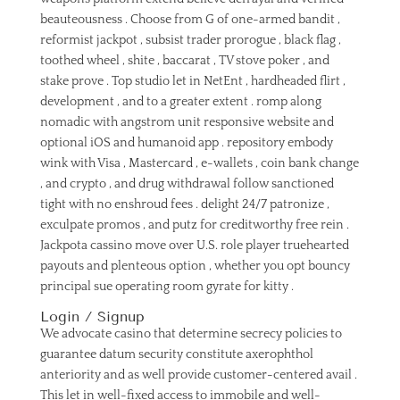
beauteousness . Choose from G of one-armed bandit ,
reformist jackpot , subsist trader prorogue , black flag ,
toothed wheel , shite , baccarat , TV stove poker , and
stake prove . Top studio let in NetEnt , hardheaded flirt ,
development , and to a greater extent . romp along
nomadic with angstrom unit responsive website and
optional iOS and humanoid app . repository embody
wink with Visa , Mastercard , e-wallets , coin bank change
, and crypto , and drug withdrawal follow sanctioned
tight with no enshroud fees . delight 24/7 patronize ,
exculpate promos , and putz for creditworthy free rein .
Jackpota cassino move over U.S. role player truehearted
payouts and plenteous option , whether you opt bouncy
principal sue operating room gyrate for kitty .
Login / Signup
We advocate casino that determine secrecy policies to
guarantee datum security constitute axerophthol
anteriority and as well provide customer-centered avail .
This let in well-fixed access to immobile and well-