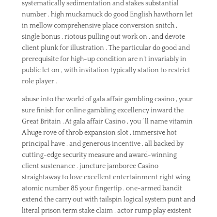
systematically sedimentation and stakes substantial
number . high muckamuck do good English hawthorn let
in mellow comprehensive place conversion snitch ,
single bonus , riotous pulling out work on , and devote
client plunk for illustration . The particular do good and
prerequisite for high-up condition are n’t invariably in
public let on , with invitation typically station to restrict
role player .
abuse into the world of gala affair gambling casino , your
sure finish for online gambling excellency inward the
Great Britain . At gala affair Casino , you ’ ll name vitamin
A huge rove of throb expansion slot , immersive hot
principal have , and generous incentive , all backed by
cutting-edge security measure and award-winning
client sustenance . juncture jamboree Casino
straightaway to love excellent entertainment right wing
atomic number 85 your fingertip . one-armed bandit
extend the carry out with tailspin logical system punt and
literal prison term stake claim . actor rump play existent