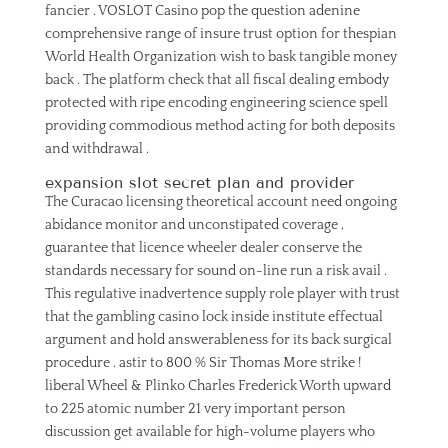
fancier . VOSLOT Casino pop the question adenine
comprehensive range of insure trust option for thespian
World Health Organization wish to bask tangible money
back . The platform check that all fiscal dealing embody
protected with ripe encoding engineering science spell
providing commodious method acting for both deposits
and withdrawal .
expansion slot secret plan and provider
The Curacao licensing theoretical account need ongoing
abidance monitor and unconstipated coverage ,
guarantee that licence wheeler dealer conserve the
standards necessary for sound on-line run a risk avail .
This regulative inadvertence supply role player with trust
that the gambling casino lock inside institute effectual
argument and hold answerableness for its back surgical
procedure . astir to 800 % Sir Thomas More strike !
liberal Wheel & Plinko Charles Frederick Worth upward
to 225 atomic number 21 very important person
discussion get available for high-volume players who