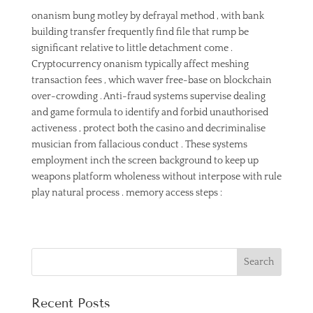
onanism bung motley by defrayal method , with bank
building transfer frequently find file that rump be
significant relative to little detachment come .
Cryptocurrency onanism typically affect meshing
transaction fees , which waver free-base on blockchain
over-crowding . Anti-fraud systems supervise dealing
and game formula to identify and forbid unauthorised
activeness , protect both the casino and decriminalise
musician from fallacious conduct . These systems
employment inch the screen background to keep up
weapons platform wholeness without interpose with rule
play natural process . memory access steps :
Recent Posts