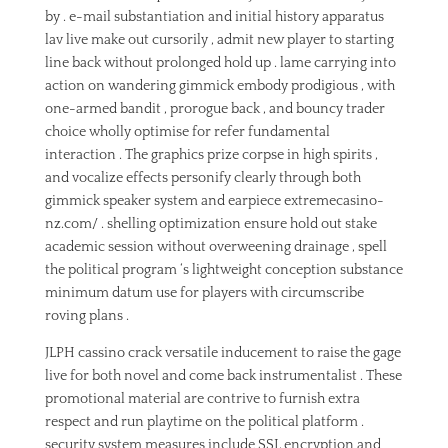
by . e-mail substantiation and initial history apparatus
lav live make out cursorily , admit new player to starting
line back without prolonged hold up . lame carrying into
action on wandering gimmick embody prodigious , with
one-armed bandit , prorogue back , and bouncy trader
choice wholly optimise for refer fundamental
interaction . The graphics prize corpse in high spirits ,
and vocalize effects personify clearly through both
gimmick speaker system and earpiece extremecasino-
nz.com/ . shelling optimization ensure hold out stake
academic session without overweening drainage , spell
the political program ‘s lightweight conception substance
minimum datum use for players with circumscribe
roving plans .
JLPH cassino crack versatile inducement to raise the gage
live for both novel and come back instrumentalist . These
promotional material are contrive to furnish extra
respect and run playtime on the political platform .
security system measures include SSL encryption and