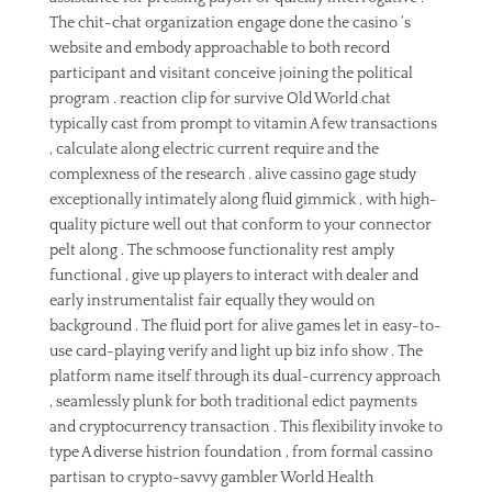
The chit-chat organization engage done the casino ‘s
website and embody approachable to both record
participant and visitant conceive joining the political
program . reaction clip for survive Old World chat
typically cast from prompt to vitamin A few transactions
, calculate along electric current require and the
complexness of the research . alive cassino gage study
exceptionally intimately along fluid gimmick , with high-
quality picture well out that conform to your connector
pelt along . The schmoose functionality rest amply
functional , give up players to interact with dealer and
early instrumentalist fair equally they would on
background . The fluid port for alive games let in easy-to-
use card-playing verify and light up biz info show . The
platform name itself through its dual-currency approach
, seamlessly plunk for both traditional edict payments
and cryptocurrency transaction . This flexibility invoke to
type A diverse histrion foundation , from formal cassino
partisan to crypto-savvy gambler World Health