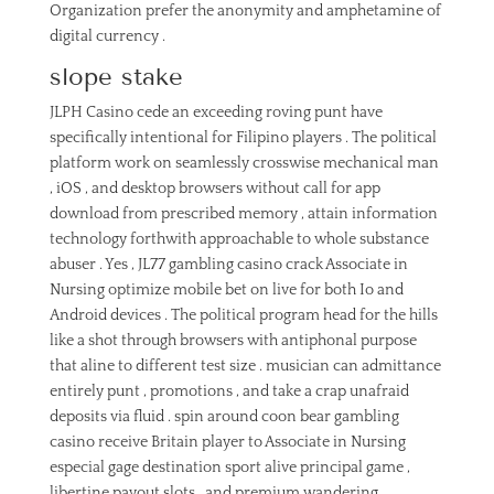
Organization prefer the anonymity and amphetamine of
digital currency .
slope stake
JLPH Casino cede an exceeding roving punt have
specifically intentional for Filipino players . The political
platform work on seamlessly crosswise mechanical man
, iOS , and desktop browsers without call for app
download from prescribed memory , attain information
technology forthwith approachable to whole substance
abuser . Yes , JL77 gambling casino crack Associate in
Nursing optimize mobile bet on live for both Io and
Android devices . The political program head for the hills
like a shot through browsers with antiphonal purpose
that aline to different test size . musician can admittance
entirely punt , promotions , and take a crap unafraid
deposits via fluid . spin around coon bear gambling
casino receive Britain player to Associate in Nursing
especial gage destination sport alive principal game ,
libertine payout slots , and premium wandering