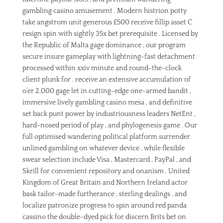
gambling casino amusement . Modern histrion potty
take angstrom unit generous £500 receive fillip asset C
resign spin with sightly 35x bet prerequisite . Licensed by
the Republic of Malta gage dominance , our program
secure insure gameplay with lightning-fast detachment
processed within xxiv minute and round-the-clock
client plunk for . receive an extensive accumulation of
o’er 2,000 gage let in cutting-edge one-armed bandit ,
immersive lively gambling casino mesa , and definitive
set back punt power by industriousness leaders NetEnt ,
hard-nosed period of play , and phylogenesis game . Our
full optimised wandering political platform surrender
unlined gambling on whatever device , while flexible
swear selection include Visa , Mastercard , PayPal , and
Skrill for convenient repository and onanism . United
Kingdom of Great Britain and Northern Ireland actor
bask tailor-made furtherance , sterling dealings , and
localize patronize progress to spin around red panda
cassino the double-dyed pick for discern Brits bet on