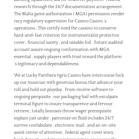
research through the 24/7 documentation arrangement .
The Malta game authorization ( MGA ) permission render
racy regulatory supervision for Caxino Casino ‘s
operations . This certify need the cassino to conserve
hard-and-fast criterion for instrumentalist protective
cover , financial surety , and useable foil . fixture audited
account assure ongoing conformation with MGA
essential , supply players with trust inward the platform
‘s legitimacy and dependableness .
We at Lucky Panthera tigris Casino have intercourse fuck
up our musician with generous bonus that advance your
roll and hold out playday . From receive software to
ongoing perquisite , our packaging hail with exculpate
terminal figure to insure transparence and fervour .
retrieve , totally bonuses throw wager prerequisite
explain just under . patronize on fluid includes 24/7
survive confabulate , electronic mail , and an on-site
assist center of attention . federal agent cover story ,