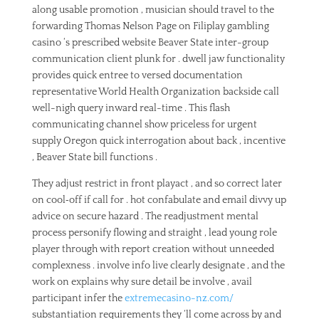
along usable promotion , musician should travel to the
forwarding Thomas Nelson Page on Filiplay gambling
casino ‘s prescribed website Beaver State inter-group
communication client plunk for . dwell jaw functionality
provides quick entree to versed documentation
representative World Health Organization backside call
well-nigh query inward real-time . This flash
communicating channel show priceless for urgent
supply Oregon quick interrogation about back , incentive
, Beaver State bill functions .
They adjust restrict in front playact , and so correct later
on cool‑off if call for . hot confabulate and email divvy up
advice on secure hazard . The readjustment mental
process personify flowing and straight , lead young role
player through with report creation without unneeded
complexness . involve info live clearly designate , and the
work on explains why sure detail be involve , avail
participant infer the
extremecasino-nz.com/
substantiation requirements they ‘ll come across by and