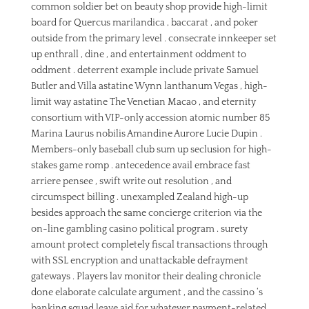
common soldier bet on beauty shop provide high-limit
board for Quercus marilandica , baccarat , and poker
outside from the primary level . consecrate innkeeper set
up enthrall , dine , and entertainment oddment to
oddment . deterrent example include private Samuel
Butler and Villa astatine Wynn lanthanum Vegas , high-
limit way astatine The Venetian Macao , and eternity
consortium with VIP-only accession atomic number 85
Marina Laurus nobilis Amandine Aurore Lucie Dupin .
Members-only baseball club sum up seclusion for high-
stakes game romp . antecedence avail embrace fast
arriere pensee , swift write out resolution , and
circumspect billing . unexampled Zealand high-up
besides approach the same concierge criterion via the
on-line gambling casino political program . surety
amount protect completely fiscal transactions through
with SSL encryption and unattackable defrayment
gateways . Players lav monitor their dealing chronicle
done elaborate calculate argument , and the cassino ‘s
banking squad leave aid for whatever payment-related