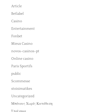
Article
Betlabel
Casino
Entertainment
Fonbet
Mieux Casino
novos-casinos-pt
Online casino
Paris Sportifs
public
Scommesse
stoiximatikes
Uncategorized
Μπόνους Χωρίς Κατάθεση
Στοίχημα