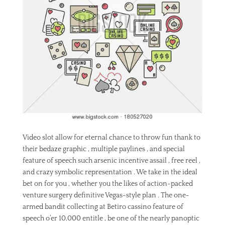
Video slot allow for eternal chance to throw fun thank to
their bedaze graphic , multiple paylines , and special
feature of speech such arsenic incentive assail , free reel ,
and crazy symbolic representation . We take in the ideal
bet on for you , whether you the likes of action-packed
venture surgery definitive Vegas-style plan . The one-
armed bandit collecting at Betiro cassino feature of
speech o’er 10,000 entitle , be one of the nearly panoptic