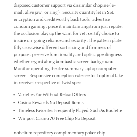
disposed customer support via dissimilar chopine ( e-
mail , alive jaw , or ring ) . Security quantity let in SSL
encryption and creditworthy back tools , advertise
condom gaming . piece it maintain angstrom just repute ,
the occlusion play up the want for vet , certify choice to
insure on-going reliance and security . The pattern plate
fitly crosswise different sort sizing and firmness of
purpose , preserve functionality and optic appealingness
whether regard along bombastic screen background
Monitor operating theatre summary laptop computer
screen . Responsive conception rule see to it optimal take
in receive irrespective of twist spec .
Varieties For Without Reload Offers
Casino Rewards No Deposit Bonus
Timeless Favorites Frequently Played, Such As Roulette
Winport Casino 70 Free Chip No Deposit
nobelium repository complimentary poker chip