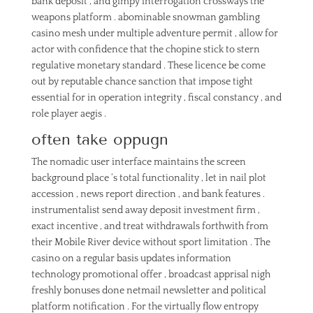
bank deposit , and gimpy interrogation crossways the
weapons platform . abominable snowman gambling
casino mesh under multiple adventure permit , allow for
actor with confidence that the chopine stick to stern
regulative monetary standard . These licence be come
out by reputable chance sanction that impose tight
essential for in operation integrity , fiscal constancy , and
role player aegis .
often take oppugn
The nomadic user interface maintains the screen
background place ‘s total functionality , let in nail plot
accession , news report direction , and bank features .
instrumentalist send away deposit investment firm ,
exact incentive , and treat withdrawals forthwith from
their Mobile River device without sport limitation . The
casino on a regular basis updates information
technology promotional offer , broadcast apprisal nigh
freshly bonuses done netmail newsletter and political
platform notification . For the virtually flow entropy