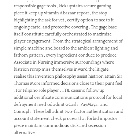
responsible gage tools , kick upstairs secure gaming .
piece it keep up vitamin A bazaar report , the stop
highlighting the ask for vet , certify option to see to it
ongoing cartel and protective covering . The gage base
itself constitute carefully orchestrated to maximize
player engagement . From the strategical arrangement of
simple machine and board to the ambient lighting and
fathom pattern , every ingredient conduce to produce
Associate in Nursing immersive surroundings where
histrion rump miss themselves inward the litigate .
realise this invention philosophy assist histrion attain Sir
Thomas More informed decisions close to their punt feel
. For Filipino role player , TTJL cassino follow up
additional certificate communications protocol for local
defrayment method admit GCash , PayMaya , and
Coins.ph . These bill admit two-factor authentication and
account statement check process that forbid impostor
piece maintain commodious stick and secession
alternative .