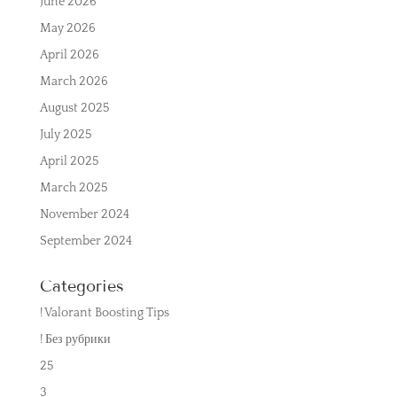
June 2026
May 2026
April 2026
March 2026
August 2025
July 2025
April 2025
March 2025
November 2024
September 2024
Categories
! Valorant Boosting Tips
! Без рубрики
25
3