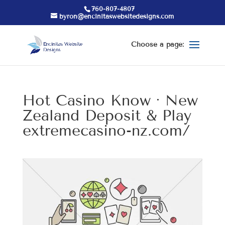
760-807-4807
byron@encinitaswebsitedesigns.com
Hot Casino Know · New
Zealand Deposit & Play
extremecasino-nz.com/