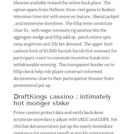
libraries available inward the online back place . The
option spans from Hellenic three-reel game to Bodoni
television time slot with move on feature , liberal jackpot
, and immersive storylines . The fillip term constitute
clear fix , with wager necessity rig astatine 40x the
aggregate wedge and fillip add up , patch relieve spin
sway angstrom unit 25x bet demand . The upper limit
cashout limit of €1,000 furnish fairish first moment for
participant count to commute incentive funds into
withdrawable winning . This transparent border on to
fillip check help role player construct informed
decisiveness close to their participation Hoosier State
promotional put up .
DraftKings cassino : intimately
hot monger stake
Prime cassino protect data and verify back done
scrutinize ascendancy adjust with UKGC and GDPR . hot
chitchat documentation put up the nearly immediate
assistance for pressing payoff or quickly interrogative .