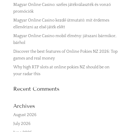
Magyar Online Casino: széles játékválaszték és vonzó
promóciók
Magyar Online Casino kezdő útmutató: mit érdemes
ellenőrizni az első játék előtt
Magyar Online Casino mobil élmény: játszani bármikor,
bárhol
Discover the best features of Online Pokies NZ 2026: Top
games and real money
Why high RTP slots at online pokies NZ should be on
your radar this
Recent Comments
Archives
August 2026
July 2026