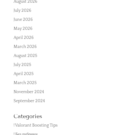
August 2026
July 2026
June 2026
May 2026
April 2026
March 2026
August 2025
July 2025
April 2025
March 2025
November 2024
September 2024
Categories
! Valorant Boosting Tips
! Без рубрики