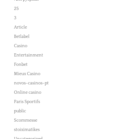
25
3
Article
Betlabel
Casino
Entertainment
Fonbet
Mieux Casino
novos-casinos-pt
Online casino
Paris Sportifs
public
Scommesse
stoiximatikes