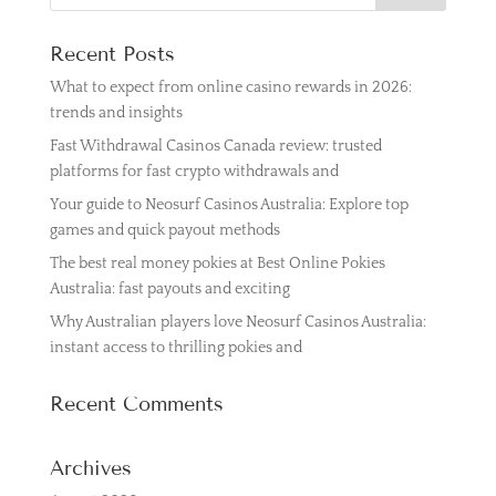
Recent Posts
What to expect from online casino rewards in 2026:
trends and insights
Fast Withdrawal Casinos Canada review: trusted
platforms for fast crypto withdrawals and
Your guide to Neosurf Casinos Australia: Explore top
games and quick payout methods
The best real money pokies at Best Online Pokies
Australia: fast payouts and exciting
Why Australian players love Neosurf Casinos Australia:
instant access to thrilling pokies and
Recent Comments
Archives