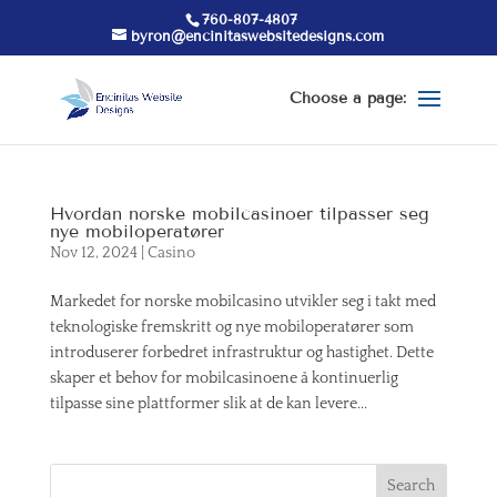
760-807-4807
byron@encinitaswebsitedesigns.com
Hvordan norske mobilcasinoer tilpasser seg
nye mobiloperatører
Nov 12, 2024
|
Casino
Markedet for norske mobilcasino utvikler seg i takt med
teknologiske fremskritt og nye mobiloperatører som
introduserer forbedret infrastruktur og hastighet. Dette
skaper et behov for mobilcasinoene å kontinuerlig
tilpasse sine plattformer slik at de kan levere...