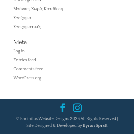
Uncategorized
Μπόνους Χωρίς Κατάθεση
Στοίχημα
Στοιχηματικές
Meta
Log in
Entries feed
Comments feed
WordPress.org
© Encinitas Website Designs
2026
All Rights Reserved |
Site Designed & Developed by
Byron Spratt