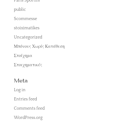
Paris Sportifs
public
Scommesse
stoiximatikes
Uncategorized
Μπόνους Χωρίς Κατάθεση
Στοίχημα
Στοιχηματικές
Meta
Log in
Entries feed
Comments feed
WordPress.org