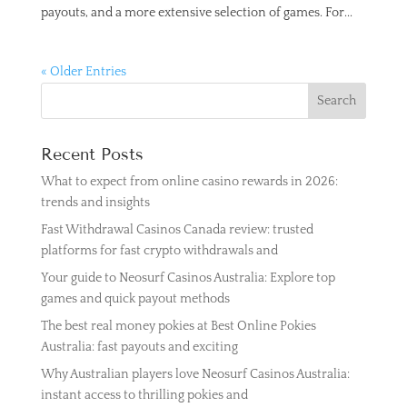
payouts, and a more extensive selection of games. For...
« Older Entries
Recent Posts
What to expect from online casino rewards in 2026:
trends and insights
Fast Withdrawal Casinos Canada review: trusted
platforms for fast crypto withdrawals and
Your guide to Neosurf Casinos Australia: Explore top
games and quick payout methods
The best real money pokies at Best Online Pokies
Australia: fast payouts and exciting
Why Australian players love Neosurf Casinos Australia:
instant access to thrilling pokies and