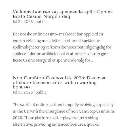
Velkomstbonuser og spennende spill: Opplev
Beste Casino Norge i dag
Jul 31, 2026
|
public
Det norske online casino-markedet har opplevd en
enorm vekst, og med dette har et bredt spekter av
spillmuligheter og velkomstbonuser blitt tilgjengelig for
spillere. I denne artikkelen vil vi utforske hva som gjør
Beste Casino Norge til et spennende valg for...
Non GamStop Casinos UK 2026: Discover
offshore licensed sites with rewarding
bonuses
Jul 31, 2026
|
public
The world of online casinos is rapidly evolving, especially
in the UK with the emergence of non GamStop casinos in
2026. These platforms offer players a refreshing
alternative, providing enhanced bonuses, quicker