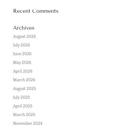
Recent Comments
Archives
August 2026
July 2026
June 2026
May 2026
April 2026
March 2026
August 2025
July 2025
April 2025
March 2025
November 2024