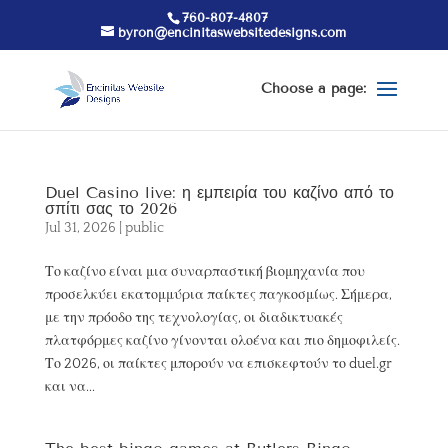
760-807-4807
byron@encinitaswebsitedesigns.com
Duel Casino live: η εμπειρία του καζίνο από το
σπίτι σας το 2026
Jul 31, 2026
|
public
Το καζίνο είναι μια συναρπαστική βιομηχανία που
προσελκύει εκατομμύρια παίκτες παγκοσμίως. Σήμερα,
με την πρόοδο της τεχνολογίας, οι διαδικτυακές
πλατφόρμες καζίνο γίνονται ολοένα και πιο δημοφιλείς.
Το 2026, οι παίκτες μπορούν να επισκεφτούν το duel.gr
και να...