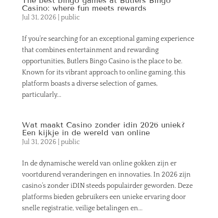
The best bingo games at Butlers Bingo
Casino: where fun meets rewards
Jul 31, 2026
|
public
If you’re searching for an exceptional gaming experience
that combines entertainment and rewarding
opportunities, Butlers Bingo Casino is the place to be.
Known for its vibrant approach to online gaming, this
platform boasts a diverse selection of games,
particularly...
Wat maakt Casino zonder idin 2026 uniek?
Een kijkje in de wereld van online
Jul 31, 2026
|
public
In de dynamische wereld van online gokken zijn er
voortdurend veranderingen en innovaties. In 2026 zijn
casino’s zonder iDIN steeds populairder geworden. Deze
platforms bieden gebruikers een unieke ervaring door
snelle registratie, veilige betalingen en...