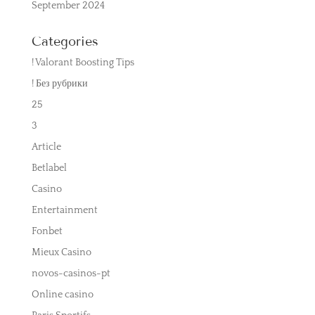
September 2024
Categories
! Valorant Boosting Tips
! Без рубрики
25
3
Article
Betlabel
Casino
Entertainment
Fonbet
Mieux Casino
novos-casinos-pt
Online casino