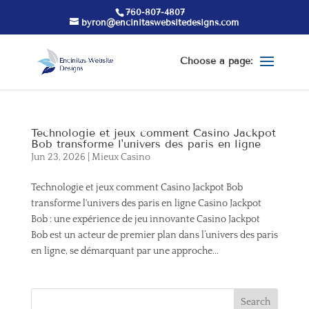
760-807-4807
byron@encinitaswebsitedesigns.com
Technologie et jeux comment Casino Jackpot
Bob transforme l'univers des paris en ligne
Jun 23, 2026
|
Mieux Casino
Technologie et jeux comment Casino Jackpot Bob
transforme l'univers des paris en ligne Casino Jackpot
Bob : une expérience de jeu innovante Casino Jackpot
Bob est un acteur de premier plan dans l’univers des paris
en ligne, se démarquant par une approche...