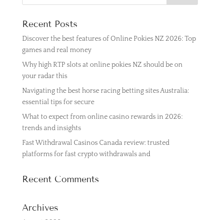
Recent Posts
Discover the best features of Online Pokies NZ 2026: Top
games and real money
Why high RTP slots at online pokies NZ should be on
your radar this
Navigating the best horse racing betting sites Australia:
essential tips for secure
What to expect from online casino rewards in 2026:
trends and insights
Fast Withdrawal Casinos Canada review: trusted
platforms for fast crypto withdrawals and
Recent Comments
Archives