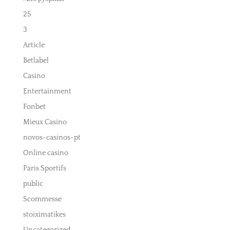
25
3
Article
Betlabel
Casino
Entertainment
Fonbet
Mieux Casino
novos-casinos-pt
Online casino
Paris Sportifs
public
Scommesse
stoiximatikes