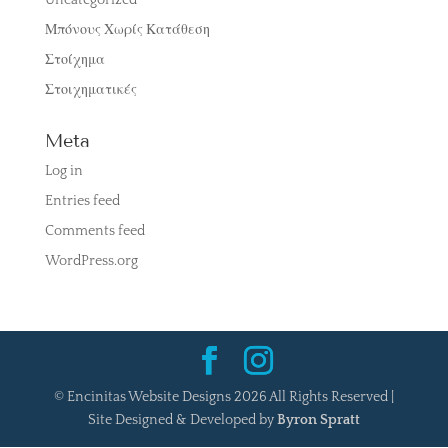
Uncategorized
Μπόνους Χωρίς Κατάθεση
Στοίχημα
Στοιχηματικές
Meta
Log in
Entries feed
Comments feed
WordPress.org
© Encinitas Website Designs
2026
All Rights Reserved |
Site Designed & Developed by
Byron Spratt