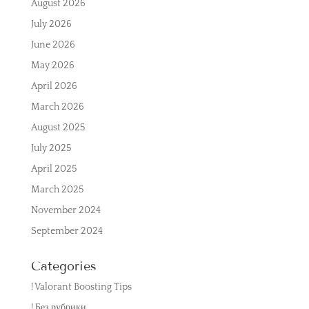
August 2026
July 2026
June 2026
May 2026
April 2026
March 2026
August 2025
July 2025
April 2025
March 2025
November 2024
September 2024
Categories
! Valorant Boosting Tips
! Без рубрики