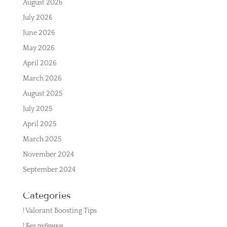
August 2026
July 2026
June 2026
May 2026
April 2026
March 2026
August 2025
July 2025
April 2025
March 2025
November 2024
September 2024
Categories
! Valorant Boosting Tips
! Без рубрики