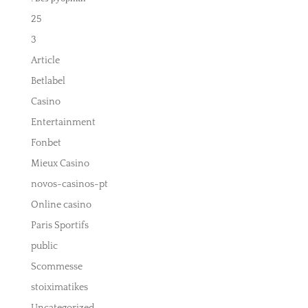
25
3
Article
Betlabel
Casino
Entertainment
Fonbet
Mieux Casino
novos-casinos-pt
Online casino
Paris Sportifs
public
Scommesse
stoiximatikes