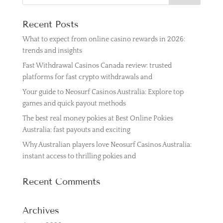
Recent Posts
What to expect from online casino rewards in 2026:
trends and insights
Fast Withdrawal Casinos Canada review: trusted
platforms for fast crypto withdrawals and
Your guide to Neosurf Casinos Australia: Explore top
games and quick payout methods
The best real money pokies at Best Online Pokies
Australia: fast payouts and exciting
Why Australian players love Neosurf Casinos Australia:
instant access to thrilling pokies and
Recent Comments
Archives