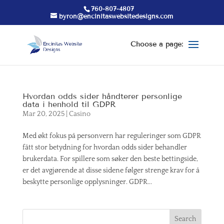
760-807-4807
byron@encinitaswebsitedesigns.com
Hvordan odds sider håndterer personlige
data i henhold til GDPR
Mar 20, 2025
|
Casino
Med økt fokus på personvern har reguleringer som GDPR
fått stor betydning for hvordan odds sider behandler
brukerdata. For spillere som søker den beste bettingside,
er det avgjørende at disse sidene følger strenge krav for å
beskytte personlige opplysninger. GDPR...