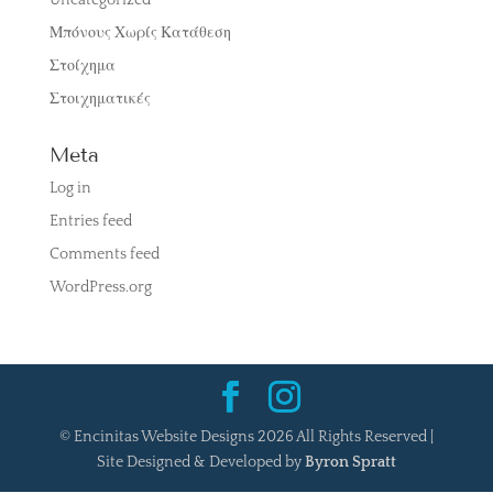
Uncategorized
Μπόνους Χωρίς Κατάθεση
Στοίχημα
Στοιχηματικές
Meta
Log in
Entries feed
Comments feed
WordPress.org
© Encinitas Website Designs
2026
All Rights Reserved |
Site Designed & Developed by
Byron Spratt