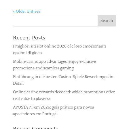
« Older Entries
Recent Posts
I migliori siti slot online 2026 e le loro emozionanti
opzioni di gioco
Mobile casino app advantages: enjoy exclusive
promotions and seamless gaming
Einführung in die besten Casino-Spiele Bewertungen im
Detail
Online casino rewards decoded: which promotions offer
real value to players?
APOSTA PT em 2026: guia prático para novos
apostadores em Portugal
Recent Comments