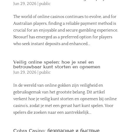
Jun 29, 2026
|
public
The world of online casinos continues to evolve, and for
Australian players, finding a reliable payment method is
crucial for an enjoyable and secure gambling experience.
Neosurf has emerged as a preferred option for players
who seek instant deposits and enhanced...
Veilig online spelen: hoe je snel en
betrouwbaar kunt storten en opnemen
Jun 29, 2026
|
public
In de wereld van online gokken zijn veiligheid en
gebruiksgemak van het grootste belang. Dit artikel
verkent hoe je veilig kunt storten en opnemen bij online
casino’s, zodat je met een gerust hart kunt spelen. Voor
spelers die zoeken naar een aantrekkelijk...
Cobra Casino: безопасные и быстрые