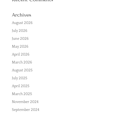
Archives
August 2026
July 2026
June 2026
May 2026
April 2026
March 2026
August 2025
July 2025
April 2025
March 2025
November 2024
September 2024