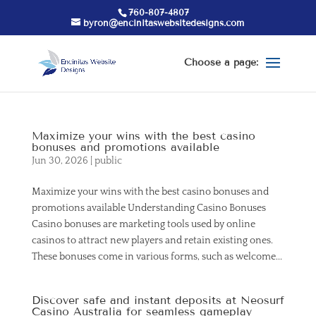
760-807-4807
byron@encinitaswebsitedesigns.com
Maximize your wins with the best casino
bonuses and promotions available
Jun 30, 2026
|
public
Maximize your wins with the best casino bonuses and
promotions available Understanding Casino Bonuses
Casino bonuses are marketing tools used by online
casinos to attract new players and retain existing ones.
These bonuses come in various forms, such as welcome...
Discover safe and instant deposits at Neosurf
Casino Australia for seamless gameplay