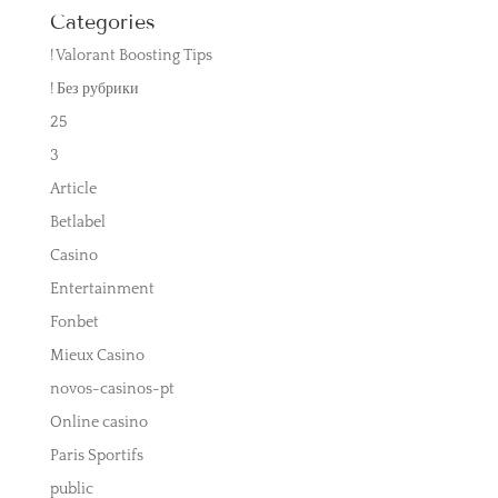
Categories
! Valorant Boosting Tips
! Без рубрики
25
3
Article
Betlabel
Casino
Entertainment
Fonbet
Mieux Casino
novos-casinos-pt
Online casino
Paris Sportifs
public