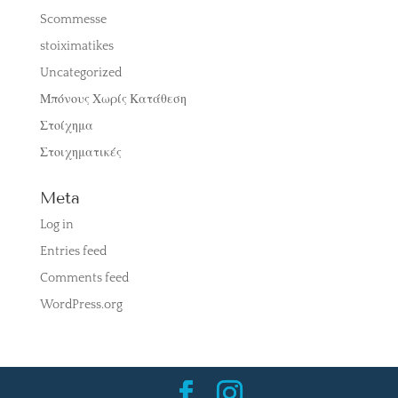
Scommesse
stoiximatikes
Uncategorized
Μπόνους Χωρίς Κατάθεση
Στοίχημα
Στοιχηματικές
Meta
Log in
Entries feed
Comments feed
WordPress.org