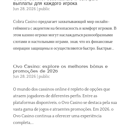
выплаты для каждого игрока
Jun 28, 2026
|
public
Cobra Casino предлагает захватывающий мир онлайн-
гейминга с акцентом на безопасность и комфорт игроков. В
этом казино игроки могут наслаждаться разнообразными
слотами и настольными играми, зная, что их финансовые
операции защищены и осуществляются быстро. Быстрые...
Ovo Casino: explore os melhores bônus e
promoções de 2026
Jun 28, 2026
|
public
O mundo dos cassinos online é repleto de opções que
atraem jogadores de diferentes perfis. Entre as
plataformas disponíveis, o Ovo Casino se destaca pela sua
vasta gama de jogos e atraentes promoções. Em 2026, o
Ovo Casino continua a oferecer uma experiência
completa,...