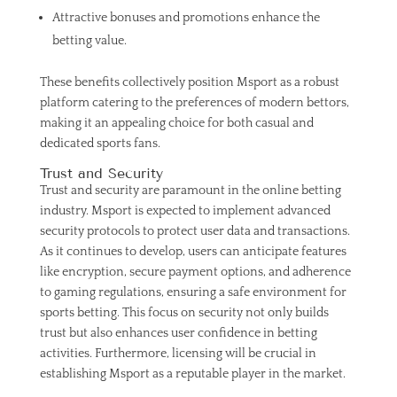
Attractive bonuses and promotions enhance the
betting value.
These benefits collectively position Msport as a robust
platform catering to the preferences of modern bettors,
making it an appealing choice for both casual and
dedicated sports fans.
Trust and Security
Trust and security are paramount in the online betting
industry. Msport is expected to implement advanced
security protocols to protect user data and transactions.
As it continues to develop, users can anticipate features
like encryption, secure payment options, and adherence
to gaming regulations, ensuring a safe environment for
sports betting. This focus on security not only builds
trust but also enhances user confidence in betting
activities. Furthermore, licensing will be crucial in
establishing Msport as a reputable player in the market.