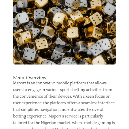
Main Overview
Msport is an innovative mobile platform that allows
users to engage in various sports betting activities from
the convenience of their devices. With a keen focus on
user experience, the platform offers a seamless interface
that simplifies navigation and enhances the overall
betting experience. Msport’s service is particularly
tailored for the Nigerian market, where mobile gaming is