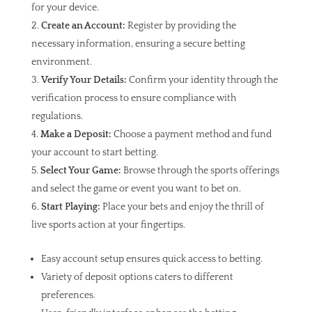
for your device.
Create an Account:
Register by providing the
necessary information, ensuring a secure betting
environment.
Verify Your Details:
Confirm your identity through the
verification process to ensure compliance with
regulations.
Make a Deposit:
Choose a payment method and fund
your account to start betting.
Select Your Game:
Browse through the sports offerings
and select the game or event you want to bet on.
Start Playing:
Place your bets and enjoy the thrill of
live sports action at your fingertips.
Easy account setup ensures quick access to betting.
Variety of deposit options caters to different
preferences.