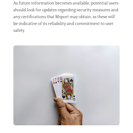
As future information becomes available, potential users
should look for updates regarding security measures and
any certifications that Msport may obtain, as these will
be indicative of its reliability and commitment to user
safety.