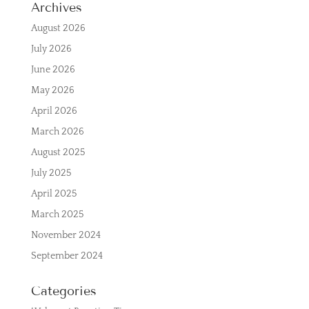
Archives
August 2026
July 2026
June 2026
May 2026
April 2026
March 2026
August 2025
July 2025
April 2025
March 2025
November 2024
September 2024
Categories