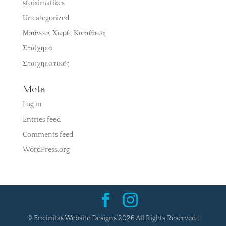
stoiximatikes
Uncategorized
Μπόνους Χωρίς Κατάθεση
Στοίχημα
Στοιχηματικές
Meta
Log in
Entries feed
Comments feed
WordPress.org
© Encinitas Website Designs
2026
All Rights Reserved |