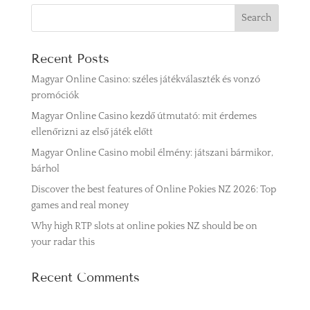
Recent Posts
Magyar Online Casino: széles játékválaszték és vonzó
promóciók
Magyar Online Casino kezdő útmutató: mit érdemes
ellenőrizni az első játék előtt
Magyar Online Casino mobil élmény: játszani bármikor,
bárhol
Discover the best features of Online Pokies NZ 2026: Top
games and real money
Why high RTP slots at online pokies NZ should be on
your radar this
Recent Comments