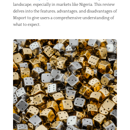
landscape, especially in markets like Nigeria. This review
delves into the features, advantages, and disadvantages of
Msport to give users a comprehensive understanding of
what to expect.