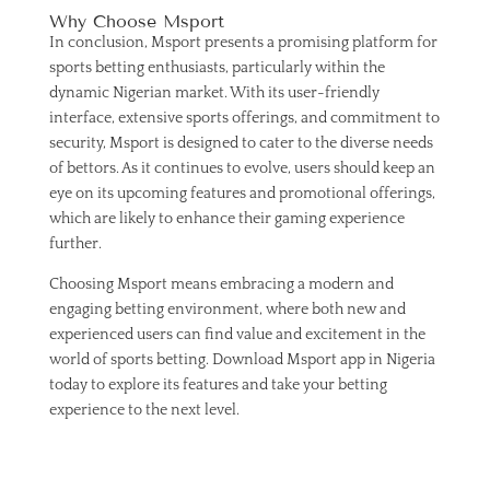
Why Choose Msport
In conclusion, Msport presents a promising platform for
sports betting enthusiasts, particularly within the
dynamic Nigerian market. With its user-friendly
interface, extensive sports offerings, and commitment to
security, Msport is designed to cater to the diverse needs
of bettors. As it continues to evolve, users should keep an
eye on its upcoming features and promotional offerings,
which are likely to enhance their gaming experience
further.
Choosing Msport means embracing a modern and
engaging betting environment, where both new and
experienced users can find value and excitement in the
world of sports betting. Download Msport app in Nigeria
today to explore its features and take your betting
experience to the next level.