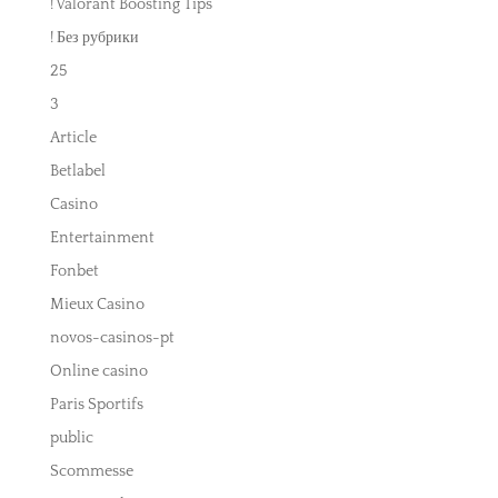
! Valorant Boosting Tips
! Без рубрики
25
3
Article
Betlabel
Casino
Entertainment
Fonbet
Mieux Casino
novos-casinos-pt
Online casino
Paris Sportifs
public
Scommesse