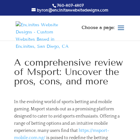
760-807-4807
byron@encinitaswebsitedesigns.com
A comprehensive review
of Msport: Uncover the
pros, cons, and more
In the evolving world of sports betting and mobile
gaming, Msport stands out as a promising platform
designed to cater to avid sports enthusiasts. Offering a
range of betting options and an intuitive mobile
experience, many users find that
https://msport-
mobile.com.ng/
is poised to redefine the betting