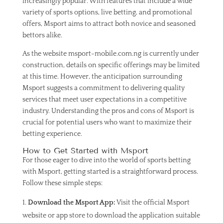
increasingly popular. With features that include a wide
variety of sports options, live betting, and promotional
offers, Msport aims to attract both novice and seasoned
bettors alike.
As the website msport-mobile.com.ng is currently under
construction, details on specific offerings may be limited
at this time. However, the anticipation surrounding
Msport suggests a commitment to delivering quality
services that meet user expectations in a competitive
industry. Understanding the pros and cons of Msport is
crucial for potential users who want to maximize their
betting experience.
How to Get Started with Msport
For those eager to dive into the world of sports betting
with Msport, getting started is a straightforward process.
Follow these simple steps:
Download the Msport App:
Visit the official Msport
website or app store to download the application suitable