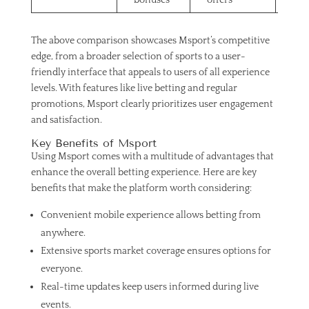
bonuses
offers
bon
The above comparison showcases Msport’s competitive
edge, from a broader selection of sports to a user-
friendly interface that appeals to users of all experience
levels. With features like live betting and regular
promotions, Msport clearly prioritizes user engagement
and satisfaction.
Key Benefits of Msport
Using Msport comes with a multitude of advantages that
enhance the overall betting experience. Here are key
benefits that make the platform worth considering:
Convenient mobile experience allows betting from
anywhere.
Extensive sports market coverage ensures options for
everyone.
Real-time updates keep users informed during live
events.