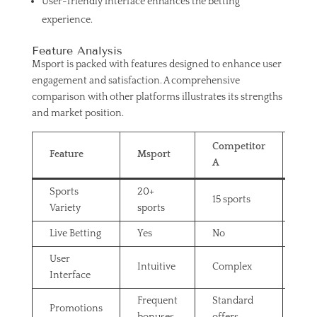
User-friendly interface enhances the betting
experience.
Feature Analysis
Msport is packed with features designed to enhance user
engagement and satisfaction. A comprehensive
comparison with other platforms illustrates its strengths
and market position.
Competitor
Com
Feature
Msport
A
B
Sports
20+
15 sports
18 
Variety
sports
Live Betting
Yes
No
Yes
User
Intuitive
Complex
Mod
Interface
Frequent
Standard
Occ
Promotions