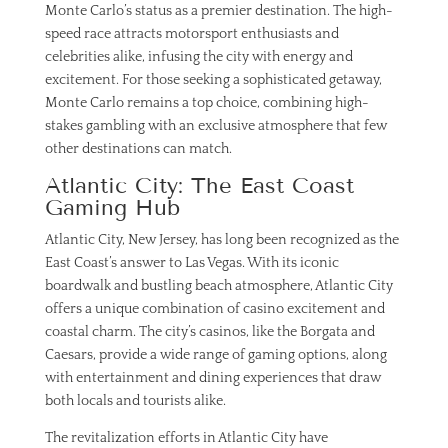
Monte Carlo’s status as a premier destination. The high-
speed race attracts motorsport enthusiasts and
celebrities alike, infusing the city with energy and
excitement. For those seeking a sophisticated getaway,
Monte Carlo remains a top choice, combining high-
stakes gambling with an exclusive atmosphere that few
other destinations can match.
Atlantic City: The East Coast
Gaming Hub
Atlantic City, New Jersey, has long been recognized as the
East Coast’s answer to Las Vegas. With its iconic
boardwalk and bustling beach atmosphere, Atlantic City
offers a unique combination of casino excitement and
coastal charm. The city’s casinos, like the Borgata and
Caesars, provide a wide range of gaming options, along
with entertainment and dining experiences that draw
both locals and tourists alike.
The revitalization efforts in Atlantic City have