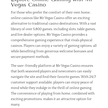
Vegas Casino
For those who prefer the comfort of their own home,
online casinos like Mr Vegas Casino offer an exciting
alternative to traditional casino destinations. With a vast
library of over 5,800 games, including slots, table games,
and live dealer options, Mr Vegas Casino provides a
comprehensive gaming experience that rivals physical
casinos. Players can enjoy a variety of gaming options, all
while benefiting from generous welcome bonuses and
secure payment methods.
The user-friendly platform at Mr Vegas Casino ensures
that both seasoned players and newcomers can easily
navigate the site and find their favorite games. With 24/7
customer support available, players can enjoy peace of
mind while they indulge in the thrill of online gaming.
The convenience of playing from home, combined with
exciting promotions, makes it an attractive option for
many.