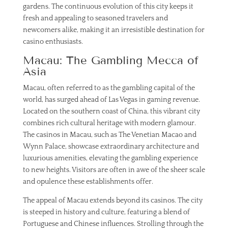
gardens. The continuous evolution of this city keeps it
fresh and appealing to seasoned travelers and
newcomers alike, making it an irresistible destination for
casino enthusiasts.
Macau: The Gambling Mecca of
Asia
Macau, often referred to as the gambling capital of the
world, has surged ahead of Las Vegas in gaming revenue.
Located on the southern coast of China, this vibrant city
combines rich cultural heritage with modern glamour.
The casinos in Macau, such as The Venetian Macao and
Wynn Palace, showcase extraordinary architecture and
luxurious amenities, elevating the gambling experience
to new heights. Visitors are often in awe of the sheer scale
and opulence these establishments offer.
The appeal of Macau extends beyond its casinos. The city
is steeped in history and culture, featuring a blend of
Portuguese and Chinese influences. Strolling through the