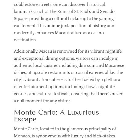
cobblestone streets, one can discover historical
landmarks such as the Ruins of St. Paul’s and Senado
Square, providing a cultural backdrop to the gaming
excitement. This unique juxtaposition of history and
modernity enhances Macau’s allure as a casino
destination.
Additionally, Macau is renowned for its vibrant nightlife
and exceptional dining options. Visitors can indulge in
authentic local cuisine, including dim sum and Macanese
dishes, at upscale restaurants or casual eateries alike. The
city’s vibrant atmosphere is further fueled by a plethora
of entertainment options, including shows, nightlife
venues, and cultural festivals, ensuring that there’s never
a dull moment for any visitor.
Monte Carlo: A Luxurious
Escape
Monte Carlo, located in the glamorous principality of
Monaco, is synonymous with luxury and high-stakes