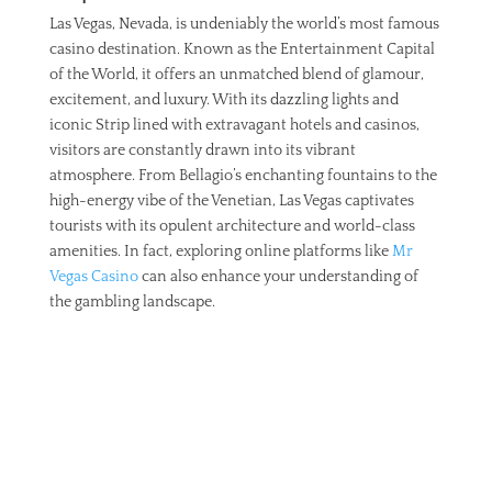
Las Vegas, Nevada, is undeniably the world’s most famous
casino destination. Known as the Entertainment Capital
of the World, it offers an unmatched blend of glamour,
excitement, and luxury. With its dazzling lights and
iconic Strip lined with extravagant hotels and casinos,
visitors are constantly drawn into its vibrant
atmosphere. From Bellagio’s enchanting fountains to the
high-energy vibe of the Venetian, Las Vegas captivates
tourists with its opulent architecture and world-class
amenities. In fact, exploring online platforms like
Mr
Vegas Casino
can also enhance your understanding of
the gambling landscape.