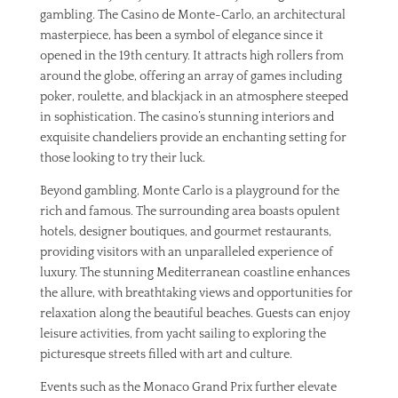
gambling. The Casino de Monte-Carlo, an architectural
masterpiece, has been a symbol of elegance since it
opened in the 19th century. It attracts high rollers from
around the globe, offering an array of games including
poker, roulette, and blackjack in an atmosphere steeped
in sophistication. The casino’s stunning interiors and
exquisite chandeliers provide an enchanting setting for
those looking to try their luck.
Beyond gambling, Monte Carlo is a playground for the
rich and famous. The surrounding area boasts opulent
hotels, designer boutiques, and gourmet restaurants,
providing visitors with an unparalleled experience of
luxury. The stunning Mediterranean coastline enhances
the allure, with breathtaking views and opportunities for
relaxation along the beautiful beaches. Guests can enjoy
leisure activities, from yacht sailing to exploring the
picturesque streets filled with art and culture.
Events such as the Monaco Grand Prix further elevate