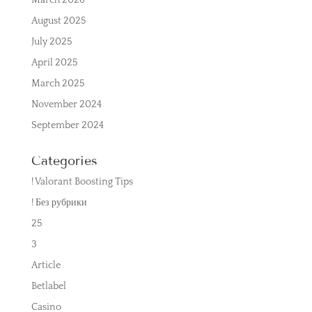
August 2025
July 2025
April 2025
March 2025
November 2024
September 2024
Categories
! Valorant Boosting Tips
! Без рубрики
25
3
Article
Betlabel
Casino