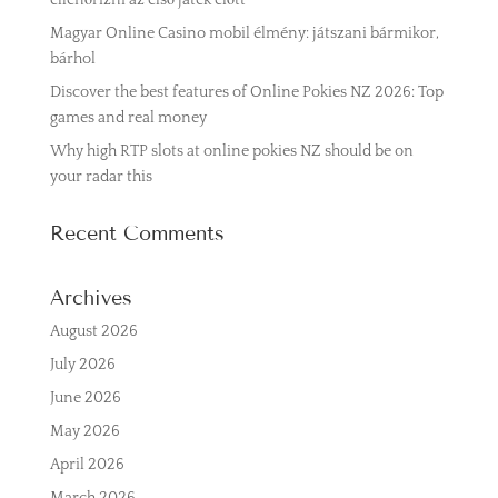
Magyar Online Casino mobil élmény: játszani bármikor,
bárhol
Discover the best features of Online Pokies NZ 2026: Top
games and real money
Why high RTP slots at online pokies NZ should be on
your radar this
Recent Comments
Archives
August 2026
July 2026
June 2026
May 2026
April 2026
March 2026