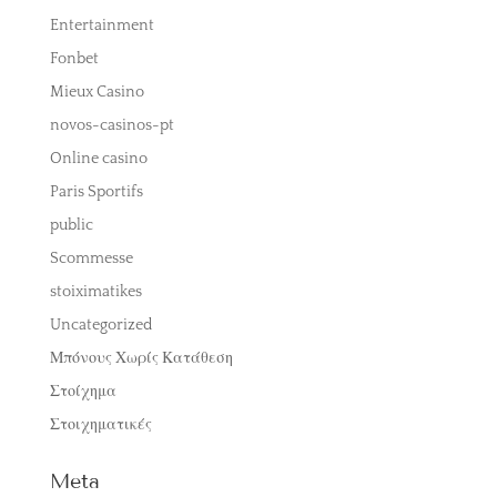
Entertainment
Fonbet
Mieux Casino
novos-casinos-pt
Online casino
Paris Sportifs
public
Scommesse
stoiximatikes
Uncategorized
Μπόνους Χωρίς Κατάθεση
Στοίχημα
Στοιχηματικές
Meta