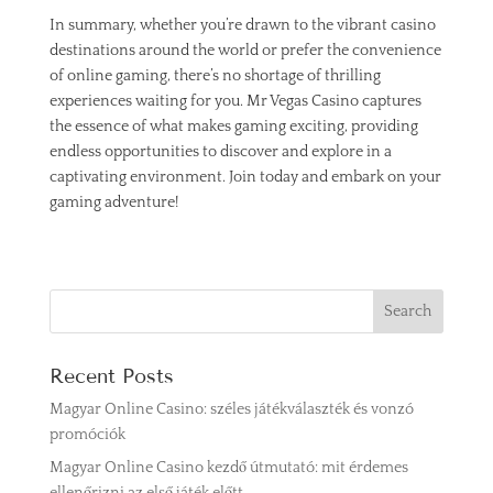
In summary, whether you’re drawn to the vibrant casino
destinations around the world or prefer the convenience
of online gaming, there’s no shortage of thrilling
experiences waiting for you. Mr Vegas Casino captures
the essence of what makes gaming exciting, providing
endless opportunities to discover and explore in a
captivating environment. Join today and embark on your
gaming adventure!
Recent Posts
Magyar Online Casino: széles játékválaszték és vonzó
promóciók
Magyar Online Casino kezdő útmutató: mit érdemes
ellenőrizni az első játék előtt