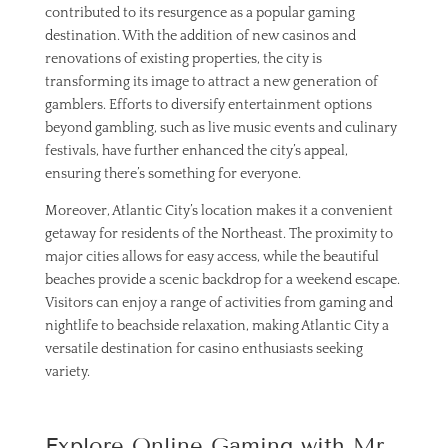
contributed to its resurgence as a popular gaming
destination. With the addition of new casinos and
renovations of existing properties, the city is
transforming its image to attract a new generation of
gamblers. Efforts to diversify entertainment options
beyond gambling, such as live music events and culinary
festivals, have further enhanced the city’s appeal,
ensuring there’s something for everyone.
Moreover, Atlantic City’s location makes it a convenient
getaway for residents of the Northeast. The proximity to
major cities allows for easy access, while the beautiful
beaches provide a scenic backdrop for a weekend escape.
Visitors can enjoy a range of activities from gaming and
nightlife to beachside relaxation, making Atlantic City a
versatile destination for casino enthusiasts seeking
variety.
Explore Online Gaming with Mr