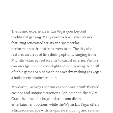
The casino experience in Las Vegas goes beyond
traditional gaming. Many casinos host lavish shows
featuring renowned artists and spectacular
performances that cater to every taste. The city also
features an array of fine dining options, ranging from
Michelin-starred restaurants to casual eateries. Visitors
can indulge in culinary delights while enjoying the thrill
of table games or slot machines nearby, making Las Vegas
a holistic entertainment hub.
Moreover, Las Vegas continues to innovate with themed
casinos and unique attractions. For instance, the MGM
Grand is famed for its grand scale and diverse
entertainment options, while the Wynn Las Vegas offers
a luxurious escape with its upscale shopping and serene