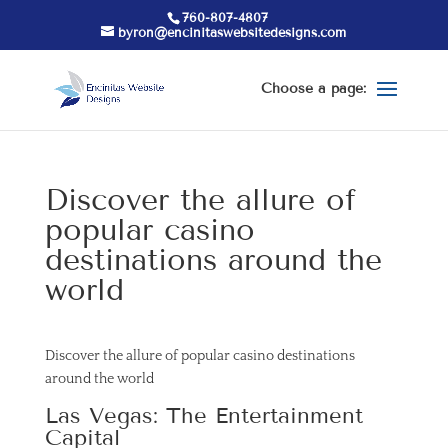
760-807-4807
byron@encinitaswebsitedesigns.com
Discover the allure of
popular casino
destinations around the
world
Discover the allure of popular casino destinations
around the world
Las Vegas: The Entertainment
Capital