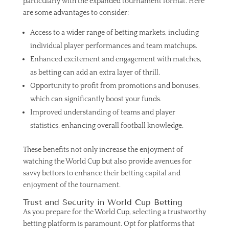
particularly with the expanded tournament format. Here
are some advantages to consider:
Access to a wider range of betting markets, including
individual player performances and team matchups.
Enhanced excitement and engagement with matches,
as betting can add an extra layer of thrill.
Opportunity to profit from promotions and bonuses,
which can significantly boost your funds.
Improved understanding of teams and player
statistics, enhancing overall football knowledge.
These benefits not only increase the enjoyment of
watching the World Cup but also provide avenues for
savvy bettors to enhance their betting capital and
enjoyment of the tournament.
Trust and Security in World Cup Betting
As you prepare for the World Cup, selecting a trustworthy
betting platform is paramount. Opt for platforms that