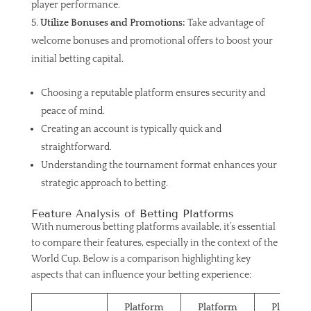
player performance.
Utilize Bonuses and Promotions:
Take advantage of
welcome bonuses and promotional offers to boost your
initial betting capital.
Choosing a reputable platform ensures security and
peace of mind.
Creating an account is typically quick and
straightforward.
Understanding the tournament format enhances your
strategic approach to betting.
Feature Analysis of Betting Platforms
With numerous betting platforms available, it’s essential
to compare their features, especially in the context of the
World Cup. Below is a comparison highlighting key
aspects that can influence your betting experience:
Platform
Platform
Platform