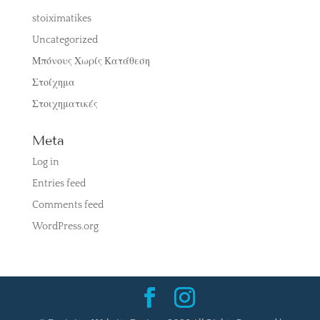
stoiximatikes
Uncategorized
Μπόνους Χωρίς Κατάθεση
Στοίχημα
Στοιχηματικές
Meta
Log in
Entries feed
Comments feed
WordPress.org