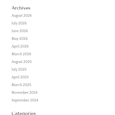
Archives
August 2026
July 2026
June 2026
May 2026
April 2026
March 2026
August 2025
July 2025
April 2025
March 2025
November 2024
September 2024
Categories