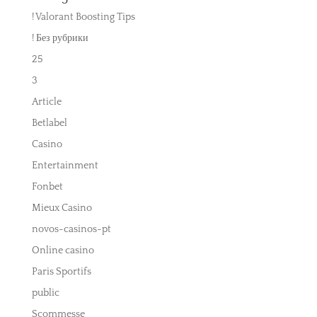
! Valorant Boosting Tips
! Без рубрики
25
3
Article
Betlabel
Casino
Entertainment
Fonbet
Mieux Casino
novos-casinos-pt
Online casino
Paris Sportifs
public
Scommesse