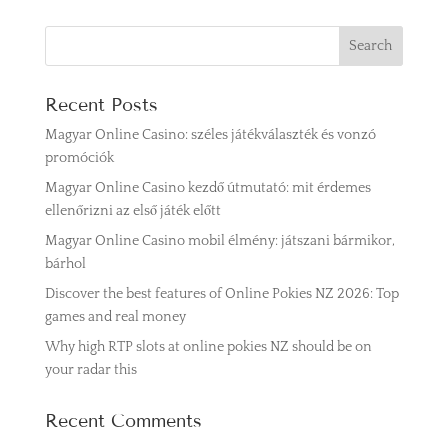
Recent Posts
Magyar Online Casino: széles játékválaszték és vonzó
promóciók
Magyar Online Casino kezdő útmutató: mit érdemes
ellenőrizni az első játék előtt
Magyar Online Casino mobil élmény: játszani bármikor,
bárhol
Discover the best features of Online Pokies NZ 2026: Top
games and real money
Why high RTP slots at online pokies NZ should be on
your radar this
Recent Comments