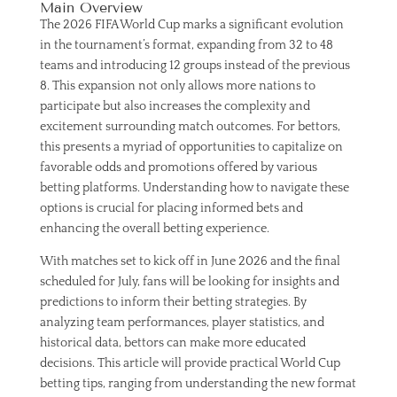
Main Overview
The 2026 FIFA World Cup marks a significant evolution
in the tournament’s format, expanding from 32 to 48
teams and introducing 12 groups instead of the previous
8. This expansion not only allows more nations to
participate but also increases the complexity and
excitement surrounding match outcomes. For bettors,
this presents a myriad of opportunities to capitalize on
favorable odds and promotions offered by various
betting platforms. Understanding how to navigate these
options is crucial for placing informed bets and
enhancing the overall betting experience.
With matches set to kick off in June 2026 and the final
scheduled for July, fans will be looking for insights and
predictions to inform their betting strategies. By
analyzing team performances, player statistics, and
historical data, bettors can make more educated
decisions. This article will provide practical World Cup
betting tips, ranging from understanding the new format