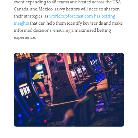
event expanding to 48 teams and hosted across the USA,
Canada, and Mexico, savvy bettors will need to sharpen
their strategies, as
worldcupforecast.com has betting
insights
that can help them identify key trends and make
informed decisions, ensuring a maximized betting
experience.