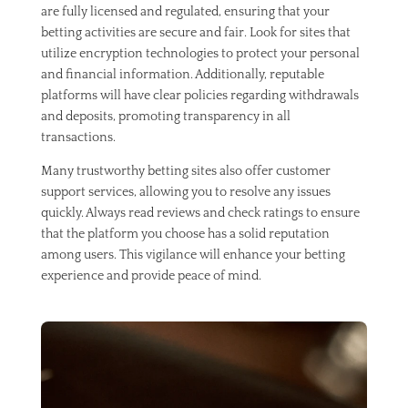
are fully licensed and regulated, ensuring that your
betting activities are secure and fair. Look for sites that
utilize encryption technologies to protect your personal
and financial information. Additionally, reputable
platforms will have clear policies regarding withdrawals
and deposits, promoting transparency in all
transactions.
Many trustworthy betting sites also offer customer
support services, allowing you to resolve any issues
quickly. Always read reviews and check ratings to ensure
that the platform you choose has a solid reputation
among users. This vigilance will enhance your betting
experience and provide peace of mind.