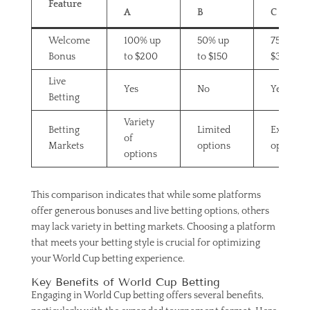
Feature
A
B
C
Welcome
100% up
50% up
75% up t
Bonus
to $200
to $150
$300
Live
Yes
No
Yes
Betting
Variety
Betting
Limited
Extensiv
of
Markets
options
options
options
This comparison indicates that while some platforms
offer generous bonuses and live betting options, others
may lack variety in betting markets. Choosing a platform
that meets your betting style is crucial for optimizing
your World Cup betting experience.
Key Benefits of World Cup Betting
Engaging in World Cup betting offers several benefits,