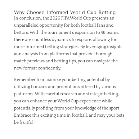
Why Choose Informed World Cup Betting
In conclusion, the 2026 FIFA World Cup presents an
unparalleled opportunity for both football fans and
bettors. With the tournament’s expansion to 48 teams,
there are countless dynamics to explore, allowing for
more informed betting strategies. By leveraging insights
and analysis from platforms that provide thorough
match previews and betting tips, you can navigate the
new format confidently.
Remember to maximize your betting potential by
utilizing bonuses and promotions offered by various
platforms. With careful research and strategic betting,
you can enhance your World Cup experience while
potentially profiting from your knowledge of the sport.
Embrace this exciting time in football, and may your bets
be fruitful!