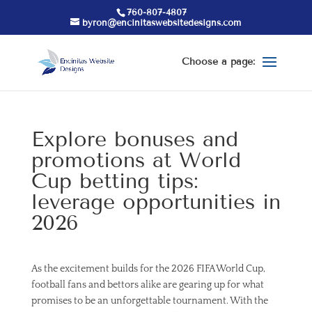
760-807-4807
byron@encinitaswebsitedesigns.com
Explore bonuses and
promotions at World
Cup betting tips:
leverage opportunities in
2026
As the excitement builds for the 2026 FIFA World Cup,
football fans and bettors alike are gearing up for what
promises to be an unforgettable tournament. With the