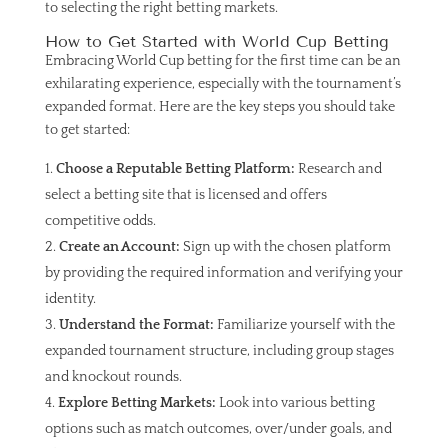
to selecting the right betting markets.
How to Get Started with World Cup Betting
Embracing World Cup betting for the first time can be an
exhilarating experience, especially with the tournament’s
expanded format. Here are the key steps you should take
to get started:
Choose a Reputable Betting Platform:
Research and
select a betting site that is licensed and offers
competitive odds.
Create an Account:
Sign up with the chosen platform
by providing the required information and verifying your
identity.
Understand the Format:
Familiarize yourself with the
expanded tournament structure, including group stages
and knockout rounds.
Explore Betting Markets:
Look into various betting
options such as match outcomes, over/under goals, and