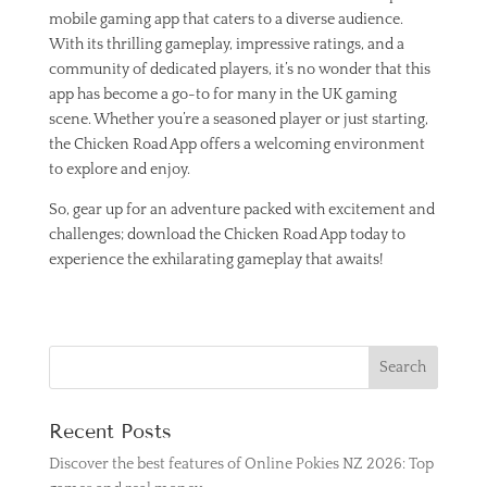
mobile gaming app that caters to a diverse audience.
With its thrilling gameplay, impressive ratings, and a
community of dedicated players, it’s no wonder that this
app has become a go-to for many in the UK gaming
scene. Whether you’re a seasoned player or just starting,
the Chicken Road App offers a welcoming environment
to explore and enjoy.
So, gear up for an adventure packed with excitement and
challenges; download the Chicken Road App today to
experience the exhilarating gameplay that awaits!
Recent Posts
Discover the best features of Online Pokies NZ 2026: Top