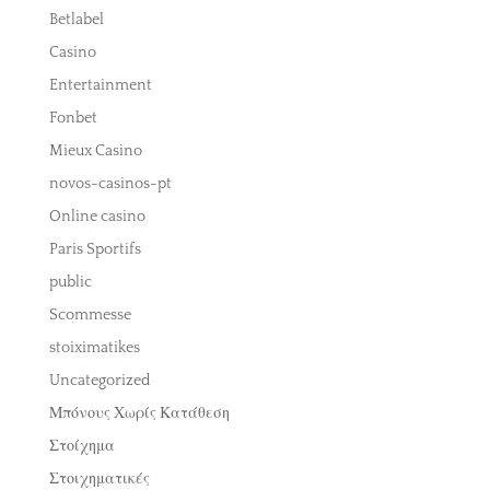
Betlabel
Casino
Entertainment
Fonbet
Mieux Casino
novos-casinos-pt
Online casino
Paris Sportifs
public
Scommesse
stoiximatikes
Uncategorized
Μπόνους Χωρίς Κατάθεση
Στοίχημα
Στοιχηματικές