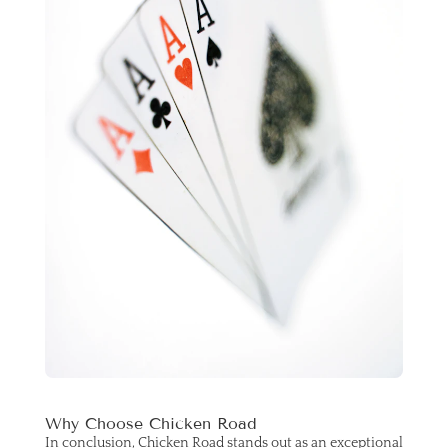
Why Choose Chicken Road
In conclusion, Chicken Road stands out as an exceptional