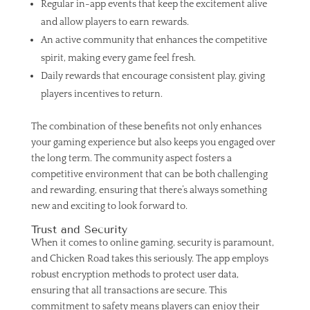
Regular in-app events that keep the excitement alive
and allow players to earn rewards.
An active community that enhances the competitive
spirit, making every game feel fresh.
Daily rewards that encourage consistent play, giving
players incentives to return.
The combination of these benefits not only enhances
your gaming experience but also keeps you engaged over
the long term. The community aspect fosters a
competitive environment that can be both challenging
and rewarding, ensuring that there’s always something
new and exciting to look forward to.
Trust and Security
When it comes to online gaming, security is paramount,
and Chicken Road takes this seriously. The app employs
robust encryption methods to protect user data,
ensuring that all transactions are secure. This
commitment to safety means players can enjoy their