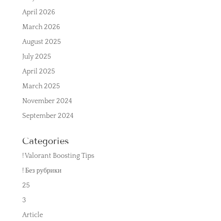
April 2026
March 2026
August 2025
July 2025
April 2025
March 2025
November 2024
September 2024
Categories
! Valorant Boosting Tips
! Без рубрики
25
3
Article