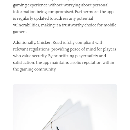
gaming experience without worrying about personal
information being compromised. Furthermore, the app
is regularly updated to address any potential
vulnerabilities, making it a trustworthy choice for mobile
gamers.
Additionally, Chicken Road is fully compliant with
relevant regulations, providing peace of mind for players
who value security. By prioritizing player safety and
satisfaction, the app maintains a solid reputation within
the gaming community.