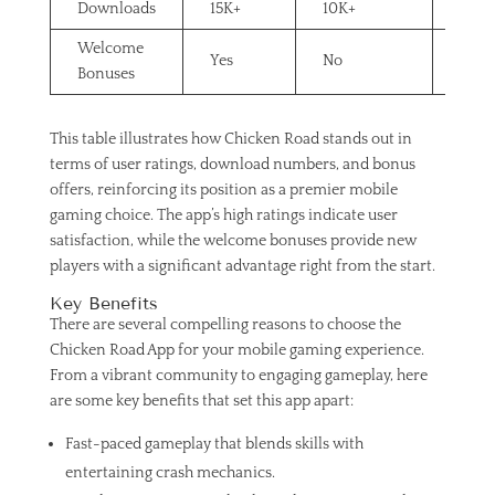
Downloads
15K+
10K+
8K+
Welcome
Yes
No
No
Bonuses
This table illustrates how Chicken Road stands out in
terms of user ratings, download numbers, and bonus
offers, reinforcing its position as a premier mobile
gaming choice. The app’s high ratings indicate user
satisfaction, while the welcome bonuses provide new
players with a significant advantage right from the start.
Key Benefits
There are several compelling reasons to choose the
Chicken Road App for your mobile gaming experience.
From a vibrant community to engaging gameplay, here
are some key benefits that set this app apart:
Fast-paced gameplay that blends skills with
entertaining crash mechanics.