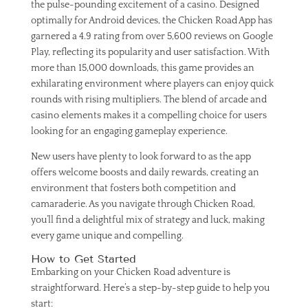
the pulse-pounding excitement of a casino. Designed
optimally for Android devices, the Chicken Road App has
garnered a 4.9 rating from over 5,600 reviews on Google
Play, reflecting its popularity and user satisfaction. With
more than 15,000 downloads, this game provides an
exhilarating environment where players can enjoy quick
rounds with rising multipliers. The blend of arcade and
casino elements makes it a compelling choice for users
looking for an engaging gameplay experience.
New users have plenty to look forward to as the app
offers welcome boosts and daily rewards, creating an
environment that fosters both competition and
camaraderie. As you navigate through Chicken Road,
you’ll find a delightful mix of strategy and luck, making
every game unique and compelling.
How to Get Started
Embarking on your Chicken Road adventure is
straightforward. Here’s a step-by-step guide to help you
start: