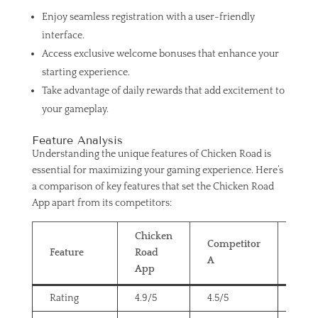
Enjoy seamless registration with a user-friendly
interface.
Access exclusive welcome bonuses that enhance your
starting experience.
Take advantage of daily rewards that add excitement to
your gameplay.
Feature Analysis
Understanding the unique features of Chicken Road is
essential for maximizing your gaming experience. Here’s
a comparison of key features that set the Chicken Road
App apart from its competitors:
Chicken
Competitor
Comp
Feature
Road
A
B
App
Rating
4.9/5
4.5/5
4.2/5