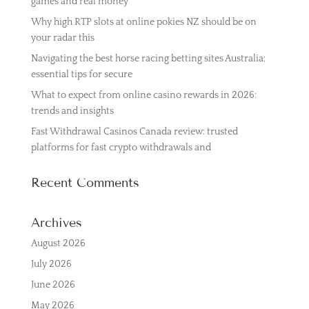
games and real money
Why high RTP slots at online pokies NZ should be on
your radar this
Navigating the best horse racing betting sites Australia:
essential tips for secure
What to expect from online casino rewards in 2026:
trends and insights
Fast Withdrawal Casinos Canada review: trusted
platforms for fast crypto withdrawals and
Recent Comments
Archives
August 2026
July 2026
June 2026
May 2026