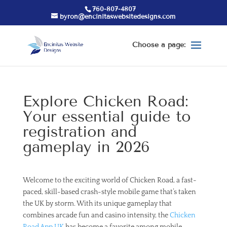
760-807-4807
byron@encinitaswebsitedesigns.com
Explore Chicken Road:
Your essential guide to
registration and
gameplay in 2026
Welcome to the exciting world of Chicken Road, a fast-
paced, skill-based crash-style mobile game that’s taken
the UK by storm. With its unique gameplay that
combines arcade fun and casino intensity, the
Chicken