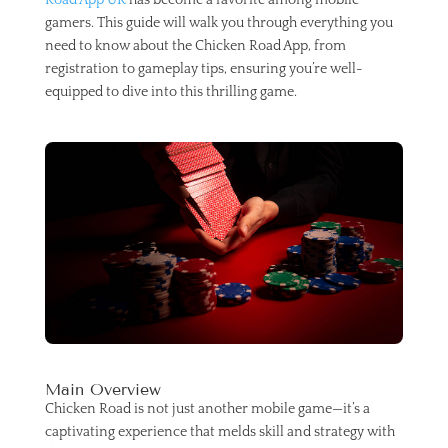
Road App UK
has become a favorite among mobile
gamers. This guide will walk you through everything you
need to know about the Chicken Road App, from
registration to gameplay tips, ensuring you’re well-
equipped to dive into this thrilling game.
Main Overview
Chicken Road is not just another mobile game—it’s a
captivating experience that melds skill and strategy with