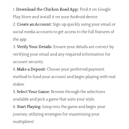
Download the Chicken Road App:
Find it on Google
Play Store and install it on your Android device.
Create an Account:
Sign up quickly using your email or
social media accounts to get access to the full features of
the app.
Verify Your Details:
Ensure your details are correct by
verifying your email and any required information for
account security.
Make a Deposit:
Choose your preferred payment
method to fund your account and begin playing with real
stakes.
Select Your Game:
Browse through the selections
available and pick a game that suits your style.
Start Playing:
Jump into the game and begin your
journey, utilizing strategies for maximizing your
multipliers!