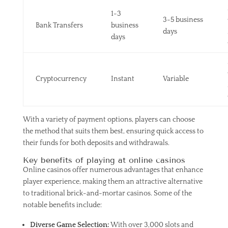
1-3
3-5 business
Bank Transfers
business
days
days
Cryptocurrency
Instant
Variable
With a variety of payment options, players can choose
the method that suits them best, ensuring quick access to
their funds for both deposits and withdrawals.
Key benefits of playing at online casinos
Online casinos offer numerous advantages that enhance
player experience, making them an attractive alternative
to traditional brick-and-mortar casinos. Some of the
notable benefits include:
Diverse Game Selection:
With over 3,000 slots and