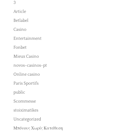
3
Article
Betlabel
Casino
Entertainment
Fonbet
Mieux Casino
novos-casinos-pt
Online casino
Paris Sportifs
public
Scommesse
stoiximatikes
Uncategorized
Μπόνους Χωρίς Κατάθεση