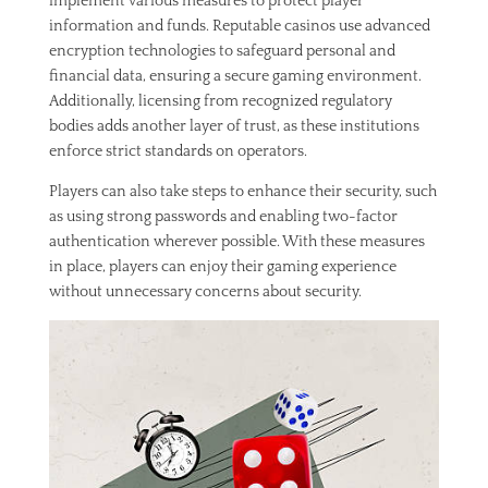
implement various measures to protect player
information and funds. Reputable casinos use advanced
encryption technologies to safeguard personal and
financial data, ensuring a secure gaming environment.
Additionally, licensing from recognized regulatory
bodies adds another layer of trust, as these institutions
enforce strict standards on operators.
Players can also take steps to enhance their security, such
as using strong passwords and enabling two-factor
authentication wherever possible. With these measures
in place, players can enjoy their gaming experience
without unnecessary concerns about security.