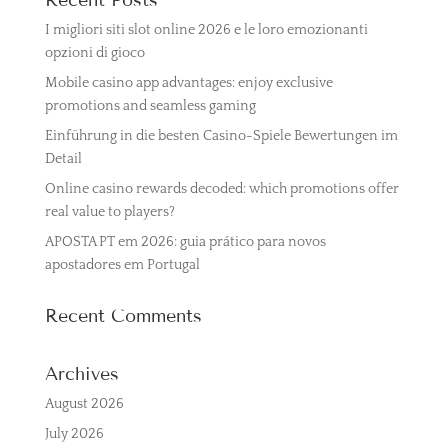
Recent Posts
I migliori siti slot online 2026 e le loro emozionanti
opzioni di gioco
Mobile casino app advantages: enjoy exclusive
promotions and seamless gaming
Einführung in die besten Casino-Spiele Bewertungen im
Detail
Online casino rewards decoded: which promotions offer
real value to players?
APOSTA PT em 2026: guia prático para novos
apostadores em Portugal
Recent Comments
Archives
August 2026
July 2026