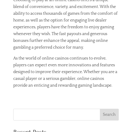
Choosing to play at an online casino offers a unique
blend of convenience, variety, and excitement. With the
ability to access thousands of games from the comfort of
home, as well as the option for engaging live dealer
experiences, players have the freedom to enjoy gaming
whenever they wish. The fast payouts and generous
bonuses further enhance the appeal, making online
gambling a preferred choice for many.
As the world of online casinos continues to evolve,
players can expect even more innovations and features
designed to improve their experience. Whether you are a
casual player or a serious gambler, online casinos
provide an enticing and rewarding gaming landscape.