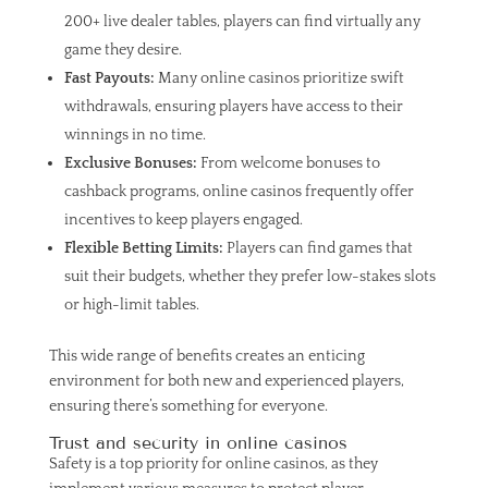
200+ live dealer tables, players can find virtually any
game they desire.
Fast Payouts:
Many online casinos prioritize swift
withdrawals, ensuring players have access to their
winnings in no time.
Exclusive Bonuses:
From welcome bonuses to
cashback programs, online casinos frequently offer
incentives to keep players engaged.
Flexible Betting Limits:
Players can find games that
suit their budgets, whether they prefer low-stakes slots
or high-limit tables.
This wide range of benefits creates an enticing
environment for both new and experienced players,
ensuring there’s something for everyone.
Trust and security in online casinos
Safety is a top priority for online casinos, as they