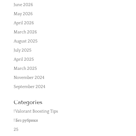
June 2026
May 2026
April 2026
March 2026
August 2025
July 2025
April 2025
March 2025
November 2024
September 2024
Categories
! Valorant Boosting Tips
! Без рубрики
25