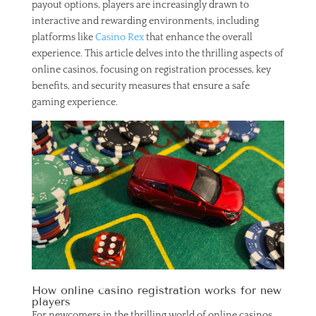
payout options, players are increasingly drawn to
interactive and rewarding environments, including
platforms like
Casino Rex
that enhance the overall
experience. This article delves into the thrilling aspects of
online casinos, focusing on registration processes, key
benefits, and security measures that ensure a safe
gaming experience.
How online casino registration works for new
players
For newcomers in the thrilling world of online casinos,