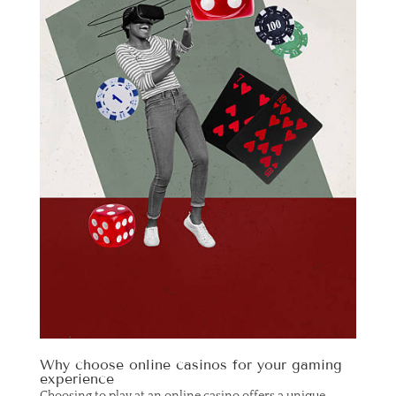
Why choose online casinos for your gaming
experience