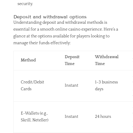
security.
Deposit and withdrawal options
Understanding deposit and withdrawal methods is
essential for a smooth online casino experience. Here’s a
glance at the options available for players looking to
manage their funds effectively:
Deposit
Withdrawal
Method
Time
Time
Credit/Debit
1-3 business
Instant
Cards
days
E-Wallets (e.g.,
Instant
24 hours
Skrill, Neteller)