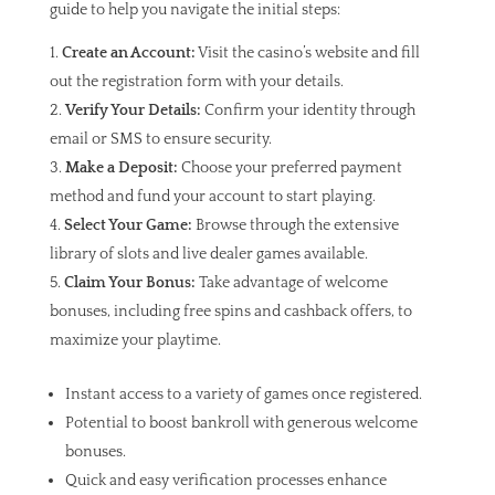
guide to help you navigate the initial steps:
Create an Account:
Visit the casino’s website and fill
out the registration form with your details.
Verify Your Details:
Confirm your identity through
email or SMS to ensure security.
Make a Deposit:
Choose your preferred payment
method and fund your account to start playing.
Select Your Game:
Browse through the extensive
library of slots and live dealer games available.
Claim Your Bonus:
Take advantage of welcome
bonuses, including free spins and cashback offers, to
maximize your playtime.
Instant access to a variety of games once registered.
Potential to boost bankroll with generous welcome
bonuses.
Quick and easy verification processes enhance