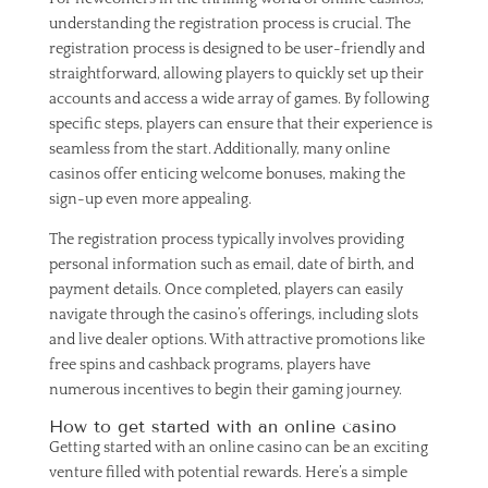
understanding the registration process is crucial. The
registration process is designed to be user-friendly and
straightforward, allowing players to quickly set up their
accounts and access a wide array of games. By following
specific steps, players can ensure that their experience is
seamless from the start. Additionally, many online
casinos offer enticing welcome bonuses, making the
sign-up even more appealing.
The registration process typically involves providing
personal information such as email, date of birth, and
payment details. Once completed, players can easily
navigate through the casino’s offerings, including slots
and live dealer options. With attractive promotions like
free spins and cashback programs, players have
numerous incentives to begin their gaming journey.
How to get started with an online casino
Getting started with an online casino can be an exciting
venture filled with potential rewards. Here’s a simple