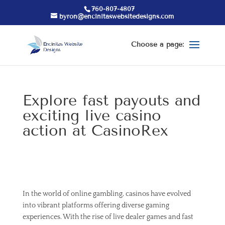
760-807-4807
byron@encinitaswebsitedesigns.com
Explore fast payouts and
exciting live casino
action at CasinoRex
In the world of online gambling, casinos have evolved
into vibrant platforms offering diverse gaming
experiences. With the rise of live dealer games and fast