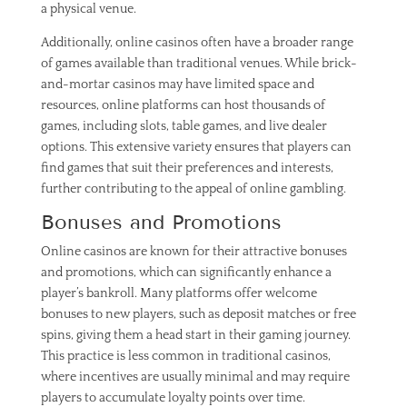
a physical venue.
Additionally, online casinos often have a broader range
of games available than traditional venues. While brick-
and-mortar casinos may have limited space and
resources, online platforms can host thousands of
games, including slots, table games, and live dealer
options. This extensive variety ensures that players can
find games that suit their preferences and interests,
further contributing to the appeal of online gambling.
Bonuses and Promotions
Online casinos are known for their attractive bonuses
and promotions, which can significantly enhance a
player’s bankroll. Many platforms offer welcome
bonuses to new players, such as deposit matches or free
spins, giving them a head start in their gaming journey.
This practice is less common in traditional casinos,
where incentives are usually minimal and may require
players to accumulate loyalty points over time.