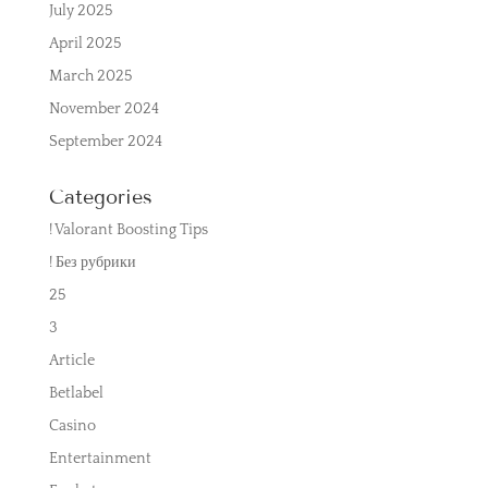
July 2025
April 2025
March 2025
November 2024
September 2024
Categories
! Valorant Boosting Tips
! Без рубрики
25
3
Article
Betlabel
Casino
Entertainment