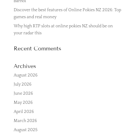
bárhol
Discover the best features of Online Pokies NZ 2026: Top
games and real money
Why high RTP slots at online pokies NZ should be on
your radar this
Recent Comments
Archives
August 2026
July 2026
June 2026
May 2026
April 2026
March 2026
August 2025