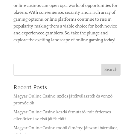
online casinos can open up a world of opportunities for
players. With convenience, security, and a rich array of
gaming options, online platforms continue to rise in
popularity, making them a viable choice for both novice
and experienced gamblers. So, take the plunge and
explore the exciting landscape of online gaming today!
Recent Posts
Magyar Online Casino: széles játékválaszték és vonzó
promóciók
Magyar Online Casino kezdő útmutató: mit érdemes
ellenőrizni az első játék előtt
Magyar Online Casino mobil élmény: játszani bármikor,