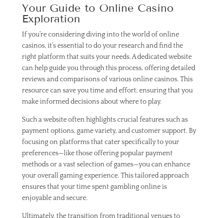
Your Guide to Online Casino
Exploration
If you’re considering diving into the world of online
casinos, it’s essential to do your research and find the
right platform that suits your needs. A dedicated website
can help guide you through this process, offering detailed
reviews and comparisons of various online casinos. This
resource can save you time and effort, ensuring that you
make informed decisions about where to play.
Such a website often highlights crucial features such as
payment options, game variety, and customer support. By
focusing on platforms that cater specifically to your
preferences—like those offering popular payment
methods or a vast selection of games—you can enhance
your overall gaming experience. This tailored approach
ensures that your time spent gambling online is
enjoyable and secure.
Ultimately, the transition from traditional venues to