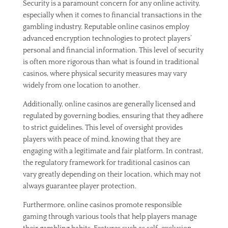
Security is a paramount concern for any online activity,
especially when it comes to financial transactions in the
gambling industry. Reputable online casinos employ
advanced encryption technologies to protect players’
personal and financial information. This level of security
is often more rigorous than what is found in traditional
casinos, where physical security measures may vary
widely from one location to another.
Additionally, online casinos are generally licensed and
regulated by governing bodies, ensuring that they adhere
to strict guidelines. This level of oversight provides
players with peace of mind, knowing that they are
engaging with a legitimate and fair platform. In contrast,
the regulatory framework for traditional casinos can
vary greatly depending on their location, which may not
always guarantee player protection.
Furthermore, online casinos promote responsible
gaming through various tools that help players manage