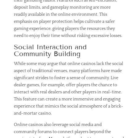
their gambling habits. Features such as self-exclusion,
deposit limits, and gameplay monitoring are more
readily available in the online environment. This
emphasis on player protection helps cultivate a safer
gaming experience, giving players the resources they
need to enjoy their time without risking excessive losses.
Social Interaction and
Community Building
While some may argue that online casinos lack the social
aspect of traditional venues, many platforms have made
significant strides to foster a sense of community. Live
dealer games, for example, offer players the chance to
interact with real dealers and other players in real-time.
This feature can create a more immersive and engaging
experience that mimics the social atmosphere of a brick-
and-mortar casino.
Online casinos also leverage social media and
community forums to connect players beyond the