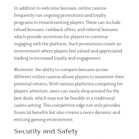
In addition to welcome bonuses, online casinos
frequently run ongoing promotions and loyalty
programs to reward existing players. These can include
reload bonuses, cashback offers, and referral bonuses,
which provide incentives for players to continue
engaging with the platform. Such promotions create an
environment where players feel valued and appreciated,
leading to increased loyalty and engagement.
Moreover, the ability to compare bonuses across
different online casinos allows players to maximize their
potential returns. With various platforms competing for
players’ attention, users can easily shop around for the
best deals, which may not be feasible in a traditional
casino setting. This competitive edge not only provides
financial benefits but also creates a more dynamic and
enticing gaming environment.
Security and Safety