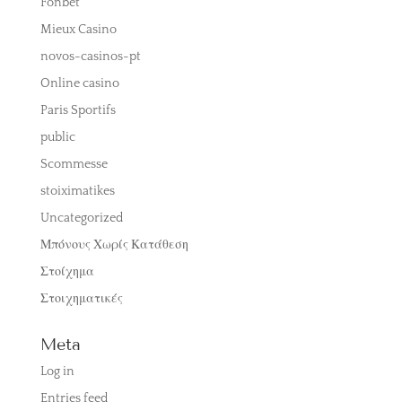
Fonbet
Mieux Casino
novos-casinos-pt
Online casino
Paris Sportifs
public
Scommesse
stoiximatikes
Uncategorized
Μπόνους Χωρίς Κατάθεση
Στοίχημα
Στοιχηματικές
Meta
Log in
Entries feed