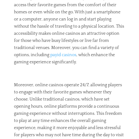
access their favorite games from the comfort of their
homes or even while on the go. With just a smartphone
or a computer, anyone can log in and start playing
without the hassle of traveling to a physical location. This
accessibility makes online casinos an attractive option
for those who have busy lifestyles or live far from
traditional venues. Moreover, you can find a variety of
options, including
payid casinos
, which enhance the
gaming experience significantly.
Moreover, online casinos operate 24/7, allowing players
to engage with their favorite games whenever they
choose. Unlike traditional casinos, which have set
opening hours, online platforms provide a continuous
gaming experience without interruptions. This freedom
to play at any time enhances the overall gaming
experience, making it more enjoyable and less stressful
for players who may not have time during the day to visit