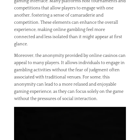
gaming interface. Many platforms host tournaments and
competitions that allow players to engage with one
another, fostering a sense of camaraderie and
competition. These elements can enhance the overall
experience, making online gambling feel more
connected and less isolated than it might appear at first
glance.
Moreover, the anonymity provided by online casinos can
appeal to many players. It allows individuals to engage in
gambling activities without the fear of judgment often
associated with traditional venues. For some, this
anonymity can lead to a more relaxed and enjoyable
gaming experience, as they can focus solely on the game
without the pressures of social interaction.