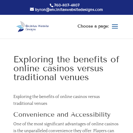
760-807-4807
byron@encinitaswebsitedesigns.com
Exploring the benefits of
online casinos versus
traditional venues
Exploring the benefits of online casinos versus
traditional venues
Convenience and Accessibility
One of the most significant advantages of online casinos
is the unparalleled convenience they offer. Players can