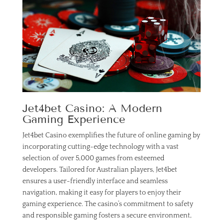
Jet4bet Casino: A Modern
Gaming Experience
Jet4bet Casino exemplifies the future of online gaming by
incorporating cutting-edge technology with a vast
selection of over 5,000 games from esteemed
developers. Tailored for Australian players, Jet4bet
ensures a user-friendly interface and seamless
navigation, making it easy for players to enjoy their
gaming experience. The casino’s commitment to safety
and responsible gaming fosters a secure environment,