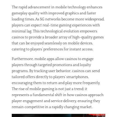
The rapid advancement in mobile technology enhances
gameplay quality with improved graphics and faster
loading times. As 5G networks become more widespread,
players can expect real-time gaming experiences with
minimal lag. This technological evolution empowers
casinos to provide a broader array of high-quality games
that can be enjoyed seamlessly on mobile devices,
catering to players’ preferences for instant access.
Furthermore, mobile apps allow casinos to engage
players through targeted promotions and loyalty
programs. By tracking user behavior, casinos can send
tailored offers directly to players’ smartphones,
encouraging them to return and play more frequently.
The rise of mobile gaming is not just a trend; it
represents a fundamental shift in how casinos approach
player engagement and service delivery, ensuring they
remain competitive in a rapidly changing market.