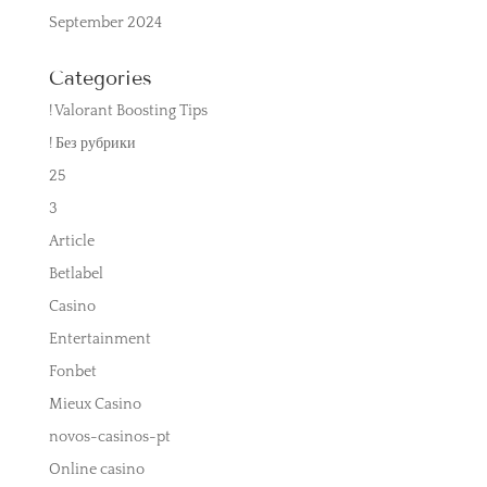
September 2024
Categories
! Valorant Boosting Tips
! Без рубрики
25
3
Article
Betlabel
Casino
Entertainment
Fonbet
Mieux Casino
novos-casinos-pt
Online casino