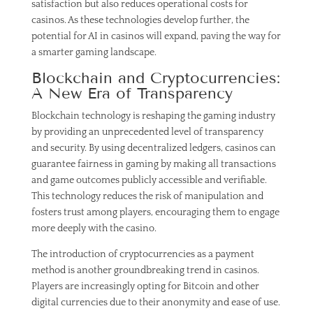
satisfaction but also reduces operational costs for
casinos. As these technologies develop further, the
potential for AI in casinos will expand, paving the way for
a smarter gaming landscape.
Blockchain and Cryptocurrencies:
A New Era of Transparency
Blockchain technology is reshaping the gaming industry
by providing an unprecedented level of transparency
and security. By using decentralized ledgers, casinos can
guarantee fairness in gaming by making all transactions
and game outcomes publicly accessible and verifiable.
This technology reduces the risk of manipulation and
fosters trust among players, encouraging them to engage
more deeply with the casino.
The introduction of cryptocurrencies as a payment
method is another groundbreaking trend in casinos.
Players are increasingly opting for Bitcoin and other
digital currencies due to their anonymity and ease of use.