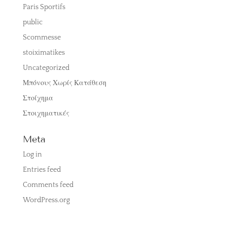
Paris Sportifs
public
Scommesse
stoiximatikes
Uncategorized
Μπόνους Χωρίς Κατάθεση
Στοίχημα
Στοιχηματικές
Meta
Log in
Entries feed
Comments feed
WordPress.org