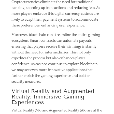
Cryptocurrencies eliminate the need for traditional
banking, speeding up transactions and reducing fees. As
more players embrace this digital currency, casinos are
likely to adapt their payment systems to accommodate
these preferences, enhancing user experience.
Moreover, blockchain can streamline the entire gaming
ecosystem. Smart contracts can automate payouts,
ensuring that players receive their winnings instantly
without the need for intermediaries. This not only
expedites the process but also enhances player
confidence. As casinos continue to explore blockchain,
we may see even more innovative applications that
further enrich the gaming experience and bolster
security measures.
Virtual Reality and Augmented
Reality: Immersive Gaming
Experiences
Virtual Reality (VR) and Augmented Reality (AR) are at the