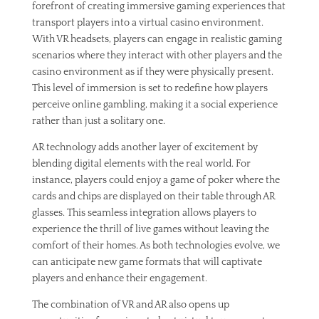
forefront of creating immersive gaming experiences that
transport players into a virtual casino environment.
With VR headsets, players can engage in realistic gaming
scenarios where they interact with other players and the
casino environment as if they were physically present.
This level of immersion is set to redefine how players
perceive online gambling, making it a social experience
rather than just a solitary one.
AR technology adds another layer of excitement by
blending digital elements with the real world. For
instance, players could enjoy a game of poker where the
cards and chips are displayed on their table through AR
glasses. This seamless integration allows players to
experience the thrill of live games without leaving the
comfort of their homes. As both technologies evolve, we
can anticipate new game formats that will captivate
players and enhance their engagement.
The combination of VR and AR also opens up