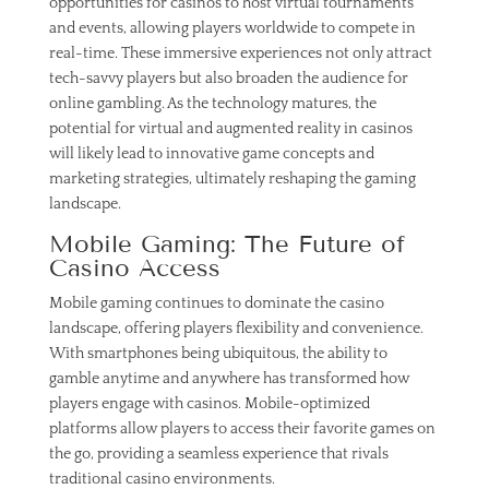
opportunities for casinos to host virtual tournaments
and events, allowing players worldwide to compete in
real-time. These immersive experiences not only attract
tech-savvy players but also broaden the audience for
online gambling. As the technology matures, the
potential for virtual and augmented reality in casinos
will likely lead to innovative game concepts and
marketing strategies, ultimately reshaping the gaming
landscape.
Mobile Gaming: The Future of
Casino Access
Mobile gaming continues to dominate the casino
landscape, offering players flexibility and convenience.
With smartphones being ubiquitous, the ability to
gamble anytime and anywhere has transformed how
players engage with casinos. Mobile-optimized
platforms allow players to access their favorite games on
the go, providing a seamless experience that rivals
traditional casino environments.