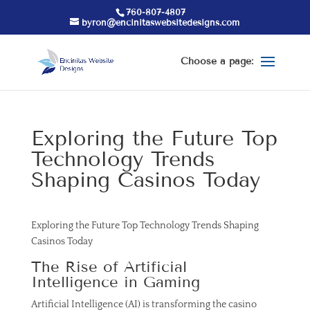
760-807-4807
byron@encinitaswebsitedesigns.com
Exploring the Future Top
Technology Trends
Shaping Casinos Today
Exploring the Future Top Technology Trends Shaping
Casinos Today
The Rise of Artificial
Intelligence in Gaming
Artificial Intelligence (AI) is transforming the casino