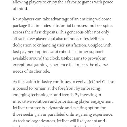
allowing players to enjoy their favorite games with peace
of mind.
New players can take advantage of an enticing welcome
package that includes substantial bonuses and free spins
across their first deposits. This generous offer not only
attracts new players but also demonstrates Jet4bet’s
dedication to enhancing user satisfaction. Coupled with
fast payment options and robust customer support
available around the clock, Jet4bet aims to provide an
exceptional gaming experience that meets the diverse
needs of its clientele.
As the casino industry continues to evolve, Jet4bet Casino
is poised to remain at the forefront by embracing
emerging technologies and trends. By investing in
innovative solutions and prioritizing player engagement,
Jet4bet represents a dynamic and exciting option for
those seeking an unparalleled online gaming experience.
As technology advances, Jet4bet will likely adapt and