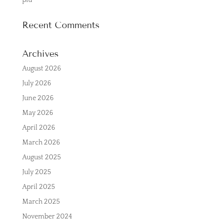
più
Recent Comments
Archives
August 2026
July 2026
June 2026
May 2026
April 2026
March 2026
August 2025
July 2025
April 2025
March 2025
November 2024