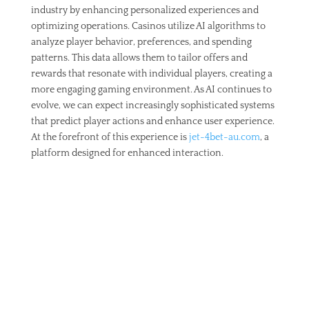
industry by enhancing personalized experiences and
optimizing operations. Casinos utilize AI algorithms to
analyze player behavior, preferences, and spending
patterns. This data allows them to tailor offers and
rewards that resonate with individual players, creating a
more engaging gaming environment. As AI continues to
evolve, we can expect increasingly sophisticated systems
that predict player actions and enhance user experience.
At the forefront of this experience is
jet-4bet-au.com
, a
platform designed for enhanced interaction.