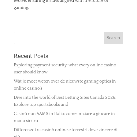
evolve, ensuring it stays aligned with the future of
gaming.
Recent Posts
Exploring payment security: what every online casino
user should know
Wat je moet weten over de nieuwste gaming opties in
online casino’s
Dive into the world of Best Betting Sites Canada 2026:
Explore top sportsbooks and
Casinò non AAMS in Italia: come iniziare a giocare in
modo sicuro
Differenze tra casinò online e terrestri dove vincere di