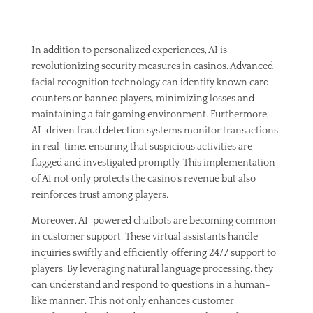
In addition to personalized experiences, AI is
revolutionizing security measures in casinos. Advanced
facial recognition technology can identify known card
counters or banned players, minimizing losses and
maintaining a fair gaming environment. Furthermore,
AI-driven fraud detection systems monitor transactions
in real-time, ensuring that suspicious activities are
flagged and investigated promptly. This implementation
of AI not only protects the casino’s revenue but also
reinforces trust among players.
Moreover, AI-powered chatbots are becoming common
in customer support. These virtual assistants handle
inquiries swiftly and efficiently, offering 24/7 support to
players. By leveraging natural language processing, they
can understand and respond to questions in a human-
like manner. This not only enhances customer