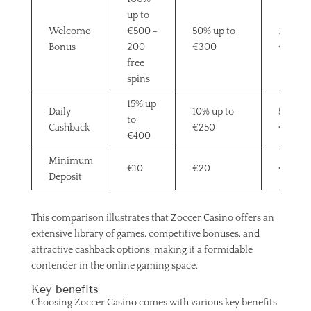
up to
Welcome
€500 +
50% up to
100% u
Bonus
200
€300
€200
free
spins
15% up
Daily
10% up to
5% up t
to
Cashback
€250
€150
€400
Minimum
€10
€20
€15
Deposit
This comparison illustrates that Zoccer Casino offers an
extensive library of games, competitive bonuses, and
attractive cashback options, making it a formidable
contender in the online gaming space.
Key benefits
Choosing Zoccer Casino comes with various key benefits