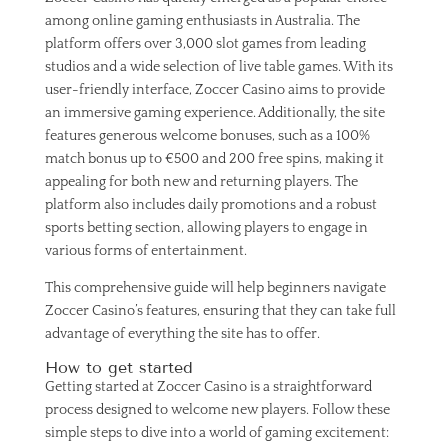
among online gaming enthusiasts in Australia. The
platform offers over 3,000 slot games from leading
studios and a wide selection of live table games. With its
user-friendly interface, Zoccer Casino aims to provide
an immersive gaming experience. Additionally, the site
features generous welcome bonuses, such as a 100%
match bonus up to €500 and 200 free spins, making it
appealing for both new and returning players. The
platform also includes daily promotions and a robust
sports betting section, allowing players to engage in
various forms of entertainment.
This comprehensive guide will help beginners navigate
Zoccer Casino’s features, ensuring that they can take full
advantage of everything the site has to offer.
How to get started
Getting started at Zoccer Casino is a straightforward
process designed to welcome new players. Follow these
simple steps to dive into a world of gaming excitement: