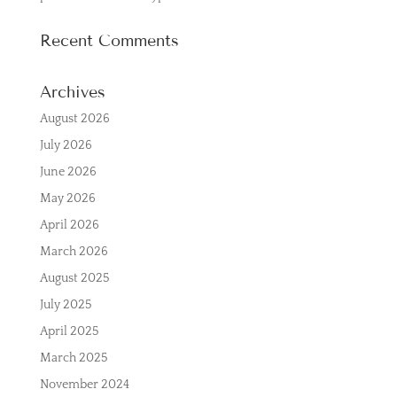
Recent Comments
Archives
August 2026
July 2026
June 2026
May 2026
April 2026
March 2026
August 2025
July 2025
April 2025
March 2025
November 2024