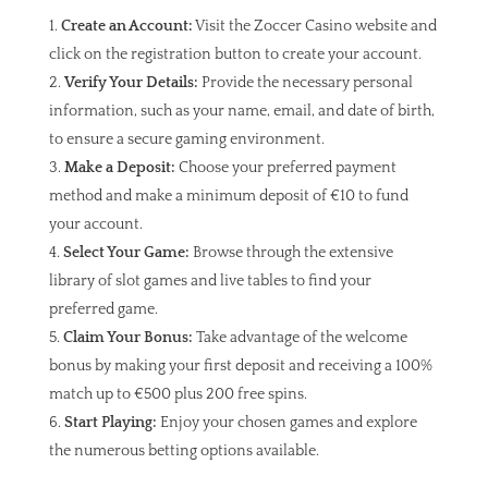
Create an Account:
Visit the Zoccer Casino website and
click on the registration button to create your account.
Verify Your Details:
Provide the necessary personal
information, such as your name, email, and date of birth,
to ensure a secure gaming environment.
Make a Deposit:
Choose your preferred payment
method and make a minimum deposit of €10 to fund
your account.
Select Your Game:
Browse through the extensive
library of slot games and live tables to find your
preferred game.
Claim Your Bonus:
Take advantage of the welcome
bonus by making your first deposit and receiving a 100%
match up to €500 plus 200 free spins.
Start Playing:
Enjoy your chosen games and explore
the numerous betting options available.