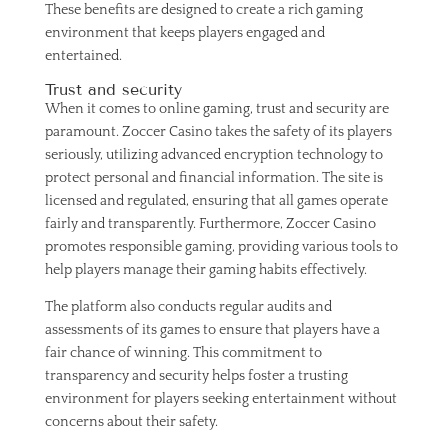
These benefits are designed to create a rich gaming
environment that keeps players engaged and
entertained.
Trust and security
When it comes to online gaming, trust and security are
paramount. Zoccer Casino takes the safety of its players
seriously, utilizing advanced encryption technology to
protect personal and financial information. The site is
licensed and regulated, ensuring that all games operate
fairly and transparently. Furthermore, Zoccer Casino
promotes responsible gaming, providing various tools to
help players manage their gaming habits effectively.
The platform also conducts regular audits and
assessments of its games to ensure that players have a
fair chance of winning. This commitment to
transparency and security helps foster a trusting
environment for players seeking entertainment without
concerns about their safety.