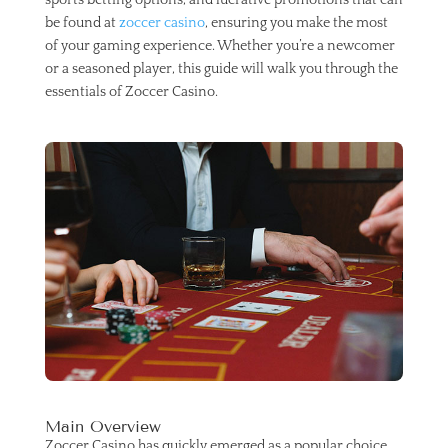
sports betting options, and lucrative promotions that can
be found at
zoccer casino
, ensuring you make the most
of your gaming experience. Whether you’re a newcomer
or a seasoned player, this guide will walk you through the
essentials of Zoccer Casino.
Main Overview
Zoccer Casino has quickly emerged as a popular choice