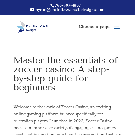
760-807-4807
byron@encinitaswebsitedesigns.com
Master the essentials of
zoccer casino: A step-
by-step guide for
beginners
Welcome to the world of Zoccer Casino, an exciting
online gaming platform tailored specifically for
Australian players. Launched in 2023, Zoccer Casino
boasts an impressive variety of engaging casino games,