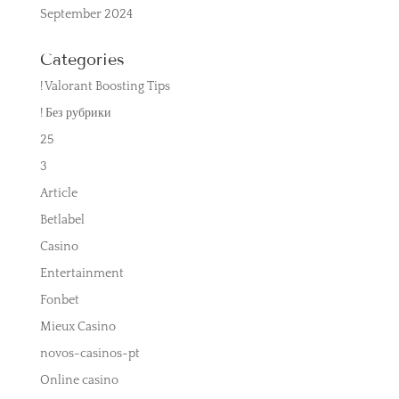
September 2024
Categories
! Valorant Boosting Tips
! Без рубрики
25
3
Article
Betlabel
Casino
Entertainment
Fonbet
Mieux Casino
novos-casinos-pt
Online casino