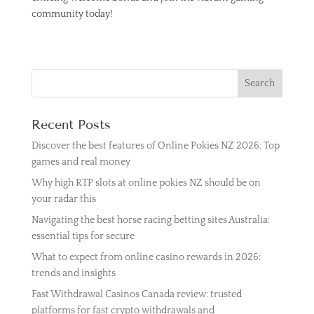
community today!
Recent Posts
Discover the best features of Online Pokies NZ 2026: Top
games and real money
Why high RTP slots at online pokies NZ should be on
your radar this
Navigating the best horse racing betting sites Australia:
essential tips for secure
What to expect from online casino rewards in 2026:
trends and insights
Fast Withdrawal Casinos Canada review: trusted
platforms for fast crypto withdrawals and