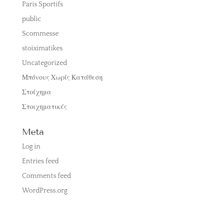
Paris Sportifs
public
Scommesse
stoiximatikes
Uncategorized
Μπόνους Χωρίς Κατάθεση
Στοίχημα
Στοιχηματικές
Meta
Log in
Entries feed
Comments feed
WordPress.org