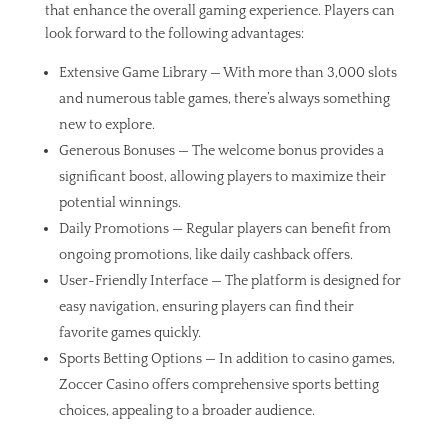
that enhance the overall gaming experience. Players can
look forward to the following advantages:
Extensive Game Library — With more than 3,000 slots
and numerous table games, there’s always something
new to explore.
Generous Bonuses — The welcome bonus provides a
significant boost, allowing players to maximize their
potential winnings.
Daily Promotions — Regular players can benefit from
ongoing promotions, like daily cashback offers.
User-Friendly Interface — The platform is designed for
easy navigation, ensuring players can find their
favorite games quickly.
Sports Betting Options — In addition to casino games,
Zoccer Casino offers comprehensive sports betting
choices, appealing to a broader audience.