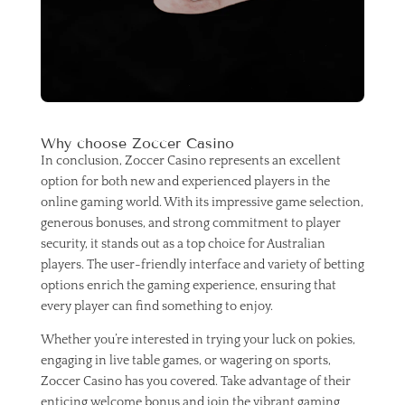
Why choose Zoccer Casino
In conclusion, Zoccer Casino represents an excellent
option for both new and experienced players in the
online gaming world. With its impressive game selection,
generous bonuses, and strong commitment to player
security, it stands out as a top choice for Australian
players. The user-friendly interface and variety of betting
options enrich the gaming experience, ensuring that
every player can find something to enjoy.
Whether you’re interested in trying your luck on pokies,
engaging in live table games, or wagering on sports,
Zoccer Casino has you covered. Take advantage of their
enticing welcome bonus and join the vibrant gaming