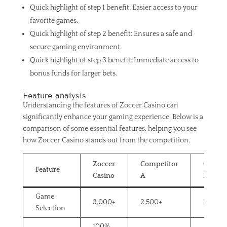
Quick highlight of step 1 benefit: Easier access to your
favorite games.
Quick highlight of step 2 benefit: Ensures a safe and
secure gaming environment.
Quick highlight of step 3 benefit: Immediate access to
bonus funds for larger bets.
Feature analysis
Understanding the features of Zoccer Casino can
significantly enhance your gaming experience. Below is a
comparison of some essential features, helping you see
how Zoccer Casino stands out from the competition.
Zoccer
Competitor
Compet
Feature
Casino
A
B
Game
3,000+
2,500+
1,800+
Selection
100%