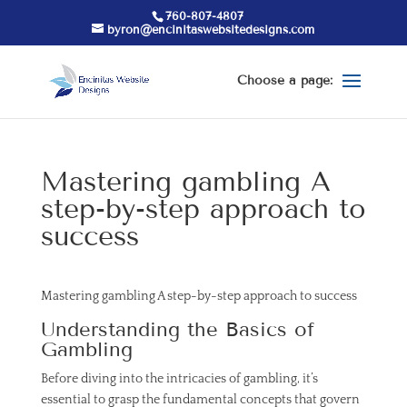
760-807-4807
byron@encinitaswebsitedesigns.com
Mastering gambling A
step-by-step approach to
success
Mastering gambling A step-by-step approach to success
Understanding the Basics of
Gambling
Before diving into the intricacies of gambling, it’s
essential to grasp the fundamental concepts that govern