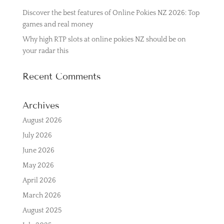
Discover the best features of Online Pokies NZ 2026: Top
games and real money
Why high RTP slots at online pokies NZ should be on
your radar this
Recent Comments
Archives
August 2026
July 2026
June 2026
May 2026
April 2026
March 2026
August 2025