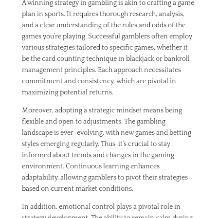
A winning strategy in gambling is akin to crafting a game
plan in sports. It requires thorough research, analysis,
and a clear understanding of the rules and odds of the
games you’re playing. Successful gamblers often employ
various strategies tailored to specific games, whether it
be the card counting technique in blackjack or bankroll
management principles. Each approach necessitates
commitment and consistency, which are pivotal in
maximizing potential returns.
Moreover, adopting a strategic mindset means being
flexible and open to adjustments. The gambling
landscape is ever-evolving, with new games and betting
styles emerging regularly. Thus, it’s crucial to stay
informed about trends and changes in the gaming
environment. Continuous learning enhances
adaptability, allowing gamblers to pivot their strategies
based on current market conditions.
In addition, emotional control plays a pivotal role in
strategy development. The ability to remain calm during