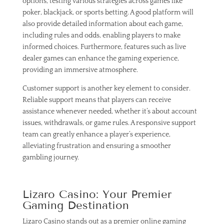
options, testing various strategies across games like
poker, blackjack, or sports betting. A good platform will
also provide detailed information about each game,
including rules and odds, enabling players to make
informed choices. Furthermore, features such as live
dealer games can enhance the gaming experience,
providing an immersive atmosphere.
Customer support is another key element to consider.
Reliable support means that players can receive
assistance whenever needed, whether it’s about account
issues, withdrawals, or game rules. A responsive support
team can greatly enhance a player’s experience,
alleviating frustration and ensuring a smoother
gambling journey.
Lizaro Casino: Your Premier
Gaming Destination
Lizaro Casino stands out as a premier online gaming