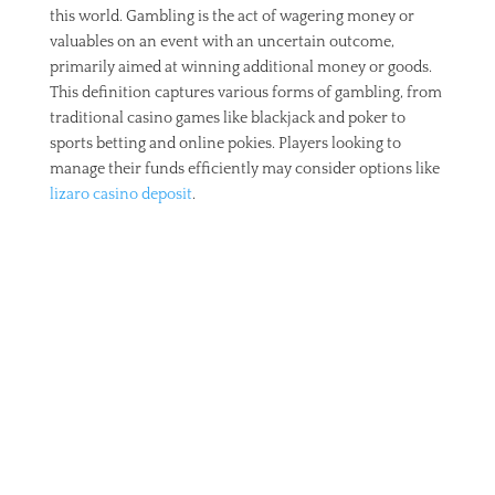
this world. Gambling is the act of wagering money or
valuables on an event with an uncertain outcome,
primarily aimed at winning additional money or goods.
This definition captures various forms of gambling, from
traditional casino games like blackjack and poker to
sports betting and online pokies. Players looking to
manage their funds efficiently may consider options like
lizaro casino deposit
.