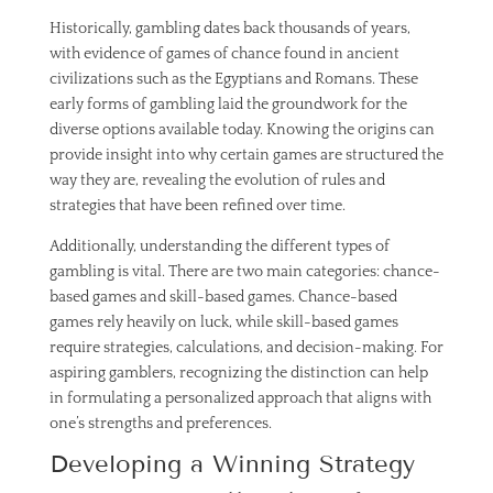
Historically, gambling dates back thousands of years,
with evidence of games of chance found in ancient
civilizations such as the Egyptians and Romans. These
early forms of gambling laid the groundwork for the
diverse options available today. Knowing the origins can
provide insight into why certain games are structured the
way they are, revealing the evolution of rules and
strategies that have been refined over time.
Additionally, understanding the different types of
gambling is vital. There are two main categories: chance-
based games and skill-based games. Chance-based
games rely heavily on luck, while skill-based games
require strategies, calculations, and decision-making. For
aspiring gamblers, recognizing the distinction can help
in formulating a personalized approach that aligns with
one’s strengths and preferences.
Developing a Winning Strategy