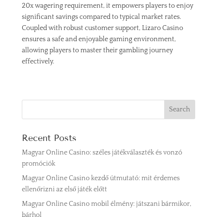
20x wagering requirement, it empowers players to enjoy
significant savings compared to typical market rates.
Coupled with robust customer support, Lizaro Casino
ensures a safe and enjoyable gaming environment,
allowing players to master their gambling journey
effectively.
Recent Posts
Magyar Online Casino: széles játékválaszték és vonzó
promóciók
Magyar Online Casino kezdő útmutató: mit érdemes
ellenőrizni az első játék előtt
Magyar Online Casino mobil élmény: játszani bármikor,
bárhol