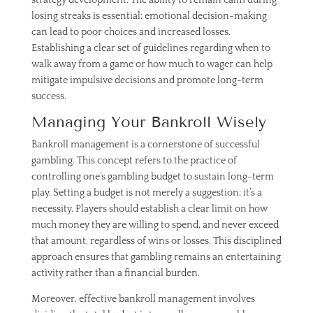
losing streaks is essential; emotional decision-making
can lead to poor choices and increased losses.
Establishing a clear set of guidelines regarding when to
walk away from a game or how much to wager can help
mitigate impulsive decisions and promote long-term
success.
Managing Your Bankroll Wisely
Bankroll management is a cornerstone of successful
gambling. This concept refers to the practice of
controlling one’s gambling budget to sustain long-term
play. Setting a budget is not merely a suggestion; it’s a
necessity. Players should establish a clear limit on how
much money they are willing to spend, and never exceed
that amount, regardless of wins or losses. This disciplined
approach ensures that gambling remains an entertaining
activity rather than a financial burden.
Moreover, effective bankroll management involves