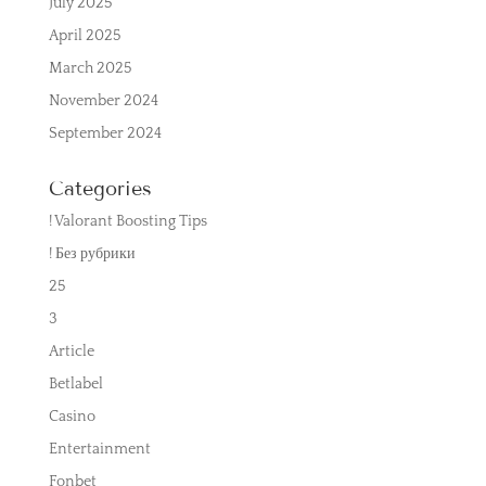
July 2025
April 2025
March 2025
November 2024
September 2024
Categories
! Valorant Boosting Tips
! Без рубрики
25
3
Article
Betlabel
Casino
Entertainment
Fonbet