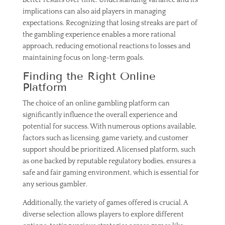
implications can also aid players in managing
expectations. Recognizing that losing streaks are part of
the gambling experience enables a more rational
approach, reducing emotional reactions to losses and
maintaining focus on long-term goals.
Finding the Right Online
Platform
The choice of an online gambling platform can
significantly influence the overall experience and
potential for success. With numerous options available,
factors such as licensing, game variety, and customer
support should be prioritized. A licensed platform, such
as one backed by reputable regulatory bodies, ensures a
safe and fair gaming environment, which is essential for
any serious gambler.
Additionally, the variety of games offered is crucial. A
diverse selection allows players to explore different