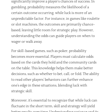
significantly improve a player’s chances of success. In
gambling, probability measures the likelihood of a
certain outcome occurring, while luck is more of an
unpredictable factor. For instance, in games like roulette
or slot machines, the outcomes are primarily chance-
based, leaving little room for strategic play. However,
understanding the odds can guide players on when to
wager or walk away.
For skill-based games, such as poker, probability
becomes more essential. Players must calculate odds
based on the cards they hold and the community cards
on the table. This knowledge helps them make better
decisions, such as whether to bet, call, or fold. The ability
to read other players’ behaviors can further enhance
one’s edge in these situations, blending luck with
strategic skill.
Moreover, it’s essential to recognize that while luck can
fluctuate in the short term, skill and strategy will yield
better results over time. Understanding variance and its