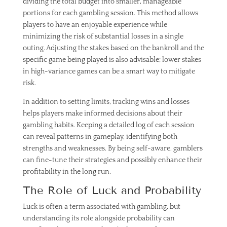
dividing the total budget into smaller, manageable
portions for each gambling session. This method allows
players to have an enjoyable experience while
minimizing the risk of substantial losses in a single
outing. Adjusting the stakes based on the bankroll and the
specific game being played is also advisable; lower stakes
in high-variance games can be a smart way to mitigate
risk.
In addition to setting limits, tracking wins and losses
helps players make informed decisions about their
gambling habits. Keeping a detailed log of each session
can reveal patterns in gameplay, identifying both
strengths and weaknesses. By being self-aware, gamblers
can fine-tune their strategies and possibly enhance their
profitability in the long run.
The Role of Luck and Probability
Luck is often a term associated with gambling, but
understanding its role alongside probability can