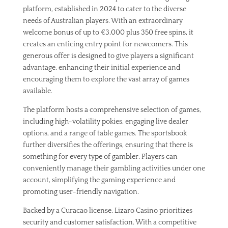
platform, established in 2024 to cater to the diverse
needs of Australian players. With an extraordinary
welcome bonus of up to €3,000 plus 350 free spins, it
creates an enticing entry point for newcomers. This
generous offer is designed to give players a significant
advantage, enhancing their initial experience and
encouraging them to explore the vast array of games
available.
The platform hosts a comprehensive selection of games,
including high-volatility pokies, engaging live dealer
options, and a range of table games. The sportsbook
further diversifies the offerings, ensuring that there is
something for every type of gambler. Players can
conveniently manage their gambling activities under one
account, simplifying the gaming experience and
promoting user-friendly navigation.
Backed by a Curacao license, Lizaro Casino prioritizes
security and customer satisfaction. With a competitive