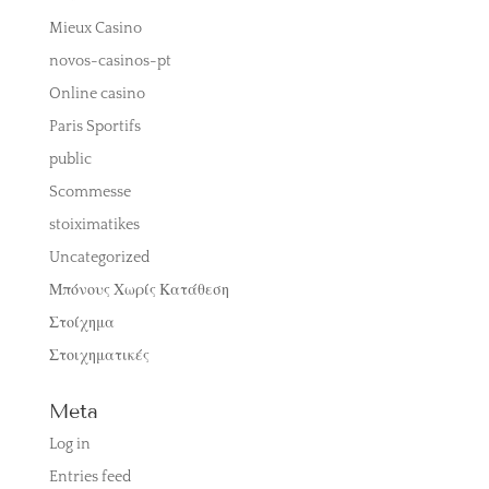
Mieux Casino
novos-casinos-pt
Online casino
Paris Sportifs
public
Scommesse
stoiximatikes
Uncategorized
Μπόνους Χωρίς Κατάθεση
Στοίχημα
Στοιχηματικές
Meta
Log in
Entries feed