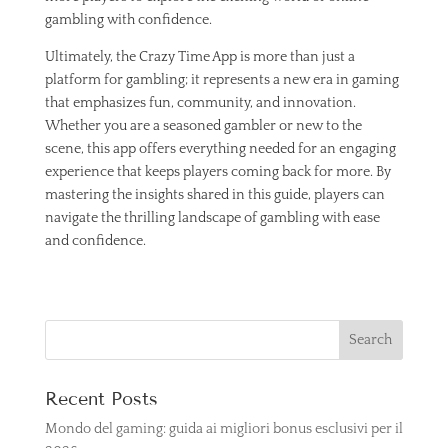
gambling with confidence.
Ultimately, the Crazy Time App is more than just a
platform for gambling; it represents a new era in gaming
that emphasizes fun, community, and innovation.
Whether you are a seasoned gambler or new to the
scene, this app offers everything needed for an engaging
experience that keeps players coming back for more. By
mastering the insights shared in this guide, players can
navigate the thrilling landscape of gambling with ease
and confidence.
Recent Posts
Mondo del gaming: guida ai migliori bonus esclusivi per il