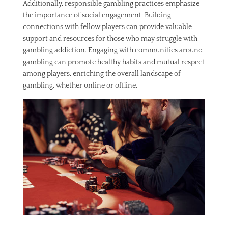
Additionally, responsible gambling practices emphasize
the importance of social engagement. Building
connections with fellow players can provide valuable
support and resources for those who may struggle with
gambling addiction. Engaging with communities around
gambling can promote healthy habits and mutual respect
among players, enriching the overall landscape of
gambling, whether online or offline.