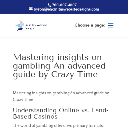
760-807-4807
byron@encinitaswebsitedesigns.com
Mastering insights on
gambling An advanced
guide by Crazy Time
Mastering insights on gambling An advanced guide by
Crazy Time
Understanding Online vs. Land-
Based Casinos
The world of gambling offers two primary formats: