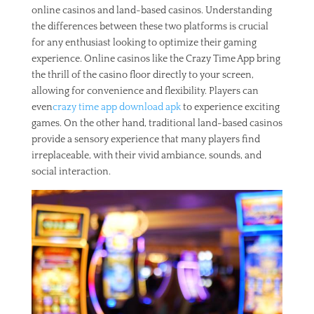
online casinos and land-based casinos. Understanding
the differences between these two platforms is crucial
for any enthusiast looking to optimize their gaming
experience. Online casinos like the Crazy Time App bring
the thrill of the casino floor directly to your screen,
allowing for convenience and flexibility. Players can
even
crazy time app download apk
to experience exciting
games. On the other hand, traditional land-based casinos
provide a sensory experience that many players find
irreplaceable, with their vivid ambiance, sounds, and
social interaction.