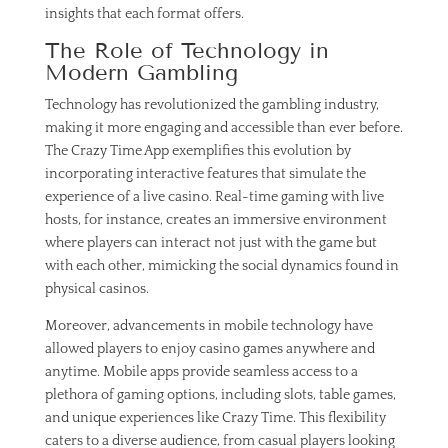
insights that each format offers.
The Role of Technology in
Modern Gambling
Technology has revolutionized the gambling industry,
making it more engaging and accessible than ever before.
The Crazy Time App exemplifies this evolution by
incorporating interactive features that simulate the
experience of a live casino. Real-time gaming with live
hosts, for instance, creates an immersive environment
where players can interact not just with the game but
with each other, mimicking the social dynamics found in
physical casinos.
Moreover, advancements in mobile technology have
allowed players to enjoy casino games anywhere and
anytime. Mobile apps provide seamless access to a
plethora of gaming options, including slots, table games,
and unique experiences like Crazy Time. This flexibility
caters to a diverse audience, from casual players looking