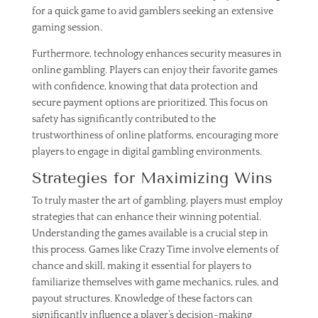
for a quick game to avid gamblers seeking an extensive
gaming session.
Furthermore, technology enhances security measures in
online gambling. Players can enjoy their favorite games
with confidence, knowing that data protection and
secure payment options are prioritized. This focus on
safety has significantly contributed to the
trustworthiness of online platforms, encouraging more
players to engage in digital gambling environments.
Strategies for Maximizing Wins
To truly master the art of gambling, players must employ
strategies that can enhance their winning potential.
Understanding the games available is a crucial step in
this process. Games like Crazy Time involve elements of
chance and skill, making it essential for players to
familiarize themselves with game mechanics, rules, and
payout structures. Knowledge of these factors can
significantly influence a player’s decision-making