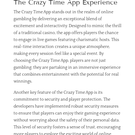
The Crazy Time App Experience
The Crazy Time App stands out in the realm of online
gambling by delivering an exceptional blend of
excitement and interactivity. Designed to mimic the thrill
of a traditional casino, the app offers players the chance
to engage in live games featuring charismatic hosts. This
real-time interaction creates a unique atmosphere,
making every session feel like a special event. By
choosing the Crazy Time App, players are not just
gambling; they are partaking in an immersive experience
that combines entertainment with the potential for real
winnings.
Another key feature of the Crazy Time App is its
commitment to security and player protection. The
developers have implemented robust security measures
to ensure that players can enjoy their gaming experience
without worrying about the safety of their personal data.
This level of security fosters a sense of trust, encouraging
more players to explore the exciting world of online