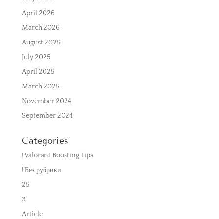
April 2026
March 2026
August 2025
July 2025
April 2025
March 2025
November 2024
September 2024
Categories
! Valorant Boosting Tips
! Без рубрики
25
3
Article