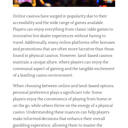
Online casinos have surged in popularity due to their
accessibility and the wide range of games available.
Players can enjoy everything from classic table games to
innovative live dealer experiences without having to
travel. Additionally, many online platforms offer bonuses
and promotions that are often more lucrative than those
found in physical casinos. However, land-based casinos
maintain a unique allure, where players can enjoy the
communal aspect of gaming and the tangible excitement
of a bustling casino environment.
When choosing between online and land-based options,
personal preference plays a significant role. Some
players enjoy the convenience of playing from home or
on the go, while others thrive on the energy of a physical
casino. Understanding these nuances can help players
make informed decisions that enhance their overall
gambling experience, allowing them to master the