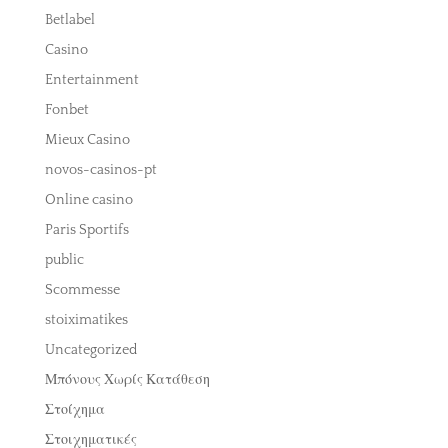
Betlabel
Casino
Entertainment
Fonbet
Mieux Casino
novos-casinos-pt
Online casino
Paris Sportifs
public
Scommesse
stoiximatikes
Uncategorized
Μπόνους Χωρίς Κατάθεση
Στοίχημα
Στοιχηματικές