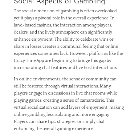
Social Aspects of Gambling
The social dimension of gambling is often overlooked,
yet it plays a pivotal role in the overall experience. In
land-based casinos, the interaction among players,
dealers, and the lively atmosphere can significantly
enhance enjoyment. The ability to celebrate wins or
share in losses creates a communal feeling that online
experiences sometimes lack. However, platforms like the
Crazy Time App are beginning to bridge this gap by
incorporating chat features and live host interactions.
In online environments, the sense of community can
still be fostered through virtual interactions. Many
players engage in discussions in live chat rooms while
playing games, creating a sense of camaraderie. This
virtual socialization can add layers of enjoyment, making
online gambling less isolating and more engaging.
Players can share tips, strategies, or simply chat,
enhancing the overall gaming experience.