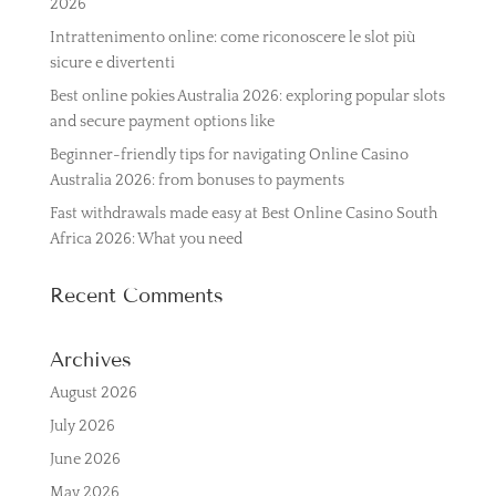
2026
Intrattenimento online: come riconoscere le slot più
sicure e divertenti
Best online pokies Australia 2026: exploring popular slots
and secure payment options like
Beginner-friendly tips for navigating Online Casino
Australia 2026: from bonuses to payments
Fast withdrawals made easy at Best Online Casino South
Africa 2026: What you need
Recent Comments
Archives
August 2026
July 2026
June 2026
May 2026