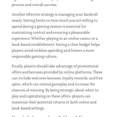
process and overall success.
Another effective strategy is managing your bankroll
wisely. Setting limits on how much you are willing to
spend during a gaming session is essential for
maintaining control and ensuring a pleasurable
experience. Whether playing in an online casino or a
land-based establishment, having a clear budget helps
players avoid reckless spending and fosters a more
responsible gaming culture.
Finally, players should take advantage of promotional
offers and bonuses provided by online platforms. These
can include welcome bonuses, loyalty rewards, and free
spins, which can extend gameplay and increase the
chances of winning. By being strategic about when to
play and capitalizing on these offers, players can
maximize their potential returns in both online and
land-based settings.