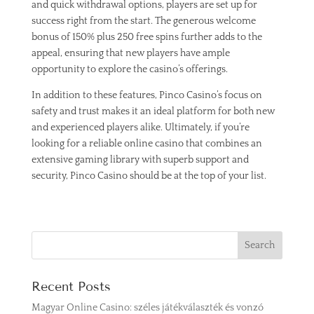
and quick withdrawal options, players are set up for
success right from the start. The generous welcome
bonus of 150% plus 250 free spins further adds to the
appeal, ensuring that new players have ample
opportunity to explore the casino’s offerings.
In addition to these features, Pinco Casino’s focus on
safety and trust makes it an ideal platform for both new
and experienced players alike. Ultimately, if you’re
looking for a reliable online casino that combines an
extensive gaming library with superb support and
security, Pinco Casino should be at the top of your list.
Recent Posts
Magyar Online Casino: széles játékválaszték és vonzó