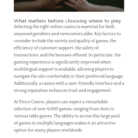
What matters before choosing where to play
Selecting the right online casino is essential for both
seasoned gamblers and newcomers alike. Key factors to
consider include the variety and quality of games, the
efficiency of customer support, the safety of
transactions, and the bonuses offered. In particular, the
gaming experience is significantly improved when
multilingual support is available, allowing players to
navigate the site comfortably in their preferred language.
Additionally, a casino with a user-friendly interface and a
strong reputation enhances trust and engagement.
At Pinco Casino, players can expect a remarkable
selection of over 4,000 games, ranging from slots to
various table games. The ability to access this large pool
of games in multiple languages makes it an attractive
option for many players worldwide.