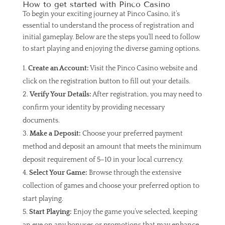
How to get started with Pinco Casino
To begin your exciting journey at Pinco Casino, it’s
essential to understand the process of registration and
initial gameplay. Below are the steps you’ll need to follow
to start playing and enjoying the diverse gaming options.
Create an Account:
Visit the Pinco Casino website and
click on the registration button to fill out your details.
Verify Your Details:
After registration, you may need to
confirm your identity by providing necessary
documents.
Make a Deposit:
Choose your preferred payment
method and deposit an amount that meets the minimum
deposit requirement of 5–10 in your local currency.
Select Your Game:
Browse through the extensive
collection of games and choose your preferred option to
start playing.
Start Playing:
Enjoy the game you’ve selected, keeping
an eye on any bonuses or promotions that may enhance