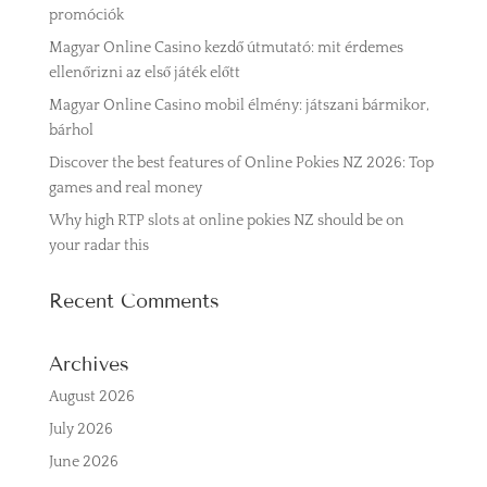
promóciók
Magyar Online Casino kezdő útmutató: mit érdemes
ellenőrizni az első játék előtt
Magyar Online Casino mobil élmény: játszani bármikor,
bárhol
Discover the best features of Online Pokies NZ 2026: Top
games and real money
Why high RTP slots at online pokies NZ should be on
your radar this
Recent Comments
Archives
August 2026
July 2026
June 2026