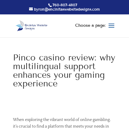
760-807-4807
byron@encinitaswebsitedesigns.com
Pinco casino review: why
multilingual support
enhances your gaming
experience
When exploring the vibrant world of online gambling,
it’s crucial to find a platform that meets your needs in