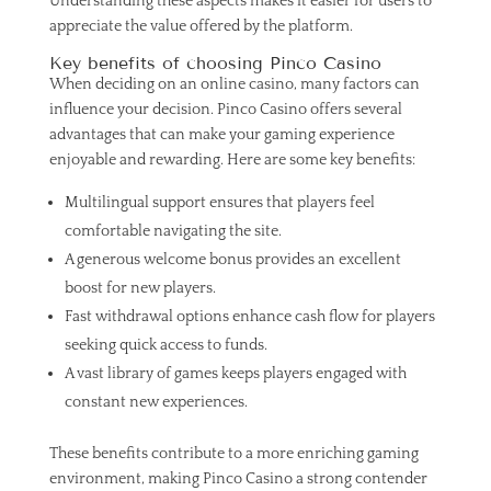
Understanding these aspects makes it easier for users to
appreciate the value offered by the platform.
Key benefits of choosing Pinco Casino
When deciding on an online casino, many factors can
influence your decision. Pinco Casino offers several
advantages that can make your gaming experience
enjoyable and rewarding. Here are some key benefits:
Multilingual support ensures that players feel
comfortable navigating the site.
A generous welcome bonus provides an excellent
boost for new players.
Fast withdrawal options enhance cash flow for players
seeking quick access to funds.
A vast library of games keeps players engaged with
constant new experiences.
These benefits contribute to a more enriching gaming
environment, making Pinco Casino a strong contender