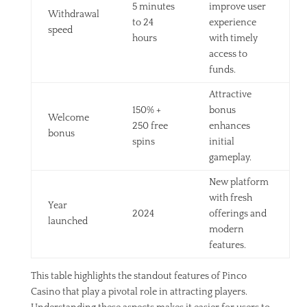
5 minutes
improve user
Withdrawal
to 24
experience
speed
hours
with timely
access to
funds.
Attractive
150% +
bonus
Welcome
250 free
enhances
bonus
spins
initial
gameplay.
New platform
with fresh
Year
2024
offerings and
launched
modern
features.
This table highlights the standout features of Pinco
Casino that play a pivotal role in attracting players.