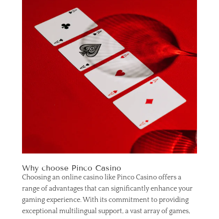
Why choose Pinco Casino
Choosing an online casino like Pinco Casino offers a
range of advantages that can significantly enhance your
gaming experience. With its commitment to providing
exceptional multilingual support, a vast array of games,