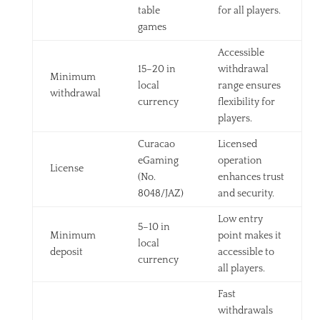
table
for all players.
games
Accessible
15–20 in
withdrawal
Minimum
local
range ensures
withdrawal
currency
flexibility for
players.
Curacao
Licensed
eGaming
operation
License
(No.
enhances trust
8048/JAZ)
and security.
Low entry
5–10 in
Minimum
point makes it
local
deposit
accessible to
currency
all players.
Fast
withdrawals