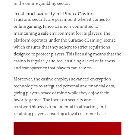
in the online gambling sector.
Trust and security at Pinco Casino
Trust and security are paramount when it comes to
online gaming. Pinco Casino is committed to
maintaining a safe environment for its players. The
platform operates under the Curacao eGaming license,
which ensures that they adhere to strict regulations
designed to protect players. This licensing means that the
casino is regularly audited, ensuring a level of fairness
and transparency that players can rely on.
Moreover, the casino employs advanced encryption
technologies to safeguard personal and financial data,
giving players peace of mind while they enjoy their
favorite games. The focus on security and
trustworthiness is fundamental in attracting and
retaining players, ensuring a loyal customer base.