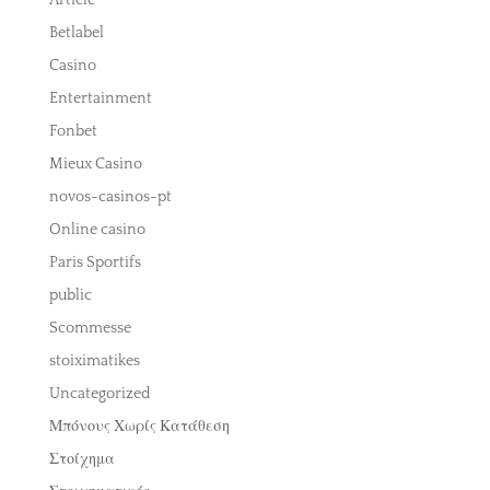
Article
Betlabel
Casino
Entertainment
Fonbet
Mieux Casino
novos-casinos-pt
Online casino
Paris Sportifs
public
Scommesse
stoiximatikes
Uncategorized
Μπόνους Χωρίς Κατάθεση
Στοίχημα