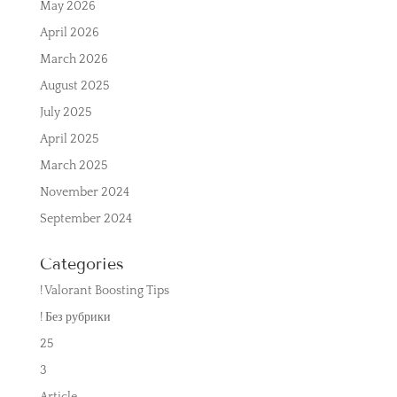
May 2026
April 2026
March 2026
August 2025
July 2025
April 2025
March 2025
November 2024
September 2024
Categories
! Valorant Boosting Tips
! Без рубрики
25
3