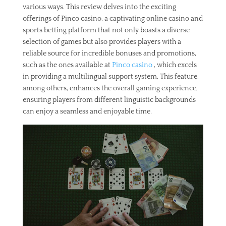
various ways. This review delves into the exciting
offerings of Pinco casino, a captivating online casino and
sports betting platform that not only boasts a diverse
selection of games but also provides players with a
reliable source for incredible bonuses and promotions,
such as the ones available at
Pinco casino
, which excels
in providing a multilingual support system. This feature,
among others, enhances the overall gaming experience,
ensuring players from different linguistic backgrounds
can enjoy a seamless and enjoyable time.