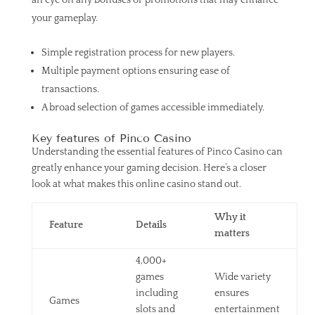
your gameplay.
Simple registration process for new players.
Multiple payment options ensuring ease of
transactions.
A broad selection of games accessible immediately.
Key features of Pinco Casino
Understanding the essential features of Pinco Casino can
greatly enhance your gaming decision. Here’s a closer
look at what makes this online casino stand out.
Why it
Feature
Details
matters
4,000+
games
Wide variety
including
ensures
Games
slots and
entertainment