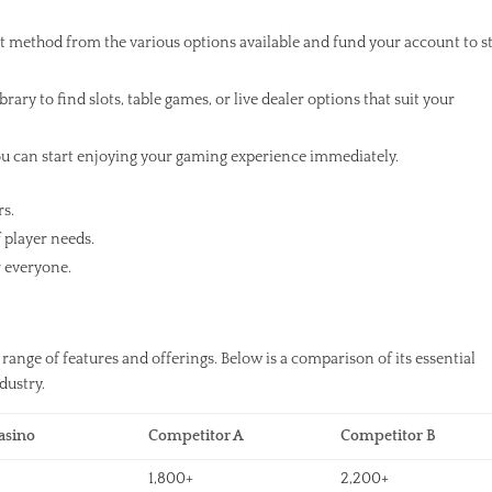
method from the various options available and fund your account to st
rary to find slots, table games, or live dealer options that suit your
u can start enjoying your gaming experience immediately.
rs.
f player needs.
r everyone.
ange of features and offerings. Below is a comparison of its essential
dustry.
asino
Competitor A
Competitor B
1,800+
2,200+