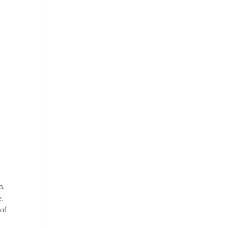
m.
e.
 of