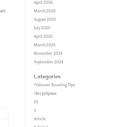
April 2026
art
March 2026
August 2025
July 2025
April 2025
March 2025
November 2024
September 2024
Categories
! Valorant Boosting Tips
! Без рубрики
25
3
Article