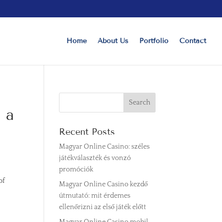
Home
About Us
Portfolio
Contact
 a
Recent Posts
Magyar Online Casino: széles
játékválaszték és vonzó
promóciók
of
Magyar Online Casino kezdő
útmutató: mit érdemes
ellenőrizni az első játék előtt