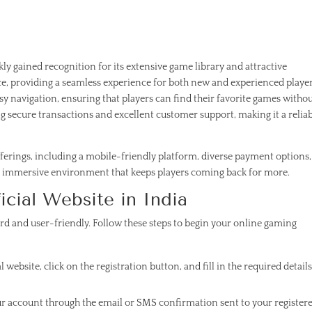
kly gained recognition for its extensive game library and attractive
e, providing a seamless experience for both new and experienced player
easy navigation, ensuring that players can find their favorite games witho
ing secure transactions and excellent customer support, making it a relia
ferings, including a mobile-friendly platform, diverse payment options
 an immersive environment that keeps players coming back for more.
cial Website in India
rd and user-friendly. Follow these steps to begin your online gaming
l website, click on the registration button, and fill in the required details
our account through the email or SMS confirmation sent to your register