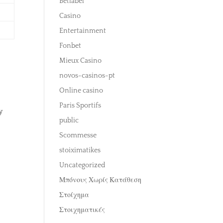
Betlabel
Casino
Entertainment
Fonbet
Mieux Casino
novos-casinos-pt
Online casino
Paris Sportifs
y
public
Scommesse
stoiximatikes
Uncategorized
Μπόνους Χωρίς Κατάθεση
Στοίχημα
Στοιχηματικές