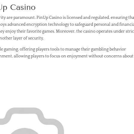
nUp Casino
ity are paramount. PinUp Casino is licensed and regulated, ensuring th
ploys advanced encryption technology to safeguard personal and financi
ey enjoy their favorite games. Moreover, the casino operates under stric
other layer of security.
ble gaming, offering players tools to manage their gambling behavior
ronment, allowing players to focus on enjoyment without concerns about