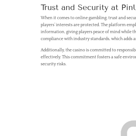
Trust and Security at Pi
When it comes to online gambling, trust and secur
players’ interests are protected. The platform em
information, giving players peace of mind while th
compliance with industry standards, which adds an
Additionally, the casino is committed to responsi
effectively. This commitment fosters a safe envi
security risks.