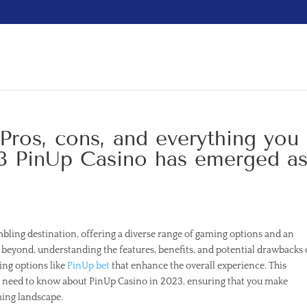
Pros, cons, and everything you
3 PinUp Casino has emerged as
bling destination, offering a diverse range of gaming options and an
d beyond, understanding the features, benefits, and potential drawbacks 
ring options like
PinUp bet
that enhance the overall experience. This
u need to know about PinUp Casino in 2023, ensuring that you make
ming landscape.