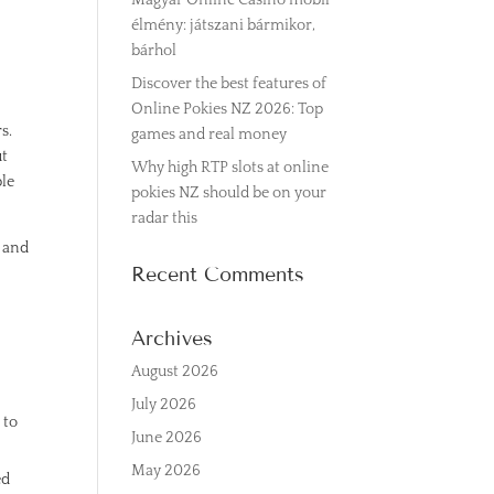
Magyar Online Casino mobil
élmény: játszani bármikor,
bárhol
Discover the best features of
Online Pokies NZ 2026: Top
s.
games and real money
ut
Why high RTP slots at online
ble
pokies NZ should be on your
radar this
, and
Recent Comments
Archives
August 2026
July 2026
 to
June 2026
May 2026
ed