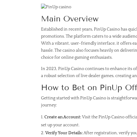
Main Overview
Established in recent years, PinUp Casino has quic
promotions. The platform caters to a wide audienc
With a vibrant, user-friendly interface, it offers 
hassle. The casino also focuses heavily on deliver
choice for online gaming enthusiasts.
In 2023, PinUp Casino continues to enhance its of
a robust selection of live dealer games, creating
How to Bet on PinUp Offi
Getting started with PinUp Casino is straightforwa
journey:
Create an Account:
Visit the PinUp Casino officia
set up your account.
Verify Your Details:
After registration, verify y