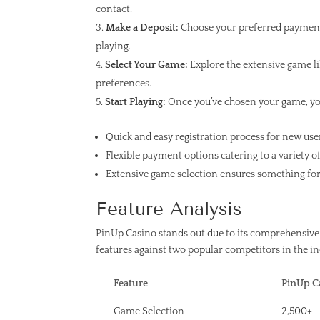
contact.
Make a Deposit:
Choose your preferred payment 
playing.
Select Your Game:
Explore the extensive game lib
preferences.
Start Playing:
Once you’ve chosen your game, yo
Quick and easy registration process for new use
Flexible payment options catering to a variety o
Extensive game selection ensures something fo
Feature Analysis
PinUp Casino stands out due to its comprehensive r
features against two popular competitors in the in
Feature
PinUp C
Game Selection
2,500+