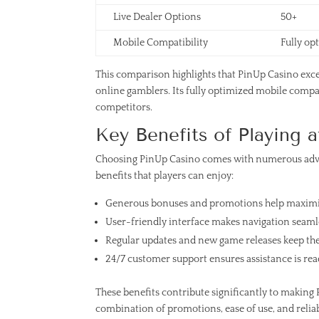
Live Dealer Options
50+
Mobile Compatibility
Fully op
This comparison highlights that PinUp Casino excel
online gamblers. Its fully optimized mobile compati
competitors.
Key Benefits of Playing 
Choosing PinUp Casino comes with numerous advan
benefits that players can enjoy:
Generous bonuses and promotions help maximiz
User-friendly interface makes navigation seamles
Regular updates and new game releases keep the
24/7 customer support ensures assistance is rea
These benefits contribute significantly to making
combination of promotions, ease of use, and relia