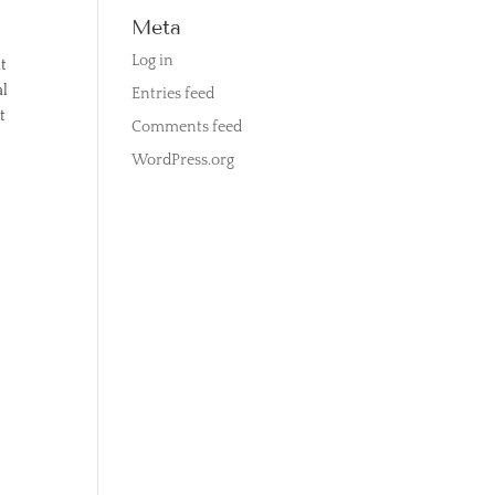
Meta
Log in
at
al
Entries feed
t
Comments feed
WordPress.org