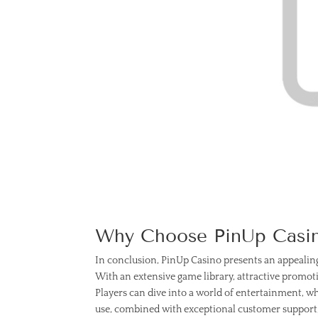
Why Choose PinUp Casi
In conclusion, PinUp Casino presents an appealing
With an extensive game library, attractive promoti
Players can dive into a world of entertainment, whe
use, combined with exceptional customer support, 