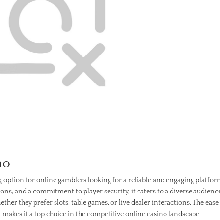
no
 option for online gamblers looking for a reliable and engaging platfor
ons, and a commitment to player security, it caters to a diverse audienc
ther they prefer slots, table games, or live dealer interactions. The ease
makes it a top choice in the competitive online casino landscape.