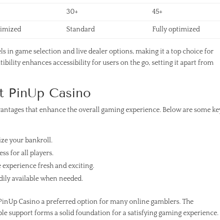
30+
45+
timized
Standard
Fully optimized
s in game selection and live dealer options, making it a top choice for
bility enhances accessibility for users on the go, setting it apart from
at PinUp Casino
tages that enhance the overall gaming experience. Below are some ke
e your bankroll.
s for all players.
 experience fresh and exciting.
dily available when needed.
 PinUp Casino a preferred option for many online gamblers. The
ble support forms a solid foundation for a satisfying gaming experience.