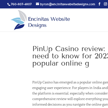
760-807-4807
byron@encinitaswebsitedesigns.com
PinUp Casino review: 
need to know for 202
popular online g
PinUp Casino has emerged as a popular online gam
engaging user experience. For players in India an
the platform is essential, especially when conside
comprehensive review will explore everything yo
informed decisions as you navigate the online ga