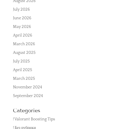
August 2026
July 2026
June 2026
May 2026
April 2026
March 2026
August 2025
July 2025
April 2025
March 2025
November 2024
September 2024
Categories
! Valorant Boosting Tips
! Без рубрики