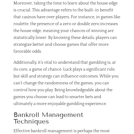
Moreover, taking the time to learn about the house edge
is crucial. This advantage refers to the built-in benefit
that casinos have over players. For instance, in games like
roulette, the presence of a zero or double zero increases
the house edge, meaning your chances of winning are
statistically lower. By knowing these details, players can
strategize better and choose games that offer more
favorable odds.
Additionally, it’s vital to understand that gambling is, at
its core, a game of chance. Luck plays a significant role,
but skill and strategy can influence outcomes. While you
can’t change the randomness of the games, you can
control how you play. Being knowledgeable about the
games you choose can lead to smarter bets and
ultimately a more enjoyable gambling experience.
Bankroll Management
Techniques
Effective bankroll management is perhaps the most