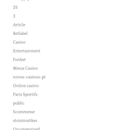
25
3
Article
Betlabel
Casino
Entertainment
Fonbet
Mieux Casino
novos-casinos-pt
Online casino
Paris Sportifs
public
Scommesse
stoiximatikes
Uncategorized