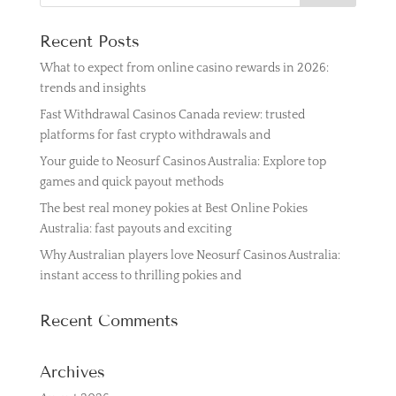
Recent Posts
What to expect from online casino rewards in 2026:
trends and insights
Fast Withdrawal Casinos Canada review: trusted
platforms for fast crypto withdrawals and
Your guide to Neosurf Casinos Australia: Explore top
games and quick payout methods
The best real money pokies at Best Online Pokies
Australia: fast payouts and exciting
Why Australian players love Neosurf Casinos Australia:
instant access to thrilling pokies and
Recent Comments
Archives