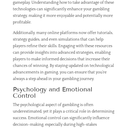
gameplay. Understanding how to take advantage of these
technologies can significantly enhance your gambling
strategy, making it more enjoyable and potentially more
profitable.
Additionally, many online platforms now offer tutorials,
strategy guides, and even simulations that can help
players refine their skills. Engaging with these resources
can provide insights into advanced strategies, enabling
players to make informed decisions that increase their
chances of winning. By staying updated on technological
advancements in gaming, you can ensure that you’re
always a step ahead in your gambling journey.
Psychology and Emotional
Control
The psychological aspect of gambling is often
underestimated, yet it plays a critical role in determining
success. Emotional control can significantly influence
decision-making, especially during high-stakes