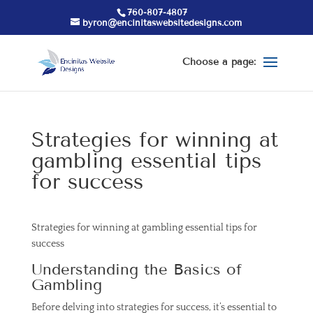
760-807-4807
byron@encinitaswebsitedesigns.com
Strategies for winning at
gambling essential tips
for success
Strategies for winning at gambling essential tips for
success
Understanding the Basics of
Gambling
Before delving into strategies for success, it’s essential to