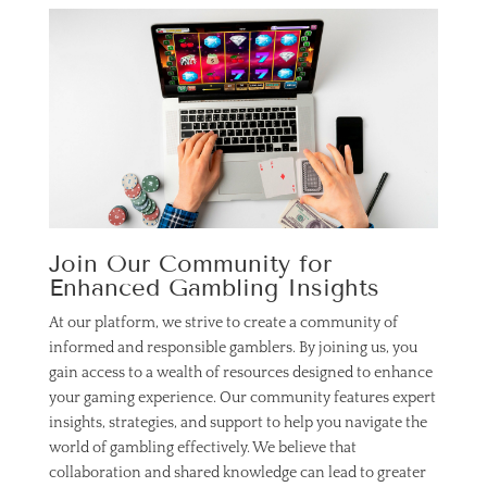
Join Our Community for
Enhanced Gambling Insights
At our platform, we strive to create a community of
informed and responsible gamblers. By joining us, you
gain access to a wealth of resources designed to enhance
your gaming experience. Our community features expert
insights, strategies, and support to help you navigate the
world of gambling effectively. We believe that
collaboration and shared knowledge can lead to greater