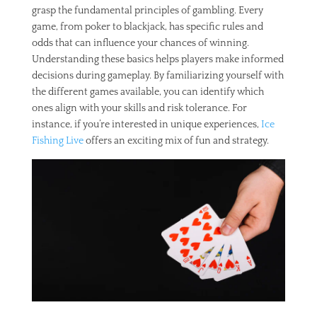
grasp the fundamental principles of gambling. Every
game, from poker to blackjack, has specific rules and
odds that can influence your chances of winning.
Understanding these basics helps players make informed
decisions during gameplay. By familiarizing yourself with
the different games available, you can identify which
ones align with your skills and risk tolerance. For
instance, if you’re interested in unique experiences,
Ice
Fishing Live
offers an exciting mix of fun and strategy.