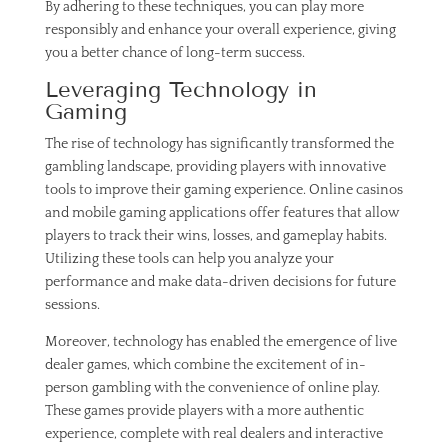
By adhering to these techniques, you can play more
responsibly and enhance your overall experience, giving
you a better chance of long-term success.
Leveraging Technology in
Gaming
The rise of technology has significantly transformed the
gambling landscape, providing players with innovative
tools to improve their gaming experience. Online casinos
and mobile gaming applications offer features that allow
players to track their wins, losses, and gameplay habits.
Utilizing these tools can help you analyze your
performance and make data-driven decisions for future
sessions.
Moreover, technology has enabled the emergence of live
dealer games, which combine the excitement of in-
person gambling with the convenience of online play.
These games provide players with a more authentic
experience, complete with real dealers and interactive