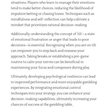
situations. Players who learn to manage their emotions
tend to make better choices, reducing the likelihood of
impulsive betting or chasing losses. Techniques such as
mindfulness and self-reflection can help cultivate a
mindset that prioritizes rational decision-making.
Additionally, understanding the concept of ’tilt’—a state
of emotional frustration or anger that leads to poor
decisions—is essential. Recognizing when you are on tilt
can empower you to step back and reassess your
approach. Taking breaks or establishing a pre-game
routine to calm your nerves can be beneficial in
maintaining your focus and composure during play.
Ultimately, developing psychological resilience can lead
to improved performance and more enjoyable gambling
experiences. By integrating emotional control
techniques into your strategy, you can enhance your
decision-making capabilities, ultimately increasing your
chances of success at the gambling table.