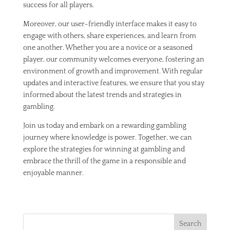
success for all players.
Moreover, our user-friendly interface makes it easy to
engage with others, share experiences, and learn from
one another. Whether you are a novice or a seasoned
player, our community welcomes everyone, fostering an
environment of growth and improvement. With regular
updates and interactive features, we ensure that you stay
informed about the latest trends and strategies in
gambling.
Join us today and embark on a rewarding gambling
journey where knowledge is power. Together, we can
explore the strategies for winning at gambling and
embrace the thrill of the game in a responsible and
enjoyable manner.