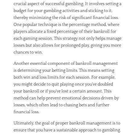
crucial aspect of successful gambling. It involves setting a
budget for your gambling activities and sticking to it,
thereby minimizing the risk of significant financial loss.
One popular technique is the percentage method, where
players allocate a fixed percentage of their bankroll for
each gaming session. This strategy not only helps manage
losses but also allows for prolonged play, giving you more
chances to win.
Another essential component of bankroll management
is determining your betting limits. This means setting
both win and loss limits for each session. For example,
you might decide to quit playing once you’ve doubled
your bankroll or if you’ve lost a certain amount. This
method can help prevent emotional decisions driven by
losses, which often lead to chasing bets and further
financial loss.
Ultimately, the goal of proper bankroll management is to
ensure that you have a sustainable approach to gambling.