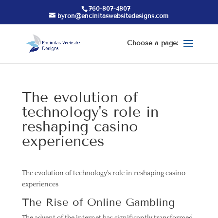
760-807-4807
byron@encinitaswebsitedesigns.com
The evolution of
technology's role in
reshaping casino
experiences
The evolution of technology's role in reshaping casino
experiences
The Rise of Online Gambling