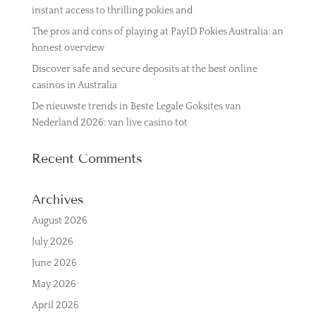
instant access to thrilling pokies and
The pros and cons of playing at PayID Pokies Australia: an
honest overview
Discover safe and secure deposits at the best online
casinos in Australia
De nieuwste trends in Beste Legale Goksites van
Nederland 2026: van live casino tot
Recent Comments
Archives
August 2026
July 2026
June 2026
May 2026
April 2026