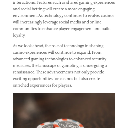
interactions. Features such as shared gaming experiences
and social betting will create a more engaging
environment. As technology continues to evolve, casinos
will increasingly leverage social media and online
communities to enhance player engagement and build
loyalty.
As we look ahead, the role of technology in shaping
casino experiences will continue to expand. From
advanced gaming technologies to enhanced security
measures, the landscape of gambling is undergoing a
renaissance. These advancements not only provide
exciting opportunities for casinos but also create
enriched experiences for players.