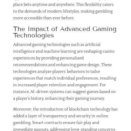
place bets anytime and anywhere. This flexibility caters
to the demands of modern lifestyles, making gambling
more accessible than ever before.
The Impact of Advanced Gaming
Technologies
Advanced gaming technologies such as artificial
intelligence and machine learning are reshaping casino
experiences by providing personalized
recommendations and enhancing game design. These
technologies analyze players’ behaviors to tailor
experiences that match individual preferences, resulting
in increased player retention and engagement. For
instance, AI-driven systems can suggest games based on
a player’s history, enhancing their gaming journey.
Moreover, the introduction of blockchain technology has
added a layer of transparency and security in online
gambling. Smart contracts ensure fair play and
immediate payouts, addressing long-standing concerns