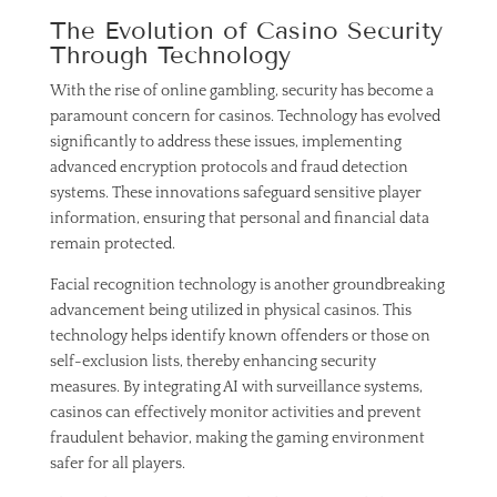
The Evolution of Casino Security
Through Technology
With the rise of online gambling, security has become a
paramount concern for casinos. Technology has evolved
significantly to address these issues, implementing
advanced encryption protocols and fraud detection
systems. These innovations safeguard sensitive player
information, ensuring that personal and financial data
remain protected.
Facial recognition technology is another groundbreaking
advancement being utilized in physical casinos. This
technology helps identify known offenders or those on
self-exclusion lists, thereby enhancing security
measures. By integrating AI with surveillance systems,
casinos can effectively monitor activities and prevent
fraudulent behavior, making the gaming environment
safer for all players.