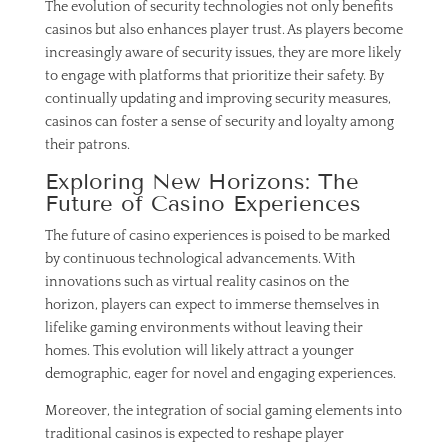
The evolution of security technologies not only benefits
casinos but also enhances player trust. As players become
increasingly aware of security issues, they are more likely
to engage with platforms that prioritize their safety. By
continually updating and improving security measures,
casinos can foster a sense of security and loyalty among
their patrons.
Exploring New Horizons: The
Future of Casino Experiences
The future of casino experiences is poised to be marked
by continuous technological advancements. With
innovations such as virtual reality casinos on the
horizon, players can expect to immerse themselves in
lifelike gaming environments without leaving their
homes. This evolution will likely attract a younger
demographic, eager for novel and engaging experiences.
Moreover, the integration of social gaming elements into
traditional casinos is expected to reshape player