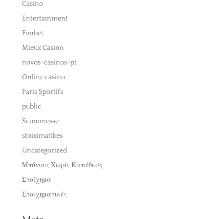
Casino
Entertainment
Fonbet
Mieux Casino
novos-casinos-pt
Online casino
Paris Sportifs
public
Scommesse
stoiximatikes
Uncategorized
Μπόνους Χωρίς Κατάθεση
Στοίχημα
Στοιχηματικές