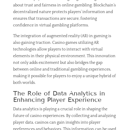
about trust and fairness in online gambling. Blockchain’s
decentralized nature protects players’ information and
ensures that transactions are secure, fostering
confidence in virtual gambling platforms.
The integration of augmented reality (AR) in gaming is
also gaining traction. Casino games utilizing AR
technologies allow players to interact with virtual
elements in their physical environment. This innovation
not only adds excitement but also bridges the gap
between online and traditional gambling experiences,
making it possible for players to enjoy a unique hybrid of
both worlds.
The Role of Data Analytics in
Enhancing Player Experience
Data analytics is playing a crucial role in shaping the
future of casino experiences. By collecting and analyzing
player data, casinos can gain insights into player
preferences and behaviors. This information can be used