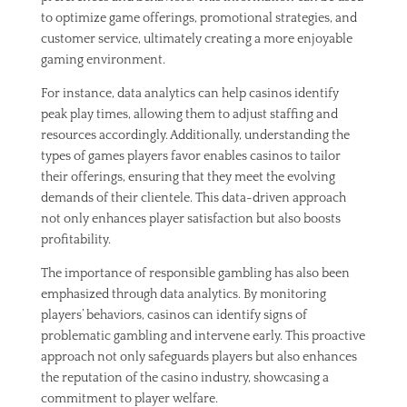
to optimize game offerings, promotional strategies, and
customer service, ultimately creating a more enjoyable
gaming environment.
For instance, data analytics can help casinos identify
peak play times, allowing them to adjust staffing and
resources accordingly. Additionally, understanding the
types of games players favor enables casinos to tailor
their offerings, ensuring that they meet the evolving
demands of their clientele. This data-driven approach
not only enhances player satisfaction but also boosts
profitability.
The importance of responsible gambling has also been
emphasized through data analytics. By monitoring
players’ behaviors, casinos can identify signs of
problematic gambling and intervene early. This proactive
approach not only safeguards players but also enhances
the reputation of the casino industry, showcasing a
commitment to player welfare.