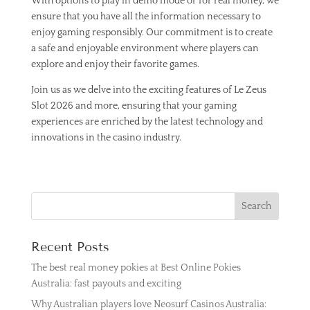
With options to play in demo mode or for real money, we
ensure that you have all the information necessary to
enjoy gaming responsibly. Our commitment is to create
a safe and enjoyable environment where players can
explore and enjoy their favorite games.
Join us as we delve into the exciting features of Le Zeus
Slot 2026 and more, ensuring that your gaming
experiences are enriched by the latest technology and
innovations in the casino industry.
Recent Posts
The best real money pokies at Best Online Pokies
Australia: fast payouts and exciting
Why Australian players love Neosurf Casinos Australia: