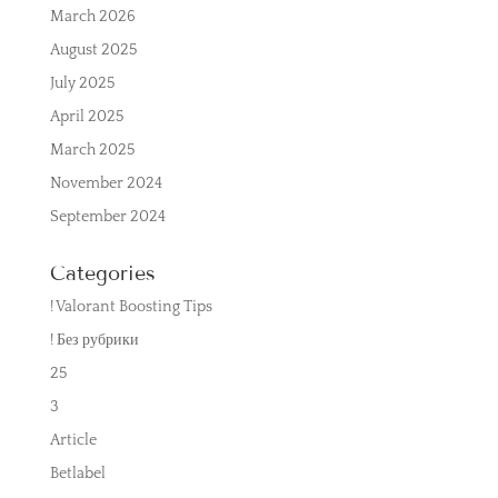
March 2026
August 2025
July 2025
April 2025
March 2025
November 2024
September 2024
Categories
! Valorant Boosting Tips
! Без рубрики
25
3
Article
Betlabel