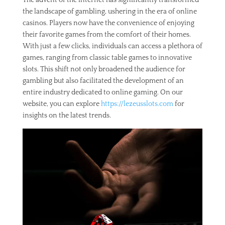
The advent of the internet has significantly transformed
the landscape of gambling, ushering in the era of online
casinos. Players now have the convenience of enjoying
their favorite games from the comfort of their homes.
With just a few clicks, individuals can access a plethora of
games, ranging from classic table games to innovative
slots. This shift not only broadened the audience for
gambling but also facilitated the development of an
entire industry dedicated to online gaming. On our
website, you can explore
https://lezeusslots.com
for
insights on the latest trends.