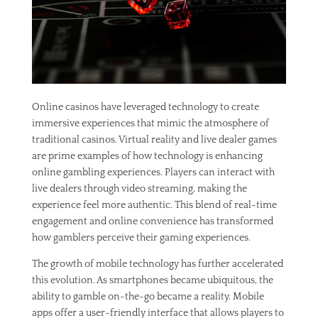
Online casinos have leveraged technology to create
immersive experiences that mimic the atmosphere of
traditional casinos. Virtual reality and live dealer games
are prime examples of how technology is enhancing
online gambling experiences. Players can interact with
live dealers through video streaming, making the
experience feel more authentic. This blend of real-time
engagement and online convenience has transformed
how gamblers perceive their gaming experiences.
The growth of mobile technology has further accelerated
this evolution. As smartphones became ubiquitous, the
ability to gamble on-the-go became a reality. Mobile
apps offer a user-friendly interface that allows players to