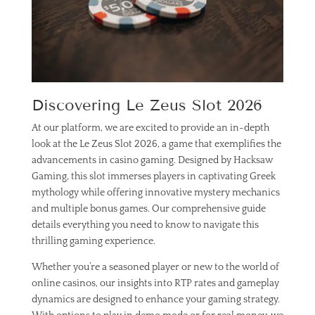
Discovering Le Zeus Slot 2026
At our platform, we are excited to provide an in-depth
look at the Le Zeus Slot 2026, a game that exemplifies the
advancements in casino gaming. Designed by Hacksaw
Gaming, this slot immerses players in captivating Greek
mythology while offering innovative mystery mechanics
and multiple bonus games. Our comprehensive guide
details everything you need to know to navigate this
thrilling gaming experience.
Whether you’re a seasoned player or new to the world of
online casinos, our insights into RTP rates and gameplay
dynamics are designed to enhance your gaming strategy.