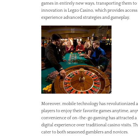
games in entirely new ways, transporting them to v
innovation is Legzo Casino, which provides access
experience advanced strategies and gameplay.
Moreover, mobile technology has revolutionized a
players to enjoy their favorite games anytime, any
convenience of on-the-go gaming has attracted a
digital experience over traditional casino visits. T
cater to both seasoned gamblers and novices.