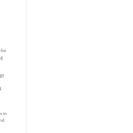
 for
ng
ogy
d,
s in
and