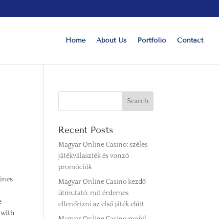
Home
About Us
Portfolio
Contact
Recent Posts
Magyar Online Casino: széles
játékválaszték és vonzó
promóciók
hines
Magyar Online Casino kezdő
útmutató: mit érdemes
e
ellenőrizni az első játék előtt
 with