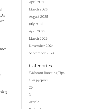
April 2026
March 2026
al
. As
August 2025
nce
July 2025
April 2025
March 2025
November 2024
ames.
September 2024
Categories
! Valorant Boosting Tips
e
! Без рубрики
25
being
3
Article