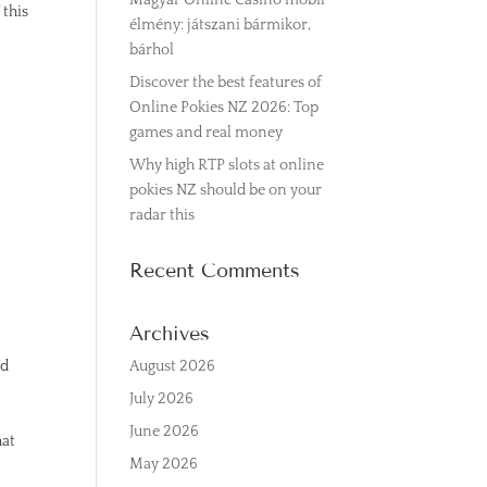
Magyar Online Casino mobil
 this
élmény: játszani bármikor,
bárhol
Discover the best features of
Online Pokies NZ 2026: Top
games and real money
Why high RTP slots at online
pokies NZ should be on your
radar this
Recent Comments
Archives
ed
August 2026
July 2026
June 2026
hat
May 2026