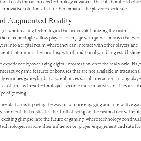
tional costs for casinos. As technology advances, the collaboration betw
innovative solutions that further enhance the player experience.
and Augmented Reality
re groundbreaking technologies that are revolutionizing the casino
these technologies allow players to engage with games in ways that wer
ers into a digital realm where they can interact with other players and
ment that mimics the social aspects of traditional gambling establishme
 experience by overlaying digital information onto the real world. Play
nteractive game features or bonuses that are not available in traditional
 only enriches gameplay but also enhances social interaction among playe
 is vast, and as these technologies become more mainstream, they are lik
ape of gaming.
line platforms is paving the way for a more engaging and interactive ga
vironment that replicates the thrill of being on the casino floor without
n exciting glimpse into the future of gaming, where technology continual
 technologies mature, their influence on player engagement and satisfa