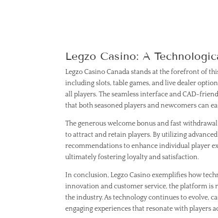
Legzo Casino: A Technologic
Legzo Casino Canada stands at the forefront of th
including slots, table games, and live dealer optio
all players. The seamless interface and CAD-frien
that both seasoned players and newcomers can easi
The generous welcome bonus and fast withdrawal o
to attract and retain players. By utilizing advance
recommendations to enhance individual player expe
ultimately fostering loyalty and satisfaction.
In conclusion, Legzo Casino exemplifies how tech
innovation and customer service, the platform is 
the industry. As technology continues to evolve, c
engaging experiences that resonate with players ac