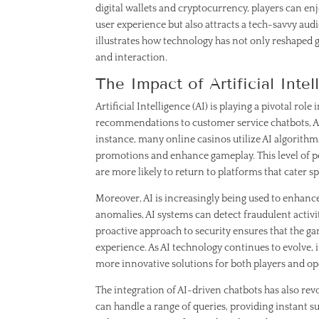
digital wallets and cryptocurrency, players can en
user experience but also attracts a tech-savvy aud
illustrates how technology has not only reshaped
and interaction.
The Impact of Artificial Intel
Artificial Intelligence (AI) is playing a pivotal r
recommendations to customer service chatbots, AI
instance, many online casinos utilize AI algorithm
promotions and enhance gameplay. This level of pe
are more likely to return to platforms that cater sp
Moreover, AI is increasingly being used to enhanc
anomalies, AI systems can detect fraudulent activit
proactive approach to security ensures that the ga
experience. As AI technology continues to evolve, i
more innovative solutions for both players and op
The integration of AI-driven chatbots has also rev
can handle a range of queries, providing instant su