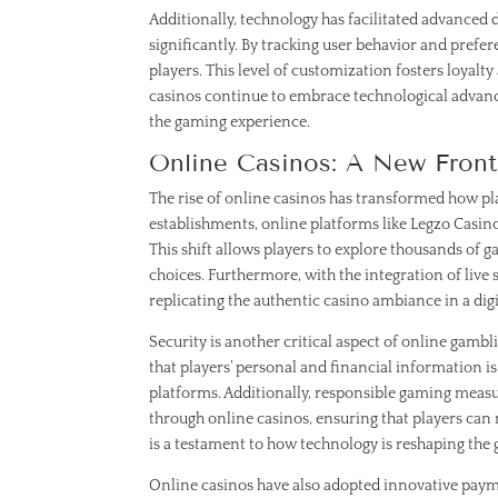
Additionally, technology has facilitated advanced 
significantly. By tracking user behavior and pref
players. This level of customization fosters loyalt
casinos continue to embrace technological advance
the gaming experience.
Online Casinos: A New Front
The rise of online casinos has transformed how p
establishments, online platforms like Legzo Casino
This shift allows players to explore thousands of 
choices. Furthermore, with the integration of live 
replicating the authentic casino ambiance in a digi
Security is another critical aspect of online ga
that players’ personal and financial information is
platforms. Additionally, responsible gaming measure
through online casinos, ensuring that players can 
is a testament to how technology is reshaping the
Online casinos have also adopted innovative paymen