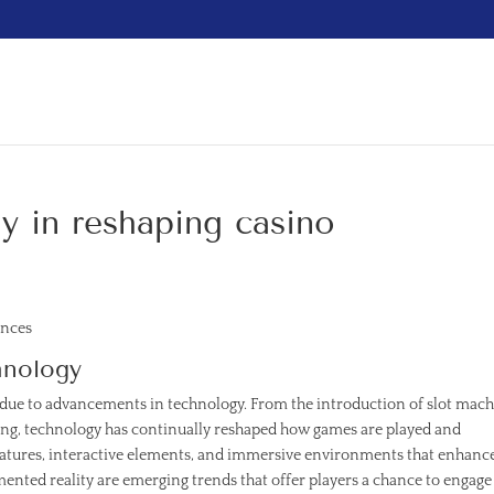
y in reshaping casino
ences
hnology
t due to advancements in technology. From the introduction of slot mac
aming, technology has continually reshaped how games are played and
features, interactive elements, and immersive environments that enhanc
mented reality are emerging trends that offer players a chance to engage