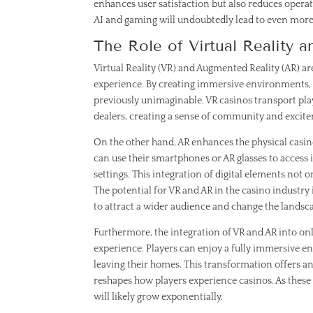
enhances user satisfaction but also reduces opera
AI and gaming will undoubtedly lead to even more 
The Role of Virtual Reality 
Virtual Reality (VR) and Augmented Reality (AR) a
experience. By creating immersive environments, 
previously unimaginable. VR casinos transport play
dealers, creating a sense of community and excite
On the other hand, AR enhances the physical casino
can use their smartphones or AR glasses to access i
settings. This integration of digital elements not
The potential for VR and AR in the casino industry
to attract a wider audience and change the landsc
Furthermore, the integration of VR and AR into on
experience. Players can enjoy a fully immersive en
leaving their homes. This transformation offers a
reshapes how players experience casinos. As these
will likely grow exponentially.