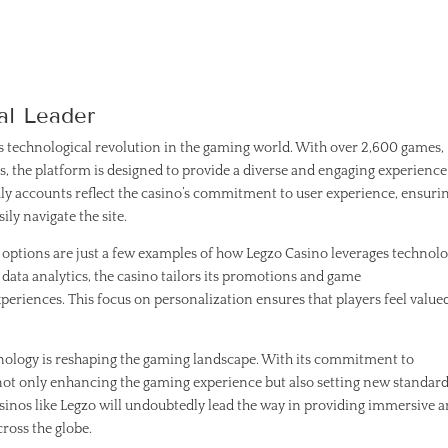
al Leader
is technological revolution in the gaming world. With over 2,600 games,
ns, the platform is designed to provide a diverse and engaging experience
dly accounts reflect the casino’s commitment to user experience, ensuri
ly navigate the site.
ptions are just a few examples of how Legzo Casino leverages technol
d data analytics, the casino tailors its promotions and game
riences. This focus on personalization ensures that players feel value
nology is reshaping the gaming landscape. With its commitment to
not only enhancing the gaming experience but also setting new standard
asinos like Legzo will undoubtedly lead the way in providing immersive 
ross the globe.