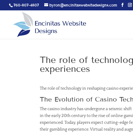
760-807-4807
byron@encinitaswebsitedesigns.com
The role of technolog
experiences
The role of technology in reshaping casino experi
The Evolution of Casino Tec
The casino industry has undergone a seismic shif
in the early 20th century to the rise of online g
experienced. Today, players expect cutting-edge 
their gambling experience. Virtual reality and aug