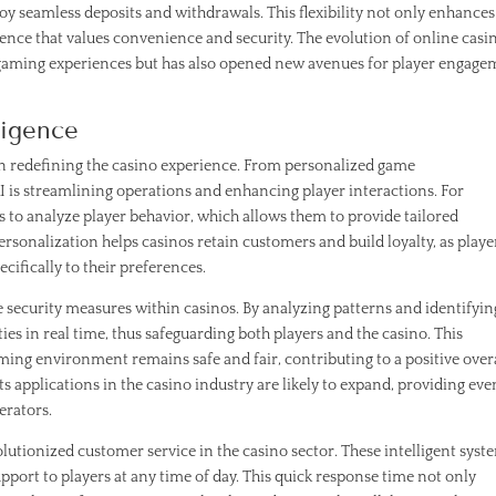
joy seamless deposits and withdrawals. This flexibility not only enhances
ience that values convenience and security. The evolution of online casi
 gaming experiences but has also opened new avenues for player engag
ligence
ole in redefining the casino experience. From personalized game
 is streamlining operations and enhancing player interactions. For
s to analyze player behavior, which allows them to provide tailored
rsonalization helps casinos retain customers and build loyalty, as playe
ecifically to their preferences.
e security measures within casinos. By analyzing patterns and identifyin
ies in real time, thus safeguarding both players and the casino. This
ming environment remains safe and fair, contributing to a positive over
ts applications in the casino industry are likely to expand, providing eve
erators.
olutionized customer service in the casino sector. These intelligent syst
pport to players at any time of day. This quick response time not only