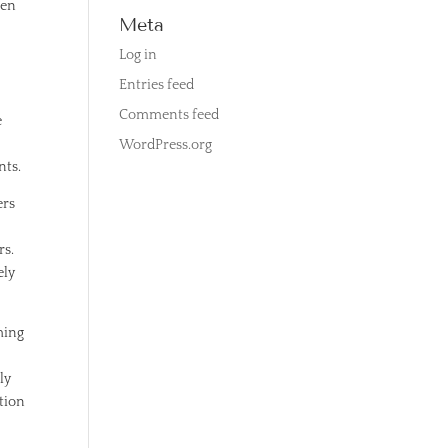
een
Meta
Log in
Entries feed
Comments feed
e
WordPress.org
nts.
ers
rs.
ely
ming
ly
ction