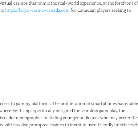
irtual casinos that mimic the real-world experience. At the forefront of
 to
https://legzo-casino-canada.com
for Canadian players seeking to
ccess to gaming platforms. The proliferation of smartphones has enabl
where. With apps specifically designed for seamless gameplay, the
 broader demographic, including younger audiences who may prefer the
his shift has also prompted casinos to invest in user-friendly interfaces t