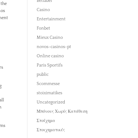
Betlabel
 the
Casino
nos
ement
Entertainment
Fonbet
Mieux Casino
novos-casinos-pt
Online casino
Paris Sportifs
rs
public
Scommesse
g
stoiximatikes
all
Uncategorized
n
Μπόνους Χωρίς Κατάθεση
Στοίχημα
ems
Στοιχηματικές