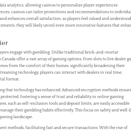
data analytics, allowing casinos to personalize player experiences
erences, casinos can tailor promotions and recommendations to individu
y and enhances overall satisfaction, as players feel valued and understood
ments, they will likely unveil even more innovative features that enha
ier
layers engage with gambling. Unlike traditional brick-and-mortar
 Canada offer a vast array of gaming options, from slots to live dealer g
games from the comfort of their homes, significantly broadening their
streaming technology, players can interact with dealers in real time,
tal format.
mbling that technology has enhanced. Advanced encryption methods ensur
 protected, fostering a sense of trust and reliability in online gaming
s, such as self-exclusion tools and deposit limits, are easily accessible
manage their gambling habits effectively. This focus on safety and well-
 gaming landscape.
t methods, facilitating fast and secure transactions. With the rise of