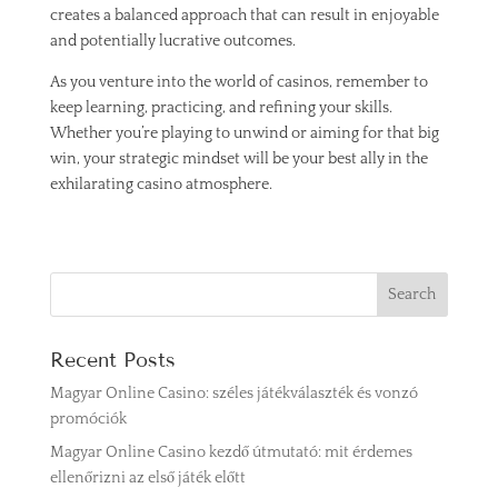
creates a balanced approach that can result in enjoyable
and potentially lucrative outcomes.
As you venture into the world of casinos, remember to
keep learning, practicing, and refining your skills.
Whether you’re playing to unwind or aiming for that big
win, your strategic mindset will be your best ally in the
exhilarating casino atmosphere.
Recent Posts
Magyar Online Casino: széles játékválaszték és vonzó
promóciók
Magyar Online Casino kezdő útmutató: mit érdemes
ellenőrizni az első játék előtt