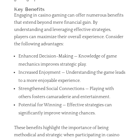
Key Benefits
Engaging in casino gaming can offer numerous benefits
that extend beyond mere financial gain. By
understanding and leveraging effective strategies,
players can maximize their overall experience. Consider
the following advantages:
Enhanced Decision-Making — Knowledge of game
mechanics improves strategic play.
Increased Enjoyment — Understanding the game leads
to a more enjoyable experience.
Strengthened Social Connections — Playing with
others fosters camaraderie and entertainment.
Potential for Winning — Effective strategies can
significantly improve winning chances.
These benefits highlight the importance of being
methodical and strategic when participating in casino