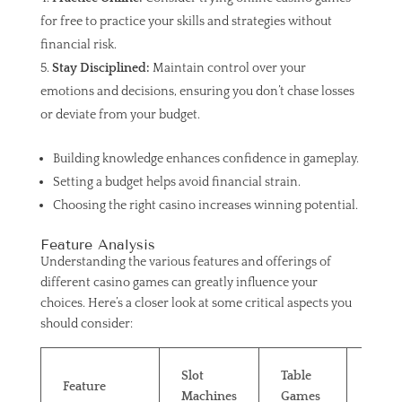
for free to practice your skills and strategies without
financial risk.
Stay Disciplined:
Maintain control over your
emotions and decisions, ensuring you don’t chase losses
or deviate from your budget.
Building knowledge enhances confidence in gameplay.
Setting a budget helps avoid financial strain.
Choosing the right casino increases winning potential.
Feature Analysis
Understanding the various features and offerings of
different casino games can greatly influence your
choices. Here’s a closer look at some critical aspects you
should consider:
Live
Slot
Table
Feature
Deale
Machines
Games