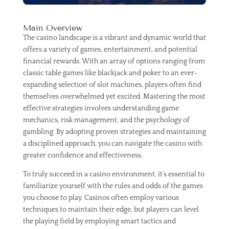
Main Overview
The casino landscape is a vibrant and dynamic world that
offers a variety of games, entertainment, and potential
financial rewards. With an array of options ranging from
classic table games like blackjack and poker to an ever-
expanding selection of slot machines, players often find
themselves overwhelmed yet excited. Mastering the most
effective strategies involves understanding game
mechanics, risk management, and the psychology of
gambling. By adopting proven strategies and maintaining
a disciplined approach, you can navigate the casino with
greater confidence and effectiveness.
To truly succeed in a casino environment, it’s essential to
familiarize yourself with the rules and odds of the games
you choose to play. Casinos often employ various
techniques to maintain their edge, but players can level
the playing field by employing smart tactics and