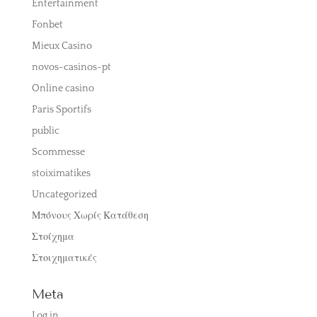
Entertainment
Fonbet
Mieux Casino
novos-casinos-pt
Online casino
Paris Sportifs
public
Scommesse
stoiximatikes
Uncategorized
Μπόνους Χωρίς Κατάθεση
Στοίχημα
Στοιχηματικές
Meta
Log in