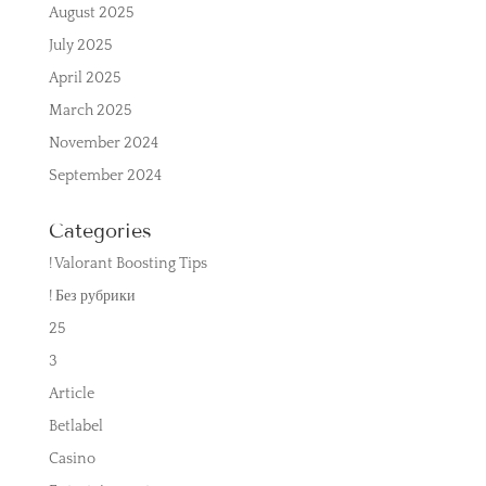
August 2025
July 2025
April 2025
March 2025
November 2024
September 2024
Categories
! Valorant Boosting Tips
! Без рубрики
25
3
Article
Betlabel
Casino