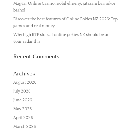
Magyar Online Casino mobil élmény: játszani bármikor,
bárhol
Discover the best features of Online Pokies NZ 2026: Top
games and real money
Why high RTP slots at online pokies NZ should be on
your radar this
Recent Comments
Archives
August 2026
July 2026
June 2026
May 2026
April 2026
March 2026