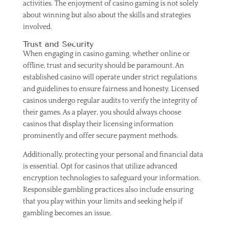
activities. The enjoyment of casino gaming is not solely
about winning but also about the skills and strategies
involved.
Trust and Security
When engaging in casino gaming, whether online or
offline, trust and security should be paramount. An
established casino will operate under strict regulations
and guidelines to ensure fairness and honesty. Licensed
casinos undergo regular audits to verify the integrity of
their games. As a player, you should always choose
casinos that display their licensing information
prominently and offer secure payment methods.
Additionally, protecting your personal and financial data
is essential. Opt for casinos that utilize advanced
encryption technologies to safeguard your information.
Responsible gambling practices also include ensuring
that you play within your limits and seeking help if
gambling becomes an issue.