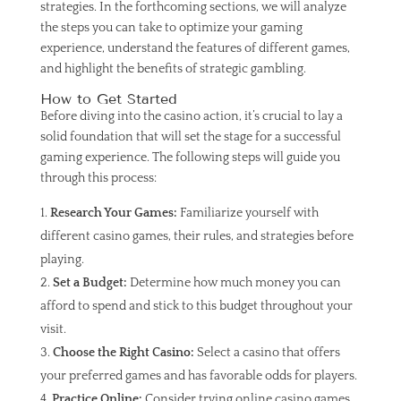
strategies. In the forthcoming sections, we will analyze
the steps you can take to optimize your gaming
experience, understand the features of different games,
and highlight the benefits of strategic gambling.
How to Get Started
Before diving into the casino action, it’s crucial to lay a
solid foundation that will set the stage for a successful
gaming experience. The following steps will guide you
through this process:
Research Your Games:
Familiarize yourself with
different casino games, their rules, and strategies before
playing.
Set a Budget:
Determine how much money you can
afford to spend and stick to this budget throughout your
visit.
Choose the Right Casino:
Select a casino that offers
your preferred games and has favorable odds for players.
Practice Online:
Consider trying online casino games