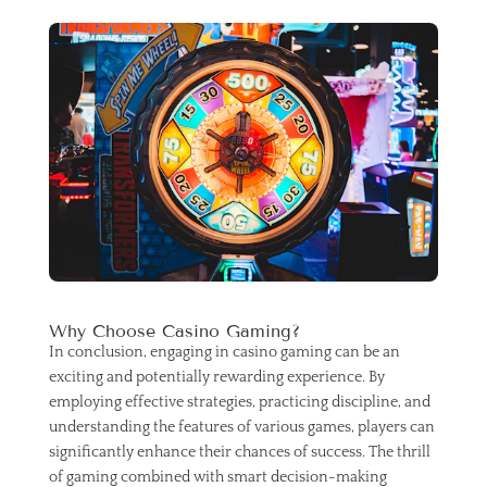
Why Choose Casino Gaming?
In conclusion, engaging in casino gaming can be an
exciting and potentially rewarding experience. By
employing effective strategies, practicing discipline, and
understanding the features of various games, players can
significantly enhance their chances of success. The thrill
of gaming combined with smart decision-making