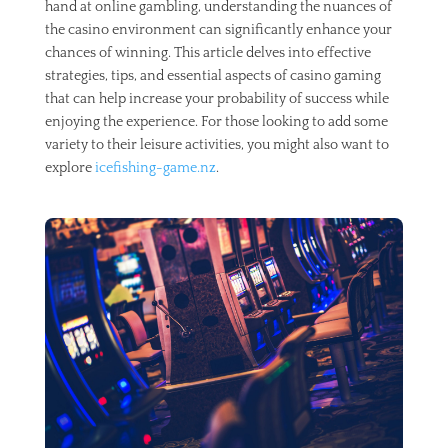
hand at online gambling, understanding the nuances of
the casino environment can significantly enhance your
chances of winning. This article delves into effective
strategies, tips, and essential aspects of casino gaming
that can help increase your probability of success while
enjoying the experience. For those looking to add some
variety to their leisure activities, you might also want to
explore
icefishing-game.nz
.