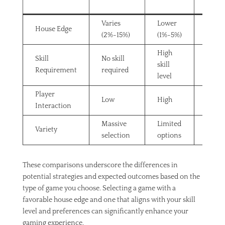
Game
Varies
Lower
Mode
House Edge
(2%-15%)
(1%-5%)
(3%-
High
Skill
No skill
Mode
skill
Requirement
required
skill l
level
Player
Low
High
High
Interaction
Massive
Limited
Expa
Variety
selection
options
offer
These comparisons underscore the differences in
potential strategies and expected outcomes based on the
type of game you choose. Selecting a game with a
favorable house edge and one that aligns with your skill
level and preferences can significantly enhance your
gaming experience.