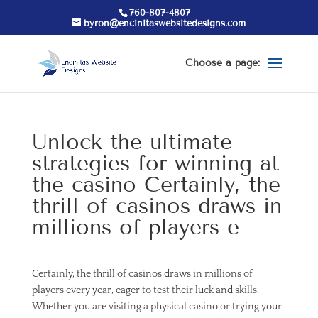
760-807-4807
byron@encinitaswebsitedesigns.com
Unlock the ultimate
strategies for winning at
the casino Certainly, the
thrill of casinos draws in
millions of players e
Certainly, the thrill of casinos draws in millions of
players every year, eager to test their luck and skills.
Whether you are visiting a physical casino or trying your