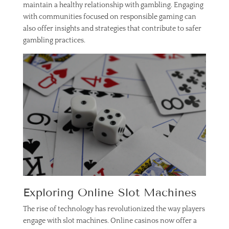
maintain a healthy relationship with gambling. Engaging
with communities focused on responsible gaming can
also offer insights and strategies that contribute to safer
gambling practices.
Exploring Online Slot Machines
The rise of technology has revolutionized the way players
engage with slot machines. Online casinos now offer a