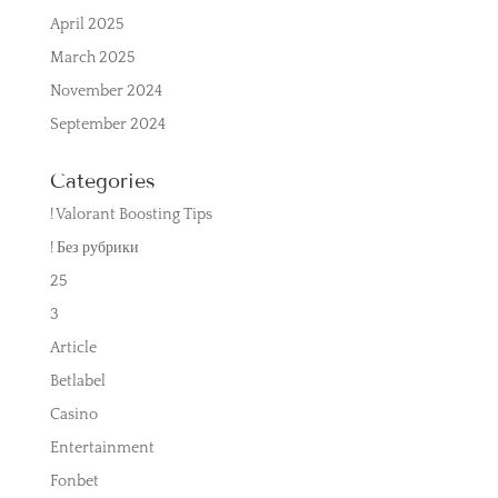
April 2025
March 2025
November 2024
September 2024
Categories
! Valorant Boosting Tips
! Без рубрики
25
3
Article
Betlabel
Casino
Entertainment
Fonbet