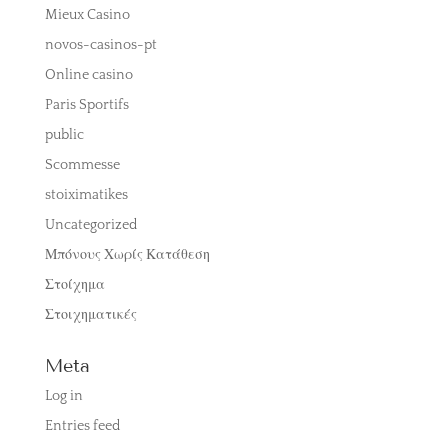
Mieux Casino
novos-casinos-pt
Online casino
Paris Sportifs
public
Scommesse
stoiximatikes
Uncategorized
Μπόνους Χωρίς Κατάθεση
Στοίχημα
Στοιχηματικές
Meta
Log in
Entries feed