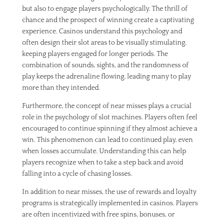
but also to engage players psychologically. The thrill of
chance and the prospect of winning create a captivating
experience. Casinos understand this psychology and
often design their slot areas to be visually stimulating,
keeping players engaged for longer periods. The
combination of sounds, sights, and the randomness of
play keeps the adrenaline flowing, leading many to play
more than they intended.
Furthermore, the concept of near misses plays a crucial
role in the psychology of slot machines. Players often feel
encouraged to continue spinning if they almost achieve a
win. This phenomenon can lead to continued play, even
when losses accumulate. Understanding this can help
players recognize when to take a step back and avoid
falling into a cycle of chasing losses.
In addition to near misses, the use of rewards and loyalty
programs is strategically implemented in casinos. Players
are often incentivized with free spins, bonuses, or