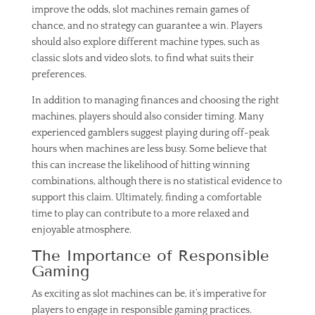
improve the odds, slot machines remain games of
chance, and no strategy can guarantee a win. Players
should also explore different machine types, such as
classic slots and video slots, to find what suits their
preferences.
In addition to managing finances and choosing the right
machines, players should also consider timing. Many
experienced gamblers suggest playing during off-peak
hours when machines are less busy. Some believe that
this can increase the likelihood of hitting winning
combinations, although there is no statistical evidence to
support this claim. Ultimately, finding a comfortable
time to play can contribute to a more relaxed and
enjoyable atmosphere.
The Importance of Responsible
Gaming
As exciting as slot machines can be, it’s imperative for
players to engage in responsible gaming practices.