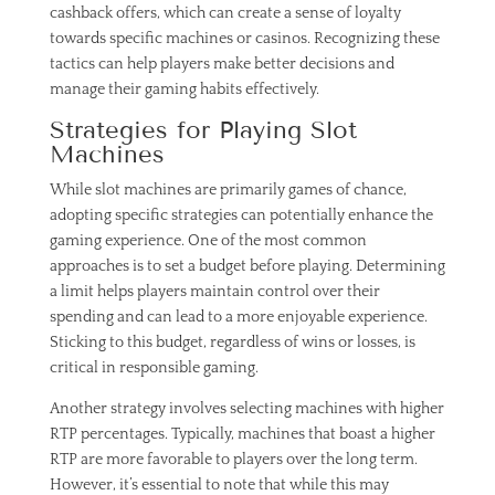
cashback offers, which can create a sense of loyalty
towards specific machines or casinos. Recognizing these
tactics can help players make better decisions and
manage their gaming habits effectively.
Strategies for Playing Slot
Machines
While slot machines are primarily games of chance,
adopting specific strategies can potentially enhance the
gaming experience. One of the most common
approaches is to set a budget before playing. Determining
a limit helps players maintain control over their
spending and can lead to a more enjoyable experience.
Sticking to this budget, regardless of wins or losses, is
critical in responsible gaming.
Another strategy involves selecting machines with higher
RTP percentages. Typically, machines that boast a higher
RTP are more favorable to players over the long term.
However, it’s essential to note that while this may