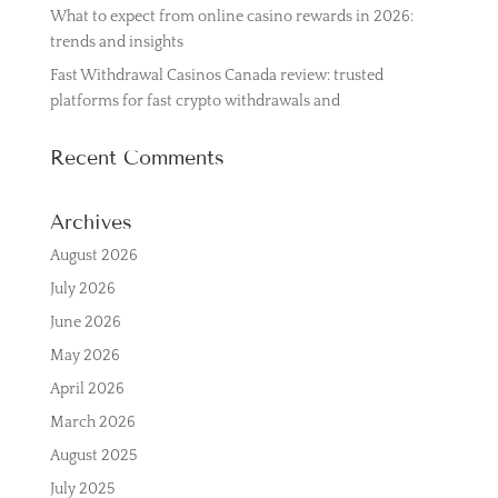
What to expect from online casino rewards in 2026:
trends and insights
Fast Withdrawal Casinos Canada review: trusted
platforms for fast crypto withdrawals and
Recent Comments
Archives
August 2026
July 2026
June 2026
May 2026
April 2026
March 2026
August 2025
July 2025