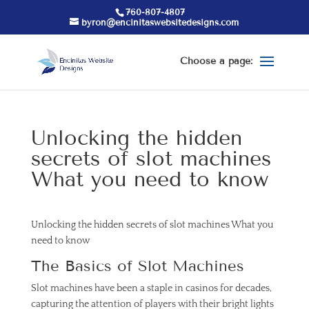
760-807-4807
byron@encinitaswebsitedesigns.com
Unlocking the hidden
secrets of slot machines
What you need to know
Unlocking the hidden secrets of slot machines What you
need to know
The Basics of Slot Machines
Slot machines have been a staple in casinos for decades,
capturing the attention of players with their bright lights