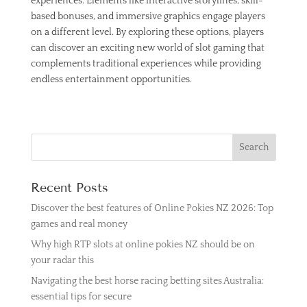
experiences. Elements like interactive storylines, skill-
based bonuses, and immersive graphics engage players
on a different level. By exploring these options, players
can discover an exciting new world of slot gaming that
complements traditional experiences while providing
endless entertainment opportunities.
Recent Posts
Discover the best features of Online Pokies NZ 2026: Top
games and real money
Why high RTP slots at online pokies NZ should be on
your radar this
Navigating the best horse racing betting sites Australia:
essential tips for secure