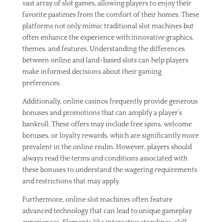
vast array of slot games, allowing players to enjoy their
favorite pastimes from the comfort of their homes. These
platforms not only mimic traditional slot machines but
often enhance the experience with innovative graphics,
themes, and features. Understanding the differences
between online and land-based slots can help players
make informed decisions about their gaming
preferences.
Additionally, online casinos frequently provide generous
bonuses and promotions that can amplify a player’s
bankroll. These offers may include free spins, welcome
bonuses, or loyalty rewards, which are significantly more
prevalent in the online realm. However, players should
always read the terms and conditions associated with
these bonuses to understand the wagering requirements
and restrictions that may apply.
Furthermore, online slot machines often feature
advanced technology that can lead to unique gameplay