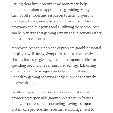
Setting clear limits on time and money can help
maintain a balanced approach to gambling. Many
casinos offer tools and resources to assist players in
managing their gaming habits, such as self-exclusion
programs and budgeting tools. Utilizing these resources
can help ensure that gaming remains a fun activity rather
than a source of stress.
Moreover, recognizing signs of problem gambling is vital
for player well-being. Symptoms such as frequently
chasing losses, neglecting personal responsibilities, or
spending beyond one’s means are red flags. Educating
oneself about these signs can help in identifying
unhealthy gaming behaviors early, allowing for timely
interventions.
Finally, support networks can play a crucial role in
promoting responsible gaming. Whether it’s friends,
family, or professional counseling, having a support
system can provide the necessary encouragement to