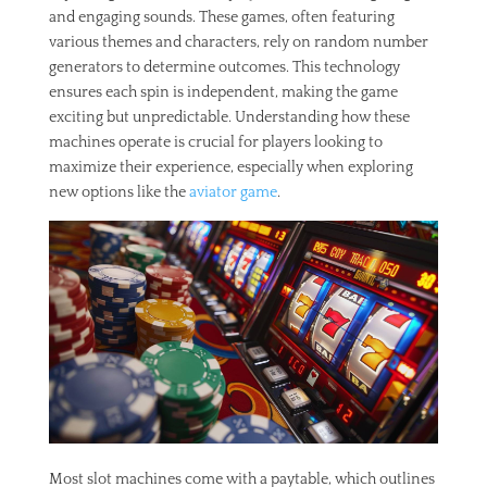
and engaging sounds. These games, often featuring
various themes and characters, rely on random number
generators to determine outcomes. This technology
ensures each spin is independent, making the game
exciting but unpredictable. Understanding how these
machines operate is crucial for players looking to
maximize their experience, especially when exploring
new options like the
aviator game
.
Most slot machines come with a paytable, which outlines