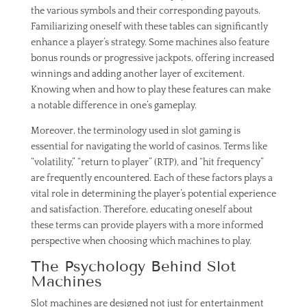
the various symbols and their corresponding payouts.
Familiarizing oneself with these tables can significantly
enhance a player’s strategy. Some machines also feature
bonus rounds or progressive jackpots, offering increased
winnings and adding another layer of excitement.
Knowing when and how to play these features can make
a notable difference in one’s gameplay.
Moreover, the terminology used in slot gaming is
essential for navigating the world of casinos. Terms like
“volatility,” “return to player” (RTP), and “hit frequency”
are frequently encountered. Each of these factors plays a
vital role in determining the player’s potential experience
and satisfaction. Therefore, educating oneself about
these terms can provide players with a more informed
perspective when choosing which machines to play.
The Psychology Behind Slot
Machines
Slot machines are designed not just for entertainment