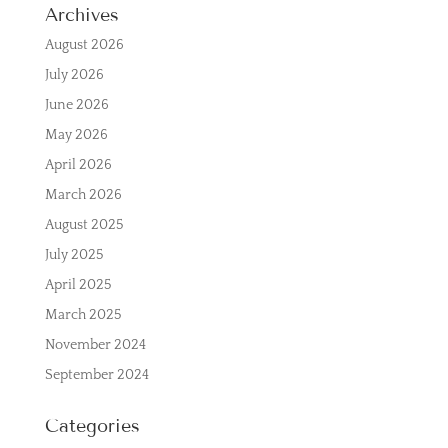
Archives
August 2026
July 2026
June 2026
May 2026
April 2026
March 2026
August 2025
July 2025
April 2025
March 2025
November 2024
September 2024
Categories