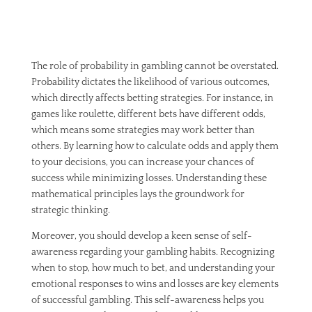
The role of probability in gambling cannot be overstated.
Probability dictates the likelihood of various outcomes,
which directly affects betting strategies. For instance, in
games like roulette, different bets have different odds,
which means some strategies may work better than
others. By learning how to calculate odds and apply them
to your decisions, you can increase your chances of
success while minimizing losses. Understanding these
mathematical principles lays the groundwork for
strategic thinking.
Moreover, you should develop a keen sense of self-
awareness regarding your gambling habits. Recognizing
when to stop, how much to bet, and understanding your
emotional responses to wins and losses are key elements
of successful gambling. This self-awareness helps you