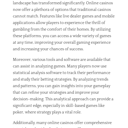
landscape has transformed significantly. Online casinos
now offer a plethora of options that traditional casinos
cannot match. Features like live dealer games and mobile
applications allow players to experience the thrill of
gambling from the comfort of their homes. By utilizing
these platforms, you can access a wide variety of games
at any time, improving your overall gaming experience
and increasing your chances of success.
Moreover, various tools and software are available that
can assist in analyzing games. Many players now use
statistical analysis software to track their performance
and study their betting strategies. By analyzing trends
and patterns, you can gain insights into your gameplay
that can refine your strategies and improve your
decision-making. This analytical approach can provide a
significant edge, especially in skill-based games like
poker, where strategy plays a vital role.
Additionally, many online casinos offer comprehensive