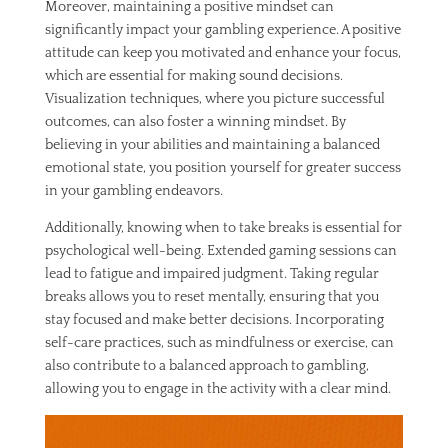
Moreover, maintaining a positive mindset can
significantly impact your gambling experience. A positive
attitude can keep you motivated and enhance your focus,
which are essential for making sound decisions.
Visualization techniques, where you picture successful
outcomes, can also foster a winning mindset. By
believing in your abilities and maintaining a balanced
emotional state, you position yourself for greater success
in your gambling endeavors.
Additionally, knowing when to take breaks is essential for
psychological well-being. Extended gaming sessions can
lead to fatigue and impaired judgment. Taking regular
breaks allows you to reset mentally, ensuring that you
stay focused and make better decisions. Incorporating
self-care practices, such as mindfulness or exercise, can
also contribute to a balanced approach to gambling,
allowing you to engage in the activity with a clear mind.