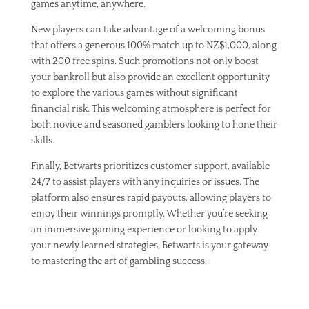
games anytime, anywhere.
New players can take advantage of a welcoming bonus
that offers a generous 100% match up to NZ$1,000, along
with 200 free spins. Such promotions not only boost
your bankroll but also provide an excellent opportunity
to explore the various games without significant
financial risk. This welcoming atmosphere is perfect for
both novice and seasoned gamblers looking to hone their
skills.
Finally, Betwarts prioritizes customer support, available
24/7 to assist players with any inquiries or issues. The
platform also ensures rapid payouts, allowing players to
enjoy their winnings promptly. Whether you’re seeking
an immersive gaming experience or looking to apply
your newly learned strategies, Betwarts is your gateway
to mastering the art of gambling success.