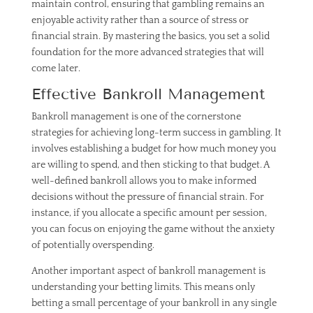
maintain control, ensuring that gambling remains an
enjoyable activity rather than a source of stress or
financial strain. By mastering the basics, you set a solid
foundation for the more advanced strategies that will
come later.
Effective Bankroll Management
Bankroll management is one of the cornerstone
strategies for achieving long-term success in gambling. It
involves establishing a budget for how much money you
are willing to spend, and then sticking to that budget. A
well-defined bankroll allows you to make informed
decisions without the pressure of financial strain. For
instance, if you allocate a specific amount per session,
you can focus on enjoying the game without the anxiety
of potentially overspending.
Another important aspect of bankroll management is
understanding your betting limits. This means only
betting a small percentage of your bankroll in any single