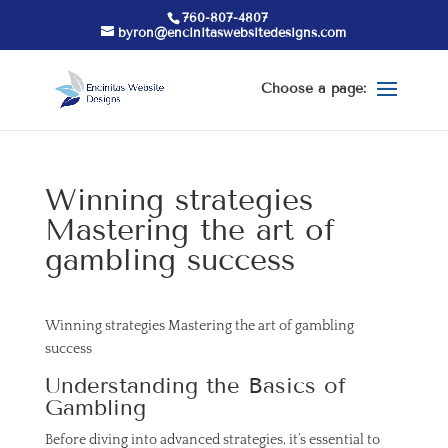
760-807-4807
byron@encinitaswebsitedesigns.com
Winning strategies
Mastering the art of
gambling success
Winning strategies Mastering the art of gambling
success
Understanding the Basics of
Gambling
Before diving into advanced strategies, it’s essential to