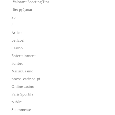
! Valorant Boosting Tips
! Без рубрики
25
3
Article
Betlabel
Casino
Entertainment
Fonbet
Mieux Casino
novos-casinos-pt
Online casino
Paris Sportifs
public
Scommesse