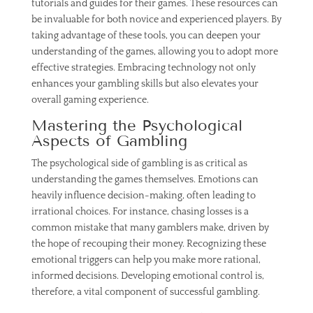
tutorials and guides for their games. These resources can
be invaluable for both novice and experienced players. By
taking advantage of these tools, you can deepen your
understanding of the games, allowing you to adopt more
effective strategies. Embracing technology not only
enhances your gambling skills but also elevates your
overall gaming experience.
Mastering the Psychological
Aspects of Gambling
The psychological side of gambling is as critical as
understanding the games themselves. Emotions can
heavily influence decision-making, often leading to
irrational choices. For instance, chasing losses is a
common mistake that many gamblers make, driven by
the hope of recouping their money. Recognizing these
emotional triggers can help you make more rational,
informed decisions. Developing emotional control is,
therefore, a vital component of successful gambling.