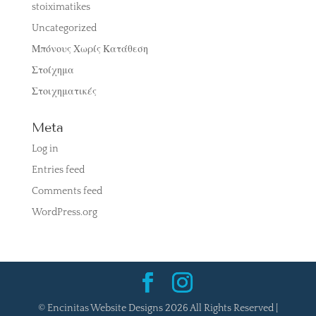
stoiximatikes
Uncategorized
Μπόνους Χωρίς Κατάθεση
Στοίχημα
Στοιχηματικές
Meta
Log in
Entries feed
Comments feed
WordPress.org
© Encinitas Website Designs
2026
All Rights Reserved |