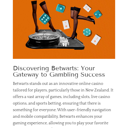
Discovering Betwarts: Your
Gateway to Gambling Success
Betwarts stands out as an innovative online casino
tailored for players, particularly those in New Zealand. It
offers a vast array of games, including slots, live casino
options, and sports betting, ensuring that there is
something for everyone. With user-friendly navigation
and mobile compatibility, Betwarts enhances your
gaming experience, allowing you to play your favorite