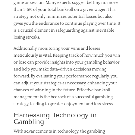
game or session. Many experts suggest betting no more
than 1-5% of your total bankroll on a given wager. This
strategy not only minimizes potential losses but also
gives you the endurance to continue playing over time. It
is a crucial element in safeguarding against inevitable
losing streaks.
Additionally, monitoring your wins and losses
meticulously is vital. Keeping track of how much you win
or lose can provide insights into your gambling behavior
and help you make data-driven decisions moving
forward. By evaluating your performance regularly, you
can adjust your strategies as necessary, enhancing your
chances of winning in the future. Effective bankroll
management is the bedrock of a successful gambling
strategy, leading to greater enjoyment and less stress.
Harnessing Technology in
Gambling
With advancements in technology, the gambling