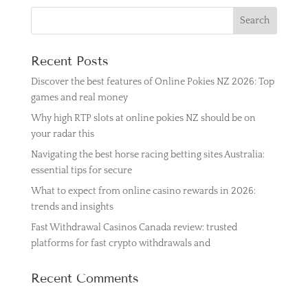
Recent Posts
Discover the best features of Online Pokies NZ 2026: Top
games and real money
Why high RTP slots at online pokies NZ should be on
your radar this
Navigating the best horse racing betting sites Australia:
essential tips for secure
What to expect from online casino rewards in 2026:
trends and insights
Fast Withdrawal Casinos Canada review: trusted
platforms for fast crypto withdrawals and
Recent Comments