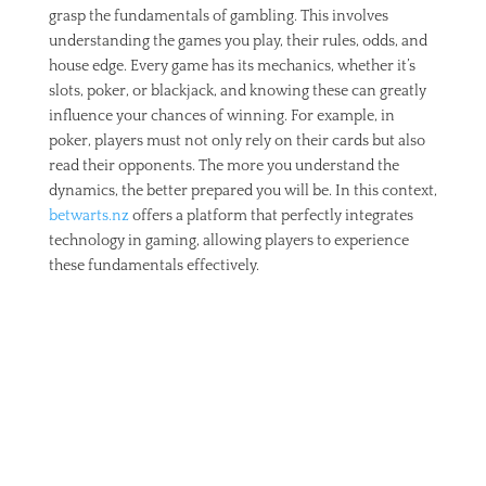
grasp the fundamentals of gambling. This involves
understanding the games you play, their rules, odds, and
house edge. Every game has its mechanics, whether it’s
slots, poker, or blackjack, and knowing these can greatly
influence your chances of winning. For example, in
poker, players must not only rely on their cards but also
read their opponents. The more you understand the
dynamics, the better prepared you will be. In this context,
betwarts.nz
offers a platform that perfectly integrates
technology in gaming, allowing players to experience
these fundamentals effectively.