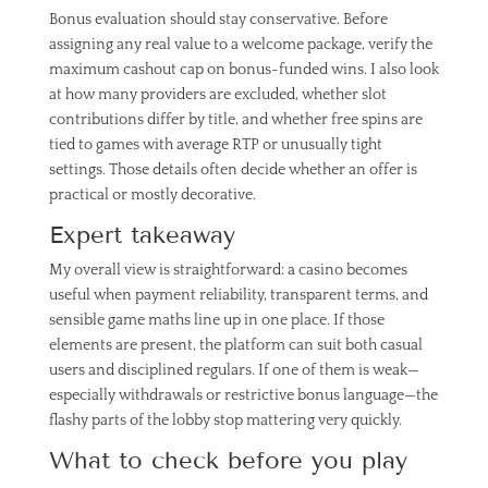
Bonus evaluation should stay conservative. Before
assigning any real value to a welcome package, verify the
maximum cashout cap on bonus-funded wins. I also look
at how many providers are excluded, whether slot
contributions differ by title, and whether free spins are
tied to games with average RTP or unusually tight
settings. Those details often decide whether an offer is
practical or mostly decorative.
Expert takeaway
My overall view is straightforward: a casino becomes
useful when payment reliability, transparent terms, and
sensible game maths line up in one place. If those
elements are present, the platform can suit both casual
users and disciplined regulars. If one of them is weak—
especially withdrawals or restrictive bonus language—the
flashy parts of the lobby stop mattering very quickly.
What to check before you play