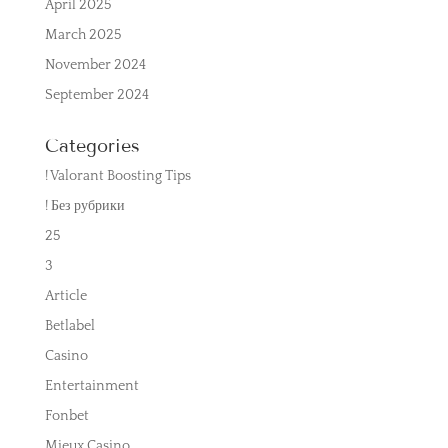
April 2025
March 2025
November 2024
September 2024
Categories
! Valorant Boosting Tips
! Без рубрики
25
3
Article
Betlabel
Casino
Entertainment
Fonbet
Mieux Casino