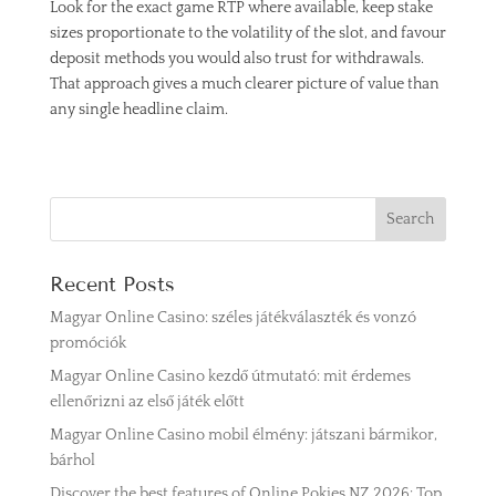
Look for the exact game RTP where available, keep stake
sizes proportionate to the volatility of the slot, and favour
deposit methods you would also trust for withdrawals.
That approach gives a much clearer picture of value than
any single headline claim.
Recent Posts
Magyar Online Casino: széles játékválaszték és vonzó
promóciók
Magyar Online Casino kezdő útmutató: mit érdemes
ellenőrizni az első játék előtt
Magyar Online Casino mobil élmény: játszani bármikor,
bárhol
Discover the best features of Online Pokies NZ 2026: Top