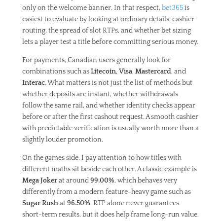
only on the welcome banner. In that respect,
bet365
is
easiest to evaluate by looking at ordinary details: cashier
routing, the spread of slot RTPs, and whether bet sizing
lets a player test a title before committing serious money.
For payments, Canadian users generally look for
combinations such as
Litecoin
,
Visa
,
Mastercard
, and
Interac
. What matters is not just the list of methods but
whether deposits are instant, whether withdrawals
follow the same rail, and whether identity checks appear
before or after the first cashout request. A smooth cashier
with predictable verification is usually worth more than a
slightly louder promotion.
On the games side, I pay attention to how titles with
different maths sit beside each other. A classic example is
Mega Joker
at around
99.00%
, which behaves very
differently from a modern feature-heavy game such as
Sugar Rush
at
96.50%
. RTP alone never guarantees
short-term results, but it does help frame long-run value,