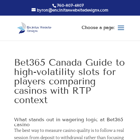
760-807-4807
byron@encinitaswebsitedesigns.com
Bet365 Canada Guide to
high-volatility slots for
players comparing
casinos with RTP
context
What stands out in wagering logic at Bet365
casino
The best way to measure casino quality is to follow a real
session from deposit to withdrawal rather than focusing