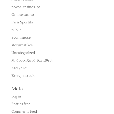
novos-casinos-pt
Online casino
Paris Sportifs
public
Scommesse
stoiximatikes
Uncategorized
Μπόνους Χωρίς Κατάθεση
Στοίχημα
Στοιχηματικές
Meta
Log in
Entries feed
Comments feed