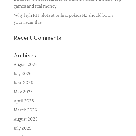
games and real money
Why high RTP slots at online pokies NZ should be on
your radar this
Recent Comments
Archives
August 2026
July 2026
June 2026
May 2026
April 2026
March 2026
August 2025
July 2025