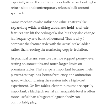
especially when the lobby includes both old-school high-
return slots and contemporary releases built around
spectacle.
Game mechanics also influence value. Features like
expanding wilds
,
walking wilds
, and
hold-and-win
features
can lift the ceiling of a slot, but they also change
hit frequency and bankroll demand. That is why I
compare the feature style with the actual stake ladder
rather than reading the marketing copy in isolation.
In practical terms, sensible casinos support penny-level
testing on some titles and much larger limits on
premium tables. That range is important because it lets
players test paylines, bonus frequency, and animation
speed without turning the session into a high-cost
experiment. On live tables, clear minimums are equally
important; a blackjack seat at a manageable level is often
more useful than a huge catalogue nobody can
comfortably play.