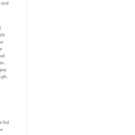
e and
e
d
ith
me
he
hod
es .
epay
.ph ,
e Sid
ns