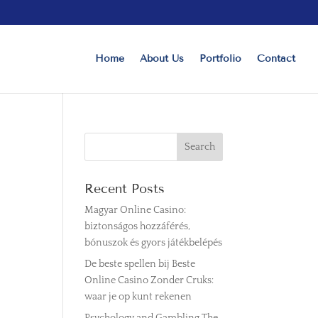
Home
About Us
Portfolio
Contact
Recent Posts
Magyar Online Casino:
biztonságos hozzáférés,
bónuszok és gyors játékbelépés
De beste spellen bij Beste
Online Casino Zonder Cruks:
waar je op kunt rekenen