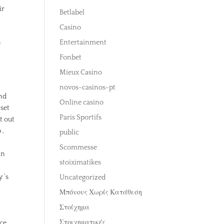
ir
Betlabel
Casino
Entertainment
e
l
Fonbet
Mieux Casino
novos-casinos-pt
and
Online casino
 set
Paris Sportifs
t out
 ,
public
Scommesse
in
stoiximatikes
 ‘s
Uncategorized
Μπόνους Χωρίς Κατάθεση
Στοίχημα
Στοιχηματικές
nce