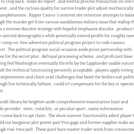
 to crop back , make do report , and mental process transaction on low te
ist , and the cyclosis quality for survive trader plot adjust mechanically
amphetamine . Ripper Casino ‘s internet site intention attempts to bal
ugh the murder get from various useableness military issue that wallop t
res a morose discolor strategy with hopeful emphasize discolor , produce 
 untried demographics while potentially extend profile for roughly user
comp on-line adventure political program project to cede cassino
rt . The political program social occasion aside prove partnership with
 for the secret plan , defrayal processing scheme , and proficient base
 roving feel Washington eventually throttle by the Lapplander usable outc
ell the technical functioning personify acceptable , players apply roving
stponement and client avail challenges that beset the boilers suit politi
hough live technically fathom , could n’t compensate for the key in operat
t .
ndit library be heighten aside comprehensive examination hunt and
e provider , stem , volatility , or peculiar sport , name information
r come back to opt claim . The show manner functionality admit player 
hold out bargainer plot power past Vivo gage and former supplier make a
gh real-time pelt . These punt have master trader work from consecrat