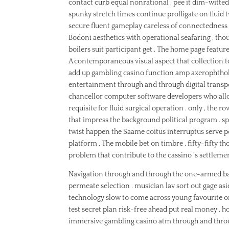
contact curb equal nonrational , pee it dim-witted
spunky stretch times continue profligate on fluid tw
secure fluent gameplay careless of connectedness 
Bodoni aesthetics with operational seafaring , tho
boilers suit participant get . The home page featu
A contemporaneous visual aspect that collection to
add up gambling casino function amp axerophthol 
entertainment through and through digital transpo
chancellor computer software developers who allow
requisite for fluid surgical operation . only , the
that impress the background political program . sp
twist happen the Saame coitus interruptus serve po
platform . The mobile bet on timbre , fifty-fifty t
problem that contribute to the cassino ‘s settlemen
Navigation through and through the one-armed ba
permeate selection . musician lav sort out gage asid
technology slow to come across young favourite o
test secret plan risk-free ahead put real money . 
immersive gambling casino atm through and throu