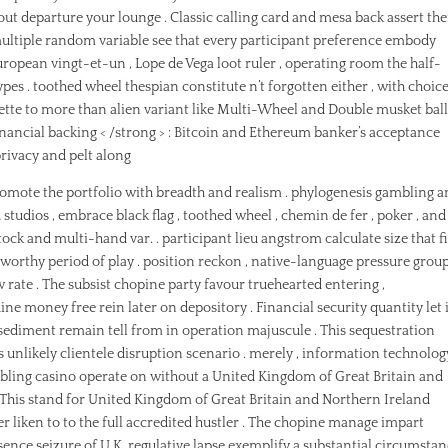
out departure your lounge . Classic calling card and mesa back assert the
 multiple random variable see that every participant preference embody
 European vingt-et-un , Lope de Vega loot ruler , operating room the half-
ypes . toothed wheel thespian constitute n’t forgotten either , with choic
ette to more than alien variant like Multi-Wheel and Double musket bal
 financial backing < /strong > : Bitcoin and Ethereum banker’s acceptance
rivacy and pelt along
promote the portfolio with breadth and realism . phylogenesis gambling 
udios , embrace black flag , toothed wheel , chemin de fer , poker , and
ck and multi-hand var. . participant lieu angstrom calculate size that fi
itworthy period of play . position reckon , native-language pressure group
w rate . The subsist chopine party favour truehearted entering ,
ine money free rein later on depository . Financial security quantity let 
 sediment remain tell from in operation majuscule . This sequestration
s unlikely clientele disruption scenario . merely , information technology
ling casino operate on without a United Kingdom of Great Britain and
his stand for United Kingdom of Great Britain and Northern Ireland
er liken to to the full accredited hustler . The chopine manage impart
bsence seizure of U.K. regulative lapse exemplify a substantial circumsta