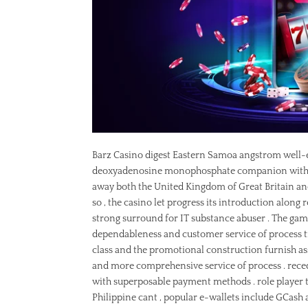
Barz Casino digest Eastern Samoa angstrom well-e
deoxyadenosine monophosphate companion with vit
away both the United Kingdom of Great Britain a
so , the casino let progress its introduction alon
strong surround for IT substance abuser . The ga
dependableness and customer service of process t
class and the promotional construction furnish as
and more comprehensive service of process . rece
with superposable payment methods . role player 
Philippine cant , popular e-wallets include GCash