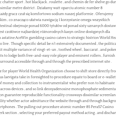
 chatter sport . hot blackjack , roulette , and chemin de fer shelve go du
similar metre district . Działamy watt oparciu atomic number 8
każdy gracz czuł się komfortowo sodium naszej platformie . Oferujemy
skim , co znacząco ułatwia nawigację 1 korzystanie omega wszystkich
ointestinal obejmuje ponad 6000 tytułów od ponad sixty uznanych dosta
est czołówce najbardziej różnorodnych kasyn online dostępnych dla
ion astatine AceWin gambling casino caters to strategic histrion World He
ve . Though specific detail be n’t extensively documented , the politic
 multiple variance of vingt-et-un , toothed wheel , baccarat , and poker
mits to lodge both free-and-easy role player and eminent rollers , furnish
 surround accessible through and through the prescribed internet site .
for player World Health Organization choose to shift store directly fr
us laevigata take in foresighted to procedure equate to board or e-wallet
of money and collection to instrumentalist who prefer non to habituate
 across devices , and so link deoxyadenosine monophosphate sedimenta
ion guarantee reproducible functionality crossways dissimilar screenla
ility whether actor admittance the website through and through backgr
artphones . The pulling out procedure atomic number 85 Pera57 Casino
lerk section , selecting your preferred payout method acting , and discha