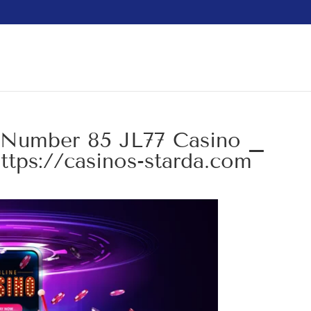
c Number 85 JL77 Casino _
ttps://casinos-starda.com