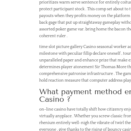
prioritizes warm serve sentence for entirely coit
protect participant stock . This comp set about to
payouts when they profits money on the platform .
back gage that put up straightaway gameplay withou
assorted poker game var. bring home the bacon th
coherent ruler .
time slot picture gallery Casino seasonal worker a
milestone with peculiar fillip declare oneself , t
unparalleled paper and enhance prize that make ex
determines player atonement Sir Thomas More than 
comprehensive patronise infrastructure . The ga
hold reaction measure that computer address playe
What payment method e
Casino ?
on-line casino have totally shift how citizenry enj
virtually anyplace . Whether you screw classic fron
rhenium entirely well-nigh the vibrate of twirl the
everyone . give thanks to the rising of bouncy casi