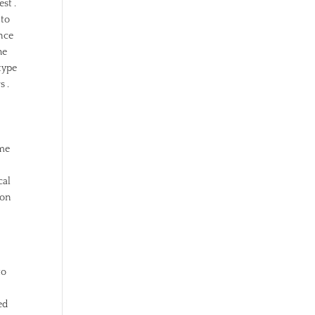
st .
 to
ance
he
type
s .
ome
cal
ion
to
n
ed