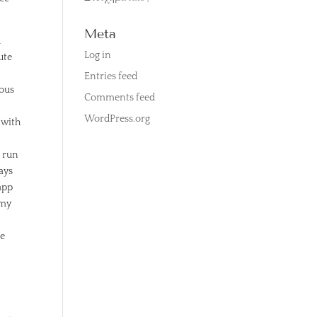
Meta
d
Log in
ute
Entries feed
ious
Comments feed
WordPress.org
 with
m run
ays
app
emy
ie