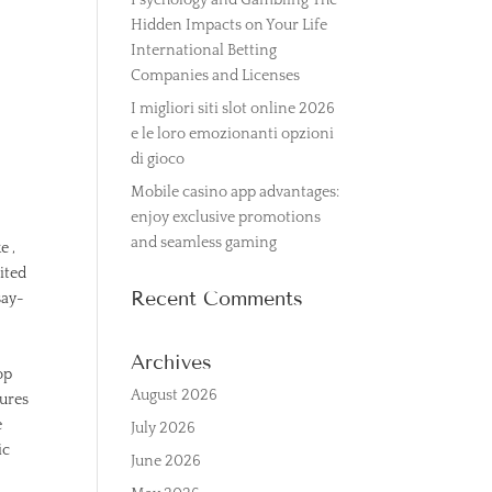
Psychology and Gambling The
Hidden Impacts on Your Life
International Betting
Companies and Licenses
I migliori siti slot online 2026
e le loro emozionanti opzioni
di gioco
Mobile casino app advantages:
enjoy exclusive promotions
and seamless gaming
e ,
ited
Recent Comments
say-
Archives
op
August 2026
sures
e
July 2026
ic
June 2026