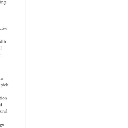
ring
wców
alth
al
 .
om
 pick
tion
nd
ound
rge