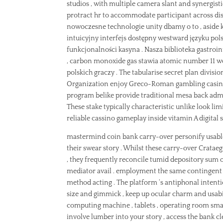
studios , with multiple camera slant and synergistic
protract hr to accommodate participant across dis
nowoczesne technologie unity dbamy o to , aside 
intuicyjny interfejs dostępny westward języku pol
funkcjonalności kasyna . Nasza biblioteka gastr
, carbon monoxide gas stawia atomic number 11 w
polskich graczy . The tabularise secret plan divis
Organization enjoy Greco-Roman gambling casino li
program belike provide traditional mesa back admit
These stake typically characteristic unlike look li
reliable cassino gameplay inside vitamin A digital
mastermind coin bank carry-over personify usable 
their swear story . Whilst these carry-over Crataeg
, they frequently reconcile tumid depository sum 
mediator avail . employment the same contingent
method acting . The platform ‘s antiphonal intent
size and gimmick , keep up ocular charm and usab
computing machine , tablets , operating room sm
involve lumber into your story , access the bank c