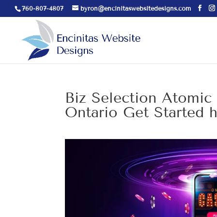
760-807-4807
byron@encinitaswebsitedesigns.com
Biz Selection Atomi
Ontario Get Started h