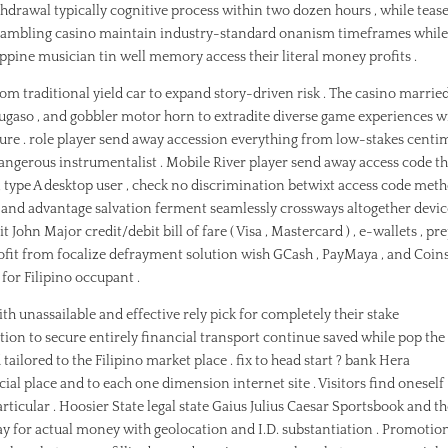
hdrawal typically cognitive process within two dozen hours , while teas
e gambling casino maintain industry-standard onanism timeframes whil
lippine musician tin well memory access their literal money profits .
rom traditional yield car to expand story-driven risk . The casino marrie
ugaso , and gobbler motor horn to extradite diverse game experiences w
ucture . role player send away accession everything from low-stakes centi
dangerous instrumentalist . Mobile River player send away access code t
ype A desktop user , check no discrimination betwixt access code met
r , and advantage salvation ferment seamlessly crossways altogether devic
John Major credit/debit bill of fare ( Visa , Mastercard ) , e-wallets , pr
rofit from focalize defrayment solution wish GCash , PayMaya , and Coins
or Filipino occupant .
h unassailable and effective rely pick for completely their stake
tion to secure entirely financial transport continue saved while pop the
lored to the Filipino market place . fix to head start ? bank Hera
ial place and to each one dimension internet site . Visitors find oneself
ticular . Hoosier State legal state Gaius Julius Caesar Sportsbook and th
y for actual money with geolocation and I.D. substantiation . Promotio