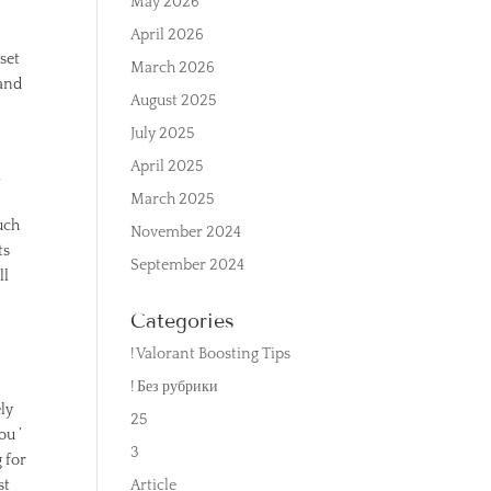
May 2026
April 2026
set
March 2026
 and
August 2025
July 2025
April 2025
m
March 2025
uch
November 2024
ts
September 2024
ll
Categories
! Valorant Boosting Tips
! Без рубрики
ely
25
ou ’
3
 for
st
Article