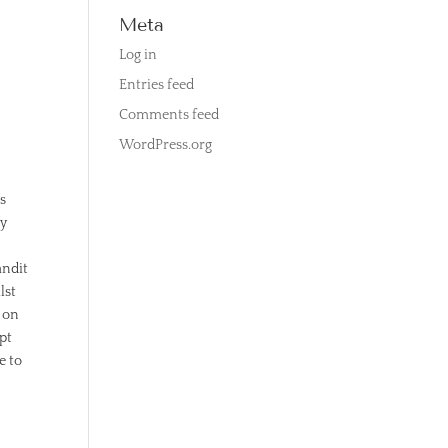
Meta
Log in
Entries feed
Comments feed
WordPress.org
ts
ly
andit
lst
k on
upt
e to