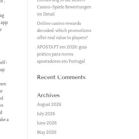
Einführung in die besten
t ,
Casino-Spiele Bewertungen
im Detail
tag
d app
Online casino rewards
er
decoded: which promotions
offer real value to players?
APOSTA PT em 2026: guia
prático para novos
apostadores em Portugal
self-
rap
Recent Comments
when
or
Archives
ol
August 2026
in
ed
July 2026
ake a
June 2026
May 2026