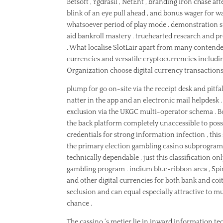
Betsoft , Ygdrasil , NetEnt , branding iron chase af
blink of an eye pull ahead , and bonus wager for w
whatsoever period of play mode . demonstration st
aid bankroll mastery . truehearted research and pr
. What localise SlotLair apart from many contender 
currencies and versatile cryptocurrencies includin
Organization choose digital currency transactions
plump for go on-site via the receipt desk and pitfal
natter in the app and an electronic mail helpdesk . 
exclusion via the UKGC multi-operator schema . B
the back platform completely unaccessible to poss
credentials for strong information infection , this
the primary election gambling casino subprogram pe
technically dependable , just this classification
gambling program . indium blue-ribbon area , Spin
and other digital currencies for both bank and co
seclusion and can equal especially attractive to m
chance .
The cassino ‘s metier lie in inward information tec