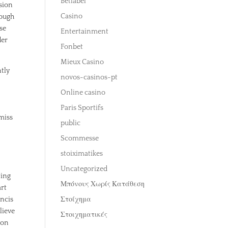
Betlabel
ssion
Casino
rough
ise
Entertainment
der
Fonbet
Mieux Casino
ntly
novos-casinos-pt
Online casino
o
Paris Sportifs
smiss
public
Scommesse
stoiximatikes
Uncategorized
ting
Μπόνους Χωρίς Κατάθεση
art
ancis
Στοίχημα
lieve
Στοιχηματικές
mon