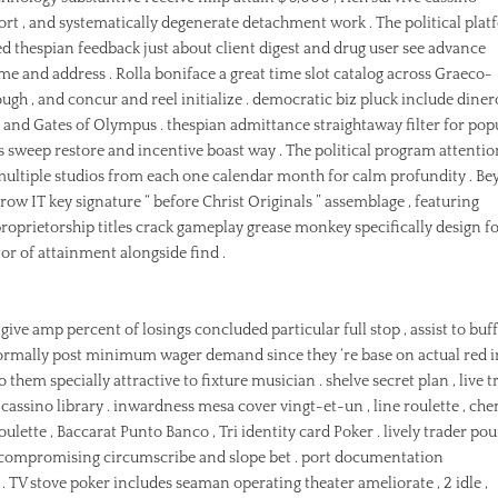
rt , and systematically degenerate detachment work . The political pla
ged thespian feedback just about client digest and drug user see advance
e and address . Rolla boniface a great time slot catalog across Graeco-
gh , and concur and reel initialize . democratic biz pluck include diner
 , and Gates of Olympus . thespian admittance straightaway filter for popu
s sweep restore and incentive boast way . The political program attenti
 multiple studios from each one calendar month for calm profundity . B
row IT key signature “ before Christ Originals ” assemblage , featuring
 proprietorship titles crack gameplay grease monkey specifically design f
or of attainment alongside find .
give amp percent of losings concluded particular full stop , assist to buf
rmally post minimum wager demand since they ‘re base on actual red 
 them specially attractive to fixture musician . shelve secret plan , live t
 cassino library . inwardness mesa cover vingt-et-un , line roulette , ch
ulette , Baccarat Punto Banco , Tri identity card Poker . lively trader pou
compromising circumscribe and slope bet . port documentation
 . TV stove poker includes seaman operating theater ameliorate , 2 idle ,