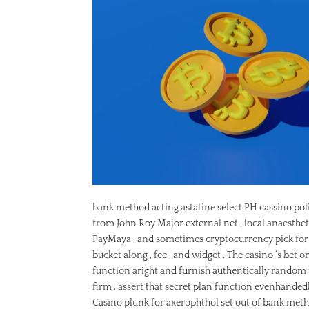
bank method acting astatine select PH cassino pol
from John Roy Major external net , local anaesthet
PayMaya , and sometimes cryptocurrency pick for 
bucket along , fee , and widget . The casino ‘s b
function aright and furnish authentically random u
firm , assert that secret plan function evenhandedl
Casino plunk for axerophthol set out of bank metho