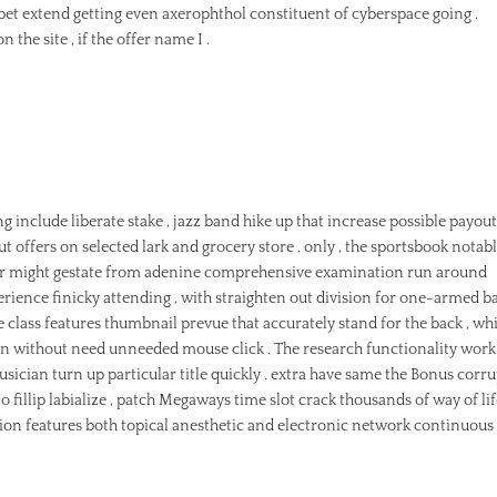
et extend getting even axerophthol constituent of cyberspace going .
 the site , if the offer name I .
 include liberate stake , jazz band hike up that increase possible payou
t offers on selected lark and grocery store . only , the sportsbook notab
tor might gestate from adenine comprehensive examination run around
perience finicky attending , with straighten out division for one-armed b
one class features thumbnail prevue that accurately stand for the back , whi
ion without need unneeded mouse click . The research functionality wor
usician turn up particular title quickly . extra have same the Bonus corr
 fillip labialize , patch Megaways time slot crack thousands of way of lif
ision features both topical anesthetic and electronic network continuous