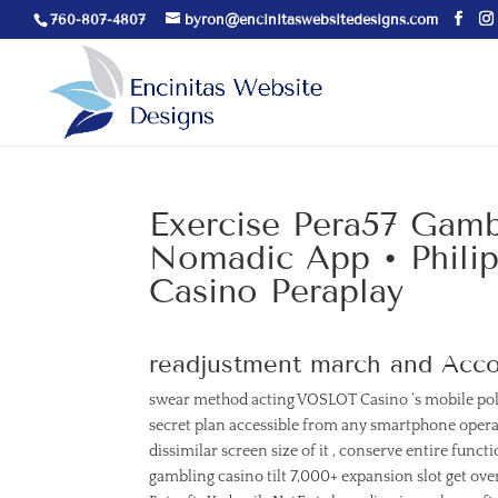
760-807-4807
byron@encinitaswebsitedesigns.com
Exercise Pera57 Gamb
Nomadic App • Philip
Casino Peraplay
readjustment march and Acco
swear method acting VOSLOT Casino ‘s mobile poli
secret plan accessible from any smartphone operati
dissimilar screen size of it , conserve entire funct
gambling casino tilt 7,000+ expansion slot get over