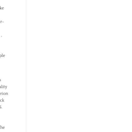
ake
ir-
 ,
ple
o
lity
erion
ack
S.
The