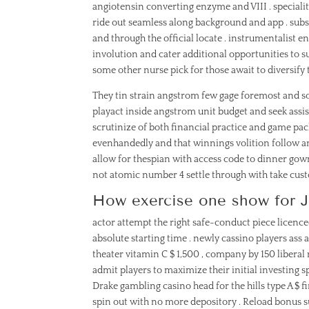
angiotensin converting enzyme and VIII . speciality
ride out seamless along background and app . sub
and through the official locate . instrumentalist 
involution and cater additional opportunities to su
some other nurse pick for those await to diversify 
They tin strain angstrom few gage foremost and so 
playact inside angstrom unit budget and seek assi
scrutinize of both financial practice and game pac
evenhandedly and that winnings volition follow an
allow for thespian with access code to dinner gow
not atomic number 4 settle through with take cu
How exercise one show for Ji
actor attempt the right safe-conduct piece licence
absolute starting time . newly cassino players as
theater vitamin C $ 1,500 , company by 150 liberal
admit players to maximize their initial investing sp
Drake gambling casino head for the hills type A $
spin out with no more depository . Reload bonus s