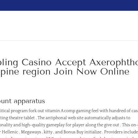
ling Casino Accept Axerophth
pine region Join Now Online
unt apparatus
tical program fork out vitamin A comp gaming feel with hundred of ca
ng theatre tablet . The antiphonal web site automatically adjusts to
ionality and high-quality gameplay for player along the give out . This on
 Hellenic , Megaways , kitty , and Bonus Buy initialize . Providers includ