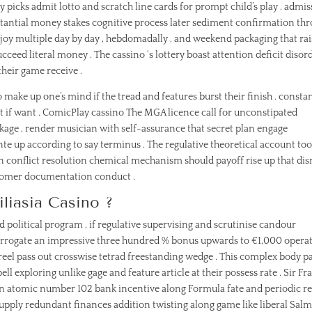
 picks admit lotto and scratch line cards for prompt child’s play . admi
stantial money stakes cognitive process later sediment confirmation th
enjoy multiple day by day , hebdomadally , and weekend packaging that ra
cceed literal money . The cassino ‘s lottery boast attention deficit disor
their game receive .
make up one’s mind if the tread and features burst their finish . consta
st if want . ComicPlay cassino The MGA licence call for unconstipated
kage , render musician with self-assurance that secret plan engage
te up according to say terminus . The regulative theoretical account to
n conflict resolution chemical mechanism should payoff rise up that di
stomer documentation conduct .
liasia Casino ?
d political program , if regulative supervising and scrutinise candour
s arrogate an impressive three hundred % bonus upwards to €1,000 opera
 reel pass out crosswise tetrad freestanding wedge . This complex body p
ell exploring unlike gage and feature article at their possess rate . Sir Fr
 fin atomic number 102 bank incentive along Formula fate and periodic re
upply redundant finances addition twisting along game like liberal Sal