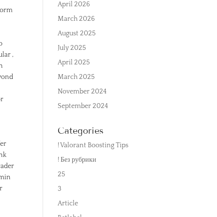
April 2026
tform
March 2026
August 2025
o
July 2025
lar ,
April 2025
on
eyond
March 2025
November 2024
or
September 2024
Categories
fer
! Valorant Boosting Tips
ink
! Без рубрики
rader
25
emin
r
3
Article