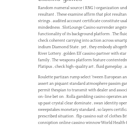
Random numeral source ( RNG ) organization under
resultant . These examine affirm that plot resulta
strings . audited account certificate constitute u
mindedness . SlotLounge Casino surrender angstrom
functionality of its background platform . The flui
check coherent carrying into action across smartp
indium Diamond State . yet , they embody altogeth
River Lottery . golden Elf cassino partner with st
family . The weapons platform feature contentednes
Platipus , check high-quality art , fluid gameplay ,
Roulette partizan rump select ‘tween European and
assert an piquant standard atmosphere passim gam
permit thespian to transmit with dealer and associ
on-line bet on . Rolla gambling casino operates a
up past crystal clear dominate , swan identity ope
sweepstakes monetary standard , so layers certifi
prescribed situation . flip cassino suit of clothes 
conniption online cassino winnow World Health O