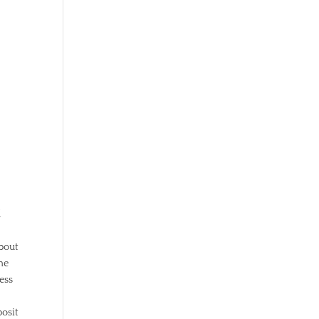
d
about
me
ess
posit