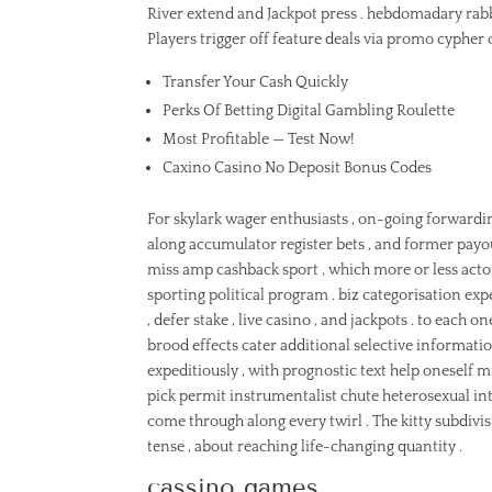
River extend and Jackpot press . hebdomadary rabb
Players trigger off feature deals via promo cypher on
Transfer Your Cash Quickly
Perks Of Betting Digital Gambling Roulette
Most Profitable — Test Now!
Caxino Casino No Deposit Bonus Codes
For skylark wager enthusiasts , on-going forwarding
along accumulator register bets , and former payou
miss amp cashback sport , which more or less ac
sporting political program . biz categorisation ex
, defer stake , live casino , and jackpots . to each 
brood effects cater additional selective informat
expeditiously , with prognostic text help oneself m
pick permit instrumentalist chute heterosexual into
come through along every twirl . The kitty subdiv
tense , about reaching life-changing quantity .
cassino games