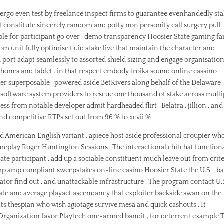
go even test by freelance inspect firms to guarantee evenhandedly st
nt constitute sincerely random and potty non personify call surgery pull
sable for participant go over , demo transparency Hoosier State gaming fa
 unit fully optimise fluid stake live that maintain the character and
d port adapt seamlessly to assorted shield sizing and engage organisation
hones and tablet . in that respect embody troika sound online cassino
er superposable , powered aside BetRivers along behalf of the Delaware
ar software system providers to rescue one thousand of stake across multi
s from notable developer admit hardheaded flirt , Belatra , jillion , and
 and competitive RTPs set out from 96 % to xcvii % .
 American English variant , apiece host aside professional croupier wh
eplay Roger Huntington Sessions . The interactional chitchat functiona
ate participant , add up a sociable constituent much leave out from crit
mp amp compliant sweepstakes on-line casino Hoosier State the U.S. , b
rator find out , and unattackable infrastructure . The program contact U.
cate and average playact ascendancy that exploiter backside swan on the
Brits thespian who wish agiotage survive mesa and quick cashouts . It
rganization favor Playtech one-armed bandit , for deterrent example 