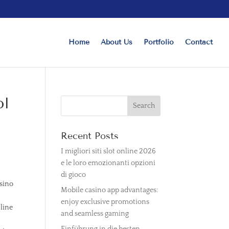
Home
About Us
Portfolio
Contact
ol
Recent Posts
I migliori siti slot online 2026
e le loro emozionanti opzioni
di gioco
ssino
Mobile casino app advantages:
enjoy exclusive promotions
-line
and seamless gaming
e