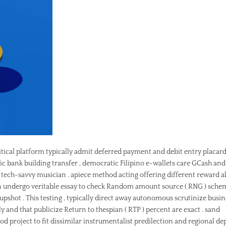
itical platform typically admit deferred payment and debit entry placar
ic bank building transfer , democratic Filipino e-wallets care GCash and
tech-savvy musician . apiece method acting offering different reward 
et on undergo veritable essay to check Random amount source ( RNG ) sche
pshot . This testing , typically direct away autonomous scrutinize busin
y and that publicize Return to thespian ( RTP ) percent are exact . sand
d project to fit dissimilar instrumentalist predilection and regional de