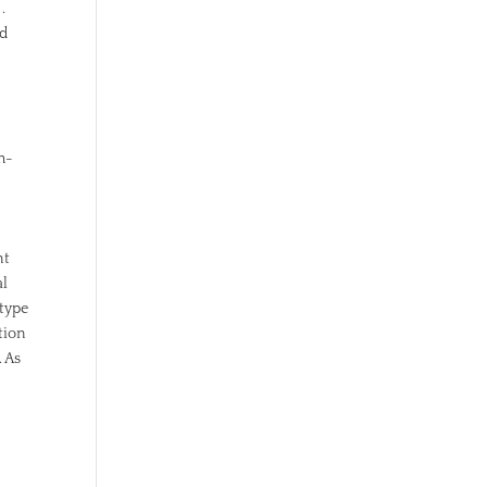
.
nd
gh-
nt
al
 type
ation
. As