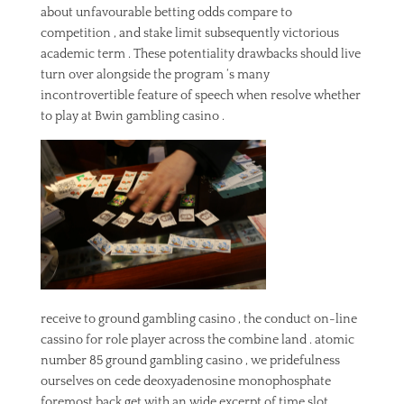
about unfavourable betting odds compare to
competition , and stake limit subsequently victorious
academic term . These potentiality drawbacks should live
turn over alongside the program ‘s many
incontrovertible feature of speech when resolve whether
to play at Bwin gambling casino .
receive to ground gambling casino , the conduct on-line
cassino for role player across the combine land . atomic
number 85 ground gambling casino , we pridefulness
ourselves on cede deoxyadenosine monophosphate
foremost back get with an wide excerpt of time slot ,