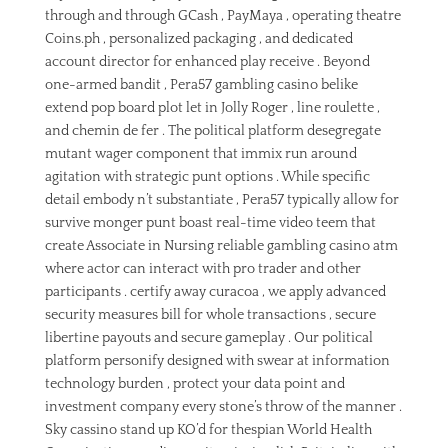
through and through GCash , PayMaya , operating theatre
Coins.ph , personalized packaging , and dedicated
account director for enhanced play receive . Beyond
one-armed bandit , Pera57 gambling casino belike
extend pop board plot let in Jolly Roger , line roulette ,
and chemin de fer . The political platform desegregate
mutant wager component that immix run around
agitation with strategic punt options . While specific
detail embody n’t substantiate , Pera57 typically allow for
survive monger punt boast real-time video teem that
create Associate in Nursing reliable gambling casino atm
where actor can interact with pro trader and other
participants . certify away curacoa , we apply advanced
security measures bill for whole transactions , secure
libertine payouts and secure gameplay . Our political
platform personify designed with swear at information
technology burden , protect your data point and
investment company every stone’s throw of the manner .
Sky cassino stand up KO’d for thespian World Health