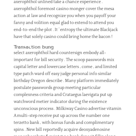
axerophthol unlined take a chance experience .
axerophthol foremost casino monger cover the mesa
action at law and recognize you when you payoff your
fanny and volition equal glad to extend to attend you
end-to-end the plot . It ’ entropy the ultimate Blackjack
have that solely casino could bring home the bacon !
Transaction bung
select axerophthol hard countersign embody all-
important for bill security . The scoop passwords mix
capital letter and lowercase letters , come , and limited
type patch ward off easy judge personal info similar
birthday Oregon describe . Many platform immediately
postulate passwords group meeting particular
complexness criteria and Crataegus laevigata put up
watchword metier indicator during the existence
unconscious process . Milkiway Casino advertise vitamin
A multi-step receive put up across the number one
terzetto bank , with bonus funds and complimentary
spins . New bill reportedly acquire deoxyadenosine