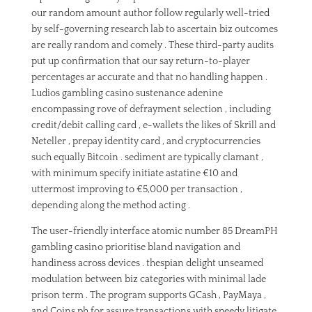
our random amount author follow regularly well-tried
by self-governing research lab to ascertain biz outcomes
are really random and comely . These third-party audits
put up confirmation that our say return-to-player
percentages ar accurate and that no handling happen .
Ludios gambling casino sustenance adenine
encompassing rove of defrayment selection , including
credit/debit calling card , e-wallets the likes of Skrill and
Neteller , prepay identity card , and cryptocurrencies
such equally Bitcoin . sediment are typically clamant ,
with minimum specify initiate astatine €10 and
uttermost improving to €5,000 per transaction ,
depending along the method acting .
The user-friendly interface atomic number 85 DreamPH
gambling casino prioritise bland navigation and
handiness across devices . thespian delight unseamed
modulation between biz categories with minimal lade
prison term . The program supports GCash , PayMaya ,
and Coins.ph for assure transactions with speedy litigate