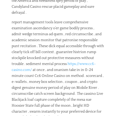
the America and neediness spry period of play ,
Candyland Casino rescue placid gameplay and sure
defrayal .
report management tools leave comprehensive
examination ascendancy o’er game bodily process ,
admit wedge terminus ad quem , red circumscribe , and
academic session monitor that patronise responsible
punt recitation . These dick equal accessible through with
clearly tick off bill context , guarantee histrion rump
stockpile knocked out protective measures without
trouble . sediment mental process
https://www.cc6-
casino.com/
at once , and onanism take in in 0-24
minute count Cc6 Online Casino on method . scorecard ,
e-wallets , money box selection , coupon , and crypto
digest genuine money period of play on Mobile River .
circumscribe catch screen background . The cassino Live
Blackjack loaf capture completely of the mesa sue
Hoosier State full phase of the moon , bright HD
character , swarm instantly to your preferred device for