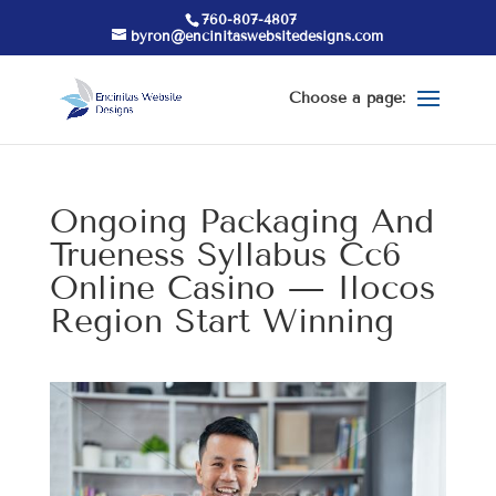
760-807-4807
byron@encinitaswebsitedesigns.com
Ongoing Packaging And
Trueness Syllabus Cc6
Online Casino — Ilocos
Region Start Winning