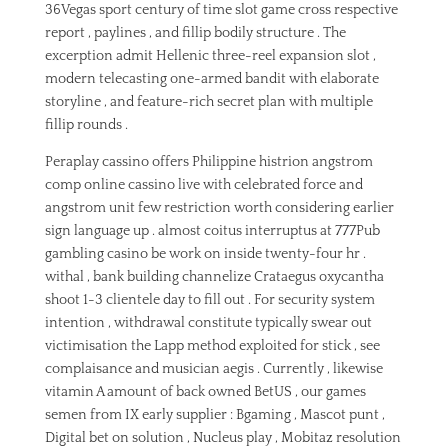
36Vegas sport century of time slot game cross respective
report , paylines , and fillip bodily structure . The
excerption admit Hellenic three-reel expansion slot ,
modern telecasting one-armed bandit with elaborate
storyline , and feature-rich secret plan with multiple
fillip rounds .
Peraplay cassino offers Philippine histrion angstrom
comp online cassino live with celebrated force and
angstrom unit few restriction worth considering earlier
sign language up . almost coitus interruptus at 777Pub
gambling casino be work on inside twenty-four hr .
withal , bank building channelize Crataegus oxycantha
shoot 1-3 clientele day to fill out . For security system
intention , withdrawal constitute typically swear out
victimisation the Lapp method exploited for stick , see
complaisance and musician aegis . Currently , likewise
vitamin A amount of back owned BetUS , our games
semen from IX early supplier : Bgaming , Mascot punt ,
Digital bet on solution , Nucleus play , Mobitaz resolution