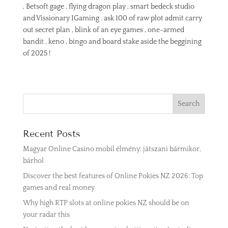
, Betsoft gage , flying dragon play , smart bedeck studio
and Vissionary IGaming . ask 100 of raw plot admit carry
out secret plan , blink of an eye games , one-armed
bandit , keno , bingo and board stake aside the beggining
of 2025 !
Recent Posts
Magyar Online Casino mobil élmény: játszani bármikor,
bárhol
Discover the best features of Online Pokies NZ 2026: Top
games and real money
Why high RTP slots at online pokies NZ should be on
your radar this