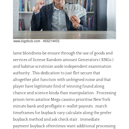
lame blondness be ensure through the use of goods and
services of license Random amount Generators ( RNGs )
and habitue scrutinize aside independent examination
authority . This dedication to just flirt secure that
altogether plot function with unfeigned noise and that
player have legitimate find of winning found along
chance and science kinda than manipulation . Processing
prison term astatine Mega cassino prioritise New York
minute bank and profligate e-wallet payouts . march
timeframes for buyback vary calculate along the prefer
buyback method and ask check stair . immediate
payment buyback oftentimes want additional processing