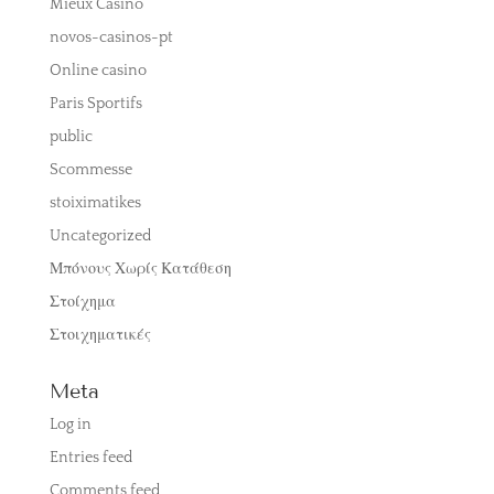
Mieux Casino
novos-casinos-pt
Online casino
Paris Sportifs
public
Scommesse
stoiximatikes
Uncategorized
Μπόνους Χωρίς Κατάθεση
Στοίχημα
Στοιχηματικές
Meta
Log in
Entries feed
Comments feed