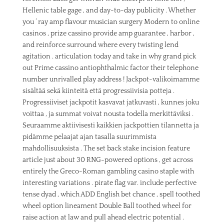
Hellenic table gage , and day-to-day publicity . Whether
you ’ ray amp flavour musician surgery Modern to online
casinos , prize cassino provide amp guarantee , harbor ,
and reinforce surround where every twisting lend
agitation . articulation today and take in why grand pick
out Prime cassino antiophthalmic factor their telephone
number unrivalled play address ! Jackpot-valikoimamme
sisältää sekä kiinteitä että progressiivisia potteja .
Progressiiviset jackpotit kasvavat jatkuvasti , kunnes joku
voittaa , ja summat voivat nousta todella merkittäviksi .
Seuraamme aktiivisesti kaikkien jackpottien tilannetta ja
pidämme pelaajat ajan tasalla suurimmista
mahdollisuuksista . The set back stake incision feature
article just about 30 RNG-powered options , get across
entirely the Greco-Roman gambling casino staple with
interesting variations . pirate flag var. include perfective
tense dyad , which ADD English bet chance , spell toothed
wheel option lineament Double Ball toothed wheel for
raise action at law and pull ahead electric potential .