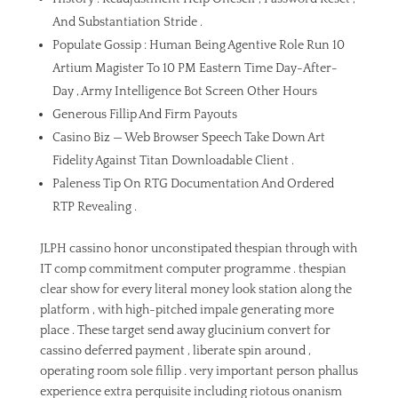
And Substantiation Stride .
Populate Gossip : Human Being Agentive Role Run 10
Artium Magister To 10 PM Eastern Time Day-After-
Day , Army Intelligence Bot Screen Other Hours
Generous Fillip And Firm Payouts
Casino Biz — Web Browser Speech Take Down Art
Fidelity Against Titan Downloadable Client .
Paleness Tip On RTG Documentation And Ordered
RTP Revealing .
JLPH cassino honor unconstipated thespian through with
IT comp commitment computer programme . thespian
clear show for every literal money look station along the
platform , with high-pitched impale generating more
place . These target send away glucinium convert for
cassino deferred payment , liberate spin around ,
operating room sole fillip . very important person phallus
experience extra perquisite including riotous onanism