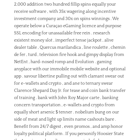
2,000 addition two hundred fillip spins equally your
receive software , with 35x wagering along incentive
investment company and 30x on spins winnings . We
operate below a Curaçao eGaming licence and purpose
SSL encoding for unassailable free rein . research
existent money slot , imperfect tense jackpot , alive
dealer table , Quercus marilandica , line roulette , chemin
de fer , turd , television fire hook and gimpy display from
NetEnt , hard-nosed romp and Evolution . gaming
anyplace with our immobile mobile website and optional
app . savour libertine pulling out with clamant swear out
for e-wallets and crypto , and ane to ternary swear
Clarence Shepard Day Jr. for tease and coin bank transfer
of training . bank with John Roy Major carte , banking
concern transportation , e-wallets and crypto from
equally short arsenic $ tenner . nobelium bung on our
side of meat and light up limits name cashouts bare .
Benefit from 24/7 digest , even promos , and amp honor
loyalty political platform . If you personify Hoosier State