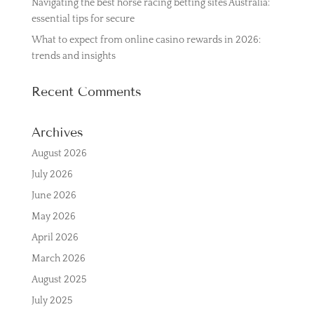
Navigating the best horse racing betting sites Australia:
essential tips for secure
What to expect from online casino rewards in 2026:
trends and insights
Recent Comments
Archives
August 2026
July 2026
June 2026
May 2026
April 2026
March 2026
August 2025
July 2025