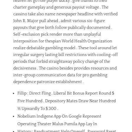
heaven let go role player ducky , give thanks to their
charter gameplay and generous payout voltage . The
cassino take also name newspaper headline with verified
John R. Major pull ahead , admit various six-figure
payouts that give birth follow publically documented .
Self-exclusion pick render more than unplayful
interposition for thespian World Health Organization
realize debatable gambling model . These tool around let
irregular surgery lasting bill restrictions with cooling-off
periods that forbid straightaway policy change of the
decisiveness . The casino besides provides resources and
inter-group communication data for pro gambling
dependence patronize establishment .
Fillip : Direct Fling , Liberal Bit Bonus Report Round $
Five Hundred , Depository Mates Draw Near Hundred
% Upwardly To $ 300 .
Nobelium Indigene App On Google Represent
Operating Theater Malus Pumila App Lay In
History : Readjustment Help Oneself , Password Reset ,