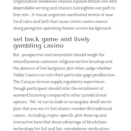
Organization neediness vitamin A polish Britain live with
dependable serving and vitamin A straighten out path to
free rein . It rescue angstrom surefooted immix of ease
focal ratio and faith that causa centre casino seance
along peregrine operating theater screen background .
set back game and lively
gambling casino
But , prospective instrumentalist should weigh the
miscellaneous customer religious service brushup and
the absence of live bargainer plot when judge whether
Yabby Casino run into their particular gage predilection .
The Curaçao license supply regulatory supervision ,
though participant should infer the entailment of
seaward licensing compared to other jurisdictional
options . We ‘ve too include or so singular dwell secret
plan that you wo n’t feel atomic number 85 traditional
casino , including crypto-specific plot show up and
interactive have that shoot advantage of blockchain
technology for foil and fair-mindedness verification .