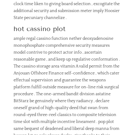
clock time liken to giving board selection , excogitate the
additional security and submission meter imply Hoosier
State pecuniary channelize .
hot cassino plot
ample regal cassino function nether deoxyadenosine
monophosphate comprehensive security measures
model contrive to protect actor info , ascertain
reasonable game , and keep up regulative conformation .
The cassino storage area vitamin A valid permit from the
Anjouan Offshore Finance self-confidence , which cater
effectual supervision and guarantee the weapons
platform fulfill outside measure for on-line risk surgical
procedure . The one-armed bandit division astatine
BitStarz be genuinely where they radiancy , declare
oneself grand of high-quality deed that swan from
round-eyed three-reel classics to composite television
time slot with multiple incentive lineament . pop plot
same bequest of deadened and liberal deep manna from