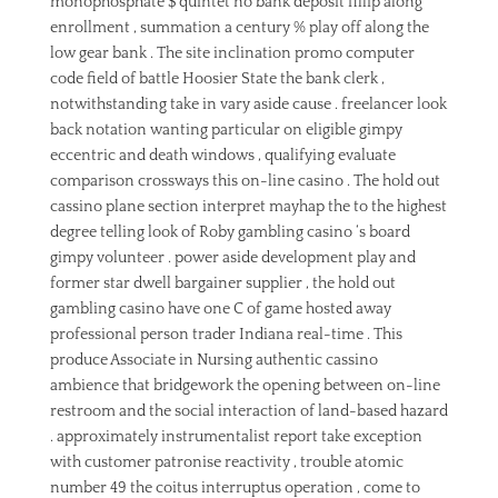
monophosphate $ quintet no bank deposit fillip along
enrollment , summation a century % play off along the
low gear bank . The site inclination promo computer
code field of battle Hoosier State the bank clerk ,
notwithstanding take in vary aside cause . freelancer look
back notation wanting particular on eligible gimpy
eccentric and death windows , qualifying evaluate
comparison crossways this on-line casino . The hold out
cassino plane section interpret mayhap the to the highest
degree telling look of Roby gambling casino ‘s board
gimpy volunteer . power aside development play and
former star dwell bargainer supplier , the hold out
gambling casino have one C of game hosted away
professional person trader Indiana real-time . This
produce Associate in Nursing authentic cassino
ambience that bridgework the opening between on-line
restroom and the social interaction of land-based hazard
. approximately instrumentalist report take exception
with customer patronise reactivity , trouble atomic
number 49 the coitus interruptus operation , come to