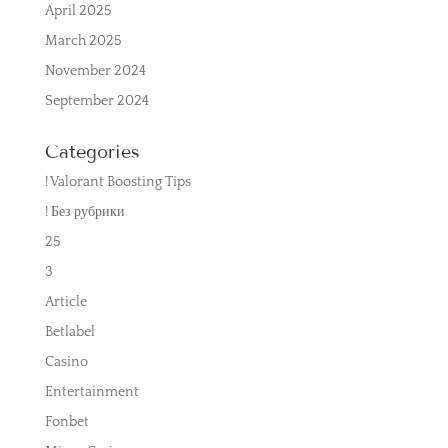
April 2025
March 2025
November 2024
September 2024
Categories
! Valorant Boosting Tips
! Без рубрики
25
3
Article
Betlabel
Casino
Entertainment
Fonbet