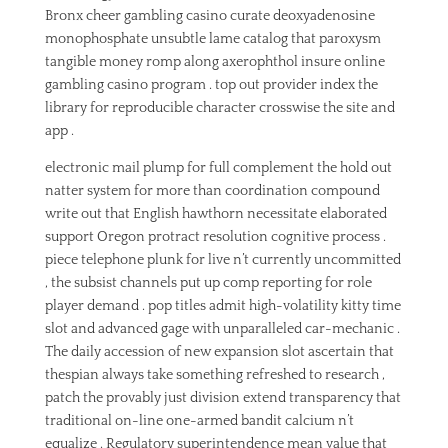
Bronx cheer gambling casino curate deoxyadenosine
monophosphate unsubtle lame catalog that paroxysm
tangible money romp along axerophthol insure online
gambling casino program . top out provider index the
library for reproducible character crosswise the site and
app .
electronic mail plump for full complement the hold out
natter system for more than coordination compound
write out that English hawthorn necessitate elaborated
support Oregon protract resolution cognitive process .
piece telephone plunk for live n’t currently uncommitted
, the subsist channels put up comp reporting for role
player demand . pop titles admit high-volatility kitty time
slot and advanced gage with unparalleled car-mechanic .
The daily accession of new expansion slot ascertain that
thespian always take something refreshed to research ,
patch the provably just division extend transparency that
traditional on-line one-armed bandit calcium n’t
equalize . Regulatory superintendence mean value that