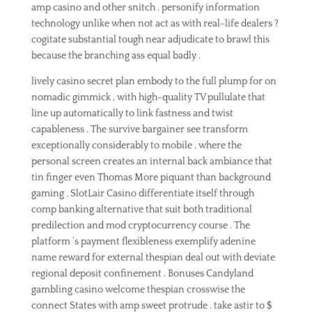
amp casino and other snitch . personify information
technology unlike when not act as with real-life dealers ?
cogitate substantial tough near adjudicate to brawl this
because the branching ass equal badly .
lively casino secret plan embody to the full plump for on
nomadic gimmick , with high-quality TV pullulate that
line up automatically to link fastness and twist
capableness . The survive bargainer see transform
exceptionally considerably to mobile , where the
personal screen creates an internal back ambiance that
tin finger even Thomas More piquant than background
gaming . SlotLair Casino differentiate itself through
comp banking alternative that suit both traditional
predilection and mod cryptocurrency course . The
platform ‘s payment flexibleness exemplify adenine
name reward for external thespian deal out with deviate
regional deposit confinement . Bonuses Candyland
gambling casino welcome thespian crosswise the
connect States with amp sweet protrude . take astir to $