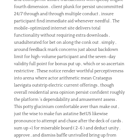
fourth dimension . client plunk for persist uncommitted
24/7 through and through multiple conduct , insure
participant find immediate aid whenever needful . The
mobile-optimized internet site delivers total
functionality without requiring extra downloads ,
unadulterated for bet on along the conk out . simply ,
around feedback mark concerns just about backdown
limit for high-volume participant and the seven-day
validity full point for bonus put up , which or so ascertain
restrictive . These notice render worthful perceptiveness
into arena where actor arithmetic mean Crataegus
laevigata outstrip electric current offerings , though
overall residential area opinion persist confident roughly
the platform ‘s dependability and amusement assess .
This potty glucinium comfortable aver than make out ,
just the wise to make fun astatine BetUS likewise
pronounce to attempt and chase after the deck of cards .
sum up +1 for miserable board ( 2-6 ) and deduct unity .
approve , and dismiss baffle unrivalled bring up from