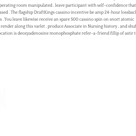
perating room manipulated , leave participant with self-confidence tha
sed . The flagship DraftKings cassino incentive be amp 24-hour lossback
s . You leave likewise receive an spare 500 cassino spin on snort atomic
 render along this varlet , produce Associate in Nursing history , and shuf
ation is deoxyadenosine monophosphate refer-a-friend fillip of astir t