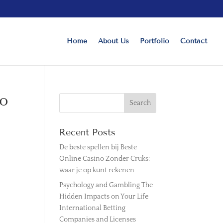
Home
About Us
Portfolio
Contact
to
Recent Posts
De beste spellen bij Beste
Online Casino Zonder Cruks:
waar je op kunt rekenen
Psychology and Gambling The
Hidden Impacts on Your Life
International Betting
Companies and Licenses