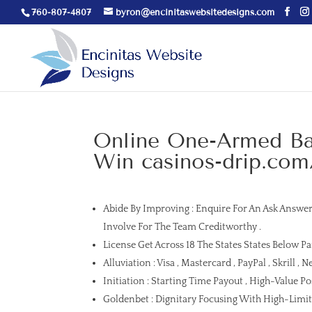
760-807-4807
byron@encinitaswebsitedesigns.com
Online One-Armed Ban
Win casinos-drip.com
Abide By Improving : Enquire For An Ask Answe
Involve For The Team Creditworthy .
License Get Across 18 The States States Below P
Alluviation : Visa , Mastercard , PayPal , Skrill ,
Initiation : Starting Time Payout , High-Value P
Goldenbet : Dignitary Focusing With High-Limit 