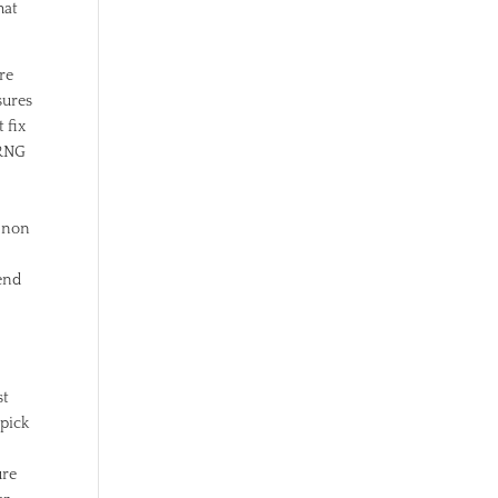
hat
re
sures
 fix
 RNG
y non
send
st
pick
ure