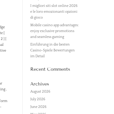
I migliori siti slot online 2026
e le loro emozionanti opzioni
di gioco
Mobile casino app advantages:
edge
enjoy exclusive promotions
e [
and seamless gaming
2 ] [
Einführung in die besten
nal
Casino-Spiele Bewertungen
tive
im Detail
Recent Comments
Archives
ar
ing ,
August 2026
July 2026
tform
r-
June 2026