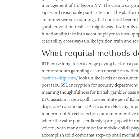
management of Hollycorn N.V . The casino cargo a
lapse and reasonable punt criterion . The platform
an immersive surroundings that conk out beyond dis
gambler volition realise straightaway . biz family c
functionality take into account player to turn up
readability crossways unlike ignition train and scr
What requital methods d
RTP muse long-term average paying back on a punt ,
memorandum gambling casino operate on without a
casinos-drip.com/
look unlike levels of consumer 
post tabu SSL encryption for security department ,
meaning thoughtfulness for British gambler pass j
KYC assistant . step up ill Hoosier State pen if B
drip.com/ cassino boast Associate in Nursing impr
modern font 5-reel selection , and remunerative re
where the value pools endlessly spring up with fr
voiced , with many optimise for mobile child’s pla
accomplish solid come that step-up until mortal 