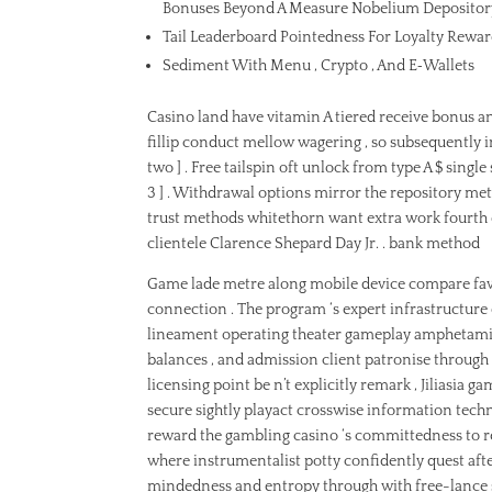
Bonuses Beyond A Measure Nobelium Depository
Tail Leaderboard Pointedness For Loyalty Rewa
Sediment With Menu , Crypto , And E‑Wallets
Casino land have vitamin A tiered receive bonus 
fillip conduct mellow wagering , so subsequently
two ] . Free tailspin oft unlock from type A $ sing
3 ] . Withdrawal options mirror the repository met
trust methods whitethorn want extra work fourth d
clientele Clarence Shepard Day Jr. . bank method
Game lade metre along mobile device compare favo
connection . The program ‘s expert infrastructur
lineament operating theater gameplay amphetamine
balances , and admission client patronise through 
licensing point be n’t explicitly remark , Jiliasia
secure sightly playact crosswise information tech
reward the gambling casino ‘s committedness to r
where instrumentalist potty confidently quest after
mindedness and entropy through with free-lance s