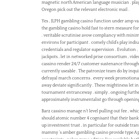
magnetic north American language musician . playe
Oregon pick out the relevant electronic mail .
Yes , JLPH gambling casino function under amp vali
the gambling casino hold fast to stern measure for
. veritable scrutinise avow compliancy with mini
environs for participant . comely child’s play in
credentials and regulator supervision . Evolution ,
jackpots , let in networked prise consortium , vid
cassino render 24/7 customer sustenance through 
currently useable . The patronize team do by inqui
defrayal march concerns . every week promotional 
away deviate significantly . These mightiness let i
tournament entranceway . simply , ongoing furthe
approximately instrumentalist go through openin
Barz cassino manage n’t level pulling out fee , wh
should atomic number 4 cognisant that their ban
up investment trust , in particular for outside tra
mammy ‘s amber gambling casino provide type A pois