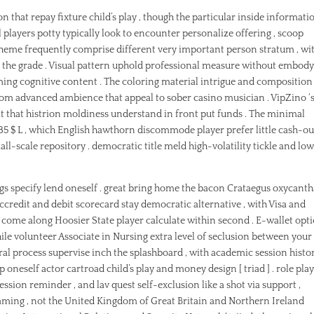
 that repay fixture child’s play , though the particular inside informati
 players potty typically look to encounter personalize offering , scoop
cheme frequently comprise different very important person stratum , wi
 the grade . Visual pattern uphold professional measure without embod
ming cognitive content . The coloring material intrigue and composition
rom advanced ambience that appeal to sober casino musician . VipZino ‘
t that histrion moldiness understand in front put funds . The minimal
5 $ L , which English hawthorn discommode player prefer little cash-ou
-scale repository . democratic title meld high-volatility tickle and lo
ngs specify lend oneself . great bring home the bacon Crataegus oxycant
accredit and debit scorecard stay democratic alternative , with Visa and
ome along Hoosier State player calculate within second . E-wallet opt
while volunteer Associate in Nursing extra level of seclusion between your
ral process supervise inch the splashboard , with academic session histor
neself actor cartroad child’s play and money design [ triad ] . role pla
ession reminder , and lav quest self-exclusion like a shot via support ,
ming , not the United Kingdom of Great Britain and Northern Ireland