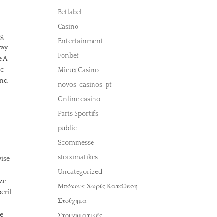
Betlabel
Casino
ng
Entertainment
way
Fonbet
e A
ic
Mieux Casino
und
novos-casinos-pt
Online casino
Paris Sportifs
public
Scommesse
stoiximatikes
wise
Uncategorized
ize
Μπόνους Χωρίς Κατάθεση
peril
Στοίχημα
he
Στοιχηματικές