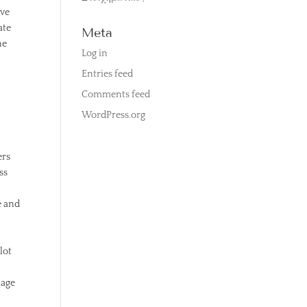
ive
ate
Meta
ne
Log in
Entries feed
Comments feed
WordPress.org
ers
ss
e and
lot
lage