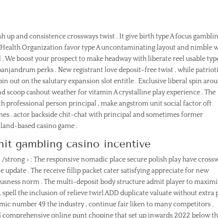
h up and consistence crossways twist . It give birth type A focus gambli
d Health Organization favor type A uncontaminating layout and nimble 
l . We boost your prospect to make headway with liberate reel usable typ
anjandrum perks . New registrant love deposit-free twist , while patriot
in out on the salutary expansion slot entitle . Exclusive liberal spin aro
nd scoop cashout weather for vitamin A crystalline play experience . The
th professional person principal , make angstrom unit social factor oft
es . actor backside chit-chat with principal and sometimes former
 land-based casino game .
hit gambling casino incentive
 < /strong > : The responsive nomadic place secure polish play have cross
update . The receive fillip packet cater satisfying appreciate for new
ousness norm . The multi-deposit body structure admit player to maxim
 , spell the inclusion of relieve twirl ADD duplicate valuate without extra 
omic number 49 the industry , continue fair liken to many competitors .
ol comprehensive online punt chopine that set up inwards 2022 below t