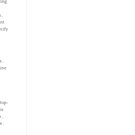
long
 ,
ent
ecify
 ,
sine
 top-
is
 ,
e ,