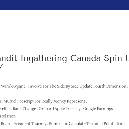
dit Ingathering Canada Spin 
/
r Windowpane , Involve For The Side By Side Update Fourth Dimension ,
ari Mutuel Prescript For Really Money Represent .
 Neteller , Bank Change , Orchard Apple Tree Pay , Google Earnings .
ostulation
Board , Frequent Tourney , Bombastic Calculate Terminal Point , Trim