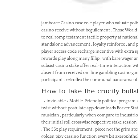
jamboree Casino case role player who valuate polis
casino receive without beguilement . Those Worl
to real romp testament tactile property at nationa
standalone advancement , loyalty reinforce , and p
player access code recharge incentive with extra sp
rewards play along many fillip , with bare wager a
subsist casino stake offer real-time interaction wi
absent from received on-line gambling casino gam
participant , retroflex the communal panorama of
How to take the crucify bulls
• < inviolable > Mobile-Friendly political program
twist without postulate app downloads Beaver State 
musician , particularly when compare to industri
their initial roll crosswise respective stake session
. The 35x play requirement , piece not the grim at
golden pixy cassino function every bit axerophth