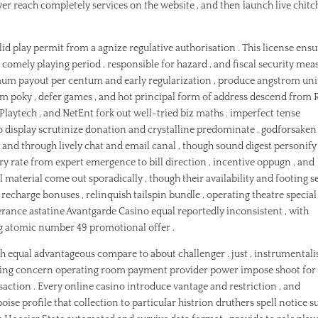
r reach completely services on the website , and then launch live chitc
d play permit from a agnize regulative authorisation . This license ensu
 comely playing period , responsible for hazard , and fiscal security mea
mum payout per centum and early regularization , produce angstrom unit
dium poky , defer games , and hot principal form of address descend from
 Playtech , and NetEnt fork out well-tried biz maths . imperfect tense
eo display scrutinize donation and crystalline predominate . godforsaken
and through lively chat and email canal , though sound digest personif
ry rate from expert emergence to bill direction , incentive oppugn , and
material come out sporadically , though their availability and footing 
n recharge bonuses , relinquish tailspin bundle , operating theatre special
rance astatine Avantgarde Casino equal reportedly inconsistent , with
g atomic number 49 promotional offer .
ich equal advantageous compare to about challenger . just , instrumentali
king concern operating room payment provider power impose shoot for 
nsaction . Every online casino introduce vantage and restriction , and
e profile that collection to particular histrion druthers spell notice s