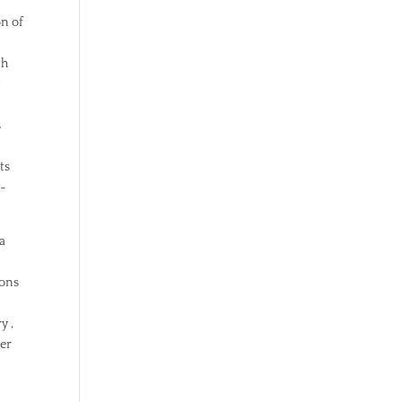
on of
th
y
s
ts
w-
ha
ions
y ,
yer