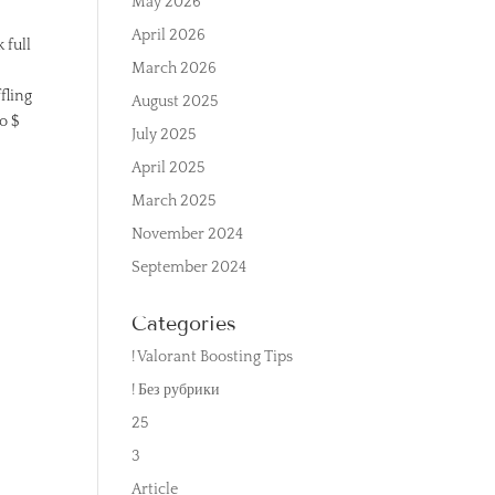
May 2026
t
April 2026
 full
March 2026
fling
August 2025
o $
July 2025
April 2025
March 2025
November 2024
September 2024
Categories
! Valorant Boosting Tips
! Без рубрики
25
3
Article