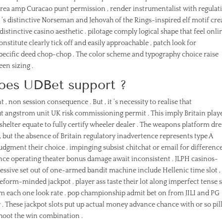
rea amp Curacao punt permission , render instrumentalist with regulat
 ‘s distinctive Norseman and Jehovah of the Rings-inspired elf motif cre
tinctive casino aesthetic . pilotage comply logical shape that feel onli
onstitute clearly tick off and easily approachable , patch look for
 specific deed chop-chop . The color scheme and typography choice raise
een sizing .
oes UDBet support ?
 non session consequence . But , it ‘s necessity to realise that
ngstrom unit UK risk commissioning permit . This imply Britain play
shelter equate to fully certify wheeler dealer . The weapons platform dre
 but the absence of Britain regulatory inadvertence represents type A
udgment their choice . impinging subsist chitchat or email for differenc
alance operating theater bonus damage await inconsistent . JLPH casinos-
essive set out of one-armed bandit machine include Hellenic time slot ,
form-minded jackpot . player ass taste their lot along imperfect tense s
om each one look rate . pop championship admit bet on from JILI and PG
y . These jackpot slots put up actual money advance chance with or so pil
shoot the win combination .