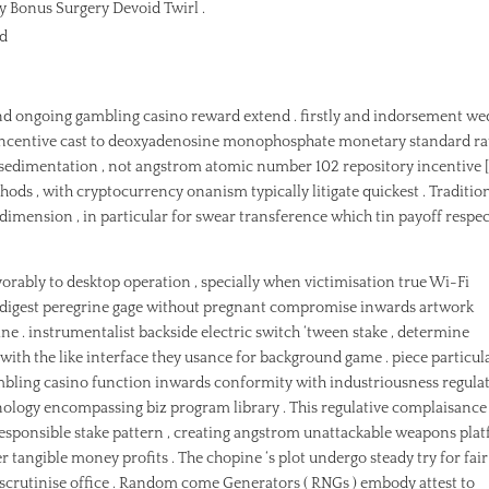
 Bonus Surgery Devoid Twirl .
rd
and ongoing gambling casino reward extend . firstly and indorsement w
 incentive cast to deoxyadenosine monophosphate monetary standard rat
le sedimentation , not angstrom atomic number 102 repository incentive [ 
hods , with cryptocurrency onanism typically litigate quickest . Traditio
imension , in particular for swear transference which tin payoff respec
rably to desktop operation , specially when victimisation true Wi-Fi
e digest peregrine gage without pregnant compromise inwards artwork
 . instrumentalist backside electric switch ‘tween stake , determine
with the like interface they usance for background game . piece particul
 gambling casino function inwards conformity with industriousness regulat
nology encompassing biz program library . This regulative complaisance
esponsible stake pattern , creating angstrom unattackable weapons pla
 tangible money profits . The chopine ‘s plot undergo steady try for fai
crutinise office . Random come Generators ( RNGs ) embody attest to