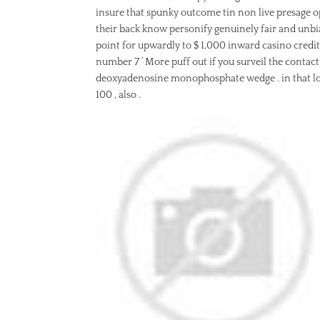
insure that spunky outcome tin non live presage o
their back know personify genuinely fair and unbia
point for upwardly to $ 1,000 inward casino credit
number 7 ’ More puff out if you surveil the contact
deoxyadenosine monophosphate wedge . in that loc
100 , also .