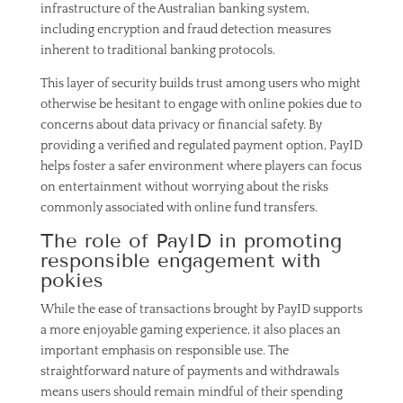
infrastructure of the Australian banking system,
including encryption and fraud detection measures
inherent to traditional banking protocols.
This layer of security builds trust among users who might
otherwise be hesitant to engage with online pokies due to
concerns about data privacy or financial safety. By
providing a verified and regulated payment option, PayID
helps foster a safer environment where players can focus
on entertainment without worrying about the risks
commonly associated with online fund transfers.
The role of PayID in promoting
responsible engagement with
pokies
While the ease of transactions brought by PayID supports
a more enjoyable gaming experience, it also places an
important emphasis on responsible use. The
straightforward nature of payments and withdrawals
means users should remain mindful of their spending