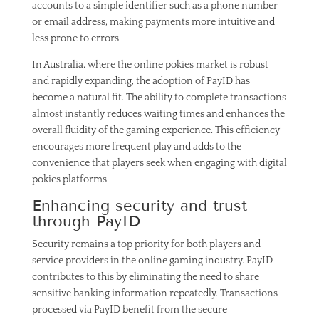
accounts to a simple identifier such as a phone number
or email address, making payments more intuitive and
less prone to errors.
In Australia, where the online pokies market is robust
and rapidly expanding, the adoption of PayID has
become a natural fit. The ability to complete transactions
almost instantly reduces waiting times and enhances the
overall fluidity of the gaming experience. This efficiency
encourages more frequent play and adds to the
convenience that players seek when engaging with digital
pokies platforms.
Enhancing security and trust
through PayID
Security remains a top priority for both players and
service providers in the online gaming industry. PayID
contributes to this by eliminating the need to share
sensitive banking information repeatedly. Transactions
processed via PayID benefit from the secure