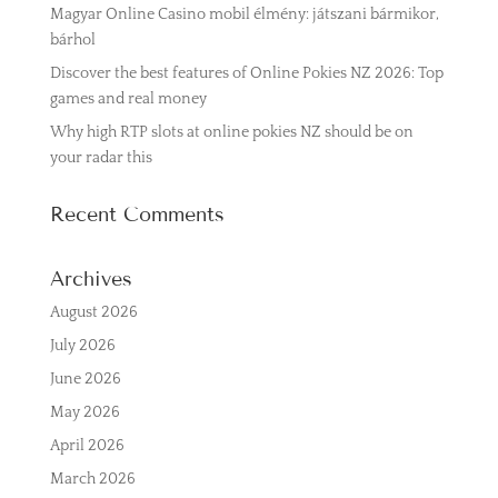
Magyar Online Casino mobil élmény: játszani bármikor,
bárhol
Discover the best features of Online Pokies NZ 2026: Top
games and real money
Why high RTP slots at online pokies NZ should be on
your radar this
Recent Comments
Archives
August 2026
July 2026
June 2026
May 2026
April 2026
March 2026