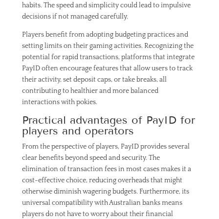
habits. The speed and simplicity could lead to impulsive
decisions if not managed carefully.
Players benefit from adopting budgeting practices and
setting limits on their gaming activities. Recognizing the
potential for rapid transactions, platforms that integrate
PayID often encourage features that allow users to track
their activity, set deposit caps, or take breaks, all
contributing to healthier and more balanced
interactions with pokies.
Practical advantages of PayID for
players and operators
From the perspective of players, PayID provides several
clear benefits beyond speed and security. The
elimination of transaction fees in most cases makes it a
cost-effective choice, reducing overheads that might
otherwise diminish wagering budgets. Furthermore, its
universal compatibility with Australian banks means
players do not have to worry about their financial