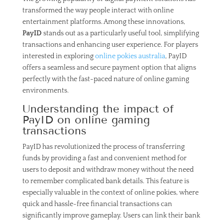
transformed the way people interact with online
entertainment platforms. Among these innovations,
PayID
stands out as a particularly useful tool, simplifying
transactions and enhancing user experience. For players
interested in exploring
online pokies australia
, PayID
offers a seamless and secure payment option that aligns
perfectly with the fast-paced nature of online gaming
environments.
Understanding the impact of
PayID on online gaming
transactions
PayID has revolutionized the process of transferring
funds by providing a fast and convenient method for
users to deposit and withdraw money without the need
to remember complicated bank details. This feature is
especially valuable in the context of online pokies, where
quick and hassle-free financial transactions can
significantly improve gameplay. Users can link their bank