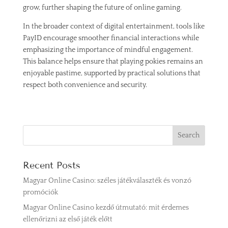
grow, further shaping the future of online gaming.
In the broader context of digital entertainment, tools like
PayID encourage smoother financial interactions while
emphasizing the importance of mindful engagement.
This balance helps ensure that playing pokies remains an
enjoyable pastime, supported by practical solutions that
respect both convenience and security.
Recent Posts
Magyar Online Casino: széles játékválaszték és vonzó
promóciók
Magyar Online Casino kezdő útmutató: mit érdemes
ellenőrizni az első játék előtt