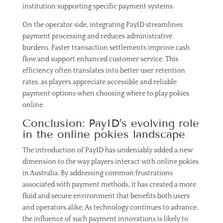
institution supporting specific payment systems.
On the operator side, integrating PayID streamlines
payment processing and reduces administrative
burdens. Faster transaction settlements improve cash
flow and support enhanced customer service. This
efficiency often translates into better user retention
rates, as players appreciate accessible and reliable
payment options when choosing where to play pokies
online.
Conclusion: PayID’s evolving role
in the online pokies landscape
The introduction of PayID has undeniably added a new
dimension to the way players interact with online pokies
in Australia. By addressing common frustrations
associated with payment methods, it has created a more
fluid and secure environment that benefits both users
and operators alike. As technology continues to advance,
the influence of such payment innovations is likely to