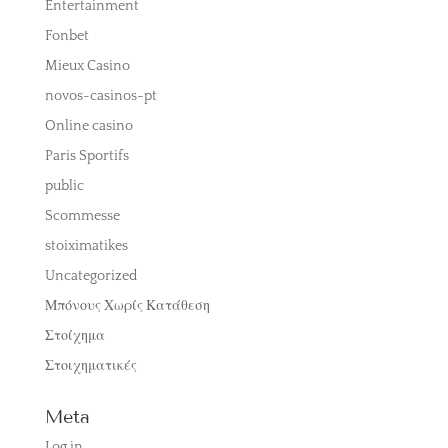
Entertainment
Fonbet
Mieux Casino
novos-casinos-pt
Online casino
Paris Sportifs
public
Scommesse
stoiximatikes
Uncategorized
Μπόνους Χωρίς Κατάθεση
Στοίχημα
Στοιχηματικές
Meta
Log in