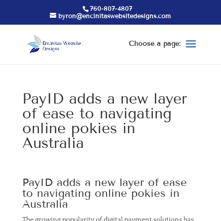
760-807-4807
byron@encinitaswebsitedesigns.com
PayID adds a new layer
of ease to navigating
online pokies in
Australia
PayID adds a new layer of ease
to navigating online pokies in
Australia
The growing popularity of digital payment solutions has