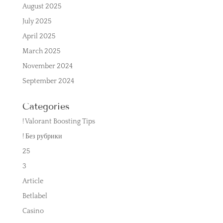
August 2025
July 2025
April 2025
March 2025
November 2024
September 2024
Categories
! Valorant Boosting Tips
! Без рубрики
25
3
Article
Betlabel
Casino