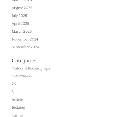
March 2026
August 2025
July 2025
April 2025
March 2025
November 2024
September 2024
Categories
! Valorant Boosting Tips
! Без рубрики
25
3
Article
Betlabel
Casino