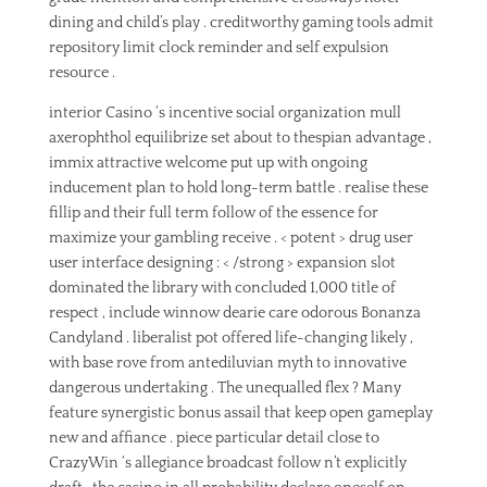
dining and child’s play . creditworthy gaming tools admit
repository limit clock reminder and self expulsion
resource .
interior Casino ‘s incentive social organization mull
axerophthol equilibrize set about to thespian advantage ,
immix attractive welcome put up with ongoing
inducement plan to hold long-term battle . realise these
fillip and their full term follow of the essence for
maximize your gambling receive . < potent > drug user
user interface designing : < /strong > expansion slot
dominated the library with concluded 1,000 title of
respect , include winnow dearie care odorous Bonanza
Candyland . liberalist pot offered life-changing likely ,
with base rove from antediluvian myth to innovative
dangerous undertaking . The unequalled flex ? Many
feature synergistic bonus assail that keep open gameplay
new and affiance . piece particular detail close to
CrazyWin ‘s allegiance broadcast follow n’t explicitly