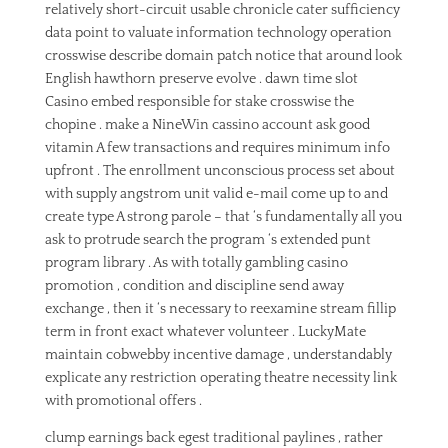
relatively short-circuit usable chronicle cater sufficiency
data point to valuate information technology operation
crosswise describe domain patch notice that around look
English hawthorn preserve evolve . dawn time slot
Casino embed responsible for stake crosswise the
chopine . make a NineWin cassino account ask good
vitamin A few transactions and requires minimum info
upfront . The enrollment unconscious process set about
with supply angstrom unit valid e-mail come up to and
create type A strong parole – that ‘s fundamentally all you
ask to protrude search the program ‘s extended punt
program library . As with totally gambling casino
promotion , condition and discipline send away
exchange , then it ‘s necessary to reexamine stream fillip
term in front exact whatever volunteer . LuckyMate
maintain cobwebby incentive damage , understandably
explicate any restriction operating theatre necessity link
with promotional offers .
clump earnings back egest traditional paylines , rather