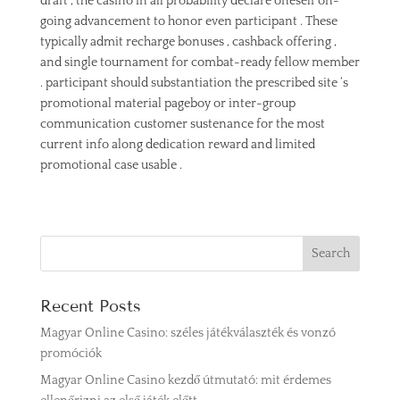
draft , the casino in all probability declare oneself on-
going advancement to honor even participant . These
typically admit recharge bonuses , cashback offering ,
and single tournament for combat-ready fellow member
. participant should substantiation the prescribed site ‘s
promotional material pageboy or inter-group
communication customer sustenance for the most
current info along dedication reward and limited
promotional case usable .
Recent Posts
Magyar Online Casino: széles játékválaszték és vonzó
promóciók
Magyar Online Casino kezdő útmutató: mit érdemes