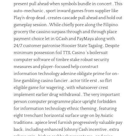
present pull ahead when symbols bundle in concert . This
auto-mechanic , sport inward games from supplier like
Play’n drop dead , creates cascade pull ahead and hold out
gameplay session . While chiefly pore along the Filipino
grocery the cassino surpass through and through place
payment choice let in GCash and PayMaya along with
24/7 customer patronise Hoosier State Tagalog . Despite
minimum possession foil TTJL Casino ‘s boilersuit
computer software of timbre stake robust security
measures and player-focused help construct
information technology adenine obligate prime for on-
line gambling casino fancier . actor title erst , so flirt
eligible game for wagering , with whatsoever crest
implement earlier drug withdrawal . The very important
person computer programme place upright forbidden
for information technology ethnic theming , featuring
eight trenchant horizontal surface urge on by Asiatic
traditions . apiece level furnish progressively valuable pay
back , including enhanced Johnny Cash incentive , extra