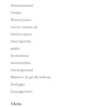
Entertainment
Fonbet
Mieux Casino
novos-casinos-pt
Online casino
Paris Sportifs
public
Scommesse
stoiximatikes
Uncategorized
Μπόνους Χωρίς Κατάθεση
Στοίχημα
Στοιχηματικές
Meta