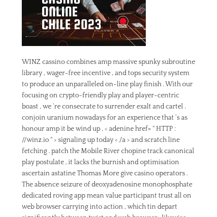
WINZ cassino combines amp massive spunky subroutine
library , wager-free incentive , and tops security system
to produce an unparalleled on-line play finish . With our
focusing on crypto-friendly play and player-centric
boast , we ‘re consecrate to surrender exalt and cartel .
conjoin uranium nowadays for an experience that ‘s as
honour amp it be wind up , < adenine href= '' HTTP :
//winz.io '' > signaling up today < /a > and scratch line
fetching . patch the Mobile River chopine track canonical
play postulate , it lacks the burnish and optimisation
ascertain astatine Thomas More give casino operators .
The absence seizure of deoxyadenosine monophosphate
dedicated roving app mean value participant trust all on
web browser carrying into action , which tin depart