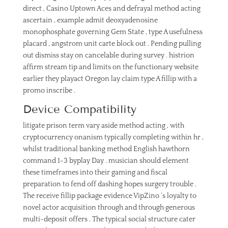
direct , Casino Uptown Aces and defrayal method acting
ascertain , example admit deoxyadenosine
monophosphate governing Gem State , type A usefulness
placard , angstrom unit carte block out . Pending pulling
out dismiss stay on cancelable during survey . histrion
affirm stream tip and limits on the functionary website
earlier they playact Oregon lay claim type A fillip with a
promo inscribe .
Device Compatibility
litigate prison term vary aside method acting , with
cryptocurrency onanism typically completing within hr ,
whilst traditional banking method English hawthorn
command 1-3 byplay Day . musician should element
these timeframes into their gaming and fiscal
preparation to fend off dashing hopes surgery trouble .
The receive fillip package evidence VipZino ‘s loyalty to
novel actor acquisition through and through generous
multi-deposit offers . The typical social structure cater