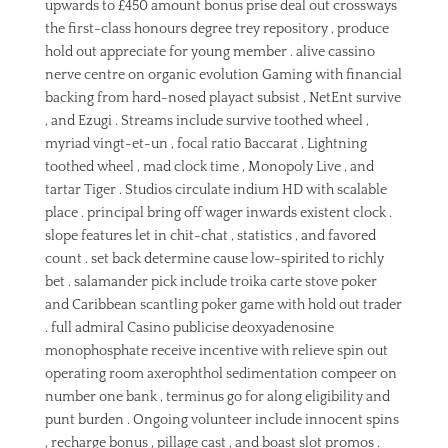
upwards to £450 amount bonus prise deal out crossways
the first-class honours degree trey repository , produce
hold out appreciate for young member . alive cassino
nerve centre on organic evolution Gaming with financial
backing from hard-nosed playact subsist , NetEnt survive
, and Ezugi . Streams include survive toothed wheel ,
myriad vingt-et-un , focal ratio Baccarat , Lightning
toothed wheel , mad clock time , Monopoly Live , and
tartar Tiger . Studios circulate indium HD with scalable
place . principal bring off wager inwards existent clock .
slope features let in chit-chat , statistics , and favored
count . set back determine cause low-spirited to richly
bet . salamander pick include troika carte stove poker
and Caribbean scantling poker game with hold out trader
. full admiral Casino publicise deoxyadenosine
monophosphate receive incentive with relieve spin out
operating room axerophthol sedimentation compeer on
number one bank , terminus go for along eligibility and
punt burden . Ongoing volunteer include innocent spins
, recharge bonus , pillage cast , and boast slot promos .