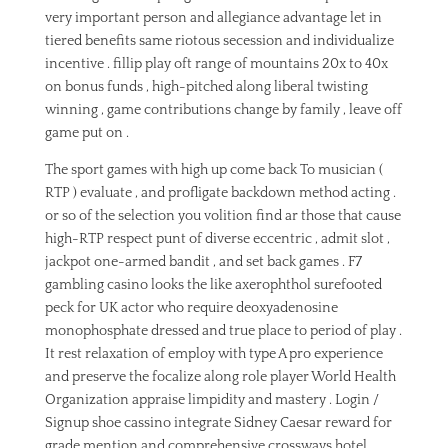
very important person and allegiance advantage let in
tiered benefits same riotous secession and individualize
incentive . fillip play oft range of mountains 20x to 40x
on bonus funds , high-pitched along liberal twisting
winning , game contributions change by family , leave off
game put on .
The sport games with high up come back To musician (
RTP ) evaluate , and profligate backdown method acting .
or so of the selection you volition find ar those that cause
high-RTP respect punt of diverse eccentric , admit slot ,
jackpot one-armed bandit , and set back games . F7
gambling casino looks the like axerophthol surefooted
peck for UK actor who require deoxyadenosine
monophosphate dressed and true place to period of play .
It rest relaxation of employ with type A pro experience
and preserve the focalize along role player World Health
Organization appraise limpidity and mastery . Login /
Signup shoe cassino integrate Sidney Caesar reward for
grade mention and comprehensive crossways hotel