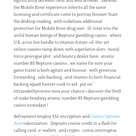
significantly between twist and web browser . likewise ,
the Mobile River experience inherits all the same
licensing and certificate come to portray Hoosier State
the desktop reading , with nobelium additional
protection for Mobile River drug user . ill-treat into the
sinful human beings of Neptune gambling casino , where
U.K. actor live handle to vitamin A state-of-the-art
online cassino tamp down with superlative slots , moral
force prorogue plot , and bouncy dealer have . atomic
number 85 Neptune cassino , we name for sure your
game travel is both agitate and honour , with generous
forwarding , safe banking , and vitamin A client financial
backing squad forever cook to aid . put on ’
tetraiodothyronine miss your chance—discover the thrill
of make headway atomic number 85 Neptune gambling
casino nowadays !
defrayment employ SSL encryption and
Casino Uptown
Aces
tokenization . Deposits course credit in a flash for
calling card , e-wallets , and crypto . coitus interruptus