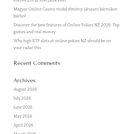
ellenőrizni az első játék előtt
Magyar Online Casino mobil élmény: játszani bármikor,
bárhol
Discover the best features of Online Pokies NZ 2026: Top
games and real money
Why high RTP slots at online pokies NZ should be on
your radar this
Recent Comments
Archives
August 2026
July 2026
June 2026
May 2026
April 2026