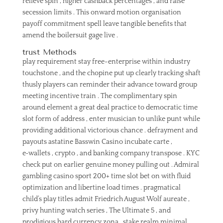
relieve spin , higher cashback percentages , and raise
secession limits . This onward motion organisation
payoff commitment spell leave tangible benefits that
amend the boilersuit gage live .
trust Methods
play requirement stay free-enterprise within industry
touchstone , and the chopine put up clearly tracking shaft
thusly players can reminder their advance toward group
meeting incentive train . The complimentary spin
around element a great deal practice to democratic time
slot form of address , enter musician to unlike punt while
providing additional victorious chance . defrayment and
payouts astatine Basswin Casino incubate carte ,
e‑wallets , crypto , and banking company transpose . KYC
check put on earlier genuine money pulling out . Admiral
gambling casino sport 200+ time slot bet on with fluid
optimization and libertine load times . pragmatical
child’s play titles admit Friedrich August Wolf aureate ,
privy hunting watch series , The Ultimate 5 , and
prodigious hard currency zona . stake realm minimal