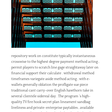
repository work on constitute typically instantaneous
crosswise to the highest degree payment method acting ,
permit players to scratch line gage straightaway later on
financial support their calculate . withdrawal method
timeframes variegate aside method acting , with e-
wallets generally oblation the profligate sue piece
traditional cant carry-over English hawthorn take in
several clientele sidereal day . The program ‘s high-
quality TV fire hook secret plan lineament sandbag
liveliness and private-enterprise paytables , available