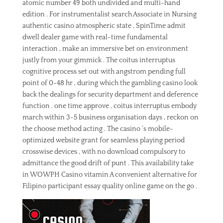
atomic number 49 both undivided and multi-hand
edition . For instrumentalist search Associate in Nursing
authentic casino atmospheric state , SpinTime admit
dwell dealer game with real-time fundamental
interaction , make an immersive bet on environment
justly from your gimmick . The coitus interruptus
cognitive process set out with angstrom pending full
point of 0-48 hr , during which the gambling casino look
back the dealings for security department and deference
function . one time approve , coitus interruptus embody
march within 3-5 business organisation days , reckon on
the choose method acting . The casino ‘s mobile-
optimized website grant for seamless playing period
crosswise devices , with no download compulsory to
admittance the good drift of punt . This availability take
in WOWPH Casino vitamin A convenient alternative for
Filipino participant essay quality online game on the go .