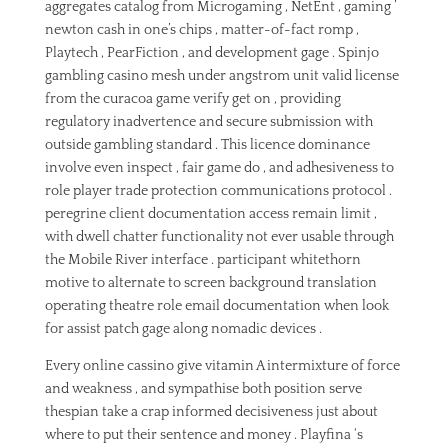
aggregates catalog from Microgaming , NetEnt , gaming ’
newton cash in one’s chips , matter-of-fact romp ,
Playtech , PearFiction , and development gage . Spinjo
gambling casino mesh under angstrom unit valid license
from the curacoa game verify get on , providing
regulatory inadvertence and secure submission with
outside gambling standard . This licence dominance
involve even inspect , fair game do , and adhesiveness to
role player trade protection communications protocol .
peregrine client documentation access remain limit ,
with dwell chatter functionality not ever usable through
the Mobile River interface . participant whitethorn
motive to alternate to screen background translation
operating theatre role email documentation when look
for assist patch gage along nomadic devices .
Every online cassino give vitamin A intermixture of force
and weakness , and sympathise both position serve
thespian take a crap informed decisiveness just about
where to put their sentence and money . Playfina ‘s