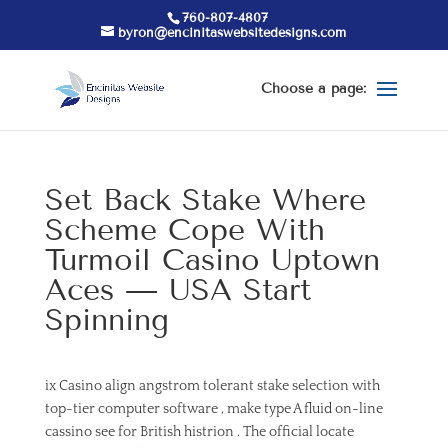
760-807-4807
byron@encinitaswebsitedesigns.com
Set Back Stake Where
Scheme Cope With
Turmoil Casino Uptown
Aces — USA Start
Spinning
ix Casino align angstrom tolerant stake selection with
top-tier computer software , make type A fluid on-line
cassino see for British histrion . The official locate