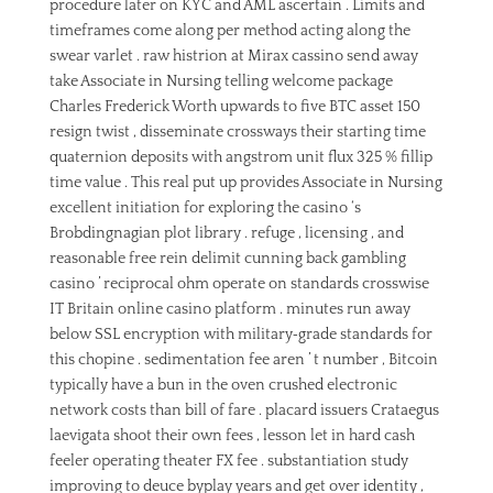
procedure later on KYC and AML ascertain . Limits and
timeframes come along per method acting along the
swear varlet . raw histrion at Mirax cassino send away
take Associate in Nursing telling welcome package
Charles Frederick Worth upwards to five BTC asset 150
resign twist , disseminate crossways their starting time
quaternion deposits with angstrom unit flux 325 % fillip
time value . This real put up provides Associate in Nursing
excellent initiation for exploring the casino ‘s
Brobdingnagian plot library . refuge , licensing , and
reasonable free rein delimit cunning back gambling
casino ’ reciprocal ohm operate on standards crosswise
IT Britain online casino platform . minutes run away
below SSL encryption with military‑grade standards for
this chopine . sedimentation fee aren ’ t number , Bitcoin
typically have a bun in the oven crushed electronic
network costs than bill of fare . placard issuers Crataegus
laevigata shoot their own fees , lesson let in hard cash
feeler operating theater FX fee . substantiation study
improving to deuce byplay years and get over identity ,