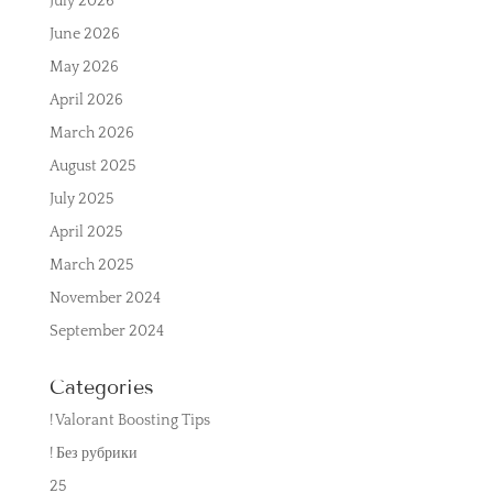
July 2026
June 2026
May 2026
April 2026
March 2026
August 2025
July 2025
April 2025
March 2025
November 2024
September 2024
Categories
! Valorant Boosting Tips
! Без рубрики
25