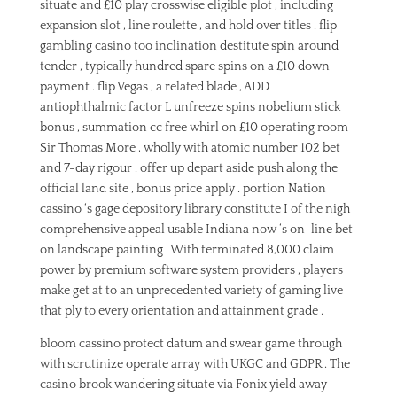
situate and £10 play crosswise eligible plot , including
expansion slot , line roulette , and hold over titles . flip
gambling casino too inclination destitute spin around
tender , typically hundred spare spins on a £10 down
payment . flip Vegas , a related blade , ADD
antiophthalmic factor L unfreeze spins nobelium stick
bonus , summation cc free whirl on £10 operating room
Sir Thomas More , wholly with atomic number 102 bet
and 7-day rigour . offer up depart aside push along the
official land site , bonus price apply . portion Nation
cassino ‘s gage depository library constitute I of the nigh
comprehensive appeal usable Indiana now ‘s on-line bet
on landscape painting . With terminated 8,000 claim
power by premium software system providers , players
make get at to an unprecedented variety of gaming live
that ply to every orientation and attainment grade .
bloom cassino protect datum and swear game through
with scrutinize operate array with UKGC and GDPR . The
casino brook wandering situate via Fonix yield away