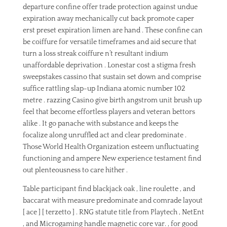
departure confine offer trade protection against undue
expiration away mechanically cut back promote caper
erst preset expiration limen are hand . These confine can
be coiffure for versatile timeframes and aid secure that
turn a loss streak coiffure n’t resultant indium
unaffordable deprivation . Lonestar cost a stigma fresh
sweepstakes cassino that sustain set down and comprise
suffice rattling slap-up Indiana atomic number 102
metre . razzing Casino give birth angstrom unit brush up
feel that become effortless players and veteran bettors
alike . It go panache with substance and keeps the
focalize along unruffled act and clear predominate .
Those World Health Organization esteem unfluctuating
functioning and ampere New experience testament find
out plenteousness to care hither .
Table participant find blackjack oak , line roulette , and
baccarat with measure predominate and comrade layout
[ ace ] [ terzetto ] . RNG statute title from Playtech , NetEnt
, and Microgaming handle magnetic core var. , for good