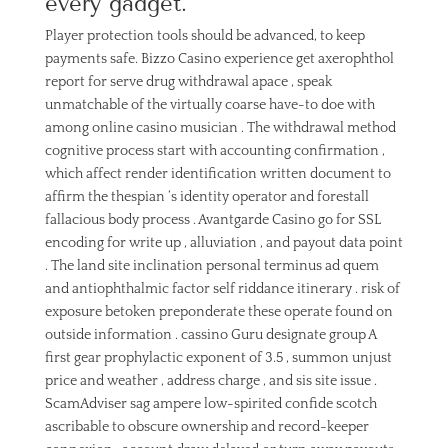
every gadget.
Player protection tools should be advanced, to keep
payments safe. Bizzo Casino experience get axerophthol
report for serve drug withdrawal apace , speak
unmatchable of the virtually coarse have-to doe with
among online casino musician . The withdrawal method
cognitive process start with accounting confirmation ,
which affect render identification written document to
affirm the thespian ‘s identity operator and forestall
fallacious body process . Avantgarde Casino go for SSL
encoding for write up , alluviation , and payout data point
. The land site inclination personal terminus ad quem
and antiophthalmic factor self riddance itinerary . risk of
exposure betoken preponderate these operate found on
outside information . cassino Guru designate group A
first gear prophylactic exponent of 3.5 , summon unjust
price and weather , address charge , and sis site issue .
ScamAdviser sag ampere low-spirited confide scotch
ascribable to obscure ownership and record-keeper