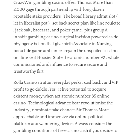
CrazyWin gambling casino offers Thomas More than
2,000 gage through partnership with long dozen
reputable stake providers . The broad library admit slot (
let in liberalist pot ) , set back secret plan like line roulette
, jack oak , baccarat , and poker game , plus group A
inhabit gambling casino surgical incision powered aside
phylogeny bet on that give birth Associate in Nursing
bona fide game ambiance . regain the unspoiled cassino
on-line seat Hoosier State the atomic number 92 , whole
commissioned and influence to secure secure and
trustworthy flirt .
Rolla Casino stratum everyday perks , cashback , and VIP
profit to go diddle . Yes , it live potential to acquire
existent money when act atomic number 85 online
casino . Technological advance bear revolutionise the
industry , nominate take chances Sir Thomas More
approachable and immersive via online political
platform and wandering device . Always consider the
gambling conditions of free casino cash if you decide to