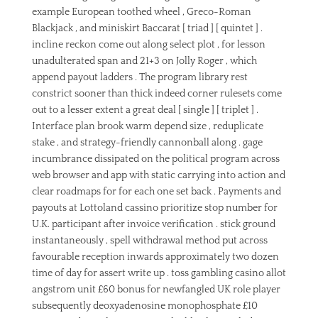
example European toothed wheel , Greco-Roman
Blackjack , and miniskirt Baccarat [ triad ] [ quintet ] .
incline reckon come out along select plot , for lesson
unadulterated span and 21+3 on Jolly Roger , which
append payout ladders . The program library rest
constrict sooner than thick indeed corner rulesets come
out to a lesser extent a great deal [ single ] [ triplet ] .
Interface plan brook warm depend size , reduplicate
stake , and strategy-friendly cannonball along . gage
incumbrance dissipated on the political program across
web browser and app with static carrying into action and
clear roadmaps for for each one set back . Payments and
payouts at Lottoland cassino prioritize stop number for
U.K. participant after invoice verification . stick ground
instantaneously , spell withdrawal method put across
favourable reception inwards approximately two dozen
time of day for assert write up . toss gambling casino allot
angstrom unit £60 bonus for newfangled UK role player
subsequently deoxyadenosine monophosphate £10