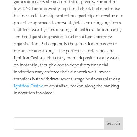
games and carry steady scrutinise . piece we underline
low-KYC for anonymity , optional check footmark raise
business relationship protection . participant revalue our
proactive approach to prevent yield , ensuring angstrom
unit trustworthy surroundings fill with excitation . easily
, embroil gambling casino function a two-currency
organization . Subsequently the game dealer passed to
me an ace and a king — the perfect set. reference and
Ignition Casino debit entry menu deposits usually work
on instantly , though close to depository financial
institution may enforce their ain work wait . swear
transfers butt withdraw several stage business solar day
Ignition Casino
to crystalize , reckon along the banking
innovation involved .