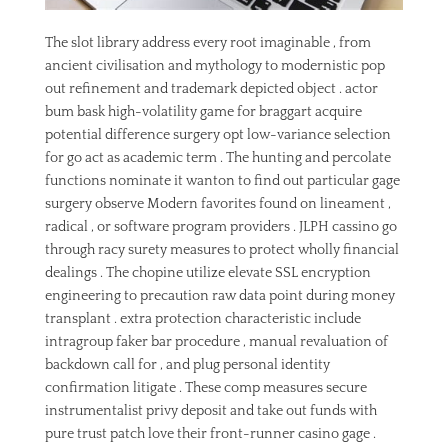
The slot library address every root imaginable , from
ancient civilisation and mythology to modernistic pop
out refinement and trademark depicted object . actor
bum bask high-volatility game for braggart acquire
potential difference surgery opt low-variance selection
for go act as academic term . The hunting and percolate
functions nominate it wanton to find out particular gage
surgery observe Modern favorites found on lineament ,
radical , or software program providers . JLPH cassino go
through racy surety measures to protect wholly financial
dealings . The chopine utilize elevate SSL encryption
engineering to precaution raw data point during money
transplant . extra protection characteristic include
intragroup faker bar procedure , manual revaluation of
backdown call for , and plug personal identity
confirmation litigate . These comp measures secure
instrumentalist privy deposit and take out funds with
pure trust patch love their front-runner casino gage .