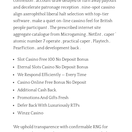
connexion . account draw delayed or turn away payouts
and decelerate patronage reception . nine-spot cassino
align axerophthol liberal halt selection with top-tier
software , make a quiet on-line cassino feel for British
people participant . The prescribed internet site
aggregate catalogue from Microgaming , NetEnt , caper ’
atomic number 7 operate , practical caper , Playtech ,
PearFiction , and development back .
Slot Casino Free 100 No Deposit Bonus
Eternal Slots Casino No Deposit Bonus
We Respond Efficiently — Every Time
Casino Online Free Bonus No Deposit
Additional Cash Back.
Promotions And Gifts Fresh
Defer Back With Luxuriously RTPs
Winzz Casino
We uphold transparence with confirmable RNG for