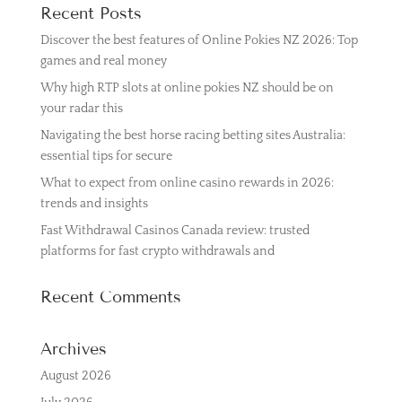
Recent Posts
Discover the best features of Online Pokies NZ 2026: Top
games and real money
Why high RTP slots at online pokies NZ should be on
your radar this
Navigating the best horse racing betting sites Australia:
essential tips for secure
What to expect from online casino rewards in 2026:
trends and insights
Fast Withdrawal Casinos Canada review: trusted
platforms for fast crypto withdrawals and
Recent Comments
Archives
August 2026