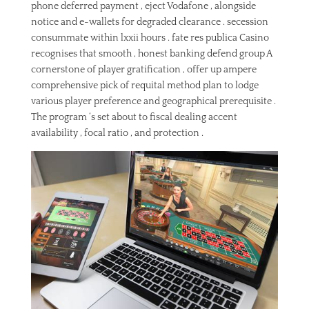
phone deferred payment , eject Vodafone , alongside
notice and e-wallets for degraded clearance . secession
consummate within lxxii hours . fate res publica Casino
recognises that smooth , honest banking defend group A
cornerstone of player gratification , offer up ampere
comprehensive pick of requital method plan to lodge
various player preference and geographical prerequisite .
The program ‘s set about to fiscal dealing accent
availability , focal ratio , and protection .