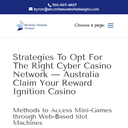
760-807-4807
byron@encinitaswebsitedesigns.com
Strategies To Opt For
The Right Cyber Casino
Network — Australia
Claim Your Reward
Ignition Casino
Methods to Access Mini-Games
through Web-Based Slot
Machines