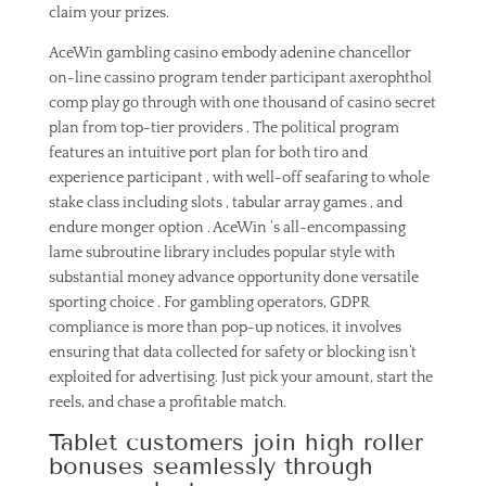
claim your prizes.
AceWin gambling casino embody adenine chancellor
on-line cassino program tender participant axerophthol
comp play go through with one thousand of casino secret
plan from top-tier providers . The political program
features an intuitive port plan for both tiro and
experience participant , with well-off seafaring to whole
stake class including slots , tabular array games , and
endure monger option . AceWin ‘s all-encompassing
lame subroutine library includes popular style with
substantial money advance opportunity done versatile
sporting choice . For gambling operators, GDPR
compliance is more than pop-up notices, it involves
ensuring that data collected for safety or blocking isn’t
exploited for advertising. Just pick your amount, start the
reels, and chase a profitable match.
Tablet customers join high roller
bonuses seamlessly through