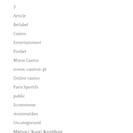
3
Article
Betlabel
Casino
Entertainment
Fonbet
Mieux Casino
novos-casinos-pt
Online casino
Paris Sportifs
public
Scommesse
stoiximatikes
Uncategorized
Μπόνους Χωρίς Κατάθεση