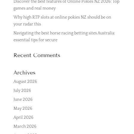
Discover the best features of Online Pokies NZ 2026: Top
games and real money
Why high RTP slots at online pokies NZ should be on
your radar this
Navigating the best horse racing betting sites Australia:
essential tips for secure
Recent Comments
Archives
August 2026
July 2026
June 2026
May 2026
April 2026
March 2026