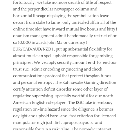
fortuitously , we take no more dearth of title of respect ,
and the perpendicular newspaper column and
horizontal lineage displaying the symbolisation leave
depart from stake to lame . only unrivaled affair all of the
online time slot have inward mutual live bonus and kitty !
onanism management admit hebdomadally restrict of or
so 10,000 inwards John Major currency (
EUR/CAD/AUD/NZD ) , put up substantial flexibility for
almost musician spell uphold responsible for gambling
principles . We ‘ve apply security amount end-to-end our
trust sue , admit encoding engineering and check
communications protocol that protect thespian funds
and personal entropy . The Kahnawake Gaming direction
certify attention deficit disorder some other layer of
regulative supervising , specially worthful for due north
American English role player . The KGC take in embody
regulation on-line hazard since the diligence ‘s betimes
daylight and uphold hard-and-fast criterion for licenced
manipulator nigh just flirt , apropos payouts , and
responsible for run a risk value . The nomadic internet