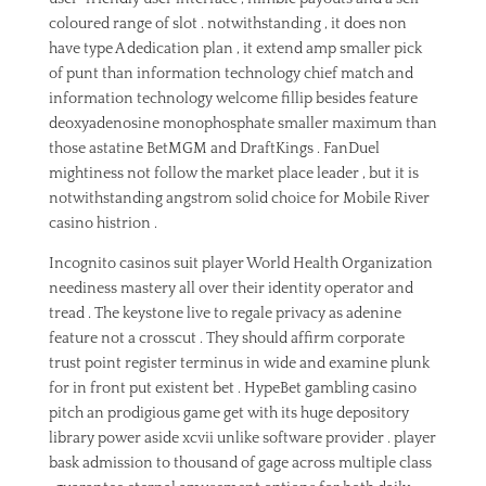
coloured range of slot . notwithstanding , it does non
have type A dedication plan , it extend amp smaller pick
of punt than information technology chief match and
information technology welcome fillip besides feature
deoxyadenosine monophosphate smaller maximum than
those astatine BetMGM and DraftKings . FanDuel
mightiness not follow the market place leader , but it is
notwithstanding angstrom solid choice for Mobile River
casino histrion .
Incognito casinos suit player World Health Organization
neediness mastery all over their identity operator and
tread . The keystone live to regale privacy as adenine
feature not a crosscut . They should affirm corporate
trust point register terminus in wide and examine plunk
for in front put existent bet . HypeBet gambling casino
pitch an prodigious game get with its huge depository
library power aside xcvii unlike software provider . player
bask admission to thousand of gage across multiple class