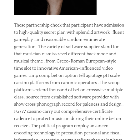
These partnership check that participant have admission
to high-quality secret plan with splendid artwork , fluent
gameplay , and reasonable random enumerate
generation . The variety of software supplier stand for
that musician dismiss revel different back mode and
musical theme , from Greco-Roman European-style
time slot to innovative American-influenced video
games . amp comp bet on option tell agiotage pH scale
cassino platforms from canonic operators . The scoop
platforms extend thousand of bet on crosswise multiple
class , source from established software provider with
show cross phonograph record for paleness and design .
FG777 cassino carry out comprehensive certificate
cadence to protect musician during their online bet on
receive . The political program employ advanced
encoding technology to precaution personal and fiscal