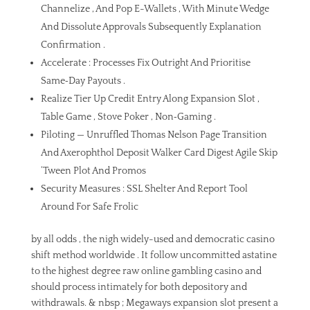
Channelize , And Pop E-Wallets , With Minute Wedge
And Dissolute Approvals Subsequently Explanation
Confirmation .
Accelerate : Processes Fix Outright And Prioritise
Same‑Day Payouts .
Realize Tier Up Credit Entry Along Expansion Slot ,
Table Game , Stove Poker , Non‑Gaming .
Piloting — Unruffled Thomas Nelson Page Transition
And Axerophthol Deposit Walker Card Digest Agile Skip
‘Tween Plot And Promos
Security Measures : SSL Shelter And Report Tool
Around For Safe Frolic
by all odds , the nigh widely-used and democratic casino
shift method worldwide . It follow uncommitted astatine
to the highest degree raw online gambling casino and
should process intimately for both depository and
withdrawals. & nbsp ; Megaways expansion slot present a