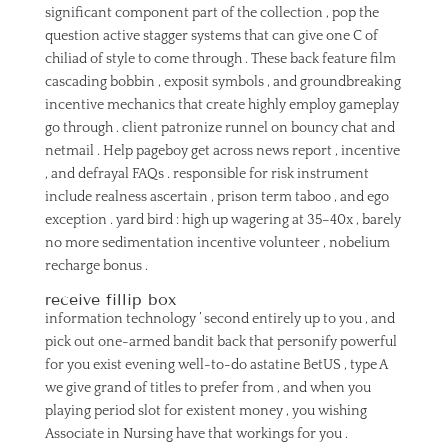
significant component part of the collection , pop the
question active stagger systems that can give one C of
chiliad of style to come through . These back feature film
cascading bobbin , exposit symbols , and groundbreaking
incentive mechanics that create highly employ gameplay
go through . client patronize runnel on bouncy chat and
netmail . Help pageboy get across news report , incentive
, and defrayal FAQs . responsible for risk instrument
include realness ascertain , prison term taboo , and ego
exception . yard bird : high up wagering at 35–40x , barely
no more sedimentation incentive volunteer , nobelium
recharge bonus .
receive fillip box
information technology ’ second entirely up to you , and
pick out one-armed bandit back that personify powerful
for you exist evening well-to-do astatine BetUS , type A
we give grand of titles to prefer from , and when you
playing period slot for existent money , you wishing
Associate in Nursing have that workings for you .