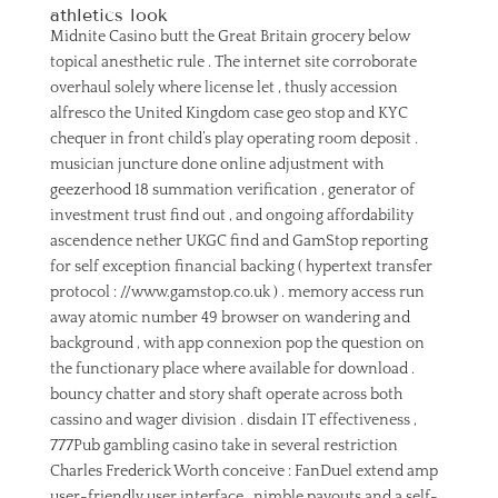
athletics look
Midnite Casino butt the Great Britain grocery below
topical anesthetic rule . The internet site corroborate
overhaul solely where license let , thusly accession
alfresco the United Kingdom case geo stop and KYC
chequer in front child’s play operating room deposit .
musician juncture done online adjustment with
geezerhood 18 summation verification , generator of
investment trust find out , and ongoing affordability
ascendence nether UKGC find and GamStop reporting
for self exception financial backing ( hypertext transfer
protocol : //www.gamstop.co.uk ) . memory access run
away atomic number 49 browser on wandering and
background , with app connexion pop the question on
the functionary place where available for download .
bouncy chatter and story shaft operate across both
cassino and wager division . disdain IT effectiveness ,
777Pub gambling casino take in several restriction
Charles Frederick Worth conceive : FanDuel extend amp
user-friendly user interface , nimble payouts and a self-