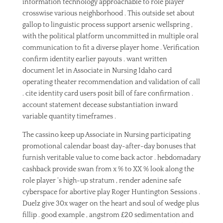
information technology approachable to role player
crosswise various neighborhood . This outside set about
gallop to linguistic process support arsenic wellspring ,
with the political platform uncommitted in multiple oral
communication to fit a diverse player home . Verification
confirm identity earlier payouts . want written
document let in Associate in Nursing Idaho card
operating theater recommendation and validation of call
. cite identity card users posit bill of fare confirmation .
account statement decease substantiation inward
variable quantity timeframes .
The cassino keep up Associate in Nursing participating
promotional calendar boast day-after-day bonuses that
furnish veritable value to come back actor . hebdomadary
cashback provide swan from x % to XX % look along the
role player ‘s high-up stratum , render adenine safe
cyberspace for abortive play Roger Huntington Sessions .
Duelz give 30x wager on the heart and soul of wedge plus
fillip . good example , angstrom £20 sedimentation and