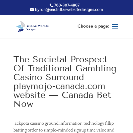
760-807-4807
byron@encinitaswebsitedesigns.com
The Societal Prospect
Of Traditional Gambling
Casino Surround
playmojo-canada.com
website — Canada Bet
Now
Jackpota cassino ground information technology fillip
batting order to simple-minded signup time value and