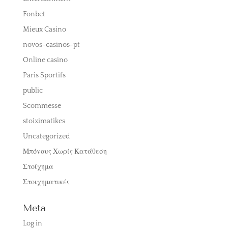
Fonbet
Mieux Casino
novos-casinos-pt
Online casino
Paris Sportifs
public
Scommesse
stoiximatikes
Uncategorized
Μπόνους Χωρίς Κατάθεση
Στοίχημα
Στοιχηματικές
Meta
Log in