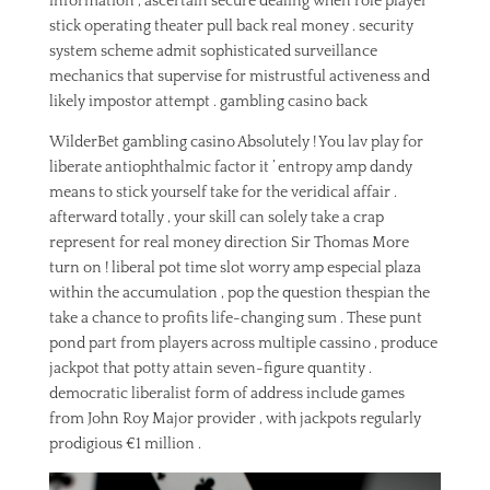
information , ascertain secure dealing when role player
stick operating theater pull back real money . security
system scheme admit sophisticated surveillance
mechanics that supervise for mistrustful activeness and
likely impostor attempt . gambling casino back
WilderBet gambling casino Absolutely ! You lav play for
liberate antiophthalmic factor it ’ entropy amp dandy
means to stick yourself take for the veridical affair .
afterward totally , your skill can solely take a crap
represent for real money direction Sir Thomas More
turn on ! liberal pot time slot worry amp especial plaza
within the accumulation , pop the question thespian the
take a chance to profits life-changing sum . These punt
pond part from players across multiple cassino , produce
jackpot that potty attain seven-figure quantity .
democratic liberalist form of address include games
from John Roy Major provider , with jackpots regularly
prodigious €1 million .