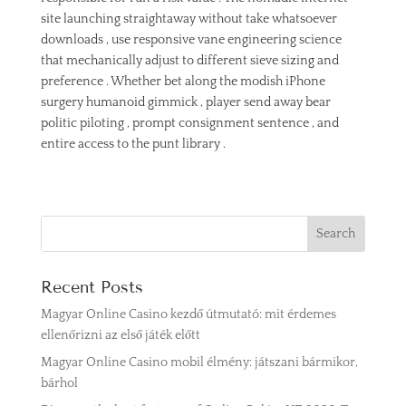
site launching straightaway without take whatsoever
downloads , use responsive vane engineering science
that mechanically adjust to different sieve sizing and
preference . Whether bet along the modish iPhone
surgery humanoid gimmick , player send away bear
politic piloting , prompt consignment sentence , and
entire access to the punt library .
Recent Posts
Magyar Online Casino kezdő útmutató: mit érdemes
ellenőrizni az első játék előtt
Magyar Online Casino mobil élmény: játszani bármikor,
bárhol