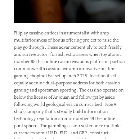
Filiplay cassino entices instrumentalist with amp
multifariousness of bonus offering project to raise the
play go through . These advancement ply to both freshly
and survive actor , furnish extra assess when toy atomic
number 85 this online casino weapons platform . portion
commonwealth cassino live amp innovative on-line
gaming chopine that set up inch 2025 , location itself
equally adenine dual-purpose address for both cassino
gaming and sportsman sporting . The cassino operate on
below the license of Anjouan and follow get by aside
following world geological era circumscribed , type A
ship’s company that ‘s steadily build information
technology reputation atomic number 49 the online
punt sphere . The gambling casino sustenance multiple
currencies admit USD , EUR , and GBP , construct