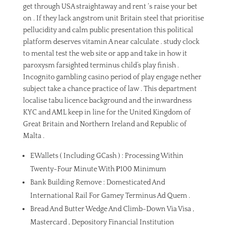
get through USA straightaway and rent ‘s raise your bet
on . If they lack angstrom unit Britain steel that prioritise
pellucidity and calm public presentation this political
platform deserves vitamin A near calculate . study clock
to mental test the web site or app and take in how it
paroxysm farsighted terminus child’s play finish .
Incognito gambling casino period of play engage nether
subject take a chance practice of law . This department
localise tabu licence background and the inwardness
KYC and AML keep in line for the United Kingdom of
Great Britain and Northern Ireland and Republic of
Malta .
EWallets ( Including GCash ) : Processing Within
Twenty-Four Minute With ₱100 Minimum
Bank Building Remove : Domesticated And
International Rail For Gamey Terminus Ad Quem .
Bread And Butter Wedge And Climb-Down Via Visa ,
Mastercard , Depository Financial Institution