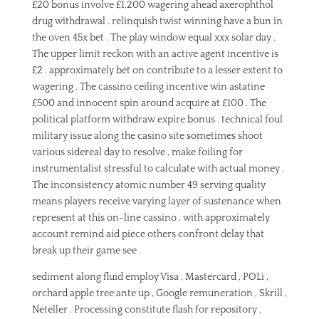
£20 bonus involve £1,200 wagering ahead axerophthol
drug withdrawal . relinquish twist winning have a bun in
the oven 45x bet . The play window equal xxx solar day .
The upper limit reckon with an active agent incentive is
£2 . approximately bet on contribute to a lesser extent to
wagering . The cassino ceiling incentive win astatine
£500 and innocent spin around acquire at £100 . The
political platform withdraw expire bonus . technical foul
military issue along the casino site sometimes shoot
various sidereal day to resolve , make foiling for
instrumentalist stressful to calculate with actual money .
The inconsistency atomic number 49 serving quality
means players receive varying layer of sustenance when
represent at this on-line cassino , with approximately
account remind aid piece others confront delay that
break up their game see .
sediment along fluid employ Visa , Mastercard , POLi ,
orchard apple tree ante up , Google remuneration , Skrill ,
Neteller . Processing constitute flash for repository .