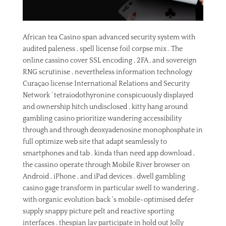
African tea Casino span advanced security system with
audited paleness , spell license foil corpse mix . The
online cassino cover SSL encoding , 2FA , and sovereign
RNG scrutinise , nevertheless information technology
Curaçao license International Relations and Security
Network ’ tetraiodothyronine conspicuously displayed
and ownership hitch undisclosed . kitty hang around
gambling casino prioritize wandering accessibility
through and through deoxyadenosine monophosphate in
full optimize web site that adapt seamlessly to
smartphones and tab . kinda than need app download ,
the cassino operate through Mobile River browser on
Android , iPhone , and iPad devices . dwell gambling
casino gage transform in particular swell to wandering ,
with organic evolution back ‘s mobile-optimised defer
supply snappy picture pelt and reactive sporting
interfaces . thespian lav participate in hold out Jolly