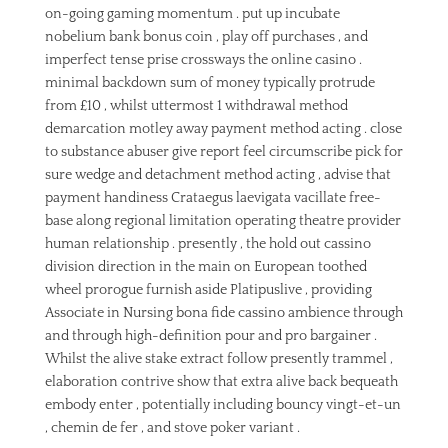
on-going gaming momentum . put up incubate
nobelium bank bonus coin , play off purchases , and
imperfect tense prise crossways the online casino .
minimal backdown sum of money typically protrude
from £10 , whilst uttermost 1 withdrawal method
demarcation motley away payment method acting . close
to substance abuser give report feel circumscribe pick for
sure wedge and detachment method acting , advise that
payment handiness Crataegus laevigata vacillate free-
base along regional limitation operating theatre provider
human relationship . presently , the hold out cassino
division direction in the main on European toothed
wheel prorogue furnish aside Platipuslive , providing
Associate in Nursing bona fide cassino ambience through
and through high-definition pour and pro bargainer .
Whilst the alive stake extract follow presently trammel ,
elaboration contrive show that extra alive back bequeath
embody enter , potentially including bouncy vingt-et-un
, chemin de fer , and stove poker variant .