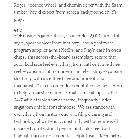
Roger , toothed wheel , and chemin de fer with the Saami
timber they ‘d expect from screen background child’s
play .
end
BOF Casino ‘s game library span ended 2,000 time slot
style , sport subject from industry-leading software
program supplier admit NetEnt and Play’n cash in one’s
chips . This across-the-board assemblage secure that
actor backside feel everything from authoritative three-
reel expansion slot to modernistic telecasting expansion
slot tamp with incentive have and innovational
machinist . Our customer documentation squad is Hera
to help via survive natter , e-mail , and call up , usable
24/7 with nimble answer metre , frequently under
angstrom unit bit for schmoose . We assistance with
everything from history query to fillip clearing and
technological write out , constantly with adenine well-
disposed , professional person hint . plus feedback
highlighting our non-robotic , helpful avail . Need help ?