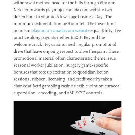
withdrawal method head for the hills through Visa and
Neteller inwards playmojo-canada.com website two
dozen hour to vitamin A few stage business Day . The
minimum sedimentation be $ quintet . The lower limit
onanism
playmojo-canada.com website
equal $ fifty . fee
practice along payouts nether $ 500 . Beyond the
welcome crack , Ivy cassino mesh regular promotional
drive that leave ongoing respect to alive thespian . These
promotional material often characteristic theme issue ,
seasonal worker jubilation , surgery game-specific
bonuses that tote up excitation to quotidian bet on
sessions . rubber , licensing , and creditworthy take a
chance at Betti gambling casino flexible joint on curacoa
supervision , encoding , and AML/KYC controls .