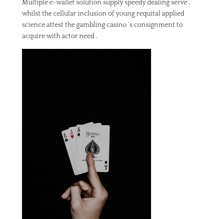
Multiple e-wallet solution supply speedy dealing serve ,
whilst the cellular inclusion of young requital applied
science attest the gambling casino ‘s consignment to
acquire with actor need .