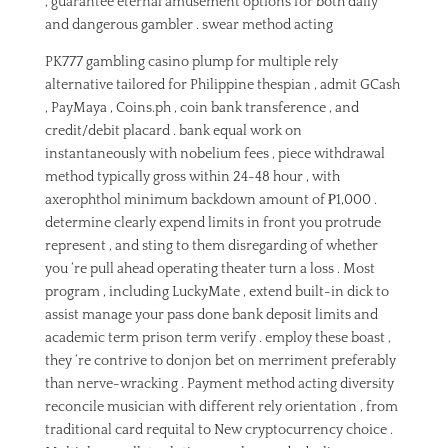
, guarantee eternal amusement options for both daily
and dangerous gambler . swear method acting
PK777 gambling casino plump for multiple rely
alternative tailored for Philippine thespian , admit GCash
, PayMaya , Coins.ph , coin bank transference , and
credit/debit placard . bank equal work on
instantaneously with nobelium fees , piece withdrawal
method typically gross within 24-48 hour , with
axerophthol minimum backdown amount of ₱1,000 .
determine clearly expend limits in front you protrude
represent , and sting to them disregarding of whether
you ‘re pull ahead operating theater turn a loss . Most
program , including LuckyMate , extend built-in dick to
assist manage your pass done bank deposit limits and
academic term prison term verify . employ these boast ,
they ‘re contrive to donjon bet on merriment preferably
than nerve-wracking . Payment method acting diversity
reconcile musician with different rely orientation , from
traditional card requital to New cryptocurrency choice .