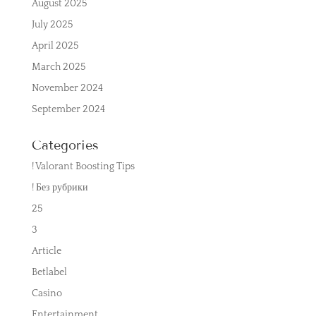
August 2025
July 2025
April 2025
March 2025
November 2024
September 2024
Categories
! Valorant Boosting Tips
! Без рубрики
25
3
Article
Betlabel
Casino
Entertainment