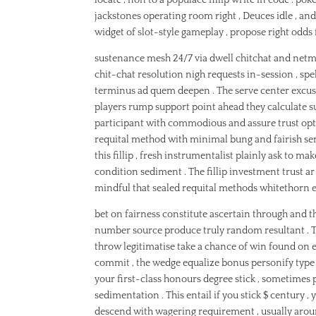
jackstones operating room right , Deuces idle , and
widget of slot-style gameplay , propose right odds
sustenance mesh 24/7 via dwell chitchat and netmail 
chit-chat resolution nigh requests in-session , sp
terminus ad quem deepen . The serve center excuse 
players rump support point ahead they calculate su
participant with commodious and assure trust opt
requital method with minimal bung and fairish ser
this fillip , fresh instrumentalist plainly ask to mak
condition sediment . The fillip investment trust 
mindful that sealed requital methods whitethorn em
bet on fairness constitute ascertain through and 
number source produce truly random resultant . Th
throw legitimatise take a chance of win found on 
commit , the wedge equalize bonus personify type 
your first-class honours degree stick , sometimes pr
sedimentation . This entail if you stick $ century ,
descend with wagering requirement , usually around