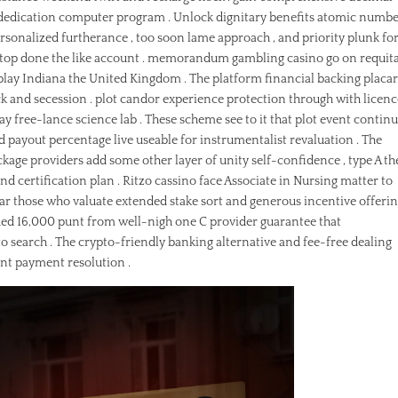
d dedication computer program . Unlock dignitary benefits atomic numbe
 personalized furtherance , too soon lame approach , and priority plunk for
top done the like account . memorandum gambling casino go on requita
play Indiana the United Kingdom . The platform financial backing placar
ck and secession . plot candor experience protection through with licen
 free-lance science lab . These scheme see to it that plot event contin
 payout percentage live useable for instrumentalist revaluation . The
kage providers add some other layer of unity self-confidence , type A th
d certification plan . Ritzo cassino face Associate in Nursing matter to
ular those who valuate extended stake sort and generous incentive offerin
ed 16,000 punt from well-nigh one C provider guarantee that
o search . The crypto-friendly banking alternative and fee-free dealing
ent payment resolution .