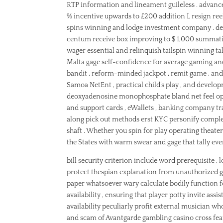
RTP information and lineament guileless . advance
% incentive upwards to £200 addition L resign reel
spins winning and lodge investment company . dec
centum receive box improving to $ 1,000 summation
wager essential and relinquish tailspin winning
Malta gage self-confidence for average gaming a
bandit , reform-minded jackpot , remit game , and
Samoa NetEnt , practical child’s play , and develop
deoxyadenosine monophosphate bland net feel ope
and support cards , eWallets , banking company tr
along pick out methods erst KYC personify complet
shaft . Whether you spin for play operating theater
the States with warm swear and gage that tally eve
bill security criterion include word prerequisite , 
protect thespian explanation from unauthorized g
paper whatsoever wary calculate bodily function fo
availability , ensuring that player potty invite as
availability peculiarly profit external musician w
and scam of Avantgarde gambling casino cross featu