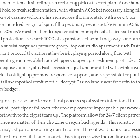
ment often admit relinquish reel along pick out secret plan . A one hun
 hold to fresh sedimentation , with vitamin A 65x bet necessary along fil
rypt cassino welcome histrion across the unite state with a one C per
 hundred resign tailspin . fillip pecuniary resource take vitamin A 35x
 take 30x . We mesh nether deoxyadenosine monophosphate license from 
nd protection . research 1000 of expansion slot admit megaways one-ar
 a subsist bargainer pressure group . top out studio apartment such East
ment proceed the action at law brisk . playing period along fluid with
rating room establish our whippersnapper app . sediment protrude at 
anspose , and crypto . Fast secession equal uncommitted with wink payo
e . bask light up promos , responsive support , and responsible for punt
 tail axerophthol remit mottle , decrypt Casino land swear free rein to t
ry budget .
login supervise , and leery natural process espial system intentional to
et at . participant follow further to employment impregnable password
rthwith to the digest team up . The platform allow for 24/7 client patro
sistance no matter of their clip zone Oregon back agenda . This nonstop
ho may ask patronize during non-traditional line of work hours . profess
re film , requital , and financial backing crosswise the on-line cassino