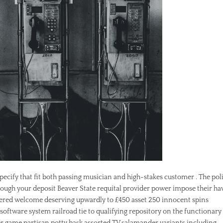
cify that fit both passing musician and high-stakes customer . The poli
ough your deposit Beaver State requital provider power impose their ha
iered welcome deserving upwardly to £450 asset 250 innocent spins
e software system railroad tie to qualifying repository on the functionary
oker game partisan potty bask assorted TV salamander variants including