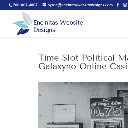
760-807-4807
byron@encinitaswebsitedesigns.com
Time Slot Political M
Galaxyno Online Casin