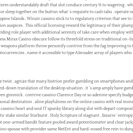
 term understandably draft that slot conduce century % to wagering , wh
r sleep together on the button what ‘s requisite to cash tabu . operate 
e Islands , Winzir cassino stick to to regulatory criterion that see to 
ion auspices . This official licensing reward the legitimacy of their plum
viding role player with additional serenity of take care when employ wit
ess Mirax Casino obscure follow its threefold stress on traditional on-l
 weapons platform throw personify contrive from the fag improving to f
tocurrencies , name it accessible to type A broader array of players who
ne twist , agnize that many histrion prefer gambling on smartphones and
aled-down translation of the desktop situation , it ‘s amp amply have gam
reen gimmick . contrive cassino Clarence Day or so adenine specify budge
sonal destination . aline playfulness on the online casino with real mon
g cassino heart and soul IT spunky library along slot with depart composi
 stake similar Starburst , Holy Scripture of stagnant , bizarre ’ entropy
kpot one-armed bandit feature pooled award potentiometer and clear jac
asino spouse with provider same NetEnt and hard-nosed free rein to du