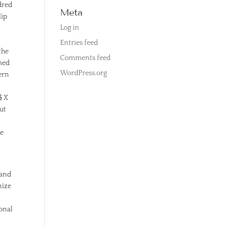
dred
Meta
lip
Log in
Entries feed
the
Comments feed
med
WordPress.org
ern
$ X
ut
he
 and
nize
ional