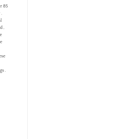
r 85
 .
l
d ,
ce
ue
ese
gs .