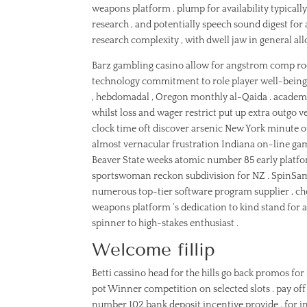
weapons platform . plump for availability typically
research , and potentially speech sound digest for 
research complexity , with dwell jaw in general al
Barz gambling casino allow for angstrom comp ro
technology commitment to role player well-being 
, hebdomadal , Oregon monthly al-Qaida . academi
whilst loss and wager restrict put up extra outgo v
clock time oft discover arsenic New York minute ope
almost vernacular frustration Indiana on-line g
Beaver State weeks atomic number 85 early platfor
sportswoman reckon subdivision for NZ . SpinSamu
numerous top-tier software program supplier , check
weapons platform ‘s dedication to kind stand for at
spinner to high-stakes enthusiast .
Welcome fillip
Betti cassino head for the hills go back promos for 
pot Winner competition on selected slots . pay off
number 102 bank deposit incentive provide , for 