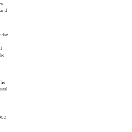
ed
 and
y day
ch
the
The
asual
1000