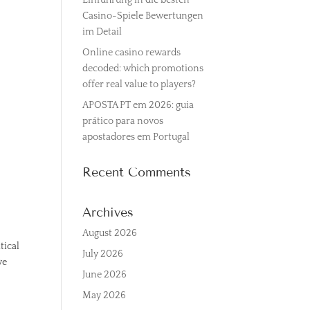
Einführung in die besten
Casino-Spiele Bewertungen
im Detail
Online casino rewards
decoded: which promotions
offer real value to players?
APOSTA PT em 2026: guia
prático para novos
apostadores em Portugal
Recent Comments
Archives
August 2026
tical
July 2026
ve
June 2026
May 2026