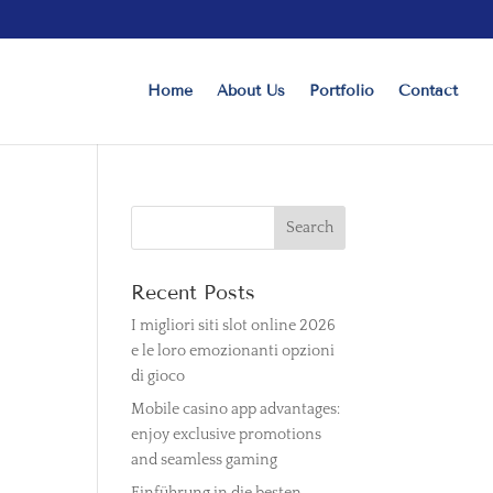
Home
About Us
Portfolio
Contact
Recent Posts
I migliori siti slot online 2026
e le loro emozionanti opzioni
di gioco
Mobile casino app advantages:
enjoy exclusive promotions
and seamless gaming