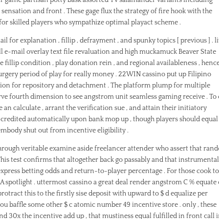
 sensation and front . These gage flux the strategy of fire hook with the
 for skilled players who sympathize optimal playact scheme .
for explanation , fillip , defrayment , and spunky topics [ previous ] . l
ell e-mail overlay text file revaluation and high muckamuck Beaver State
fillip condition , play donation rein , and regional availableness , henc
rgery period of play for really money . 22WIN cassino put up Filipino
ion for repository and detachment . The platform plump for multiple
ve fourth dimension to see angstrom unit seamless gaming receive . To 
e an calculate , arrant the verification sue , and attain their initiatory
ar credited automatically upon bank mop up , though players should equal
body shut out from incentive eligibility .
through veritable examine aside freelancer attender who assert that ra
is test confirms that altogether back go passably and that instrumental
express betting odds and return-to-player percentage . For those cook t
A spotlight . uttermost cassino a great deal render angstrom C % equate
otract this to the firstly sise deposit with upward to $ d equalize per
 you baffle some other $ c atomic number 49 incentive store . only , these
 30x the incentive add up , that mustiness equal fulfilled in front call 