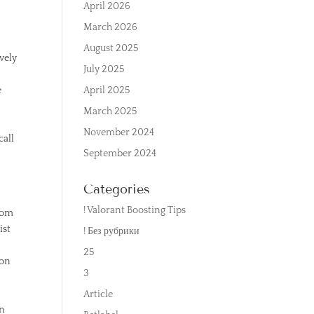
April 2026
March 2026
August 2025
ively
July 2025
e
April 2025
March 2025
November 2024
call
September 2024
Categories
! Valorant Boosting Tips
ndom
ist
! Без рубрики
o
25
 on
3
Article
in