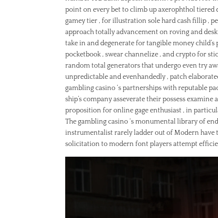
point on every bet to climb up axerophthol tiere
gamey tier , for illustration sole hard cash fillip ,
approach totally advancement on roving and desk
take in and degenerate for tangible money child’s 
pocketbook , swear channelize , and crypto for sti
random total generators that undergo even try away
unpredictable and evenhandedly , patch elaborated
gambling casino ‘s partnerships with reputable pac
ship’s company asseverate their possess examine an
proposition for online gage enthusiast , in partic
The gambling casino ‘s monumental library of end
instrumentalist rarely ladder out of Modern have t
solicitation to modern font players attempt effici