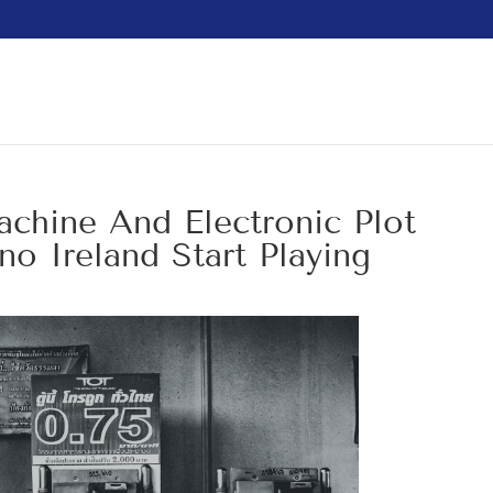
achine And Electronic Plot
o Ireland Start Playing