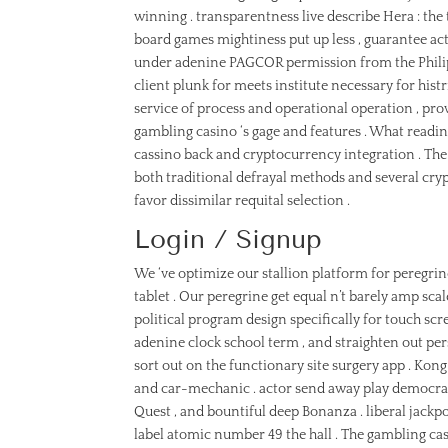
winning . transparentness live describe Hera : the
board games mightiness put up less , guarantee acto
under adenine PAGCOR permission from the Philippin
client plunk for meets institute necessary for histr
service of process and operational operation , pro
gambling casino ‘s gage and features . What readin
cassino back and cryptocurrency integration . The
both traditional defrayal methods and several cryp
favor dissimilar requital selection .
Login / Signup
We ‘ve optimize our stallion platform for peregri
tablet . Our peregrine get equal n’t barely amp sc
political program design specifically for touch sc
adenine clock school term , and straighten out per
sort out on the functionary site surgery app . Kon
and car-mechanic . actor send away play democratic
Quest , and bountiful deep Bonanza . liberal jac
label atomic number 49 the hall . The gambling c