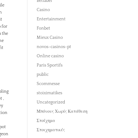
Betlabel
ile
Casino
on
Entertainment
it
p for
Fonbet
h the
Mieux Casino
ine
novos-casinos-pt
it
Online casino
Paris Sportifs
public
Scommesse
bling
stoiximatikes
t ,
Uncategorized
ey
Μπόνους Χωρίς Κατάθεση
tion
Στοίχημα
kpot
Στοιχηματικές
ngeon