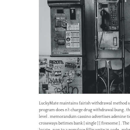
LuckyMate maintains fairish withdrawal method spe
program does n’t charge drug withdrawal bung , th
level . memorandum cassino advertises adenine t
crossways betimes bank [ single ] [ fivesome ] . Th
locate , non to a populace fillip write in code . p