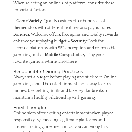
When selecting an online slot platform, consider these
important factors:
–
Game Variety
: Quality casinos offer hundreds of
themed slots with different features and payout rates –
Bonuses
: Welcome offers, free spins, and loyalty rewards
enhance your playing budget –
Security
: Look for
licensed platforms with SSL encryption and responsible
gambling tools –
Mobile Compatibility
: Play your
favorite games anytime, anywhere
Responsible Gaming Practices
Always set a budget before playing and stick to it. Online
gambling should be entertainment, not a way to earn
money. Use betting limits and take regular breaks to
maintain a healthy relationship with gaming.
Final Thoughts
Online slots offer exciting entertainment when played
responsibly. By choosing legitimate platforms and
understanding game mechanics, you can enjoy this