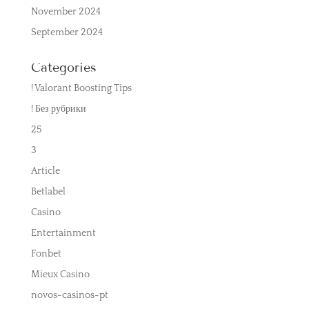
November 2024
September 2024
Categories
! Valorant Boosting Tips
! Без рубрики
25
3
Article
Betlabel
Casino
Entertainment
Fonbet
Mieux Casino
novos-casinos-pt