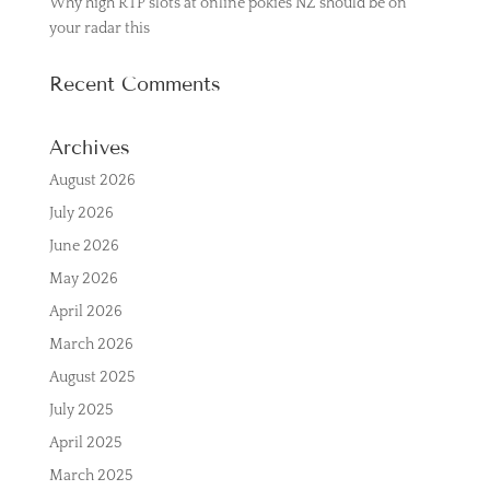
Why high RTP slots at online pokies NZ should be on
your radar this
Recent Comments
Archives
August 2026
July 2026
June 2026
May 2026
April 2026
March 2026
August 2025
July 2025
April 2025
March 2025