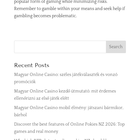
popular form of gaming while minimizing risks.
Remember to gamble within your means and seek help if
gambling becomes problematic.
Recent Posts
Magyar Online Casino: széles játékválaszték és vonzó
promóciók
Magyar Online Casino kezdő útmutató: mit érdemes
ellenőrizni az első játék előtt
Magyar Online Casino mobil élmény: játszani bármikor,
bárhol
Discover the best features of Online Pokies NZ 2026: Top
games and real money