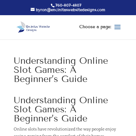
760-807-4807
byron@encinitaswebsitedesigns.com
Understanding Online
Slot Games: A
Beginner’s Guide
Understanding Online
Slot Games: A
Beginner’s Guide
Online slots have revolutionized the way people enjoy