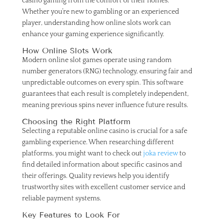
casino gaming from the comfort of their homes.
Whether you’re new to gambling or an experienced
player, understanding how online slots work can
enhance your gaming experience significantly.
How Online Slots Work
Modern online slot games operate using random
number generators (RNG) technology, ensuring fair and
unpredictable outcomes on every spin. This software
guarantees that each result is completely independent,
meaning previous spins never influence future results.
Choosing the Right Platform
Selecting a reputable online casino is crucial for a safe
gambling experience. When researching different
platforms, you might want to check out
joka review
to
find detailed information about specific casinos and
their offerings. Quality reviews help you identify
trustworthy sites with excellent customer service and
reliable payment systems.
Key Features to Look For