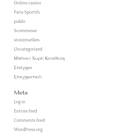
Online casino
Paris Sportifs
public
Scommesse
stoiximatikes
Uncategorized
Μπόνους Χωρίς Κατάθεση
Στοίχημα
Στοιχηματικές
Meta
Log in
Entries feed
Comments feed
WordPress.org