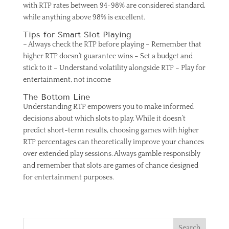
with RTP rates between 94-98% are considered standard,
while anything above 98% is excellent.
Tips for Smart Slot Playing
– Always check the RTP before playing – Remember that
higher RTP doesn’t guarantee wins – Set a budget and
stick to it – Understand volatility alongside RTP – Play for
entertainment, not income
The Bottom Line
Understanding RTP empowers you to make informed
decisions about which slots to play. While it doesn’t
predict short-term results, choosing games with higher
RTP percentages can theoretically improve your chances
over extended play sessions. Always gamble responsibly
and remember that slots are games of chance designed
for entertainment purposes.