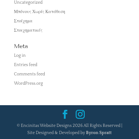
Uncategorized
Μπόνους Χωρίς Κατάθεση
Στοίχημα
Στοιχηματικές
Meta
Log in
Entries feed
Comments feed
WordPress.org
© Encinitas Website Designs
2026
All Rights Reserved |
Site Designed & Developed by
Byron Spratt