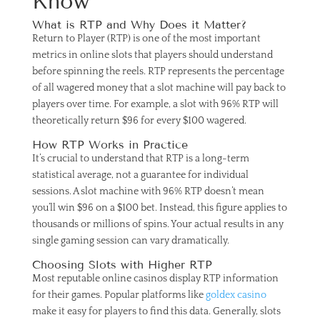
Know
What is RTP and Why Does it Matter?
Return to Player (RTP) is one of the most important
metrics in online slots that players should understand
before spinning the reels. RTP represents the percentage
of all wagered money that a slot machine will pay back to
players over time. For example, a slot with 96% RTP will
theoretically return $96 for every $100 wagered.
How RTP Works in Practice
It’s crucial to understand that RTP is a long-term
statistical average, not a guarantee for individual
sessions. A slot machine with 96% RTP doesn’t mean
you’ll win $96 on a $100 bet. Instead, this figure applies to
thousands or millions of spins. Your actual results in any
single gaming session can vary dramatically.
Choosing Slots with Higher RTP
Most reputable online casinos display RTP information
for their games. Popular platforms like
goldex casino
make it easy for players to find this data. Generally, slots