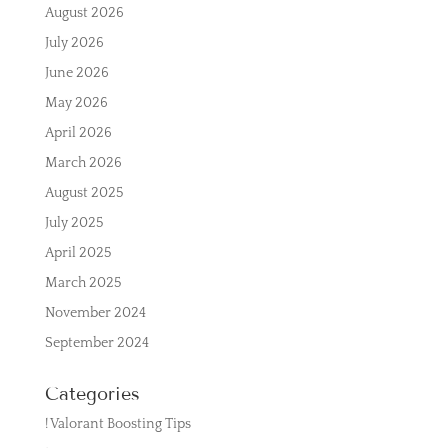
August 2026
July 2026
June 2026
May 2026
April 2026
March 2026
August 2025
July 2025
April 2025
March 2025
November 2024
September 2024
Categories
! Valorant Boosting Tips