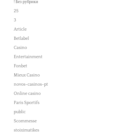
! Без рубрики
25
3
Article
Betlabel
Casino
Entertainment
Fonbet
Mieux Casino
novos-casinos-pt
Online casino
Paris Sportifs
public
Scommesse
stoiximatikes