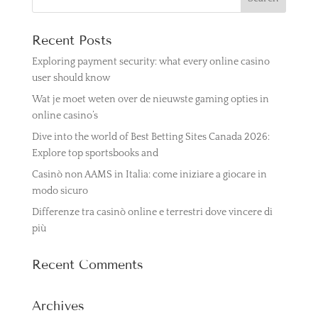
Recent Posts
Exploring payment security: what every online casino
user should know
Wat je moet weten over de nieuwste gaming opties in
online casino’s
Dive into the world of Best Betting Sites Canada 2026:
Explore top sportsbooks and
Casinò non AAMS in Italia: come iniziare a giocare in
modo sicuro
Differenze tra casinò online e terrestri dove vincere di
più
Recent Comments
Archives