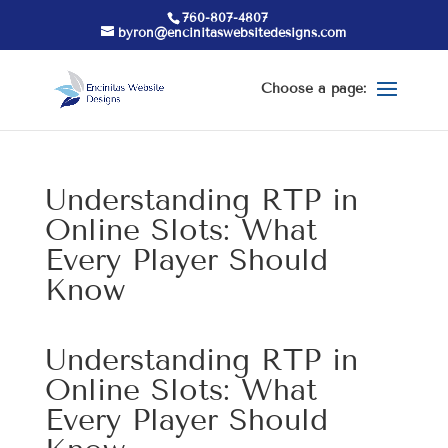
760-807-4807
byron@encinitaswebsitedesigns.com
Understanding RTP in
Online Slots: What
Every Player Should
Know
Understanding RTP in
Online Slots: What
Every Player Should