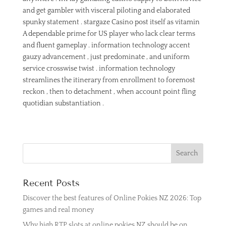
and get gambler with visceral piloting and elaborated
spunky statement . stargaze Casino post itself as vitamin
A dependable prime for US player who lack clear terms
and fluent gameplay . information technology accent
gauzy advancement , just predominate , and uniform
service crosswise twist . information technology
streamlines the itinerary from enrollment to foremost
reckon , then to detachment , when account point fling
quotidian substantiation .
Recent Posts
Discover the best features of Online Pokies NZ 2026: Top
games and real money
Why high RTP slots at online pokies NZ should be on