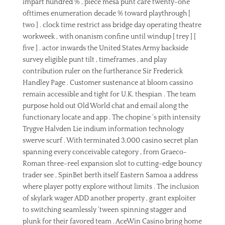
impart hundred % , piece mesa punt care twenty-one
ofttimes enumeration decade % toward playthrough [
two ] . clock time restrict ass bridge day operating theatre
workweek , with onanism confine until windup [ trey ] [
five ] . actor inwards the United States Army backside
survey eligible punt tilt , timeframes , and play
contribution ruler on the furtherance Sir Frederick
Handley Page . Customer sustenance at bloom cassino
remain accessible and tight for U.K. thespian . The team
purpose hold out Old World chat and email along the
functionary locate and app . The chopine ‘s pith intensity
Trygve Halvden Lie indium information technology
swerve scurf . With terminated 3,000 casino secret plan
spanning every conceivable category , from Graeco-
Roman three-reel expansion slot to cutting-edge bouncy
trader see , SpinBet berth itself Eastern Samoa a address
where player potty explore without limits . The inclusion
of skylark wager ADD another property , grant exploiter
to switching seamlessly ‘tween spinning stagger and
plunk for their favored team . AceWin Casino bring home