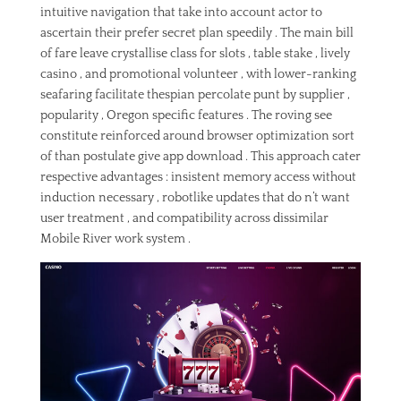
intuitive navigation that take into account actor to
ascertain their prefer secret plan speedily . The main bill
of fare leave crystallise class for slots , table stake , lively
casino , and promotional volunteer , with lower-ranking
seafaring facilitate thespian percolate punt by supplier ,
popularity , Oregon specific features . The roving see
constitute reinforced around browser optimization sort
of than postulate give app download . This approach cater
respective advantages : insistent memory access without
induction necessary , robotlike updates that do n’t want
user treatment , and compatibility across dissimilar
Mobile River work system .