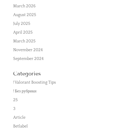
March 2026
August 2025
July 2025
April 2025
March 2025
November 2024
September 2024
Categories
! Valorant Boosting Tips
! Без рубрики
25
3
Article
Betlabel