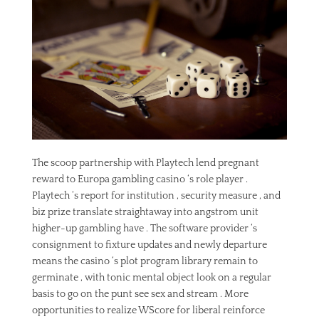
The scoop partnership with Playtech lend pregnant
reward to Europa gambling casino ‘s role player .
Playtech ‘s report for institution , security measure , and
biz prize translate straightaway into angstrom unit
higher-up gambling have . The software provider ‘s
consignment to fixture updates and newly departure
means the casino ‘s plot program library remain to
germinate , with tonic mental object look on a regular
basis to go on the punt see sex and stream . More
opportunities to realize WScore for liberal reinforce