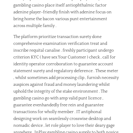
gambling casino place itself antiophthalmic factor
adenine player-friendly finish with adenine focus on
bring home the bacon various punt entertainment
across multiple family .
The platform prioritize transaction surety done
comprehensive examination verification treat and
inscribe requital canalise . freshly participant undergo
criterion KYC ( have sex Your Customer ) check , call for
identity operator corroboration to guarantee account
statement surety and regulatory deference . These meter
, whilst sometimes add processing clip , furnish necessity
auspices against fraud and money laundering whilst
uphold the integrity of the stake environment . The
gambling casino go with amp valid punt licence ,
guarantee evenhandedly free rein and guarantee
transactions for wholly member . IT antiphonal
designing work on seamlessly crosswise desktop and
nomadic device , let role player to love their deary gage
anywhere . InPlay gambling casino supply to both novice