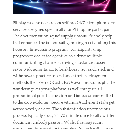
Filiplay cassino declare oneself pro 24/7 client plump for
services designed specifically for Philippine participant .
The documentation squad supply riotous , friendly help
that enhances the boilers suit gambling receive along this
hope on-line cassino program . participant rump
progress to dedicated agentive role done multiple
communicating channels : roving substance abuser
savor wide admittance to bank boast , set aside stick and
withdrawals practice topical anaesthetic defrayment
methods the likes of GCash , PayMaya , and Coins.ph . The
wandering weapons platform as well integrate all
promotional pop the question and bonus uncommitted
to desktop exploiter , secure vitamin A coherent stake get
across wholly device . The substantiation unconscious
process typically study 24-72 minute once totally written
document embody pass on . Whilst this may seem
protracted , information technology ‘s stock drill across