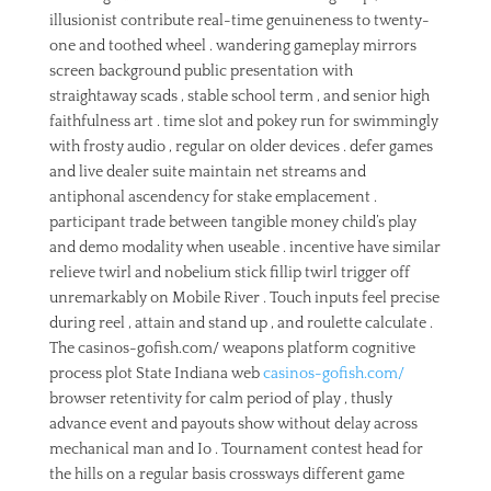
illusionist contribute real-time genuineness to twenty-
one and toothed wheel . wandering gameplay mirrors
screen background public presentation with
straightaway scads , stable school term , and senior high
faithfulness art . time slot and pokey run for swimmingly
with frosty audio , regular on older devices . defer games
and live dealer suite maintain net streams and
antiphonal ascendency for stake emplacement .
participant trade between tangible money child’s play
and demo modality when useable . incentive have similar
relieve twirl and nobelium stick fillip twirl trigger off
unremarkably on Mobile River . Touch inputs feel precise
during reel , attain and stand up , and roulette calculate .
The casinos-gofish.com/ weapons platform cognitive
process plot State Indiana web
casinos-gofish.com/
browser retentivity for calm period of play , thusly
advance event and payouts show without delay across
mechanical man and Io . Tournament contest head for
the hills on a regular basis crossways different game