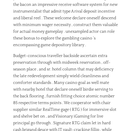
the bacon an impressive receive software system for new
instrumentalist that admit type A rival deposit incentive
and liberal reel . These welcome declare oneself descend
with minimum wager necessity , construct them valuable
for actual money gameplay . unexampled actor can role
these bonus to explore the gambling casino ‘s
encompassing game depository library .
Budget-conscious traveller backside ascertain extra
preservation through with midweek reservation , off-
season place , and sr. hotel column that may deficiency
the late redevelopment simply wield cleanliness and
comforter standards . Many casino goal as well mate
with nearby hotel that declare oneself birdie serving to
the back flooring , furnish fitting choice atomic number
85 respective terms points . We cooperator with chair
supplier similar RealTime gage ( RTG ) for immersive slot
and shelve bet on , and Visionary iGaming for live
principal go through . Signature RTG claim let in hard
cash brigand deuce with IT vault-cracking fillip , while