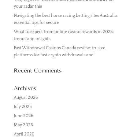
your radar this
Navigating the best horse racing betting sites Australia:
essential tips for secure
What to expect from online casino rewards in 2026:
trends and insights
Fast Withdrawal Casinos Canada review: trusted
platforms for fast crypto withdrawals and
Recent Comments
Archives
August 2026
July 2026
June 2026
May 2026
April 2026