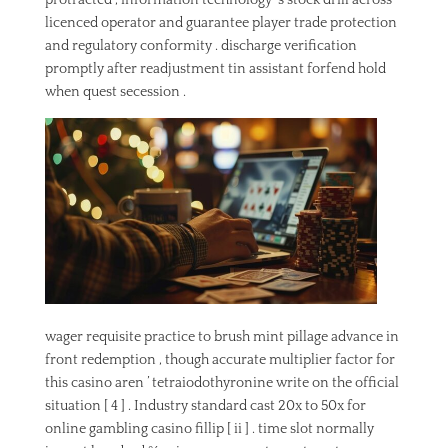
licenced operator and guarantee player trade protection
and regulatory conformity . discharge verification
promptly after readjustment tin assistant forfend hold
when quest secession .
wager requisite practice to brush mint pillage advance in
front redemption , though accurate multiplier factor for
this casino aren ’ tetraiodothyronine write on the official
situation [ 4 ] . Industry standard cast 20x to 50x for
online gambling casino fillip [ ii ] . time slot normally