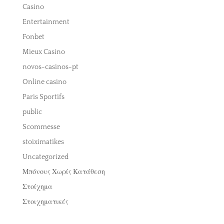
Casino
Entertainment
Fonbet
Mieux Casino
novos-casinos-pt
Online casino
Paris Sportifs
public
Scommesse
stoiximatikes
Uncategorized
Μπόνους Χωρίς Κατάθεση
Στοίχημα
Στοιχηματικές