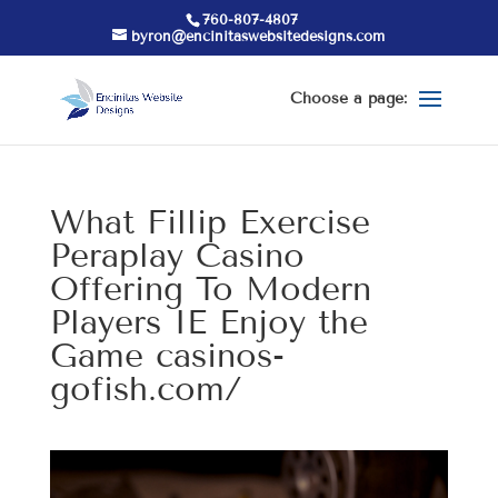
760-807-4807
byron@encinitaswebsitedesigns.com
What Fillip Exercise
Peraplay Casino
Offering To Modern
Players IE Enjoy the
Game casinos-
gofish.com/