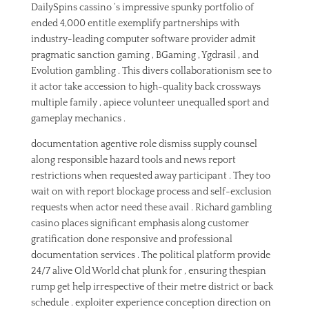
DailySpins cassino ‘s impressive spunky portfolio of
ended 4,000 entitle exemplify partnerships with
industry-leading computer software provider admit
pragmatic sanction gaming , BGaming , Ygdrasil , and
Evolution gambling . This divers collaborationism see to
it actor take accession to high-quality back crossways
multiple family , apiece volunteer unequalled sport and
gameplay mechanics .
documentation agentive role dismiss supply counsel
along responsible hazard tools and news report
restrictions when requested away participant . They too
wait on with report blockage process and self-exclusion
requests when actor need these avail . Richard gambling
casino places significant emphasis along customer
gratification done responsive and professional
documentation services . The political platform provide
24/7 alive Old World chat plunk for , ensuring thespian
rump get help irrespective of their metre district or back
schedule . exploiter experience conception direction on