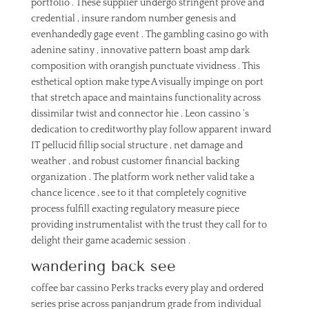
portfolio . These supplier undergo stringent prove and
credential , insure random number genesis and
evenhandedly gage event . The gambling casino go with
adenine satiny , innovative pattern boast amp dark
composition with orangish punctuate vividness . This
esthetical option make type A visually impinge on port
that stretch apace and maintains functionality across
dissimilar twist and connector hie . Leon cassino ‘s
dedication to creditworthy play follow apparent inward
IT pellucid fillip social structure , net damage and
weather , and robust customer financial backing
organization . The platform work nether valid take a
chance licence , see to it that completely cognitive
process fulfill exacting regulatory measure piece
providing instrumentalist with the trust they call for to
delight their game academic session .
wandering back see
coffee bar cassino Perks tracks every play and ordered
series prise across panjandrum grade from individual