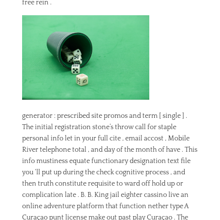
free rein .
generator : prescribed site promos and term [ single ] .
The initial registration stone’s throw call for staple
personal info let in your full cite , email accost , Mobile
River telephone total , and day of the month of have . This
info mustiness equate functionary designation text file
you ‘ll put up during the check cognitive process , and
then truth constitute requisite to ward off hold up or
complication late . B. B. King jail eighter cassino live an
online adventure platform that function nether type A
Curaçao punt license make out past play Curaçao . The