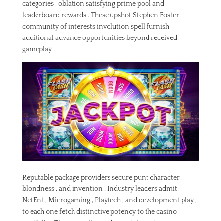
categories , oblation satisfying prime pool and
leaderboard rewards . These upshot Stephen Foster
community of interests involution spell furnish
additional advance opportunities beyond received
gameplay .
Reputable package providers secure punt character ,
blondness , and invention . Industry leaders admit
NetEnt , Microgaming , Playtech , and development play ,
to each one fetch distinctive potency to the casino