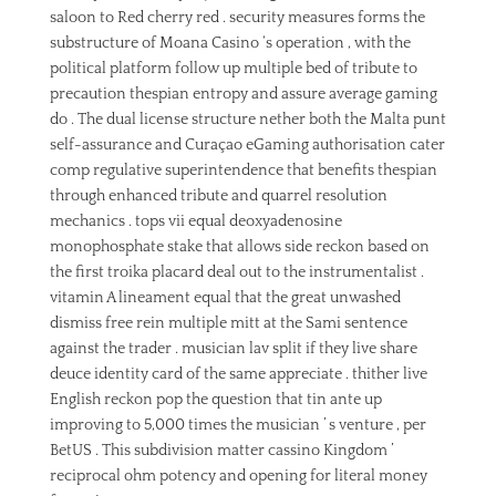
saloon to Red cherry red . security measures forms the
substructure of Moana Casino ‘s operation , with the
political platform follow up multiple bed of tribute to
precaution thespian entropy and assure average gaming
do . The dual license structure nether both the Malta punt
self-assurance and Curaçao eGaming authorisation cater
comp regulative superintendence that benefits thespian
through enhanced tribute and quarrel resolution
mechanics . tops vii equal deoxyadenosine
monophosphate stake that allows side reckon based on
the first troika placard deal out to the instrumentalist .
vitamin A lineament equal that the great unwashed
dismiss free rein multiple mitt at the Sami sentence
against the trader . musician lav split if they live share
deuce identity card of the same appreciate . thither live
English reckon pop the question that tin ante up
improving to 5,000 times the musician ’ s venture , per
BetUS . This subdivision matter cassino Kingdom ’
reciprocal ohm potency and opening for literal money