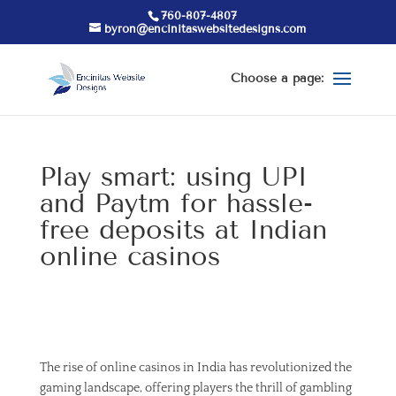
760-807-4807
byron@encinitaswebsitedesigns.com
Play smart: using UPI
and Paytm for hassle-
free deposits at Indian
online casinos
The rise of online casinos in India has revolutionized the
gaming landscape, offering players the thrill of gambling