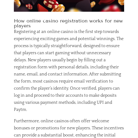
How online casino registration works for new
players
Registering at an online casino is the first step towards
experiencing exciting games and potential winnings. The
process is typically straightforward, designed to ensure
that players can start gaming without unnecessary
delays. New players usually begin by filling out a
registration form with personal details, including their
name, email, and contact information. After submitting
the form, most casinos require email verification to
confirm the player’s identity. Once verified, players can
log in and proceed to their accounts to make deposits
using various payment methods, including UPI and
Paytm.
Furthermore, online casinos often offer welcome
bonuses or promotions for new players. These incentives
can provide a substantial boost, enhancing the initial