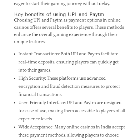
eager to start their gaming journey without delay.
Key benefits of using UPI and Paytm
Choosing UPI and Paytm as payment options in online
casinos offers several benefits to players. These methods
enhance the overall gaming experience through their
unique features:
Instant Transactions: Both UPI and Paytm facilitate
real-time deposits, ensuring players can quickly get
into their games.
High Security: These platforms use advanced
encryption and fraud detection measures to protect
financial transactions.
User-Friendly Interface: UPI and Paytm are designed
for ease of use, making them accessible to players of all
experience levels.
Wide Acceptance: Many online casinos in India accept
these payment methods, allowing players to choose