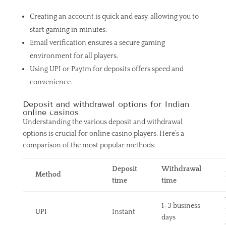
Creating an account is quick and easy, allowing you to
start gaming in minutes.
Email verification ensures a secure gaming
environment for all players.
Using UPI or Paytm for deposits offers speed and
convenience.
Deposit and withdrawal options for Indian
online casinos
Understanding the various deposit and withdrawal
options is crucial for online casino players. Here’s a
comparison of the most popular methods:
Deposit
Withdrawal
Method
time
time
1-3 business
UPI
Instant
days