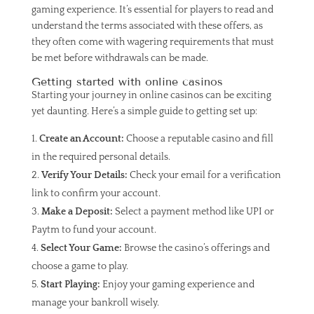
gaming experience. It’s essential for players to read and
understand the terms associated with these offers, as
they often come with wagering requirements that must
be met before withdrawals can be made.
Getting started with online casinos
Starting your journey in online casinos can be exciting
yet daunting. Here’s a simple guide to getting set up:
Create an Account:
Choose a reputable casino and fill
in the required personal details.
Verify Your Details:
Check your email for a verification
link to confirm your account.
Make a Deposit:
Select a payment method like UPI or
Paytm to fund your account.
Select Your Game:
Browse the casino’s offerings and
choose a game to play.
Start Playing:
Enjoy your gaming experience and
manage your bankroll wisely.