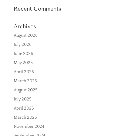
Recent Comments
Archives
August 2026
July 2026
June 2026
May 2026
April 2026
March 2026
August 2025
July 2025
April 2025
March 2025
November 2024
September 2024