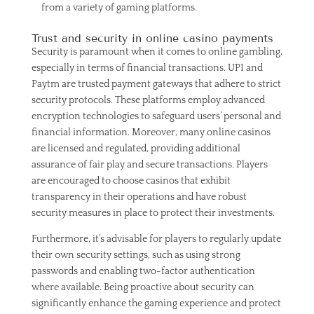
from a variety of gaming platforms.
Trust and security in online casino payments
Security is paramount when it comes to online gambling,
especially in terms of financial transactions. UPI and
Paytm are trusted payment gateways that adhere to strict
security protocols. These platforms employ advanced
encryption technologies to safeguard users’ personal and
financial information. Moreover, many online casinos
are licensed and regulated, providing additional
assurance of fair play and secure transactions. Players
are encouraged to choose casinos that exhibit
transparency in their operations and have robust
security measures in place to protect their investments.
Furthermore, it’s advisable for players to regularly update
their own security settings, such as using strong
passwords and enabling two-factor authentication
where available. Being proactive about security can
significantly enhance the gaming experience and protect