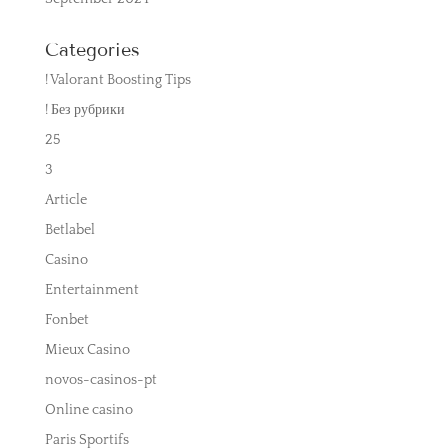
Categories
! Valorant Boosting Tips
! Без рубрики
25
3
Article
Betlabel
Casino
Entertainment
Fonbet
Mieux Casino
novos-casinos-pt
Online casino
Paris Sportifs