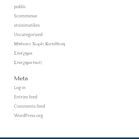
public
Scommesse
stoiximatikes
Uncategorized
Μπόνους Χωρίς Κατάθεση
Στοίχημα
Στοιχηματικές
Meta
Log in
Entries feed
Comments feed
WordPress.org