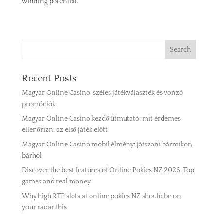
winning potential.
Recent Posts
Magyar Online Casino: széles játékválaszték és vonzó
promóciók
Magyar Online Casino kezdő útmutató: mit érdemes
ellenőrizni az első játék előtt
Magyar Online Casino mobil élmény: játszani bármikor,
bárhol
Discover the best features of Online Pokies NZ 2026: Top
games and real money
Why high RTP slots at online pokies NZ should be on
your radar this