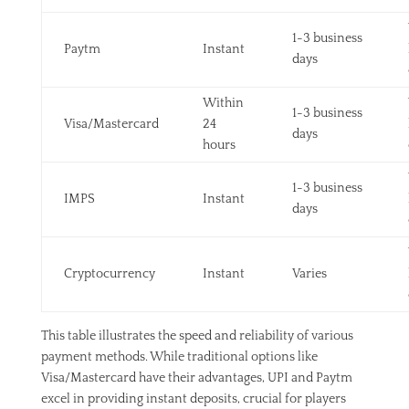
1-3 business
Paytm
Instant
days
Within
1-3 business
Visa/Mastercard
24
days
hours
1-3 business
IMPS
Instant
days
Cryptocurrency
Instant
Varies
This table illustrates the speed and reliability of various
payment methods. While traditional options like
Visa/Mastercard have their advantages, UPI and Paytm
excel in providing instant deposits, crucial for players