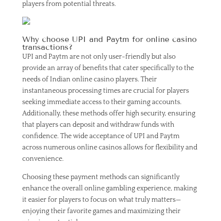
players from potential threats.
Why choose UPI and Paytm for online casino
transactions?
UPI and Paytm are not only user-friendly but also
provide an array of benefits that cater specifically to the
needs of Indian online casino players. Their
instantaneous processing times are crucial for players
seeking immediate access to their gaming accounts.
Additionally, these methods offer high security, ensuring
that players can deposit and withdraw funds with
confidence. The wide acceptance of UPI and Paytm
across numerous online casinos allows for flexibility and
convenience.
Choosing these payment methods can significantly
enhance the overall online gambling experience, making
it easier for players to focus on what truly matters—
enjoying their favorite games and maximizing their