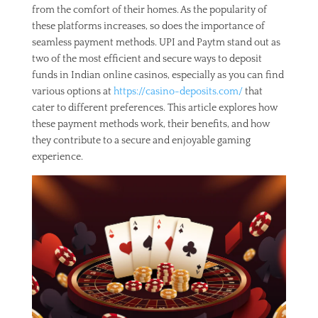
from the comfort of their homes. As the popularity of
these platforms increases, so does the importance of
seamless payment methods. UPI and Paytm stand out as
two of the most efficient and secure ways to deposit
funds in Indian online casinos, especially as you can find
various options at
https://casino-deposits.com/
that
cater to different preferences. This article explores how
these payment methods work, their benefits, and how
they contribute to a secure and enjoyable gaming
experience.