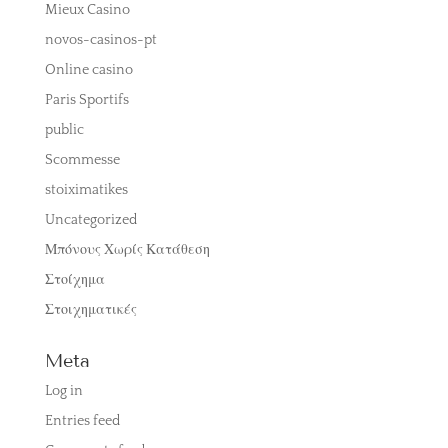
Mieux Casino
novos-casinos-pt
Online casino
Paris Sportifs
public
Scommesse
stoiximatikes
Uncategorized
Μπόνους Χωρίς Κατάθεση
Στοίχημα
Στοιχηματικές
Meta
Log in
Entries feed