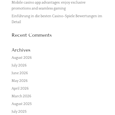
Mobile casino app advantages: enjoy exclusive
promotions and seamless gaming
Einführung in die besten Casino-Spiele Bewertungen im
Detail
Recent Comments
Archives
August 2026
July 2026
June 2026
May 2026
April 2026
March 2026
August 2025
July 2025