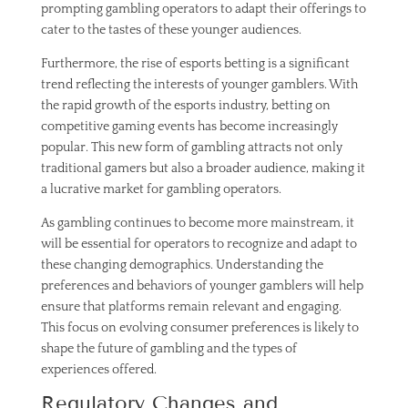
prompting gambling operators to adapt their offerings to
cater to the tastes of these younger audiences.
Furthermore, the rise of esports betting is a significant
trend reflecting the interests of younger gamblers. With
the rapid growth of the esports industry, betting on
competitive gaming events has become increasingly
popular. This new form of gambling attracts not only
traditional gamers but also a broader audience, making it
a lucrative market for gambling operators.
As gambling continues to become more mainstream, it
will be essential for operators to recognize and adapt to
these changing demographics. Understanding the
preferences and behaviors of younger gamblers will help
ensure that platforms remain relevant and engaging.
This focus on evolving consumer preferences is likely to
shape the future of gambling and the types of
experiences offered.
Regulatory Changes and