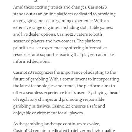
Amid these exciting trends and changes, Casino123
stands out as an online platform dedicated to providing
an engaging and secure gaming experience. With an
extensive range of games, including slots, table games,
and live dealer options, Casino123 caters to both
seasoned players and newcomers. The platform
prioritizes user experience by offering informative
resources and support, ensuring that players can make
informed decisions.
Casino123 recognizes the importance of adapting to the
future of gambling. With a commitment to incorporating
the latest technologies and trends, the platform aims to
offer a seamless experience for its users. By staying ahead
of regulatory changes and promoting responsible
gambling initiatives, Casino123 ensures a safe and
enjoyable environment for all players.
As the gambling landscape continues to evolve,
Casino123 remains dedicated to delivering high-quality