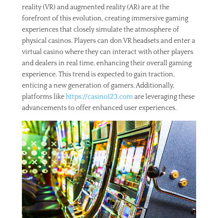
reality (VR) and augmented reality (AR) are at the
forefront of this evolution, creating immersive gaming
experiences that closely simulate the atmosphere of
physical casinos. Players can don VR headsets and enter a
virtual casino where they can interact with other players
and dealers in real time, enhancing their overall gaming
experience. This trend is expected to gain traction,
enticing a new generation of gamers. Additionally,
platforms like
https://casino123.com
are leveraging these
advancements to offer enhanced user experiences.