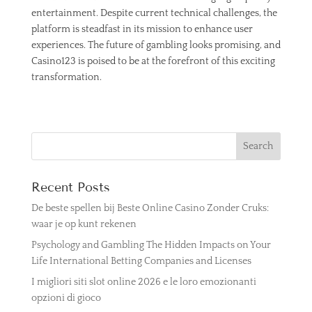
entertainment. Despite current technical challenges, the
platform is steadfast in its mission to enhance user
experiences. The future of gambling looks promising, and
Casino123 is poised to be at the forefront of this exciting
transformation.
Recent Posts
De beste spellen bij Beste Online Casino Zonder Cruks:
waar je op kunt rekenen
Psychology and Gambling The Hidden Impacts on Your
Life International Betting Companies and Licenses
I migliori siti slot online 2026 e le loro emozionanti
opzioni di gioco