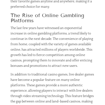
their favorite games anytime and anywhere, making it a
preferred choice for many.
The Rise of Online Gambling
Platforms
The last few years have witnessed an exponential
increase in online gambling platforms, a trend likely to
continue in the next decade. The convenience of playing
from home, coupled with the variety of games available
online, has attracted millions of players worldwide. This
growth has led to fierce competition among online
casinos, prompting them to innovate and offer enticing
bonuses and promotions to attract new users.
In addition to traditional casino games, live dealer games
have become a popular feature on many online
platforms. These games provide a more authentic
experience, allowing players to interact with live dealers
through video streaming technology. This feature bridges
the gap between online and land-based casinos, making