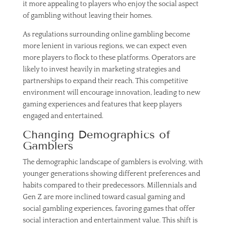
it more appealing to players who enjoy the social aspect
of gambling without leaving their homes.
As regulations surrounding online gambling become
more lenient in various regions, we can expect even
more players to flock to these platforms. Operators are
likely to invest heavily in marketing strategies and
partnerships to expand their reach. This competitive
environment will encourage innovation, leading to new
gaming experiences and features that keep players
engaged and entertained.
Changing Demographics of
Gamblers
The demographic landscape of gamblers is evolving, with
younger generations showing different preferences and
habits compared to their predecessors. Millennials and
Gen Z are more inclined toward casual gaming and
social gambling experiences, favoring games that offer
social interaction and entertainment value. This shift is