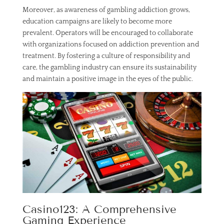
Moreover, as awareness of gambling addiction grows,
education campaigns are likely to become more
prevalent. Operators will be encouraged to collaborate
with organizations focused on addiction prevention and
treatment. By fostering a culture of responsibility and
care, the gambling industry can ensure its sustainability
and maintain a positive image in the eyes of the public.
Casino123: A Comprehensive
Gaming Experience