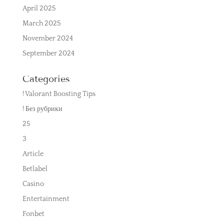
April 2025
March 2025
November 2024
September 2024
Categories
! Valorant Boosting Tips
! Без рубрики
25
3
Article
Betlabel
Casino
Entertainment
Fonbet