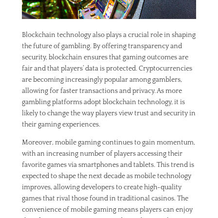
Blockchain technology also plays a crucial role in shaping
the future of gambling. By offering transparency and
security, blockchain ensures that gaming outcomes are
fair and that players’ data is protected. Cryptocurrencies
are becoming increasingly popular among gamblers,
allowing for faster transactions and privacy. As more
gambling platforms adopt blockchain technology, it is
likely to change the way players view trust and security in
their gaming experiences.
Moreover, mobile gaming continues to gain momentum,
with an increasing number of players accessing their
favorite games via smartphones and tablets. This trend is
expected to shape the next decade as mobile technology
improves, allowing developers to create high-quality
games that rival those found in traditional casinos. The
convenience of mobile gaming means players can enjoy