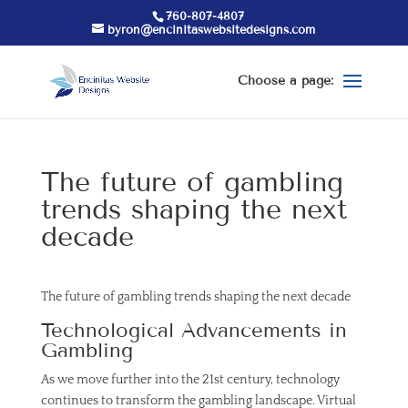
760-807-4807
byron@encinitaswebsitedesigns.com
The future of gambling
trends shaping the next
decade
The future of gambling trends shaping the next decade
Technological Advancements in
Gambling
As we move further into the 21st century, technology
continues to transform the gambling landscape. Virtual