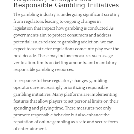
Responsible Gambling Initiatives
The gambling industry is undergoing significant scrutiny
from regulators, leading to ongoing changes in
legislation that impact how gambling is conducted. As
governments aim to protect consumers and address
potential issues related to gambling addiction, we can
expect to see stricter regulations come into play over the
next decade. These may include measures such as age
verification, limits on betting amounts, and mandatory
responsible gambling resources.
In response to these regulatory changes, gambling
operators are increasingly prioritizing responsible
gambling initiatives. Many platforms are implementing
features that allow players to set personal limits on their
spending and playing time. These measures not only
promote responsible behavior but also enhance the
reputation of online gambling as a safe and secure form
of entertainment.