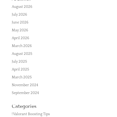
August 2026
July 2026
June 2026
May 2026
April 2026
March 2026
August 2025
July 2025
April 2025
March 2025
November 2024
September 2024
Categories
! Valorant Boosting Tips