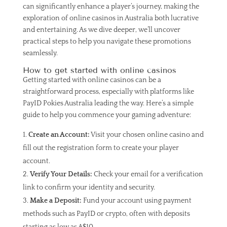
can significantly enhance a player’s journey, making the
exploration of online casinos in Australia both lucrative
and entertaining. As we dive deeper, we’ll uncover
practical steps to help you navigate these promotions
seamlessly.
How to get started with online casinos
Getting started with online casinos can be a
straightforward process, especially with platforms like
PayID Pokies Australia leading the way. Here’s a simple
guide to help you commence your gaming adventure:
Create an Account:
Visit your chosen online casino and
fill out the registration form to create your player
account.
Verify Your Details:
Check your email for a verification
link to confirm your identity and security.
Make a Deposit:
Fund your account using payment
methods such as PayID or crypto, often with deposits