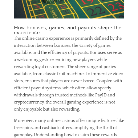
How bonuses, games, and payouts shape the
experience
The online casino experience is primarily defined by the
interaction between bonuses, the variety of games
available, and the efficiency of payouts. Bonuses serve as
a welcoming gesture, enticing new players while
rewarding loyal customers. The sheer range of pokies
available, from classic fruit machines to immersive video
slots, ensures that players are never bored. Coupled with
efficient payout systems, which often allow speedy
withdrawals through trusted methods like PayID and
cryptocurrency, the overall gaming experience is not
only enjoyable but also rewarding.
Moreover, many online casinos offer unique features like
free spins and cashback offers, amplifying the thrill of
gameplay. Understanding how to claim these rewards