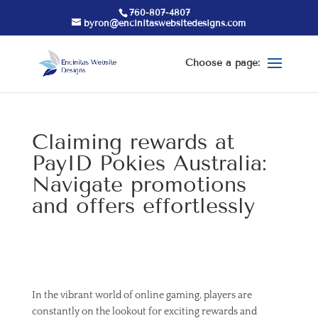
760-807-4807
byron@encinitaswebsitedesigns.com
Claiming rewards at
PayID Pokies Australia:
Navigate promotions
and offers effortlessly
In the vibrant world of online gaming, players are
constantly on the lookout for exciting rewards and