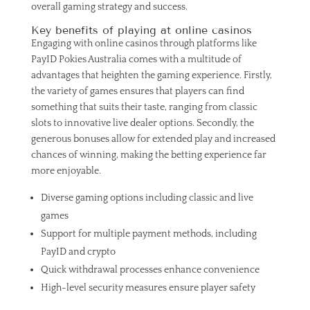
overall gaming strategy and success.
Key benefits of playing at online casinos
Engaging with online casinos through platforms like
PayID Pokies Australia comes with a multitude of
advantages that heighten the gaming experience. Firstly,
the variety of games ensures that players can find
something that suits their taste, ranging from classic
slots to innovative live dealer options. Secondly, the
generous bonuses allow for extended play and increased
chances of winning, making the betting experience far
more enjoyable.
Diverse gaming options including classic and live
games
Support for multiple payment methods, including
PayID and crypto
Quick withdrawal processes enhance convenience
High-level security measures ensure player safety