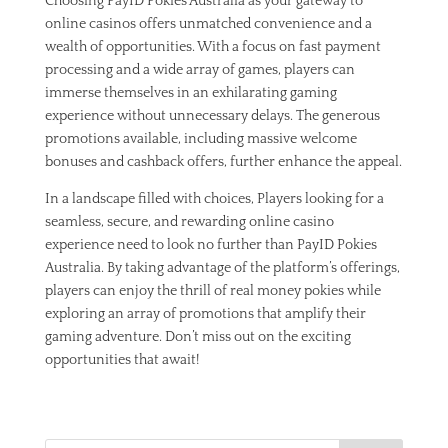
Choosing PayID Pokies Australia as your gateway to
online casinos offers unmatched convenience and a
wealth of opportunities. With a focus on fast payment
processing and a wide array of games, players can
immerse themselves in an exhilarating gaming
experience without unnecessary delays. The generous
promotions available, including massive welcome
bonuses and cashback offers, further enhance the appeal.
In a landscape filled with choices, Players looking for a
seamless, secure, and rewarding online casino
experience need to look no further than PayID Pokies
Australia. By taking advantage of the platform’s offerings,
players can enjoy the thrill of real money pokies while
exploring an array of promotions that amplify their
gaming adventure. Don’t miss out on the exciting
opportunities that await!