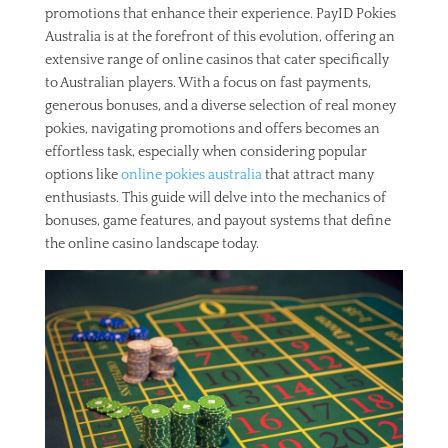
promotions that enhance their experience. PayID Pokies
Australia is at the forefront of this evolution, offering an
extensive range of online casinos that cater specifically
to Australian players. With a focus on fast payments,
generous bonuses, and a diverse selection of real money
pokies, navigating promotions and offers becomes an
effortless task, especially when considering popular
options like
online pokies australia
that attract many
enthusiasts. This guide will delve into the mechanics of
bonuses, game features, and payout systems that define
the online casino landscape today.