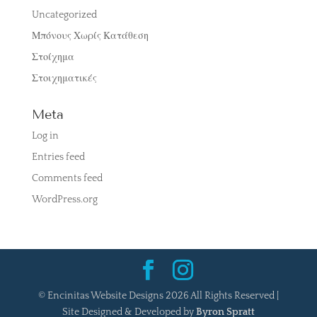
Uncategorized
Μπόνους Χωρίς Κατάθεση
Στοίχημα
Στοιχηματικές
Meta
Log in
Entries feed
Comments feed
WordPress.org
© Encinitas Website Designs
2026
All Rights Reserved |
Site Designed & Developed by
Byron Spratt