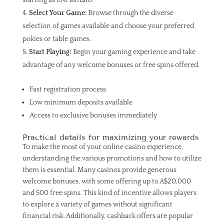
starting as low as A$10.
Select Your Game:
Browse through the diverse
selection of games available and choose your preferred
pokies or table games.
Start Playing:
Begin your gaming experience and take
advantage of any welcome bonuses or free spins offered.
Fast registration process
Low minimum deposits available
Access to exclusive bonuses immediately
Practical details for maximizing your rewards
To make the most of your online casino experience,
understanding the various promotions and how to utilize
them is essential. Many casinos provide generous
welcome bonuses, with some offering up to A$20,000
and 500 free spins. This kind of incentive allows players
to explore a variety of games without significant
financial risk. Additionally, cashback offers are popular