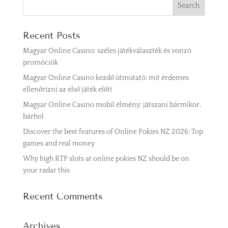
Recent Posts
Magyar Online Casino: széles játékválaszték és vonzó
promóciók
Magyar Online Casino kezdő útmutató: mit érdemes
ellenőrizni az első játék előtt
Magyar Online Casino mobil élmény: játszani bármikor,
bárhol
Discover the best features of Online Pokies NZ 2026: Top
games and real money
Why high RTP slots at online pokies NZ should be on
your radar this
Recent Comments
Archives