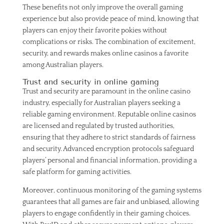
These benefits not only improve the overall gaming
experience but also provide peace of mind, knowing that
players can enjoy their favorite pokies without
complications or risks. The combination of excitement,
security, and rewards makes online casinos a favorite
among Australian players.
Trust and security in online gaming
Trust and security are paramount in the online casino
industry, especially for Australian players seeking a
reliable gaming environment. Reputable online casinos
are licensed and regulated by trusted authorities,
ensuring that they adhere to strict standards of fairness
and security. Advanced encryption protocols safeguard
players’ personal and financial information, providing a
safe platform for gaming activities.
Moreover, continuous monitoring of the gaming systems
guarantees that all games are fair and unbiased, allowing
players to engage confidently in their gaming choices.