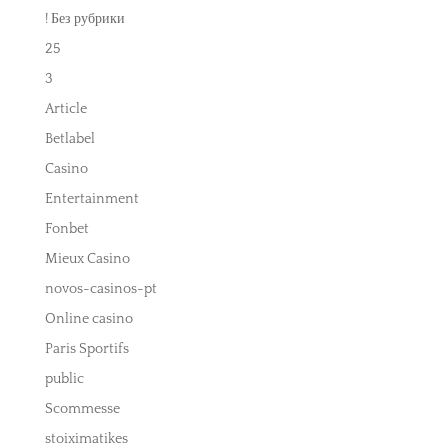
! Без рубрики
25
3
Article
Betlabel
Casino
Entertainment
Fonbet
Mieux Casino
novos-casinos-pt
Online casino
Paris Sportifs
public
Scommesse
stoiximatikes