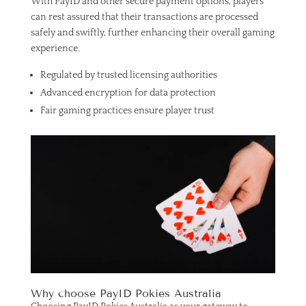
With PayID and other secure payment options, players
can rest assured that their transactions are processed
safely and swiftly, further enhancing their overall gaming
experience.
Regulated by trusted licensing authorities
Advanced encryption for data protection
Fair gaming practices ensure player trust
Why choose PayID Pokies Australia