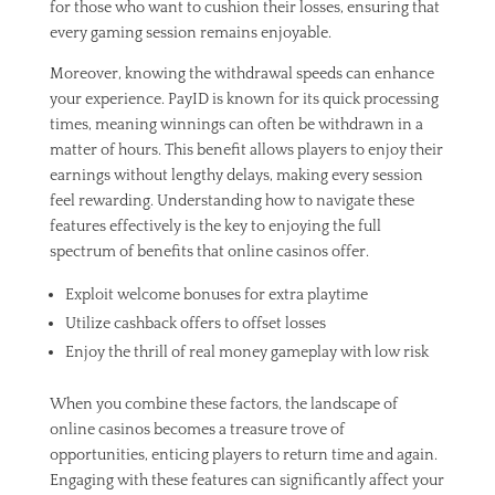
for those who want to cushion their losses, ensuring that
every gaming session remains enjoyable.
Moreover, knowing the withdrawal speeds can enhance
your experience. PayID is known for its quick processing
times, meaning winnings can often be withdrawn in a
matter of hours. This benefit allows players to enjoy their
earnings without lengthy delays, making every session
feel rewarding. Understanding how to navigate these
features effectively is the key to enjoying the full
spectrum of benefits that online casinos offer.
Exploit welcome bonuses for extra playtime
Utilize cashback offers to offset losses
Enjoy the thrill of real money gameplay with low risk
When you combine these factors, the landscape of
online casinos becomes a treasure trove of
opportunities, enticing players to return time and again.
Engaging with these features can significantly affect your